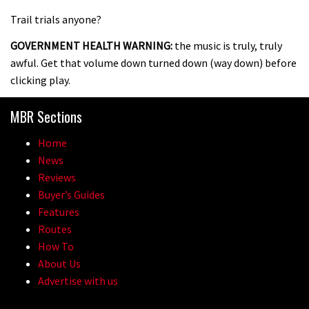
Trail trials anyone?
GOVERNMENT HEALTH WARNING:
the music is truly, truly
awful. Get that volume down turned down (way down) before
clicking play.
MBR Sections
Home
News
Reviews
Buyer’s Guides
Features
Routes
How To
About Us
Advertise with us