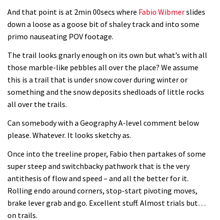
And that point is at 2min 00secs where
Fabio Wibmer
slides
down a loose as a goose bit of shaley track and into some
primo nauseating POV footage.
The trail looks gnarly enough on its own but what’s with all
those marble-like pebbles all over the place? We assume
this is a trail that is under snow cover during winter or
something and the snow deposits shedloads of little rocks
all over the trails.
Can somebody with a Geography A-level comment below
please. Whatever. It looks sketchy as.
Once into the treeline proper, Fabio then partakes of some
super steep and switchbacky pathwork that is the very
antithesis of flow and speed – and all the better for it.
Rolling endo around corners, stop-start pivoting moves,
brake lever grab and go. Excellent stuff. Almost trials but…
on trails.