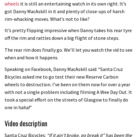
wheels
it is still an entertaining watch in its own right. It’s
got Danny MacAskill in it and plenty of close-ups of harsh
rim-whacking moves. What’s not to like?
It’s pretty flipping impressive when Danny takes his rear tyre
off the rim and rattles down a big flight of stone steps.
The rear rim does finally go. We’ll let you watch the vid to see
when and how it happens.
Speaking on Facebook, Danny MacAskill said: “Santa Cruz
Bicycles asked me to go test their new Reserve Carbon
wheels to destruction. I’ve been on them now for over a year
with not a single problem including filming A Wee Day Out. It
took a special effort on the streets of Glasgow to finally do
one in haha!”
Video description
Santa Cruz Bicycles:
“If it ain’t broke, go break it” has been the