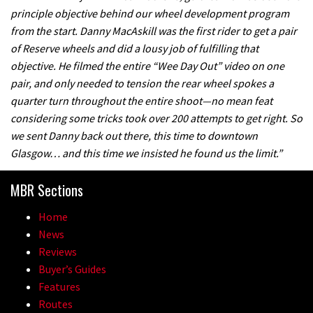
principle objective behind our wheel development program
from the start. Danny MacAskill was the first rider to get a pair
of Reserve wheels and did a lousy job of fulfilling that
objective. He filmed the entire “Wee Day Out” video on one
pair, and only needed to tension the rear wheel spokes a
quarter turn throughout the entire shoot—no mean feat
considering some tricks took over 200 attempts to get right. So
we sent Danny back out there, this time to downtown
Glasgow… and this time we insisted he found us the limit.”
MBR Sections
Home
News
Reviews
Buyer’s Guides
Features
Routes