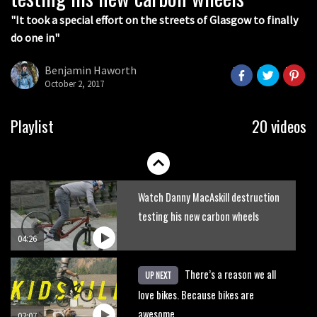
05:36
"It took a special effort on the streets of Glasgow to finally
do one in"
Grizedale Forest PMBA Enduro was a
marvellously mucky affair
Benjamin Haworth
October 2, 2017
06:32
Wyn Masters rides an e-bike UP the
Playlist
20 videos
Leogang downhill course
02:54
Watch Danny MacAskill destruction
testing his new carbon wheels
04:26
There’s a reason we all
UP NEXT
love bikes. Because bikes are
awesome.
02:07