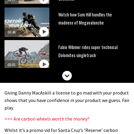
Watch how Sam Hill handles the
madness of Megavalanche
08:46
Fabio Wibmer rides super technical
Dolomites singletrack
05:01
Geek out watching Nino’s World
Champs bike being built up
Giving Danny MacAskill a license to go mad with your product
04:47
shows that you have confidence in your product we guess. Fair
play.
>>> Are carbon wheels worth the money?
Whilst it’s a promo vid for Santa Cruz’s ‘Reserve’ carbon