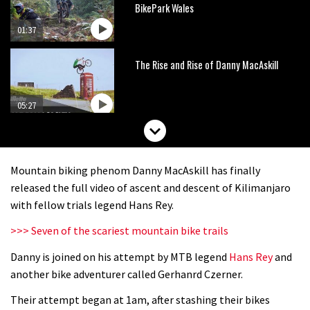
BikePark Wales
01:37
The Rise and Rise of Danny MacAskill
05:27
Who’s faster – mountain bikers or
road riders?
Mountain biking phenom Danny MacAskill has finally
05:34
released the full video of ascent and descent of Kilimanjaro
with fellow trials legend Hans Rey.
Joe Barnes shredding his local trails.
>>> Seven of the scariest mountain bike trails
What more do you need to know?
Danny is joined on his attempt by MTB legend
Hans Rey
and
05:36
another bike adventurer called Gerhanrd Czerner.
Grizedale Forest PMBA Enduro was a
Their attempt began at 1am, after stashing their bikes
marvellously mucky affair