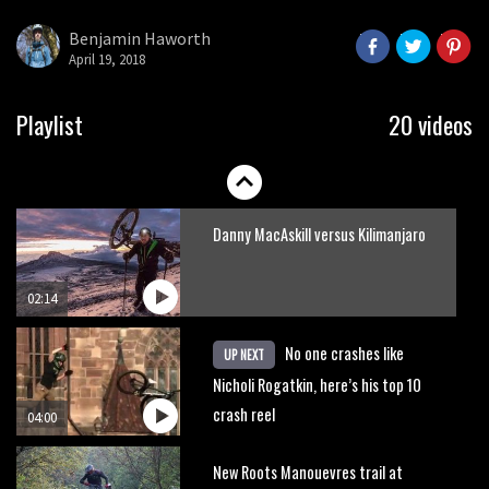
Park
Benjamin Haworth
April 19, 2018
08:03
Mike Hopkins’ Dreamride 3 finishes an
Playlist
20 videos
amazing trilogy of bike films
06:01
Danny MacAskill versus Kilimanjaro
02:14
No one crashes like
UP NEXT
Nicholi Rogatkin, here’s his top 10
crash reel
04:00
New Roots Manouevres trail at