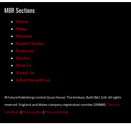
MBR Sections
Home
News
Reviews
Buyer’s Guides
Features
Routes
How To
About Us
Advertise with us
© Future Publishing Limited Quay House, The Ambury, Bath BA1 1UA. All rights
reserved. England and Wales company registration number 2008885.
Terms &
conditions
|
Privacy policy
|
Privacy Settings