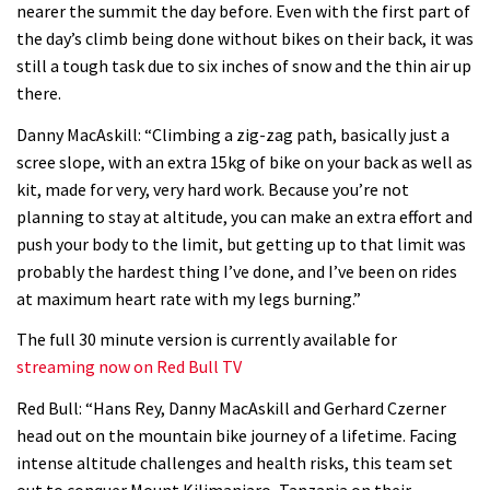
nearer the summit the day before. Even with the first part of
06:32
the day’s climb being done without bikes on their back, it was
still a tough task due to six inches of snow and the thin air up
Wyn Masters rides an e-bike UP the
there.
Leogang downhill course
Danny MacAskill: “Climbing a zig-zag path, basically just a
02:54
scree slope, with an extra 15kg of bike on your back as well as
kit, made for very, very hard work. Because you’re not
Watch Danny MacAskill destruction
planning to stay at altitude, you can make an extra effort and
testing his new carbon wheels
push your body to the limit, but getting up to that limit was
probably the hardest thing I’ve done, and I’ve been on rides
04:26
at maximum heart rate with my legs burning.”
There’s a reason we all love bikes.
The full 30 minute version is currently available for
Because bikes are awesome.
streaming now on Red Bull TV
02:07
Red Bull: “Hans Rey, Danny MacAskill and Gerhard Czerner
head out on the mountain bike journey of a lifetime. Facing
Watch how Sam Hill handles the
intense altitude challenges and health risks, this team set
madness of Megavalanche
out to conquer Mount Kilimanjaro, Tanzania on their