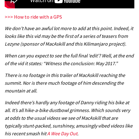
>>> How to ride with a GPS
We don’t have an awful lot more to add at this point. Indeed, it
looks like this vid may be the first of a series of teasers from
Lezyne (sponsor of MacAskill and this Kilimanjaro project).
When can you expect to see the full final ‘edit’? Well, at the end
of the vid it states: “Witness the conclusion: May 2017.”
There is no footage in this trailer of MacAskill reaching the
summit. Nor is there much footage of him descending the
mountain at all.
Indeed there’s hardly any footage of Danny riding his bike at
all. It’s all hike-a-bike dustbowl grimness. Which sounds very
at odds to the usual videos we see of MacAskill that are
typically stunt-packed, sunshiney, amusingly vibed videos like
his recent smash hit
A Wee Day Out
.