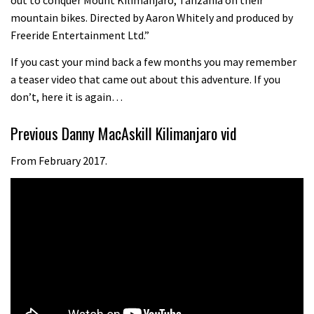
08:46
mountain bikes. Directed by Aaron Whitely and produced by
Freeride Entertainment Ltd.”
Fabio Wibmer rides super technical
If you cast your mind back a few months you may remember
Dolomites singletrack
a teaser video that came out about this adventure. If you
05:01
don’t, here it is again…
Geek out watching Nino’s World
Previous Danny MacAskill Kilimanjaro vid
Champs bike being built up
From February 2017.
04:47