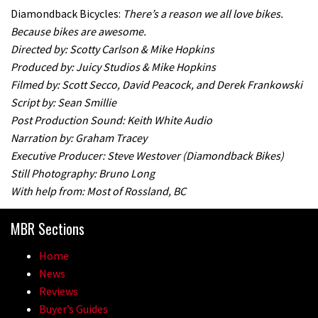
Diamondback Bicycles:
There’s a reason we all love bikes.
Because bikes are awesome.
Directed by: Scotty Carlson & Mike Hopkins
Produced by: Juicy Studios & Mike Hopkins
Filmed by: Scott Secco, David Peacock, and Derek Frankowski
Script by: Sean Smillie
Post Production Sound: Keith White Audio
Narration by: Graham Tracey
Executive Producer: Steve Westover (Diamondback Bikes)
Still Photography: Bruno Long
With help from: Most of Rossland, BC
MBR Sections
Home
News
Reviews
Buyer’s Guides