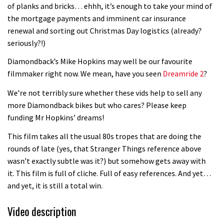
of planks and bricks… ehhh, it’s enough to take your mind of
the mortgage payments and imminent car insurance
renewal and sorting out Christmas Day logistics (already?
seriously?!)
Diamondback’s Mike Hopkins may well be our favourite
filmmaker right now. We mean, have you seen
Dreamride 2
?
We’re not terribly sure whether these vids help to sell any
more Diamondback bikes but who cares? Please keep
funding Mr Hopkins’ dreams!
This film takes all the usual 80s tropes that are doing the
rounds of late (yes, that Stranger Things reference above
wasn’t exactly subtle was it?) but somehow gets away with
it. This film is full of cliche. Full of easy references. And yet…
and yet, it is still a total win.
Video description