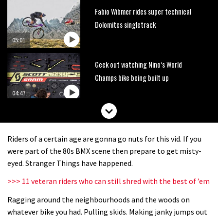
Fabio Wibmer rides super technical
Dolomites singletrack
05:01
Geek out watching Nino’s World
Champs bike being built up
04:47
Riders of a certain age are gonna go nuts for this vid. If you
were part of the 80s BMX scene then prepare to get misty-
eyed. Stranger Things have happened.
>>> 11 veteran riders who can still shred with the best of ’em
Ragging around the neighbourhoods and the woods on
whatever bike you had. Pulling skids. Making janky jumps out