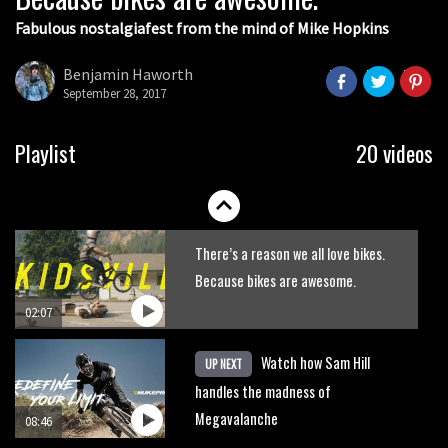
Fabulous nostalgiafest from the mind of Mike Hopkins
Wyn Masters rides an e-bike UP the
Leogang downhill course
Benjamin Haworth
September 28, 2017
02:54
Watch Danny MacAskill destruction
Playlist
20 videos
testing his new carbon wheels
04:26
There’s a reason we all love bikes.
Because bikes are awesome.
02:07
Watch how Sam Hill
UP NEXT
handles the madness of
Megavalanche
08:46