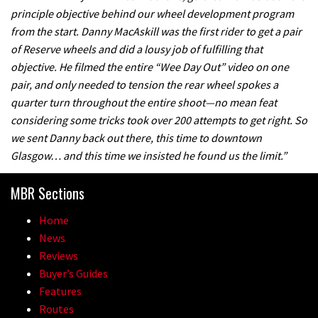
principle objective behind our wheel development program
from the start. Danny MacAskill was the first rider to get a pair
of Reserve wheels and did a lousy job of fulfilling that
objective. He filmed the entire “Wee Day Out” video on one
pair, and only needed to tension the rear wheel spokes a
quarter turn throughout the entire shoot—no mean feat
considering some tricks took over 200 attempts to get right. So
we sent Danny back out there, this time to downtown
Glasgow… and this time we insisted he found us the limit.”
MBR Sections
Home
News
Reviews
Buyer’s Guides
Features
Routes