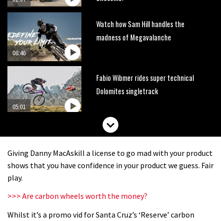
Watch how Sam Hill handles the
madness of Megavalanche
08:46
Fabio Wibmer rides super technical
Dolomites singletrack
05:01
Geek out watching Nino’s World
Champs bike being built up
Giving Danny MacAskill a license to go mad with your product
04:47
shows that you have confidence in your product we guess. Fair
play.
>>> Are carbon wheels worth the money?
Whilst it’s a promo vid for Santa Cruz’s ‘Reserve’ carbon