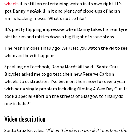
wheels
it is still an entertaining watch in its own right. It’s
got Danny MacAskill in it and plenty of close-ups of harsh
rim-whacking moves. What’s not to like?
It’s pretty flipping impressive when Danny takes his rear tyre
off the rim and rattles down a big flight of stone steps.
The rear rim does finally go. We’ll let you watch the vid to see
when and how it happens.
Speaking on Facebook, Danny MacAskill said: “Santa Cruz
Bicycles asked me to go test their new Reserve Carbon
wheels to destruction. I’ve been on them now for over a year
with not a single problem including filming A Wee Day Out. It
took a special effort on the streets of Glasgow to finally do
one in haha!”
Video description
Santa Cruz Bicycles:
“If it ain’t broke, go break it” has been the