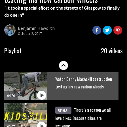
05:36
"It took a special effort on the streets of Glasgow to finally
do one in"
Grizedale Forest PMBA Enduro was a
marvellously mucky affair
Benjamin Haworth
October 2, 2017
06:32
Wyn Masters rides an e-bike UP the
Playlist
20 videos
Leogang downhill course
02:54
Watch Danny MacAskill destruction
testing his new carbon wheels
04:26
There’s a reason we all
UP NEXT
love bikes. Because bikes are
awesome.
02:07