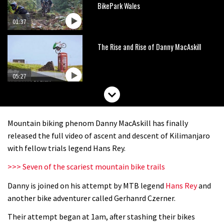
BikePark Wales
01:37
The Rise and Rise of Danny MacAskill
05:27
Who’s faster – mountain bikers or
road riders?
Mountain biking phenom Danny MacAskill has finally
05:34
released the full video of ascent and descent of Kilimanjaro
with fellow trials legend Hans Rey.
Joe Barnes shredding his local trails.
>>> Seven of the scariest mountain bike trails
What more do you need to know?
Danny is joined on his attempt by MTB legend
Hans Rey
and
05:36
another bike adventurer called Gerhanrd Czerner.
Grizedale Forest PMBA Enduro was a
Their attempt began at 1am, after stashing their bikes
marvellously mucky affair