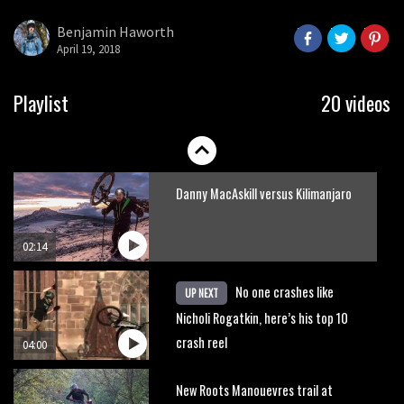
Park
Benjamin Haworth
April 19, 2018
08:03
Mike Hopkins’ Dreamride 3 finishes an
Playlist
20 videos
amazing trilogy of bike films
06:01
Danny MacAskill versus Kilimanjaro
02:14
No one crashes like
UP NEXT
Nicholi Rogatkin, here’s his top 10
crash reel
04:00
New Roots Manouevres trail at