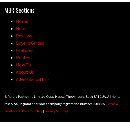
MBR Sections
Home
News
Reviews
Buyer’s Guides
Features
Routes
How To
About Us
Advertise with us
© Future Publishing Limited Quay House, The Ambury, Bath BA1 1UA. All rights
reserved. England and Wales company registration number 2008885.
Terms &
conditions
|
Privacy policy
|
Privacy Settings