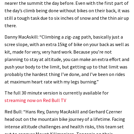
nearer the summit the day before. Even with the first part of
06:32
the day’s climb being done without bikes on their back, it was
still a tough task due to six inches of snow and the thin air up
Wyn Masters rides an e-bike UP the
there.
Leogang downhill course
Danny MacAskill: “Climbing a zig-zag path, basically just a
02:54
scree slope, with an extra 15kg of bike on your back as well as
kit, made for very, very hard work. Because you’re not
Watch Danny MacAskill destruction
planning to stay at altitude, you can make an extra effort and
testing his new carbon wheels
push your body to the limit, but getting up to that limit was
probably the hardest thing I’ve done, and I’ve been on rides
04:26
at maximum heart rate with my legs burning.”
There’s a reason we all love bikes.
The full 30 minute version is currently available for
Because bikes are awesome.
streaming now on Red Bull TV
02:07
Red Bull: “Hans Rey, Danny MacAskill and Gerhard Czerner
head out on the mountain bike journey of a lifetime. Facing
Watch how Sam Hill handles the
intense altitude challenges and health risks, this team set
madness of Megavalanche
out to conquer Mount Kilimanjaro, Tanzania on their