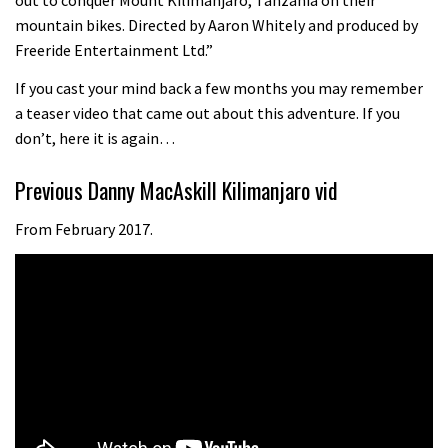
08:46
mountain bikes. Directed by Aaron Whitely and produced by
Freeride Entertainment Ltd.”
Fabio Wibmer rides super technical
If you cast your mind back a few months you may remember
Dolomites singletrack
a teaser video that came out about this adventure. If you
05:01
don’t, here it is again…
Geek out watching Nino’s World
Previous Danny MacAskill Kilimanjaro vid
Champs bike being built up
From February 2017.
04:47