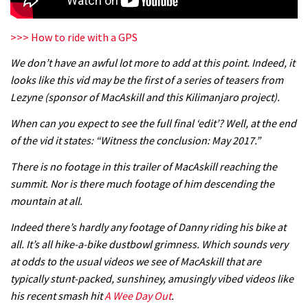
>>> How to ride with a GPS
We don’t have an awful lot more to add at this point. Indeed, it
looks like this vid may be the first of a series of teasers from
Lezyne (sponsor of MacAskill and this Kilimanjaro project).
When can you expect to see the full final ‘edit’? Well, at the end
of the vid it states: “Witness the conclusion: May 2017.”
There is no footage in this trailer of MacAskill reaching the
summit. Nor is there much footage of him descending the
mountain at all.
Indeed there’s hardly any footage of Danny riding his bike at
all. It’s all hike-a-bike dustbowl grimness. Which sounds very
at odds to the usual videos we see of MacAskill that are
typically stunt-packed, sunshiney, amusingly vibed videos like
his recent smash hit
A Wee Day Out
.