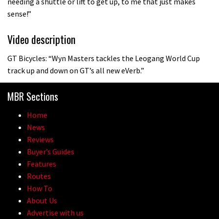
needing a shuttle or lift to get up, to me that just makes
sense!”
Video description
GT Bicycles: “Wyn Masters tackles the Leogang World Cup
track up and down on GT’s all new eVerb.”
MBR Sections
Home
News
Reviews
Buyer’s Guides
Features
Routes
How To
About Us
Advertise with us