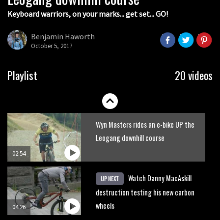
Keyboard warriors, on your marks... get set... GO!
Joe Barnes shredding his local trails.
What more do you need to know?
Benjamin Haworth
October 5, 2017
05:36
Grizedale Forest PMBA Enduro was a
Playlist
20 videos
marvellously mucky affair
06:32
Wyn Masters rides an e-bike UP the
Leogang downhill course
02:54
Watch Danny MacAskill
UP NEXT
destruction testing his new carbon
wheels
04:26