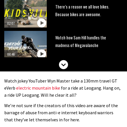
There’s a reason we all love bikes.
Because bikes are awesome.
02:07
Watch how Sam Hill handles the
madness of Megavalanche
08:46
Fabio Wibmer rides super technical
Dolomites singletrack
Watch jokey YouTuber Wyn Master take a 130mm travel GT
05:01
eVerb
electric mountain bike
for a ride at Leogang. Hang on,
a ride UP Leogang. Will he clear it all?
Geek out watching Nino’s World
We’re not sure if the creators of this video are aware of the
Champs bike being built up
barrage of abuse from anti-e internet keyboard warriors
04:47
that they’ve let themselves in for here.