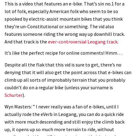
This is a video that features an e-bike. That’s sin no.1 for a
lot of folk, especially American folk who seem to be so
spooked by electric-assist mountain bikes that you think
they’re un-Constitutional or something. The vid also
features someone riding the wrong way up downhill track.
And that track is the
ever-controversial Leogang track
.
It’s like the perfect recipe for online comments! Hmm…
Despite all the flak that this vid is sure to get, there’s no
denying that it will also get the point across that e-bikes can
climb up all sorts of improbably terrain that you probably
couldn’t do on a regular bike (unless your surname is
Schurter
).
Wyn Masters: ” I never really was a fan of e-bikes, until I
actually rode the eVerb in Leogang, you can do a quick ride
with more much descending and still enjoy the climb back
up, it opens up so much more terrain to ride, without