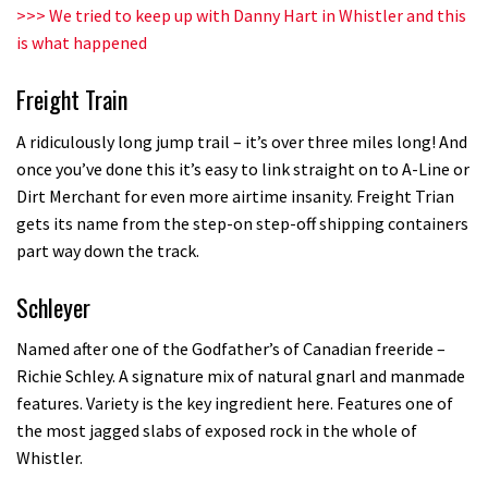
Champs bike being built up
>>>
We tried to keep up with Danny Hart in Whistler and this
is what happened
04:47
Freight Train
A ridiculously long jump trail – it’s over three miles long! And
once you’ve done this it’s easy to link straight on to A-Line or
Dirt Merchant for even more airtime insanity. Freight Trian
gets its name from the step-on step-off shipping containers
part way down the track.
Schleyer
Named after one of the Godfather’s of Canadian freeride –
Richie Schley. A signature mix of natural gnarl and manmade
features. Variety is the key ingredient here. Features one of
the most jagged slabs of exposed rock in the whole of
Whistler.