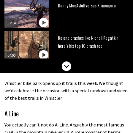
Danny MacAskill versus Kilimanjaro
02:14
No one crashes like Nicholi Rogatkin,
here’s his top 10 crash reel
04:00
New Roots Manouevres trail at
BikePark Wales
Whistler bike park opens up it trails this week. We thought
01:37
we’d celebrate the occasion with a special rundown and video
of the best trails in Whistler.
The Rise and Rise of Danny MacAskill
A Line
05:27
You actually can’t not do A-Line. Arguably the most famous
trail in the mountain bike world. A rollercoaster of berms