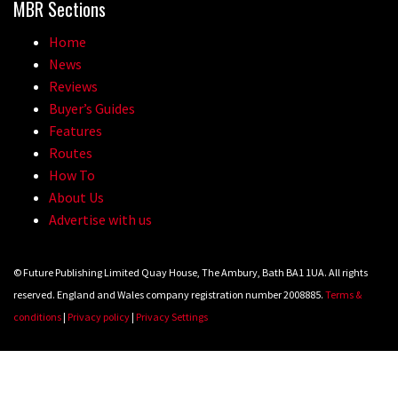
MBR Sections
Home
News
Reviews
Buyer’s Guides
Features
Routes
How To
About Us
Advertise with us
© Future Publishing Limited Quay House, The Ambury, Bath BA1 1UA. All rights
reserved. England and Wales company registration number 2008885.
Terms &
conditions
|
Privacy policy
|
Privacy Settings