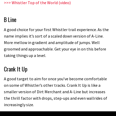
>>>
Whistler Top of the World (video)
B Line
A good choice for your first Whistler trail experience. As the
name implies it’s sort of a scaled down version of A-Line.
More mellow in gradient and amplitude of jumps. Well
groomed and approachable. Get your eye in on this before
taking things up a level.
Crank It Up
A good target to aim for once you’ve become comfortable
on some of Whistler’s other tracks. Crank It Up is like a
smaller version of Dirt Merchant and A-Line but increases
the thrill factor with drops, step-ups and even wallrides of
increasingly size.