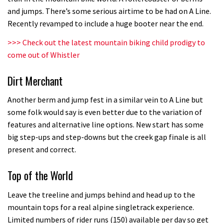
Who’s faster – mountain bikers or
and jumps. There’s some serious airtime to be had on A Line.
road riders?
Recently revamped to include a huge booter near the end.
05:34
>>>
Check out the latest mountain biking child prodigy to
come out of Whistler
Joe Barnes shredding his local trails.
What more do you need to know?
Dirt Merchant
05:36
Another berm and jump fest in a similar vein to A Line but
Grizedale Forest PMBA Enduro was a
some folk would say is even better due to the variation of
features and alternative line options. New start has some
marvellously mucky affair
big step-ups and step-downs but the creek gap finale is all
06:32
present and correct.
Wyn Masters rides an e-bike UP the
Top of the World
Leogang downhill course
Leave the treeline and jumps behind and head up to the
02:54
mountain tops for a real alpine singletrack experience.
Limited numbers of rider runs (150) available per day so get
Watch Danny MacAskill destruction