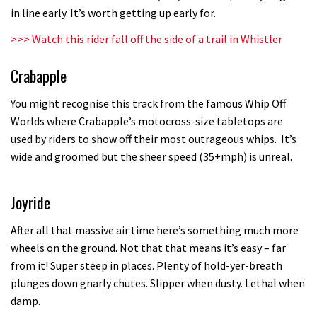
in line early. It’s worth getting up early for.
testing his new carbon wheels
04:26
>>>
Watch this rider fall off the side of a trail in Whistler
Crabapple
There’s a reason we all love bikes.
Because bikes are awesome.
You might recognise this track from the famous Whip Off
02:07
Worlds where Crabapple’s motocross-size tabletops are
used by riders to show off their most outrageous whips. It’s
Watch how Sam Hill handles the
wide and groomed but the sheer speed (35+mph) is unreal.
madness of Megavalanche
08:46
Joyride
Fabio Wibmer rides super technical
After all that massive air time here’s something much more
Dolomites singletrack
wheels on the ground. Not that that means it’s easy – far
from it! Super steep in places. Plenty of hold-yer-breath
05:01
plunges down gnarly chutes. Slipper when dusty. Lethal when
damp.
Geek out watching Nino’s World