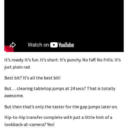
What more do you need to know?
05:36
Grizedale Forest PMBA Enduro was a
marvellously mucky affair
06:32
It’s rowdy. It’s fun. It’s short. It’s punchy. No faff. No frills. It’s
Wyn Masters rides an e-bike UP the
just plain rad.
Leogang downhill course
Best bit? It’s all the best bit!
02:54
But… clearing tabletop jumps at 24 secs? That is totally
There’s a reason we all love bikes.
awesome.
Because bikes are awesome.
But then that’s only the taster for the gap jumps later on.
02:07
Hip-to-hip transfer complete with just a little hint of a
Watch how Sam Hill handles the
lookback-at-camera? Yes!