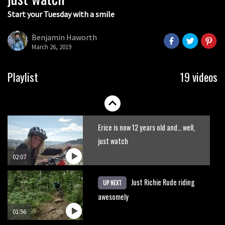
Start your Tuesday with a smile
Watch Danny MacAskill destruction
testing his new carbon wheels
Benjamin Haworth
March 26, 2019
04:26
New Semenuk RAW edit. You know
Playlist
19 videos
what to do.
01:51
Erice is now 12 years old and… well,
just watch
02:07
Just Richie Rude riding
UP NEXT
awesomely
01:56