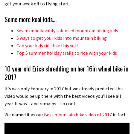
No one crashes like Nicholi Rogatkin,
get your week off to flying start.
here’s his top 10 crash reel
Some more kool kids…
04:00
Seven unbelievably talented mountain biking kids
New Roots Manouevres trail at
5 ways to get your kids into mountain biking
BikePark Wales
Can your kids ride like this yet?
Top 5 summer holiday trails to ride with your kids
01:37
10 year old Erice shredding on her 16in wheel bike in
The Rise and Rise of Danny MacAskill
2017
05:27
It’s was only February in 2017 but we already predicted this
video would be up there with the best videos you’ll see all
Who’s faster – mountain bikers or
year. It was – and remains – so cool.
road riders?
We named it as our
Best mountain bike video of 2017
in fact.
05:34
Joe Barnes shredding his local trails.