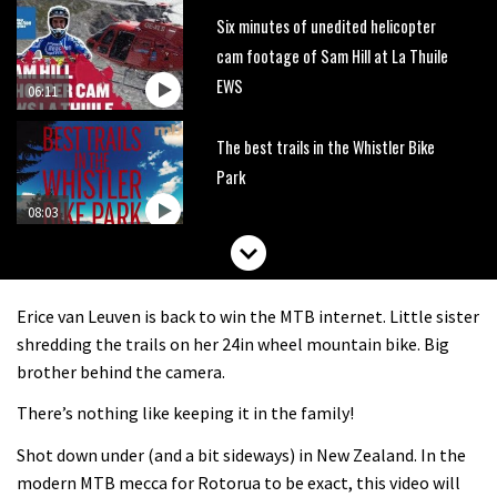
Six minutes of unedited helicopter
cam footage of Sam Hill at La Thuile
EWS
06:11
The best trails in the Whistler Bike
Park
08:03
Mike Hopkins’ Dreamride 3 finishes an
amazing trilogy of bike films
Erice van Leuven is back to win the MTB internet. Little sister
06:01
shredding the trails on her 24in wheel mountain bike. Big
brother behind the camera.
Danny MacAskill versus Kilimanjaro
There’s nothing like keeping it in the family!
Shot down under (and a bit sideways) in New Zealand. In the
02:14
modern MTB mecca for Rotorua to be exact, this video will