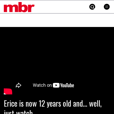
MBR
Skip
to
content
»
Erice is now 12 years old and… well,
just watch