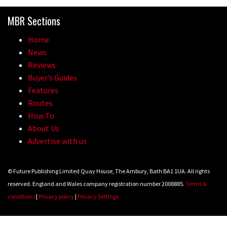
madness of Megavalanche
MBR Sections
08:46
Home
Fabio Wibmer rides super technical
News
Dolomites singletrack
Reviews
Buyer’s Guides
05:01
Features
Routes
Geek out watching Nino’s World
How To
Champs bike being built up
About Us
04:47
Advertise with us
© Future Publishing Limited Quay House, The Ambury, Bath BA1 1UA. All rights
reserved. England and Wales company registration number 2008885.
Terms &
conditions
|
Privacy policy
|
Privacy Settings