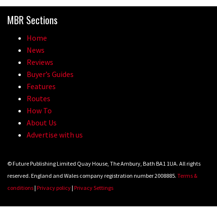
Because bikes are awesome.
MBR Sections
02:07
Home
Watch how Sam Hill handles the
News
madness of Megavalanche
Reviews
Buyer’s Guides
08:46
Features
Routes
Fabio Wibmer rides super technical
How To
Dolomites singletrack
About Us
05:01
Advertise with us
Geek out watching Nino’s World
© Future Publishing Limited Quay House, The Ambury, Bath BA1 1UA. All rights
Champs bike being built up
reserved. England and Wales company registration number 2008885.
Terms &
04:47
conditions
|
Privacy policy
|
Privacy Settings