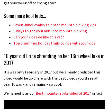
No one crashes like Nicholi Rogatkin,
get your week off to flying start.
here’s his top 10 crash reel
Some more kool kids…
04:00
Seven unbelievably talented mountain biking kids
New Roots Manouevres trail at
5 ways to get your kids into mountain biking
BikePark Wales
Can your kids ride like this yet?
Top 5 summer holiday trails to ride with your kids
01:37
10 year old Erice shredding on her 16in wheel bike in
The Rise and Rise of Danny MacAskill
2017
05:27
It’s was only February in 2017 but we already predicted this
video would be up there with the best videos you’ll see all
Who’s faster – mountain bikers or
year. It was – and remains – so cool.
road riders?
We named it as our
Best mountain bike video of 2017
in fact.
05:34
Joe Barnes shredding his local trails.