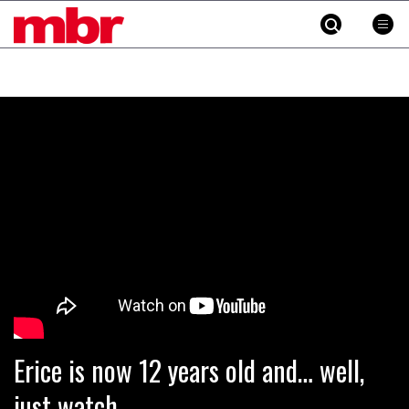
MBR
Skip
to
content
»
Erice is now 12 years old and… well,
just watch