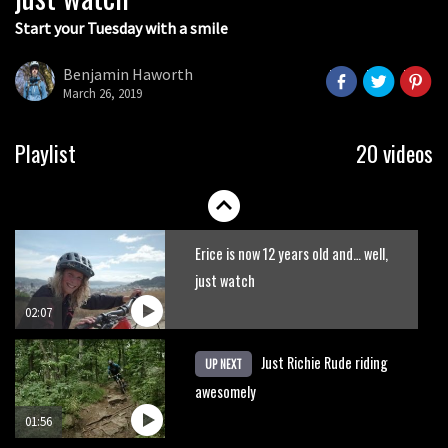
Start your Tuesday with a smile
Mountain biker meets mountain lion
Benjamin Haworth
March 26, 2019
02:16
New Semenuk RAW edit. You know
Playlist
20 videos
what to do.
01:51
Erice is now 12 years old and… well,
just watch
02:07
Just Richie Rude riding
UP NEXT
awesomely
01:56