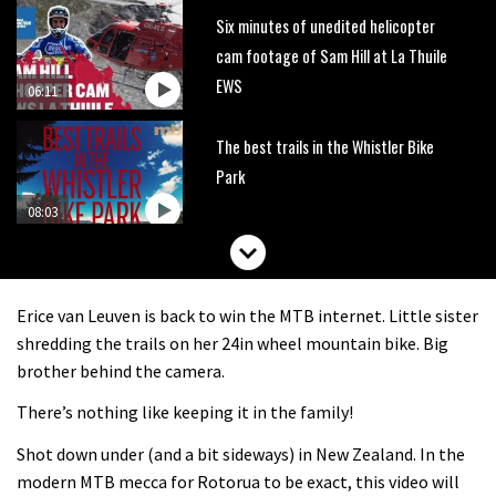
Six minutes of unedited helicopter
cam footage of Sam Hill at La Thuile
EWS
06:11
The best trails in the Whistler Bike
Park
08:03
Mike Hopkins’ Dreamride 3 finishes an
amazing trilogy of bike films
Erice van Leuven is back to win the MTB internet. Little sister
06:01
shredding the trails on her 24in wheel mountain bike. Big
brother behind the camera.
Danny MacAskill versus Kilimanjaro
There’s nothing like keeping it in the family!
Shot down under (and a bit sideways) in New Zealand. In the
02:14
modern MTB mecca for Rotorua to be exact, this video will