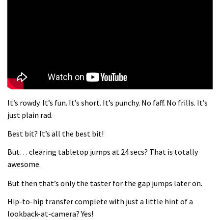
What more do you need to know?
05:36
Grizedale Forest PMBA Enduro was a
marvellously mucky affair
06:32
It’s rowdy. It’s fun. It’s short. It’s punchy. No faff. No frills. It’s
Wyn Masters rides an e-bike UP the
just plain rad.
Leogang downhill course
Best bit? It’s all the best bit!
02:54
But… clearing tabletop jumps at 24 secs? That is totally
Watch Danny MacAskill destruction
awesome.
testing his new carbon wheels
But then that’s only the taster for the gap jumps later on.
04:26
Hip-to-hip transfer complete with just a little hint of a
There’s a reason we all love bikes.
lookback-at-camera? Yes!