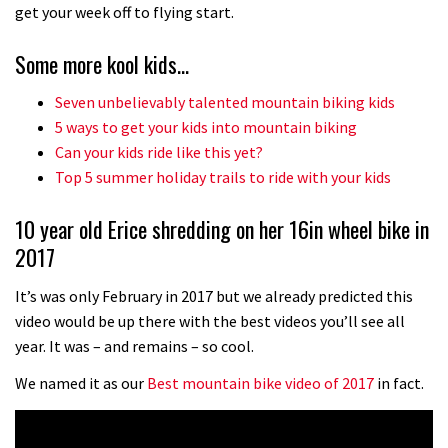
No one crashes like Nicholi Rogatkin,
get your week off to flying start.
here’s his top 10 crash reel
Some more kool kids…
04:00
Seven unbelievably talented mountain biking kids
New Roots Manouevres trail at
5 ways to get your kids into mountain biking
BikePark Wales
Can your kids ride like this yet?
Top 5 summer holiday trails to ride with your kids
01:37
10 year old Erice shredding on her 16in wheel bike in
The Rise and Rise of Danny MacAskill
2017
05:27
It’s was only February in 2017 but we already predicted this
video would be up there with the best videos you’ll see all
Who’s faster – mountain bikers or
year. It was – and remains – so cool.
road riders?
We named it as our
Best mountain bike video of 2017
in fact.
05:34
Joe Barnes shredding his local trails.