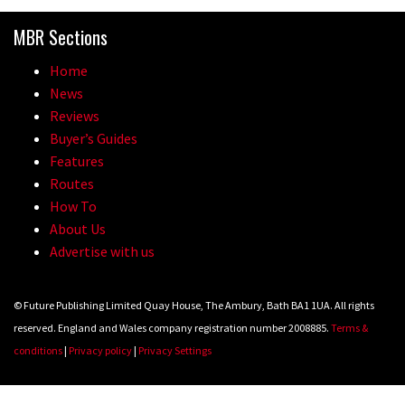
Because bikes are awesome.
MBR Sections
02:07
Home
Watch how Sam Hill handles the
News
madness of Megavalanche
Reviews
Buyer’s Guides
08:46
Features
Routes
Fabio Wibmer rides super technical
How To
Dolomites singletrack
About Us
05:01
Advertise with us
Geek out watching Nino’s World
© Future Publishing Limited Quay House, The Ambury, Bath BA1 1UA. All rights
Champs bike being built up
reserved. England and Wales company registration number 2008885.
Terms &
04:47
conditions
|
Privacy policy
|
Privacy Settings