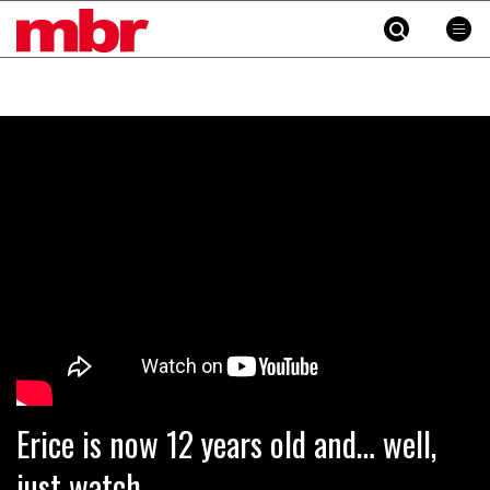
MBR
Skip
to
content
»
Erice is now 12 years old and… well,
just watch