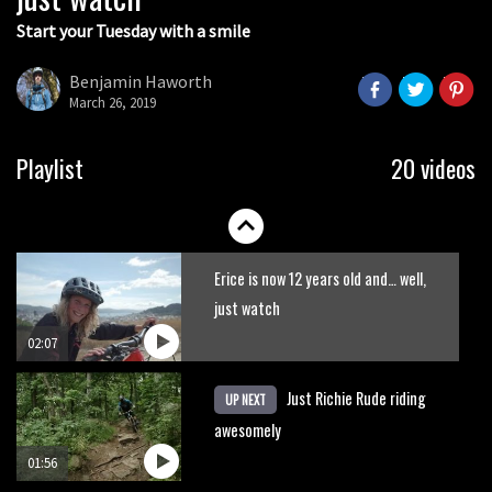
Start your Tuesday with a smile
Insane Mountain Of Hell glacier
racing helmetcam
Benjamin Haworth
March 26, 2019
07:18
New Semenuk RAW edit. You know
Playlist
20 videos
what to do.
01:51
Erice is now 12 years old and… well,
just watch
02:07
Just Richie Rude riding
UP NEXT
awesomely
01:56