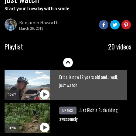
Start your Tuesday with a smile
Turn your GPS file into a 3-D printed
trophy with Nicetrails
Benjamin Haworth
March 26, 2019
00:47
New Semenuk RAW edit. You know
Playlist
20 videos
what to do.
01:51
Erice is now 12 years old and… well,
just watch
02:07
Just Richie Rude riding
UP NEXT
awesomely
01:56