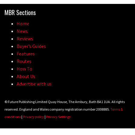
Because bikes are awesome.
MBR Sections
02:07
Home
Watch how Sam Hill handles the
News
madness of Megavalanche
Reviews
Buyer’s Guides
08:46
Features
Routes
Fabio Wibmer rides super technical
How To
Dolomites singletrack
About Us
05:01
Advertise with us
Geek out watching Nino’s World
© Future Publishing Limited Quay House, The Ambury, Bath BA1 1UA. All rights
Champs bike being built up
reserved. England and Wales company registration number 2008885.
Terms &
04:47
conditions
|
Privacy policy
|
Privacy Settings