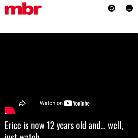
MBR
Skip
to
content
»
Erice is now 12 years old and… well,
just watch