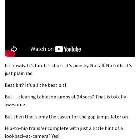
What more do you need to know?
05:36
Grizedale Forest PMBA Enduro was a
marvellously mucky affair
06:32
It’s rowdy. It’s fun. It’s short. It’s punchy. No faff. No frills. It’s
Wyn Masters rides an e-bike UP the
just plain rad.
Leogang downhill course
Best bit? It’s all the best bit!
02:54
But… clearing tabletop jumps at 24 secs? That is totally
Watch Danny MacAskill destruction
awesome.
testing his new carbon wheels
But then that’s only the taster for the gap jumps later on.
04:26
Hip-to-hip transfer complete with just a little hint of a
There’s a reason we all love bikes.
lookback-at-camera? Yes!