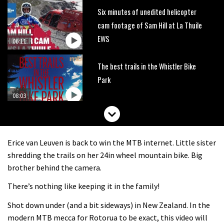
Six minutes of unedited helicopter
cam footage of Sam Hill at La Thuile
EWS
06:11
The best trails in the Whistler Bike
Park
08:03
Mike Hopkins’ Dreamride 3 finishes an
amazing trilogy of bike films
Erice van Leuven is back to win the MTB internet. Little sister
06:01
shredding the trails on her 24in wheel mountain bike. Big
brother behind the camera.
Danny MacAskill versus Kilimanjaro
There’s nothing like keeping it in the family!
Shot down under (and a bit sideways) in New Zealand. In the
02:14
modern MTB mecca for Rotorua to be exact, this video will