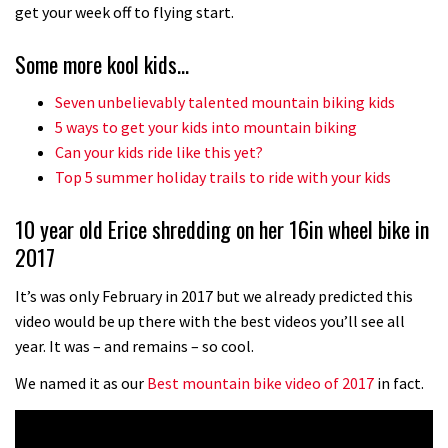
No one crashes like Nicholi Rogatkin,
get your week off to flying start.
here’s his top 10 crash reel
Some more kool kids…
04:00
Seven unbelievably talented mountain biking kids
New Roots Manouevres trail at
5 ways to get your kids into mountain biking
BikePark Wales
Can your kids ride like this yet?
Top 5 summer holiday trails to ride with your kids
01:37
10 year old Erice shredding on her 16in wheel bike in
The Rise and Rise of Danny MacAskill
2017
05:27
It’s was only February in 2017 but we already predicted this
video would be up there with the best videos you’ll see all
Who’s faster – mountain bikers or
year. It was – and remains – so cool.
road riders?
We named it as our
Best mountain bike video of 2017
in fact.
05:34
Joe Barnes shredding his local trails.