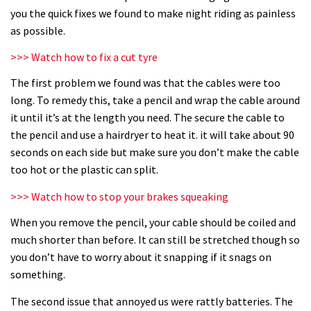
How to replace your bar and stem
you the quick fixes we found to make night riding as painless
as possible.
08:32
>>> Watch how to fix a cut tyre
How to fit an angle adjust headset
The first problem we found was that the cables were too
long. To remedy this, take a pencil and wrap the cable around
it until it’s at the length you need. The secure the cable to
09:16
the pencil and use a hairdryer to heat it. it will take about 90
seconds on each side but make sure you don’t make the cable
Six common suspension mistakes
too hot or the plastic can split.
>>> Watch how to stop your brakes squeaking
04:27
When you remove the pencil, your cable should be coiled and
How to fix a slipping seatpost
much shorter than before. It can still be stretched though so
you don’t have to worry about it snapping if it snags on
07:32
something.
The second issue that annoyed us were rattly batteries. The
How to fit your narrow wide chainring