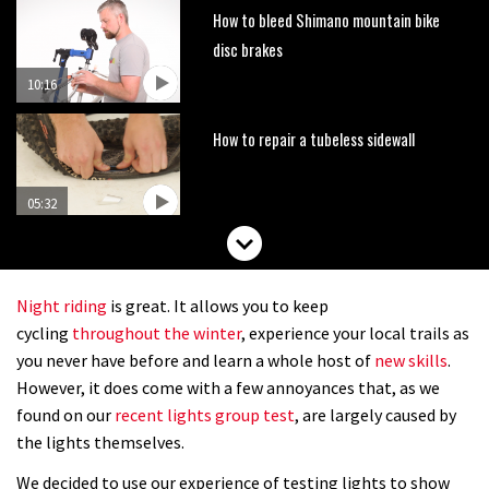
How to bleed Shimano mountain bike
disc brakes
10:16
How to repair a tubeless sidewall
05:32
How to prep your bike in two minutes
Night riding
is great. It allows you to keep
07:27
cycling
throughout the winter
, experience your local trails as
you never have before and learn a whole host of
new skills
.
How to fit offset shock bushings
However, it does come with a few annoyances that, as we
found on our
recent lights group test
, are largely caused by
the lights themselves.
01:50
We decided to use our experience of testing lights to show