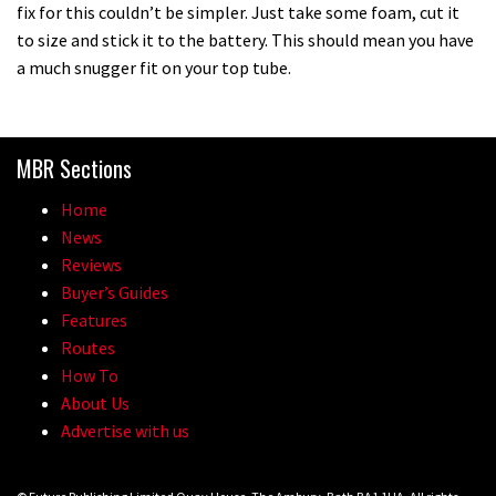
fix for this couldn’t be simpler. Just take some foam, cut it
to size and stick it to the battery. This should mean you have
14:24
a much snugger fit on your top tube.
How to make a fast rolling rear tyre
MBR Sections
01:08
Home
How to set your sag
News
Reviews
Buyer’s Guides
02:53
Features
Routes
How to set your tyre pressures
How To
About Us
02:48
Advertise with us
How to get your bike ready for