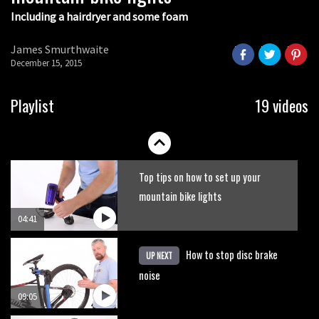
Including a hairdryer and some foam
James Smurthwaite
December 15, 2015
Playlist
19 videos
Top tips on how to set up your
mountain bike lights
04:41
How to stop disc brake
UP NEXT
noise
09:05