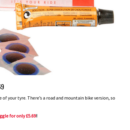
69
de of your tyre. There’s a road and mountain bike version, so
gle for only £5.69
!