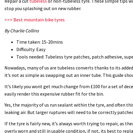
Repair a cut
tubeless
or non-tubeless tyre. These simple tips wil
stop you splashing out on new rubber.
>>> Best mountain bike tyres
By Charlie Collins
Time taken: 15-20mins
Difficulty: Easy
Tools needed: Tubeless tyre patches, patch adhesive, super
Nowadays, many of us are tubeless converts thanks to its added 
it’s not as simple as swapping out an inner tube. This guide sh
It’s likely you wont get much change from £100 for a set of dece
easily render this expensive rubber fit for the bin.
Yes, the majority of us run sealant within the tyre, and often th
leaking air. But larger ruptures will need to be correctly patched
If the tyre is fairly new, it’s always worth trying to repair, as ther
overly worn and still in usable condition, if not, its best to repla