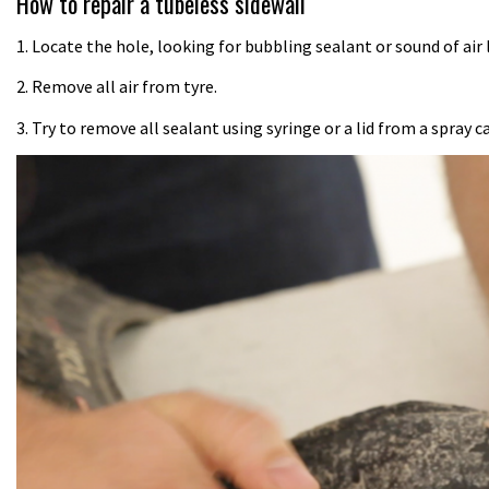
How to repair a tubeless sidewall
1. Locate the hole, looking for bubbling sealant or sound of air 
2. Remove all air from tyre.
3. Try to remove all sealant using syringe or a lid from a spray c