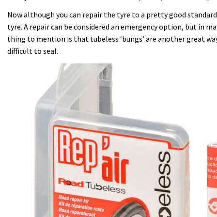
Now although you can repair the tyre to a pretty good standard, i
tyre. A repair can be considered an emergency option, but in m
thing to mention is that tubeless ‘bungs’ are another great way 
difficult to seal.