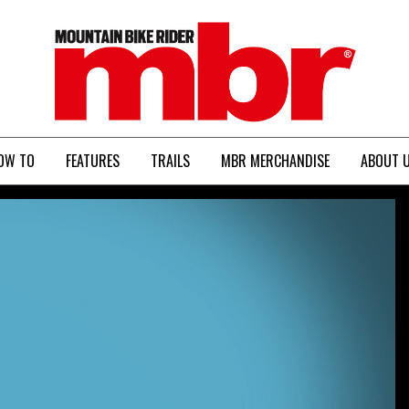
MBR
OW TO
FEATURES
TRAILS
MBR MERCHANDISE
ABOUT 