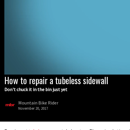
How to repair a tubeless sidewall
0
seconds
of
Don't chuck it in the bin just yet
5
minutes,
32
Mountain Bike Rider
seconds
Volume
November 20, 2017
0%