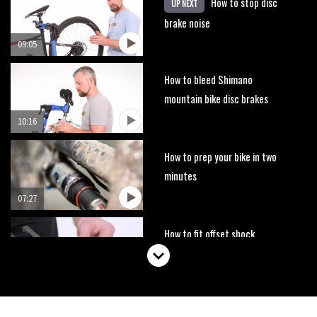
How to stop disc
UP NEXT
brake noise
09:05
How to bleed Shimano
mountain bike disc brakes
10:16
How to prep your bike in two
minutes
07:27
How to fit offset shock
bushings
01:50
How to replace your bar and