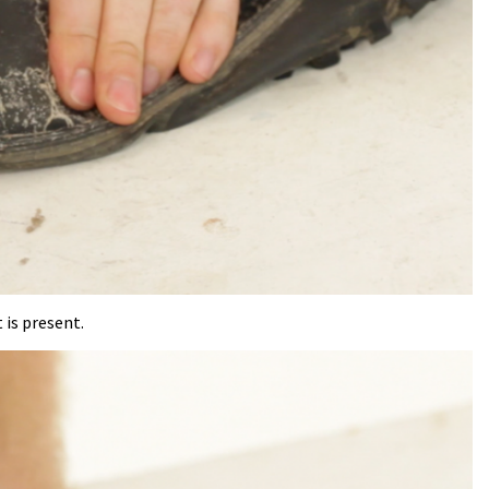
 is present.