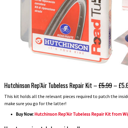
Hutchinson Rep’Air Tubeless Repair Kit –
£5.99
– £5.
This kit holds all the relevant pieces required to patch the insi
make sure you go for the latter!
Buy Now:
Hutchinson Rep’Air Tubeless Repair Kit from Wig