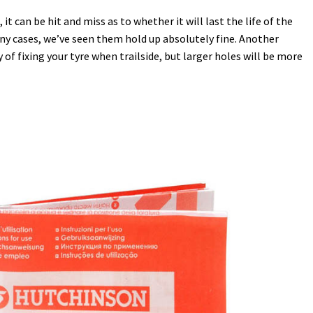
t can be hit and miss as to whether it will last the life of the
any cases, we’ve seen them hold up absolutely fine. Another
of fixing your tyre when trailside, but larger holes will be more