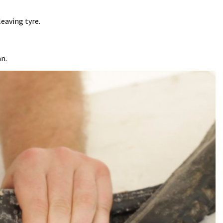
leaving tyre.
an.