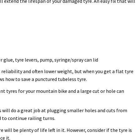
l extend the lifespan of your damaged tyre. An easy fix that will
 glue, tyre levers, pump, syringe/spray can lid
reliability and often lower weight, but when you get a flat tyre
ows how to save a punctured tubeless tyre.
nt tyres for your mountain bike and a large cut or hole can
is will do a great job at plugging smaller holes and cuts from
 to continue railing turns.
e will be plenty of life left in it. However, consider if the tyre is
ce it.