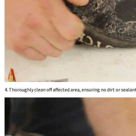
4. Thoroughly clean off affected area, ensuring no dirt or sealant