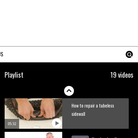
US
Playlist
19 videos
How to repair a tubeless
sidewall
05:32