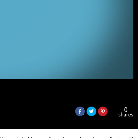
0
shares