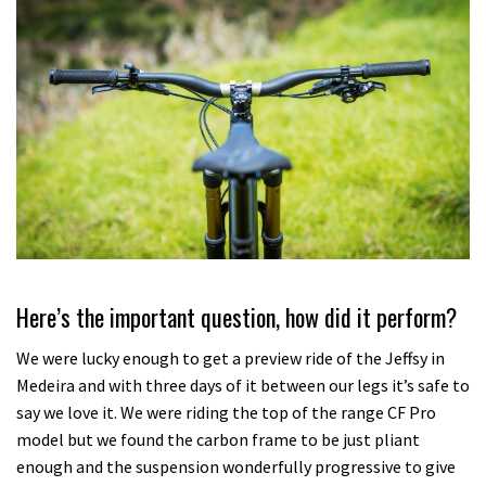
Here’s the important question, how did it perform?
We were lucky enough to get a preview ride of the Jeffsy in
Medeira and with three days of it between our legs it’s safe to
say we love it. We were riding the top of the range CF Pro
model but we found the carbon frame to be just pliant
enough and the suspension wonderfully progressive to give