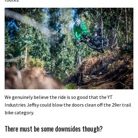
We genuinely believe the ride is so good that the YT
Industries Jeffsy could blow the doors clean off the 29er trail
bike category.
There must be some downsides though?