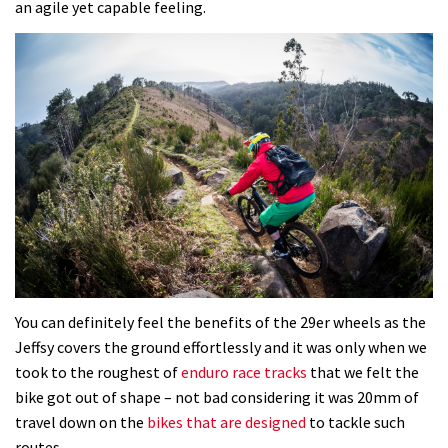
an agile yet capable feeling.
You can definitely feel the benefits of the 29er wheels as the
Jeffsy covers the ground effortlessly and it was only when we
took to the roughest of
enduro race tracks
that we felt the
bike got out of shape – not bad considering it was 20mm of
travel down on the
bikes that are designed
to tackle such
routes.