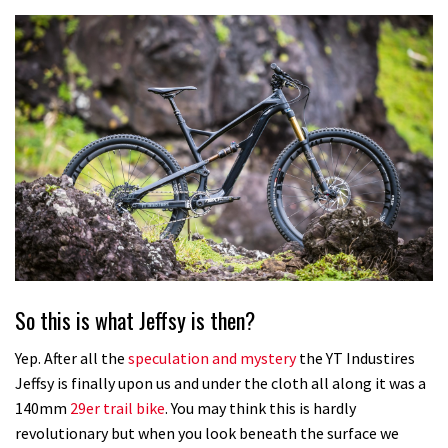
So this is what Jeffsy is then?
Yep. After all the
speculation and mystery
the YT Industires
Jeffsy is finally upon us and under the cloth all along it was a
140mm
29er trail bike
. You may think this is hardly
revolutionary but when you look beneath the surface we