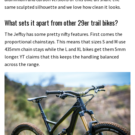
same sculpted silhouette and we love how clean it looks.
What sets it apart from other 29er trail bikes?
The Jeffsy has some pretty nifty features. First comes the
proportional chainstays. This means that sizes S and M use
435mm chain stays while the L and XL bikes get them 5mm
longer. YT claims that this keeps the handling balanced
across the range.