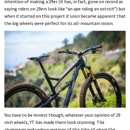
intention of making a 29er (it has, in fact, gone on record as
saying riders on 29ers look like “an ape riding an ostrich”) but
when it started on this project it soon became apparent that
the big wheels were perfect for its all-mountain vision.
You have to be honest though, whatever your opinion of 29
inch wheels, YT has made them look stunning. The
aluminium and carbon versions of this bike all share the