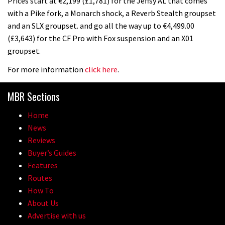
Prices start at €2,199 (£1,781) for the Jeffsy AL that comes
with a Pike fork, a Monarch shock, a Reverb Stealth groupset
and an SLX groupset. and go all the way up to €4,499.00
(£3,643) for the CF Pro with Fox suspension and an X01
groupset.
For more information
click here
.
MBR Sections
Home
News
Reviews
Buyer’s Guides
Features
Routes
How To
About Us
Advertise with us