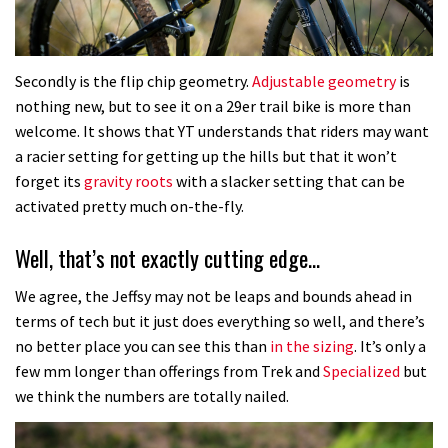
Secondly is the flip chip geometry.
Adjustable geometry
is
nothing new, but to see it on a 29er trail bike is more than
welcome. It shows that YT understands that riders may want
a racier setting for getting up the hills but that it won’t
forget its
gravity roots
with a slacker setting that can be
activated pretty much on-the-fly.
Well, that’s not exactly cutting edge…
We agree, the Jeffsy may not be leaps and bounds ahead in
terms of tech but it just does everything so well, and there’s
no better place you can see this than
in the sizing
. It’s only a
few mm longer than offerings from Trek and
Specialized
but
we think the numbers are totally nailed.