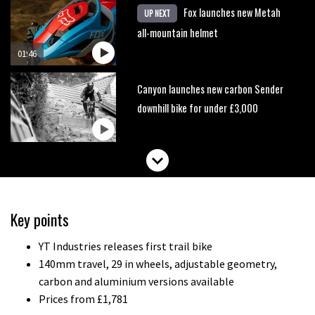
Fox launches new Metah
UP NEXT
all-mountain helmet
01:46
Canyon launches new carbon Sender
downhill bike for under £3,000
Key points
YT Industries releases first trail bike
140mm travel, 29 in wheels, adjustable geometry,
carbon and aluminium versions available
Prices from £1,781