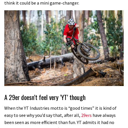
think it could be a mini game-changer.
A 29er doesn’t feel very ‘YT’ though
When the YT Industries motto is “good times” it is kind of
easy to see why you’d say that, after all,
29ers
have always
been seen as more efficient than fun. YT admits it had no