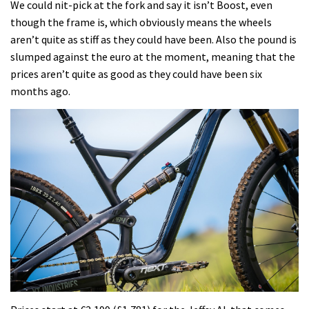
We could nit-pick at the fork and say it isn’t Boost, even
though the frame is, which obviously means the wheels
aren’t quite as stiff as they could have been. Also the pound is
slumped against the euro at the moment, meaning that the
prices aren’t quite as good as they could have been six
months ago.