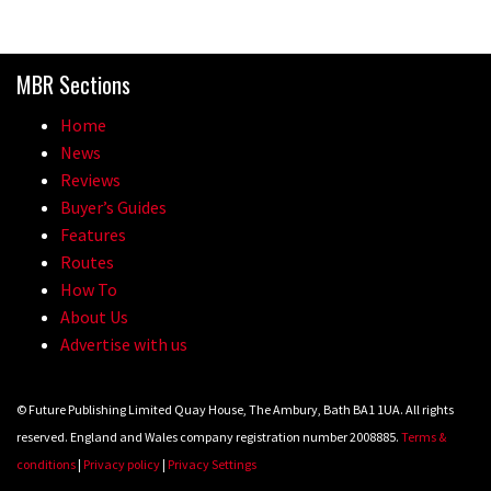
MBR Sections
Home
News
Reviews
Buyer’s Guides
Features
Routes
How To
About Us
Advertise with us
© Future Publishing Limited Quay House, The Ambury, Bath BA1 1UA. All rights
reserved. England and Wales company registration number 2008885.
Terms &
conditions
|
Privacy policy
|
Privacy Settings