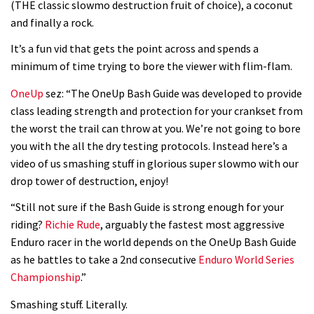
(THE classic slowmo destruction fruit of choice), a coconut
and finally a rock.
It’s a fun vid that gets the point across and spends a
minimum of time trying to bore the viewer with flim-flam.
OneUp
sez: “The OneUp Bash Guide was developed to provide
class leading strength and protection for your crankset from
the worst the trail can throw at you. We’re not going to bore
you with the all the dry testing protocols. Instead here’s a
video of us smashing stuff in glorious super slowmo with our
drop tower of destruction, enjoy!
“Still not sure if the Bash Guide is strong enough for your
riding?
Richie Rude
, arguably the fastest most aggressive
Enduro racer in the world depends on the OneUp Bash Guide
as he battles to take a 2nd consecutive
Enduro World Series
Championship
.”
Smashing stuff. Literally.