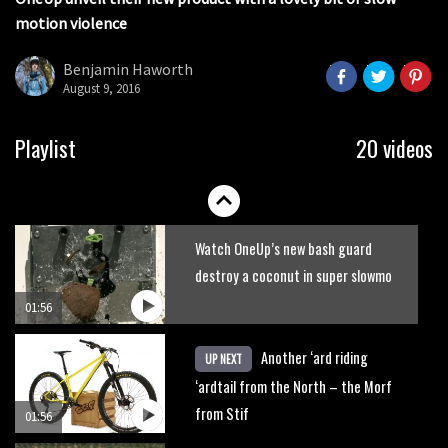
seconds
motion violence
2017 Nukeproof bikes flying around
Llandegla
Benjamin Haworth
August 9, 2016
03:19
Portable tubeless tyre inflator that
Playlist
20 videos
recharges as you pedal
04:01
Watch OneUp’s new bash guard
destroy a coconut in super slowmo
01:56
Another ‘ard riding
UP NEXT
‘ardtail from the North – the Morf
from Stif
01:56