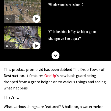
Which wheel size is best?
22:21
YT Industries Jeffsy: As big a game
changer as the Capra?
03:41
Fox launches new Metah all-
mountain helmet
This product promo vid has been dubbed The Drop Tower of
01:46
Destruction. It features
OneUp
‘s new bash guard being
dropped from a greta height on to various things and seeing
Canyon launches new carbon Sender
what happens.
downhill bike for under £3,000
That’s it.
What various things are featured? A balloon, a watermelon