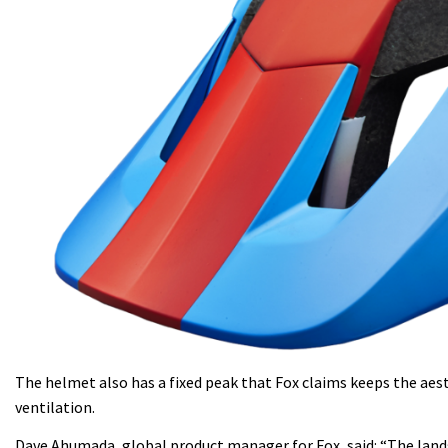
The helmet also has a fixed peak that Fox claims keeps the aes
ventilation.
Dave Ahumada, global product manager for Fox, said: “The lands