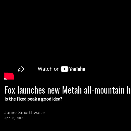
Fox launches new Metah all-mountain 
Is the fixed peak a good idea?
James Smurthwaite
April 6, 2016