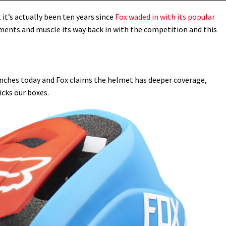
t’s actually been ten years since
Fox waded in with its popular
ments and muscle its way back in with the competition and this
nches today and Fox claims the helmet has deeper coverage,
icks our boxes.