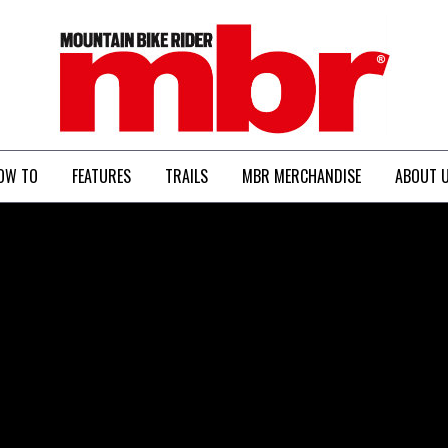
MBR
OW TO
FEATURES
TRAILS
MBR MERCHANDISE
ABOUT 