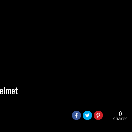
helmet
0
shares