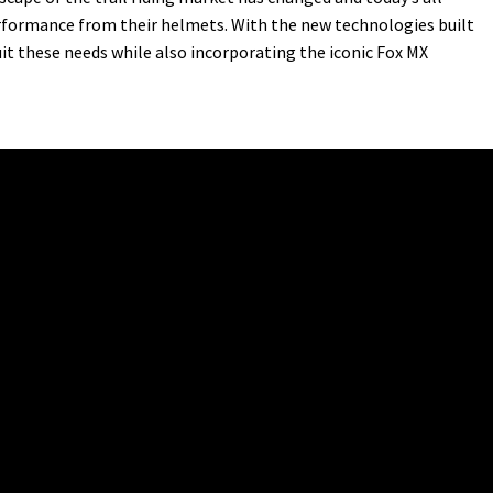
erformance from their helmets. With the new technologies built
it these needs while also incorporating the iconic Fox MX