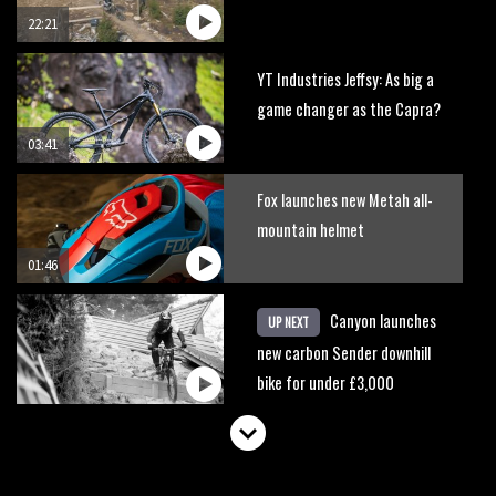
22:21
YT Industries Jeffsy: As big a
game changer as the Capra?
03:41
Fox launches new Metah all-
mountain helmet
01:46
Canyon launches
UP NEXT
new carbon Sender downhill
bike for under £3,000