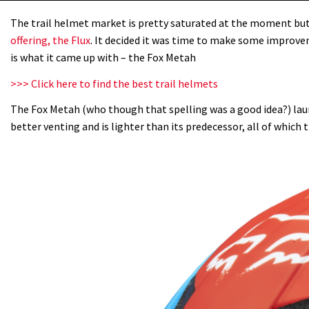
The trail helmet market is pretty saturated at the moment but i
offering, the Flux
. It decided it was time to make some improve
is what it came up with – the Fox Metah
>>> Click here to find the best trail helmets
The Fox Metah (who though that spelling was a good idea?) lau
better venting and is lighter than its predecessor, all of which t