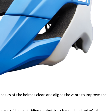
thetics of the helmet clean and aligns the vents to improve the
cape of the trail riding market has changed and today’s all-