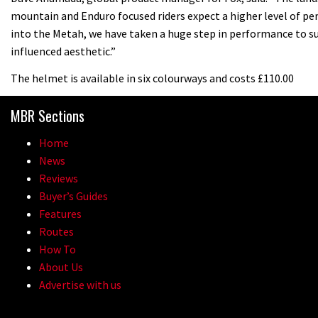
mountain and Enduro focused riders expect a higher level of p
into the Metah, we have taken a huge step in performance to su
influenced aesthetic.”
The helmet is available in six colourways and costs £110.00
MBR Sections
Home
News
Reviews
Buyer’s Guides
Features
Routes
How To
About Us
Advertise with us