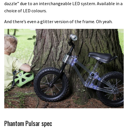
Another ‘ard riding ‘ardtail from the
dazzle” due to an interchangeable LED system. Available in a
choice of LED colours.
North – the Morf from Stif
01:56
And there’s even a glitter version of the frame. Oh yeah.
Which wheel size is best?
22:21
YT Industries Jeffsy: As big a game
changer as the Capra?
03:41
Fox launches new Metah all-
mountain helmet
01:46
Phantom Pulsar spec
Canyon launches new carbon Sender