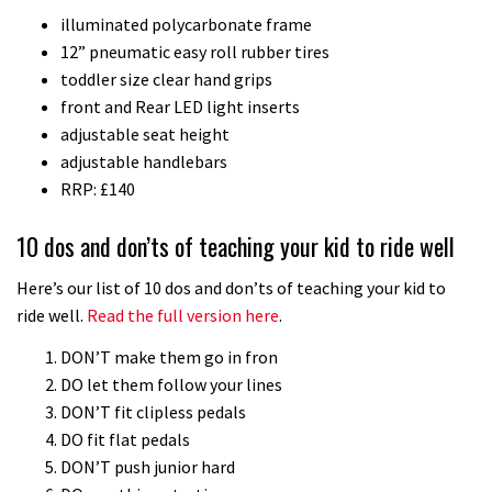
illuminated polycarbonate frame
downhill bike for under £3,000
12” pneumatic easy roll rubber tires
toddler size clear hand grips
front and Rear LED light inserts
adjustable seat height
adjustable handlebars
RRP: £140
10 dos and don’ts of teaching your kid to ride well
Here’s our list of 10 dos and don’ts of teaching your kid to
ride well.
Read the full version here
.
DON’T make them go in fron
DO let them follow your lines
DON’T fit clipless pedals
DO fit flat pedals
DON’T push junior hard