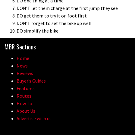
DO one thing at a time
DON’T let them charge at the first jump they see
DO get them to try it on foot first
DON’T forget to set the bike up well
DO simplify the bike
MBR Sections
Home
News
Reviews
Buyer’s Guides
Features
Routes
How To
About Us
Advertise with us