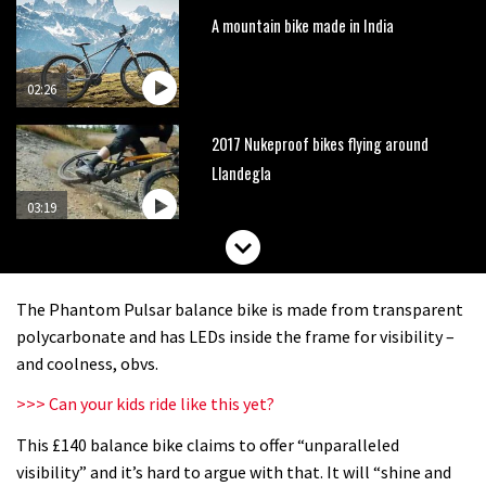
A mountain bike made in India
02:26
2017 Nukeproof bikes flying around
Llandegla
03:19
Portable tubeless tyre inflator that
recharges as you pedal
The Phantom Pulsar balance bike is made from transparent
04:01
polycarbonate and has LEDs inside the frame for visibility –
and coolness, obvs.
Watch OneUp’s new bash guard
>>> Can your kids ride like this yet?
destroy a coconut in super slowmo
This £140 balance bike claims to offer “unparalleled
01:56
visibility” and it’s hard to argue with that. It will “shine and