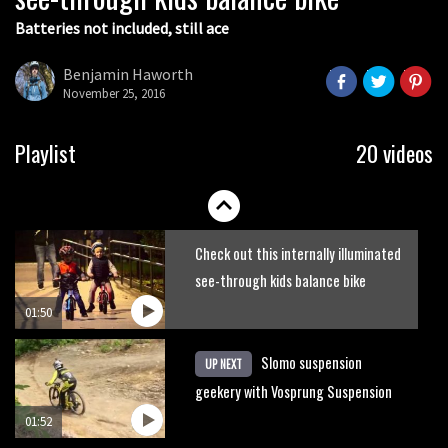
Batteries not included, still ace
Guy Martin and Steve Peat launch
Hope Academy kids bikes scheme
Benjamin Haworth
November 25, 2016
03:41
It’s better to have a good hardtail
Playlist
20 videos
than a bad full-suspension bike
03:29
Check out this internally illuminated
see-through kids balance bike
01:50
Slomo suspension
UP NEXT
geekery with Vosprung Suspension
01:52