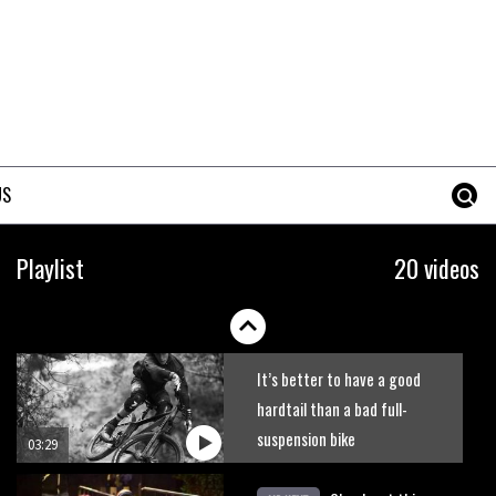
DMR Sled vs YT Jeffsy vs
Identiti Mettle
08:23
What’s an e-bike like to ride?
US
03:07
Guy Martin and Steve Peat
Playlist
20 videos
launch Hope Academy kids
bikes scheme
03:41
It’s better to have a good
hardtail than a bad full-
suspension bike
03:29