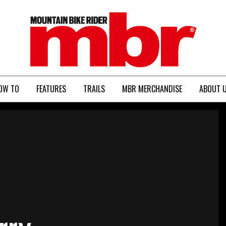
MBR
OW TO
FEATURES
TRAILS
MBR MERCHANDISE
ABOUT 