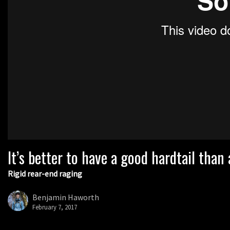
It’s better to have a good hardtail than
Rigid rear-end raging
Benjamin Haworth
February 7, 2017