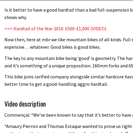
Is it better to have a good hardtail than a bad full-suspension
shows why.
>>> Hardtail of the Year 2016: £500-£1,000 (VIDEO)
Now then, here at mbr we like mountain bikes of all kinds. Full 
expensive… whatever. Good bikes is good bikes.
The key to any mountain bike being ‘good’ is geometry. The hard
and it’s something of a unique proposition. 160mm forks and 65.
This bike joins rarified company alongside similar hardcore har
better time to get a good-handling aggro hardtail.
Video description
Commençal: “We’ve been known to say that it’s better to have a
“Amaury Pierron and Thomas Estaque wanted to prove us right w