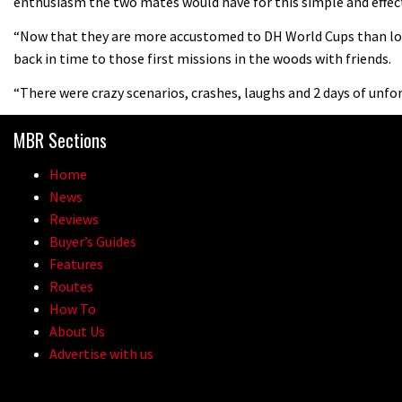
enthusiasm the two mates would have for this simple and effect
“Now that they are more accustomed to DH World Cups than lon
back in time to those first missions in the woods with friends.
“There were crazy scenarios, crashes, laughs and 2 days of unf
MBR Sections
Home
News
Reviews
Buyer’s Guides
Features
Routes
How To
About Us
Advertise with us