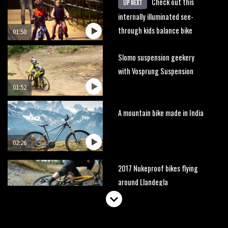
Check out this
UP NEXT
internally illuminated see-
through kids balance bike
01:50
Slomo suspension geekery
with Vosprung Suspension
01:52
A mountain bike made in India
02:26
2017 Nukeproof bikes flying
around Llandegla
03:19
Portable tubeless tyre inflator