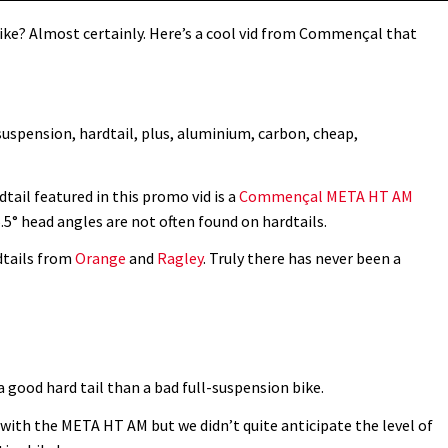
 bike? Almost certainly. Here’s a cool vid from Commençal that
suspension, hardtail, plus, aluminium, carbon, cheap,
tail featured in this promo vid is a
Commençal META HT AM
5° head angles are not often found on hardtails.
dtails from
Orange
and
Ragley
. Truly there has never been a
 good hard tail than a bad full-suspension bike.
ith the META HT AM but we didn’t quite anticipate the level of