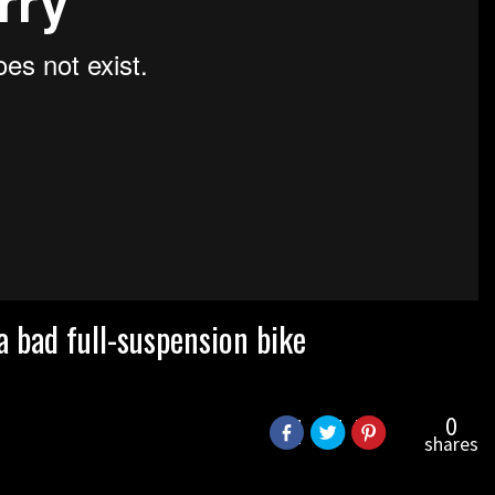
 a bad full-suspension bike
0
shares