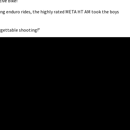
ive bike!
g enduro rides, the highly rated META HT AM took the boys
orgettable shooting!”