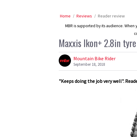
Home
Reviews
Reader review
MBR is supported by its audience. When yo
c
Maxxis Ikon+ 2.8in tyre
Mountain Bike Rider
September 18, 2018
"Keeps doing the job very well". Read