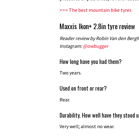
review
>>> The best mountain bike tyres
Maxxis Ikon+ 2.8in tyre review
Reader review by Robin Van den Bergh |
Instagram:
@owbugger
How long have you had them?
Two years.
Used on front or rear?
Rear.
Durability. How well have they stood 
Very well; almost no wear.