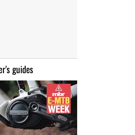
r's guides