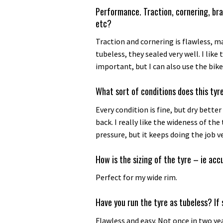
Performance. Traction, cornering, bra
etc?
Traction and cornering is flawless, m
tubeless, they sealed very well. I like 
important, but I can also use the bik
What sort of conditions does this tyre
Every condition is fine, but dry better
back. I really like the wideness of th
pressure, but it keeps doing the job ve
How is the sizing of the tyre – ie acc
Perfect for my wide rim.
Have you run the tyre as tubeless? If 
Flawless and easy. Not once in two ye