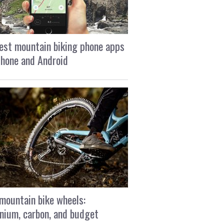
est mountain biking phone apps
Phone and Android
mountain bike wheels:
nium, carbon, and budget