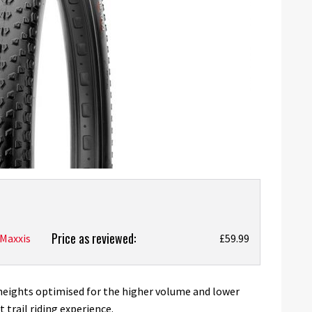
Price as reviewed:
Maxxis
£59.99
heights optimised for the higher volume and lower
t trail riding experience.