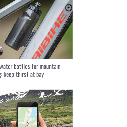
water bottles for mountain
g: keep thirst at bay