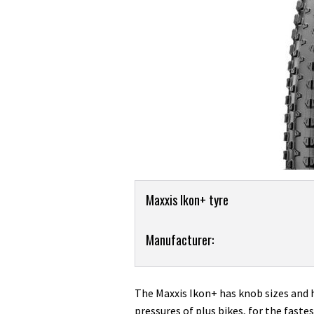
Product
Maxxis Ikon+ tyre
Overview
Product:
Manufacturer:
Maxxis
Ikon+
2.8in
The Maxxis Ikon+ has knob sizes and 
tyre
pressures of plus bikes, for the fastes