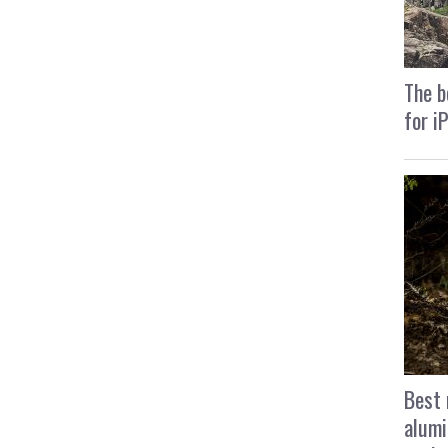
The b
for i
Best 
alumi