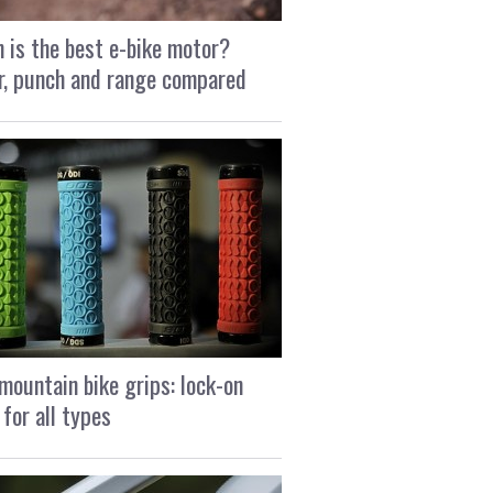
 is the best e-bike motor?
, punch and range compared
mountain bike grips: lock-on
 for all types