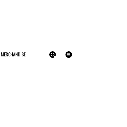
 MERCHANDISE