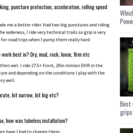
king, puncture protection, acceleration, rolling speed
Which
Power
ade me a better rider. Had two big punctures and riding
the wideness, I ride very technical trails so grip is very
e for road trips when I pump them really hard.
 work best in? Dry, mud, rock, loose, firm etc
 then wet. I ride 27.5+ front, 29in minion DHR in the
e tyre and depending on the conditions I play with the
ry well.
urate, bit narrow, bit big etc?
Best 
grips
so, how was tubeless installation?
ars have I had to change them.