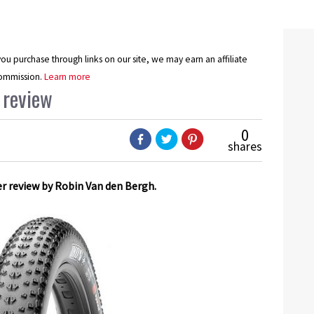
u purchase through links on our site, we may earn an affiliate
ommission.
Learn more
 review
0
shares
er review by Robin Van den Bergh.