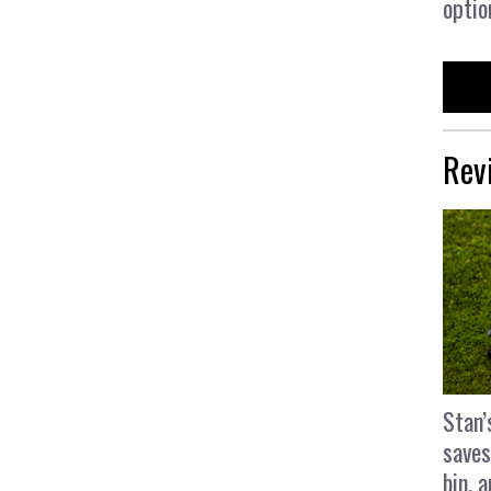
optio
Rev
Stan’
saves
bin, 