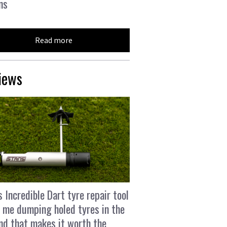
ns
Read more
iews
s Incredible Dart tyre repair tool
 me dumping holed tyres in the
and that makes it worth the