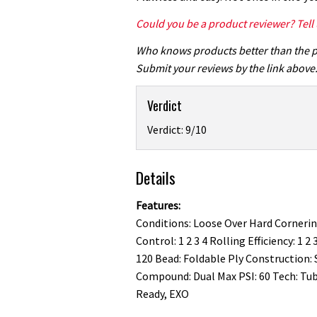
Could you be a product reviewer? Tell
Who knows products better than the 
Submit your reviews by the link above
Verdict
Verdict: 9/10
Details
Features:
Conditions: Loose Over Hard Corneri
Control: 1 2 3 4 Rolling Efficiency: 1 2 
120 Bead: Foldable Ply Construction: 
Compound: Dual Max PSI: 60 Tech: Tu
Ready, EXO