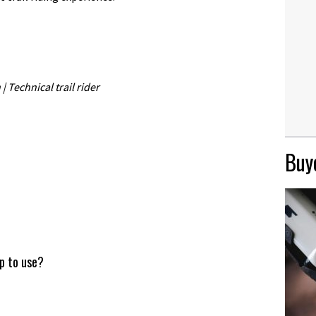
 Technical trail rider
Buye
up to use?