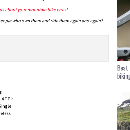
 us about your mountain bike tyres!
people who own them and ride them again and again?
.
Best 
bikin
ng
3 4 TPI:
Single
beless