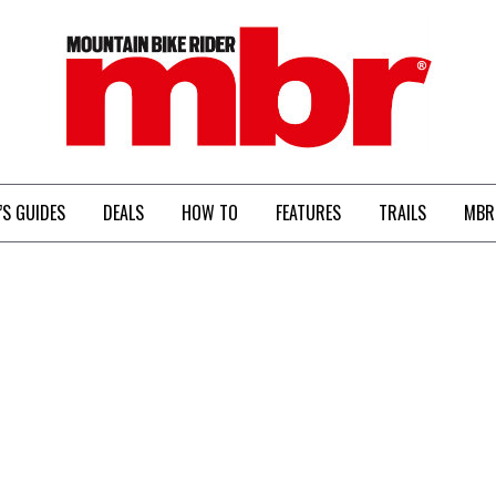
MBR
’S GUIDES
DEALS
HOW TO
FEATURES
TRAILS
MBR