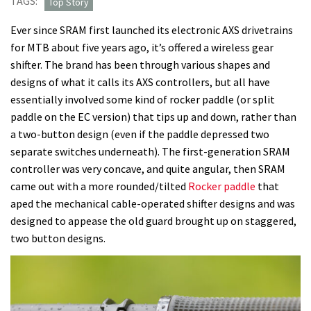
TAGS:
Top Story
SRAM’s
Ever since SRAM first launched its electronic AXS drivetrains
old
for MTB about five years ago, it’s offered a wireless gear
AXS
shifter. The brand has been through various shapes and
shifters,
designs of what it calls its AXS controllers, but all have
but
essentially involved some kind of rocker paddle (or split
the
paddle on the EC version) that tips up and down, rather than
new
a two-button design (even if the paddle depressed two
Pod
separate switches underneath). The first-generation SRAM
Controller
controller was very concave, and quite angular, then SRAM
is
came out with a more rounded/tilted
Rocker paddle
that
totally
aped the mechanical cable-operated shifter designs and was
intuitive
designed to appease the old guard brought up on staggered,
two button designs.