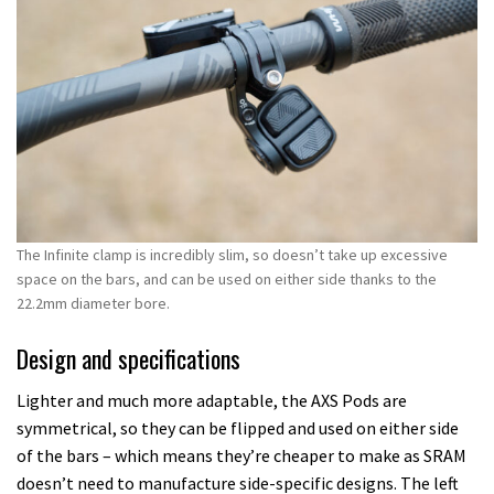
The Infinite clamp is incredibly slim, so doesn’t take up excessive
space on the bars, and can be used on either side thanks to the
22.2mm diameter bore.
Design and specifications
Lighter and much more adaptable, the AXS Pods are
symmetrical, so they can be flipped and used on either side
of the bars – which means they’re cheaper to make as SRAM
doesn’t need to manufacture side-specific designs. The left