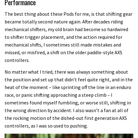
Performance
The best thing about these Pods for me, is that shifting gear
became totally second nature again. After decades riding
mechanical shifters, my old brain had become so hardwired
to shifter trigger placement, and the action required for
mechanical shifts, I sometimes still made mistakes and
missed, or misfired, a shift on the older paddle-style AXS
controllers.
No matter what I tried, there was always something about
the position and set up that didn’t feel quite right, and in the
heat of the moment – like sprinting off the line in an enduro
race, or panic shifting approaching a steep climb – I
sometimes found myself fumbling, or worse still, shifting in
the wrong direction by accident. I also wasn’t a fan at all of
the rocking motion of the dished-out first generation AXS
controllers, as I was so used to pushing.