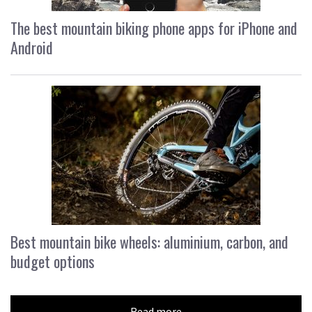
The best mountain biking phone apps for iPhone and
Android
Best mountain bike wheels: aluminium, carbon, and
budget options
Read more