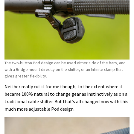
The two-button Pod design can be used either side of the bars, and
with a Bridge mount directly on the shifter, or an Infinite clamp that
gives greater flexibility.
Neither really cut it for me though, to the extent where it
became 100% natural to change gear as instinctively as on a
traditional cable shifter. But that’s all changed now with this
much more adjustable Pod design.