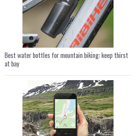
Best water bottles for mountain biking: keep thirst
at bay