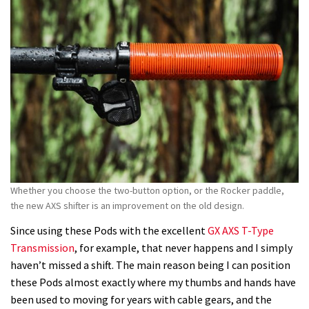
Whether you choose the two-button option, or the Rocker paddle,
the new AXS shifter is an improvement on the old design.
Since using these Pods with the excellent
GX AXS T-Type
Transmission
, for example, that never happens and I simply
haven’t missed a shift. The main reason being I can position
these Pods almost exactly where my thumbs and hands have
been used to moving for years with cable gears, and the