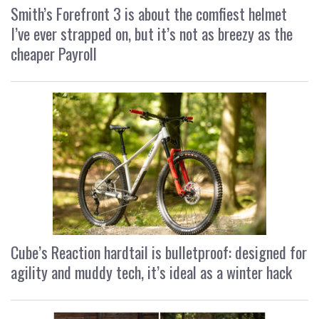
Smith’s Forefront 3 is about the comfiest helmet
I’ve ever strapped on, but it’s not as breezy as the
cheaper Payroll
Cube’s Reaction hardtail is bulletproof: designed for
agility and muddy tech, it’s ideal as a winter hack