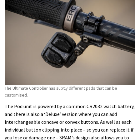
The Ultimate Controller has subtly different pads that can be
customised.
The Pod unit is powered by a common CR2032 watch battery,
and there is also a ‘Deluxe’ version where you can add
interchangeable concave or convex buttons. As well as each
individual button clipping into place – so you can replace it if
you lose or damage one – SRAM’s design also allows you to