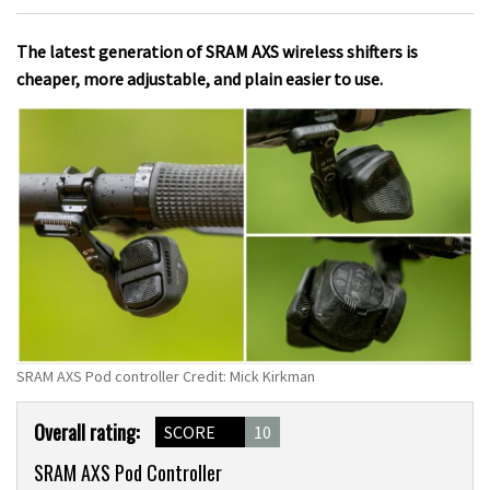
The latest generation of SRAM AXS wireless shifters is
cheaper, more adjustable, and plain easier to use.
SRAM AXS Pod controller Credit: Mick Kirkman
Product
Overall rating:
SCORE
10
Overview
SRAM AXS Pod Controller