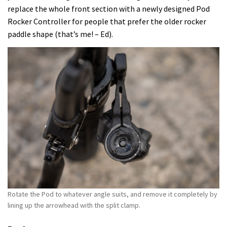
replace the whole front section with a newly designed Pod
Rocker Controller for people that prefer the older rocker
paddle shape (that’s me! – Ed).
Rotate the Pod to whatever angle suits, and remove it completely by
lining up the arrowhead with the split clamp.