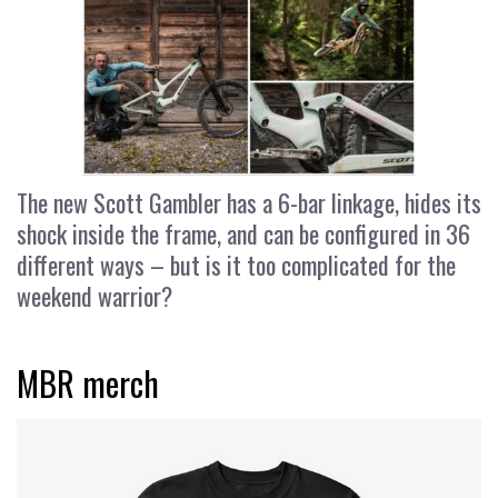
The new Scott Gambler has a 6-bar linkage, hides its
shock inside the frame, and can be configured in 36
different ways – but is it too complicated for the
weekend warrior?
MBR merch