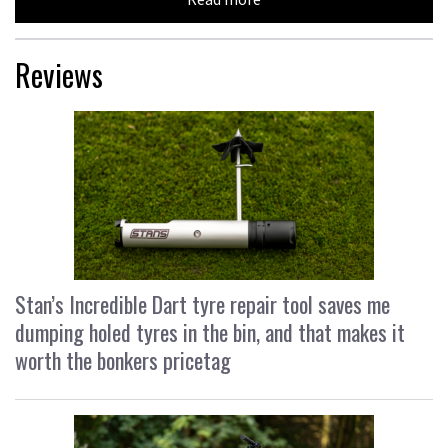
Reviews
Stan’s Incredible Dart tyre repair tool saves me
dumping holed tyres in the bin, and that makes it
worth the bonkers pricetag