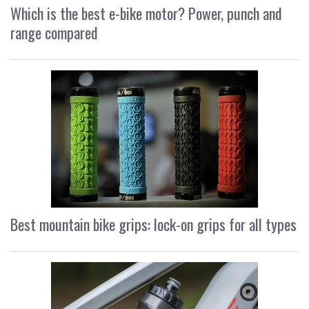
Which is the best e-bike motor? Power, punch and
range compared
Best mountain bike grips: lock-on grips for all types