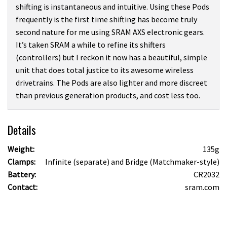
shifting is instantaneous and intuitive. Using these Pods
frequently is the first time shifting has become truly
second nature for me using SRAM AXS electronic gears.
It’s taken SRAM a while to refine its shifters
(controllers) but I reckon it now has a beautiful, simple
unit that does total justice to its awesome wireless
drivetrains. The Pods are also lighter and more discreet
than previous generation products, and cost less too.
Details
Weight:
135g
Clamps:
Infinite (separate) and Bridge (Matchmaker-style)
Battery:
CR2032
Contact:
sram.com