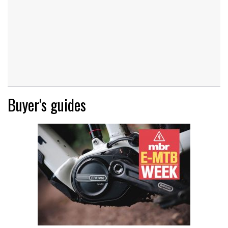
Buyer's guides