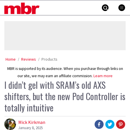
Skip
MBR
to
content
»
Home
Reviews
Products
MBR is supported by its audience. When you purchase through links on
our site, we may earn an affiliate commission.
Learn more
I didn’t gel with SRAM’s old AXS
shifters, but the new Pod Controller is
totally intuitive
Mick Kirkman
January 8, 2025