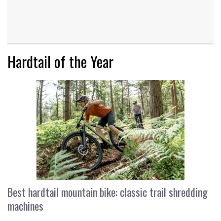
Hardtail of the Year
Best hardtail mountain bike: classic trail shredding
machines