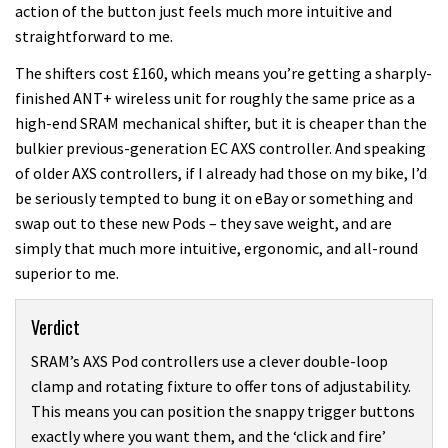
action of the button just feels much more intuitive and
straightforward to me.
The shifters cost £160, which means you’re getting a sharply-
finished ANT+ wireless unit for roughly the same price as a
high-end SRAM mechanical shifter, but it is cheaper than the
bulkier previous-generation EC AXS controller. And speaking
of older AXS controllers, if I already had those on my bike, I’d
be seriously tempted to bung it on eBay or something and
swap out to these new Pods – they save weight, and are
simply that much more intuitive, ergonomic, and all-round
superior to me.
Verdict
SRAM’s AXS Pod controllers use a clever double-loop
clamp and rotating fixture to offer tons of adjustability.
This means you can position the snappy trigger buttons
exactly where you want them, and the ‘click and fire’