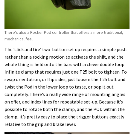
There’s also a Rocker Pod controller that offers a more traditional,
mechanical feel.
The ‘click and fire’ two-button set up requires a simple push
rather than a rocking motion to activate the shift, and the
whole thing is held onto the bars with a clever double loop
Infinite clamp that requires just one T25 bolt to tighten. To
swap orientation, or flip sides, just loosen the T25 bolt and
twist the Pod in the lower loop to taste, or pop it out
completely. There’s a really wide range of mounting angles
on offer, and index lines for repeatable set-up. Because it’s
possible to rotate both the clamp, and the POD within the
clamp, it’s pretty easy to place the trigger buttons exactly
relative to the grip and brake lever.