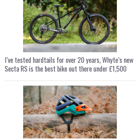
I’ve tested hardtails for over 20 years, Whyte’s new
Secta RS is the best bike out there under £1,500