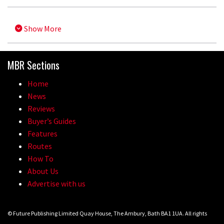
Show More
MBR Sections
Home
News
Reviews
Buyer’s Guides
Features
Routes
How To
About Us
Advertise with us
© Future Publishing Limited Quay House, The Ambury, Bath BA1 1UA. All rights