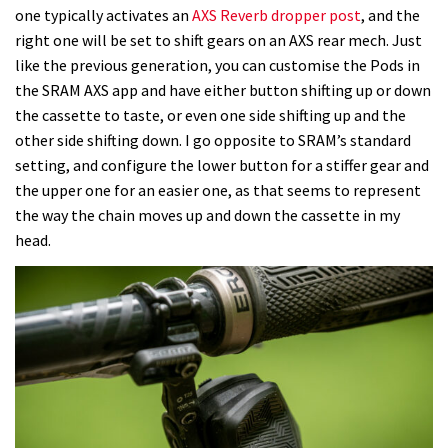
one typically activates an
AXS Reverb dropper post
, and the
right one will be set to shift gears on an AXS rear mech. Just
like the previous generation, you can customise the Pods in
the SRAM AXS app and have either button shifting up or down
the cassette to taste, or even one side shifting up and the
other side shifting down. I go opposite to SRAM’s standard
setting, and configure the lower button for a stiffer gear and
the upper one for an easier one, as that seems to represent
the way the chain moves up and down the cassette in my
head.