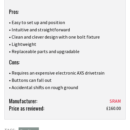
Pros:
• Easy to set up and position
• Intuitive and straightforward
• Clean and clever design with one bolt fixture
• Lightweight
• Replaceable parts and upgradable
Cons:
• Requires an expensive electronic AXS drivetrain
• Buttons can fall out
• Accidental shifts on rough ground
Product:
Manufacturer:
SRAM
Price as reviewed:
I
£160.00
didn’t
gel
with