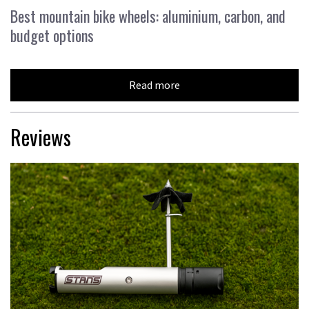
Best mountain bike wheels: aluminium, carbon, and
budget options
Read more
Reviews