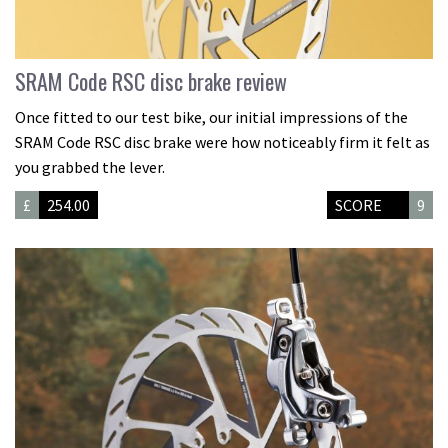
SRAM Code RSC disc brake review
Once fitted to our test bike, our initial impressions of the
SRAM Code RSC disc brake were how noticeably firm it felt as
you grabbed the lever.
£
254.00
SCORE
9