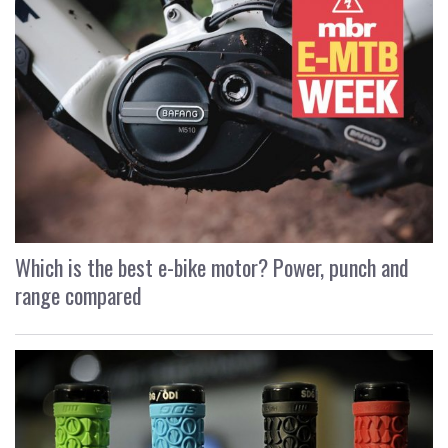
Which is the best e-bike motor? Power, punch and
range compared