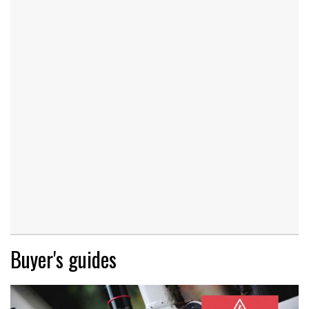
Buyer's guides