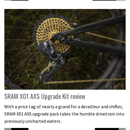
SRAM X01 AXS Upgrade Kit review
With a price tag of nearly a grand for a derailleur and shifter,
SRAM X01 AXS upgrade pack takes the humble drivetrain into
previously uncharted waters.