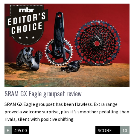
SRAM GX Eagle groupset review
SRAM GX Eagle groupset has been flawless. Extra range
proved a welcome surprise, plus it’s smoother pedalling than
rivals, silent with positive shifting.
£
495.00
SCORE
10