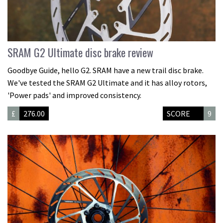
SRAM G2 Ultimate disc brake review
Goodbye Guide, hello G2. SRAM have a new trail disc brake.
We've tested the SRAM G2 Ultimate and it has alloy rotors,
'Power pads' and improved consistency.
£
276.00
SCORE
9