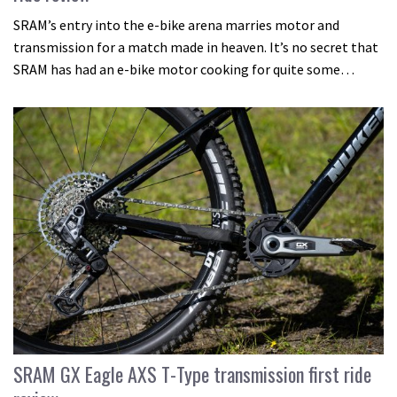
SRAM’s entry into the e-bike arena marries motor and
transmission for a match made in heaven. It’s no secret that
SRAM has had an e-bike motor cooking for quite some…
SRAM GX Eagle AXS T-Type transmission first ride