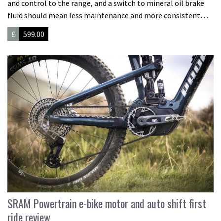
and control to the range, and a switch to mineral oil brake
fluid should mean less maintenance and more consistent…
£
599.00
SRAM Powertrain e-bike motor and auto shift first
ride review