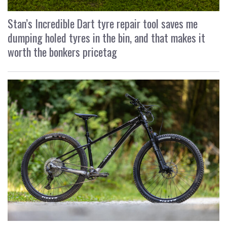
Stan’s Incredible Dart tyre repair tool saves me
dumping holed tyres in the bin, and that makes it
worth the bonkers pricetag