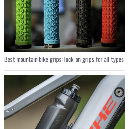
Best mountain bike grips: lock-on grips for all types