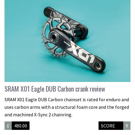
SRAM X01 Eagle DUB Carbon crank review
SRAM X01 Eagle DUB Carbon chainset is rated for enduro and
uses carbon arms with a structural foam core and the forged
and machined X-Sync 2 chainring.
£
480.00
SCORE
9