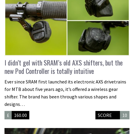
I didn’t gel with SRAM’s old AXS shifters, but the
new Pod Controller is totally intuitive
Ever since SRAM first launched its electronic AXS drivetrains
for MTB about five years ago, it’s offered a wireless gear
shifter. The brand has been through various shapes and
designs…
£
160.00
SCORE
10