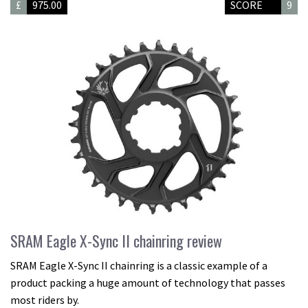
£
975.00
SCORE
9
SRAM Eagle X-Sync II chainring review
SRAM Eagle X-Sync II chainring is a classic example of a
product packing a huge amount of technology that passes
most riders by.