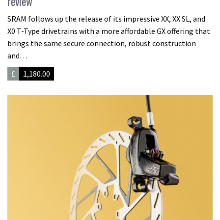
review
SRAM follows up the release of its impressive XX, XX SL, and
X0 T-Type drivetrains with a more affordable GX offering that
brings the same secure connection, robust construction
and…
£
1,180.00