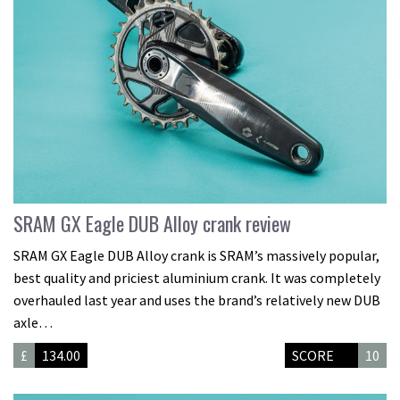
SRAM GX Eagle DUB Alloy crank review
SRAM GX Eagle DUB Alloy crank is SRAM’s massively popular,
best quality and priciest aluminium crank. It was completely
overhauled last year and uses the brand’s relatively new DUB
axle…
£
134.00
SCORE
10