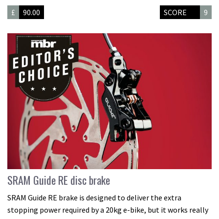
£
90.00
SCORE
9
SRAM Guide RE disc brake
SRAM Guide RE brake is designed to deliver the extra
stopping power required by a 20kg e-bike, but it works really