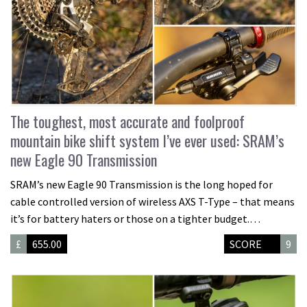
The toughest, most accurate and foolproof
mountain bike shift system I’ve ever used: SRAM’s
new Eagle 90 Transmission
SRAM’s new Eagle 90 Transmission is the long hoped for
cable controlled version of wireless AXS T-Type – that means
it’s for battery haters or those on a tighter budget.…
£
655.00
SCORE
9