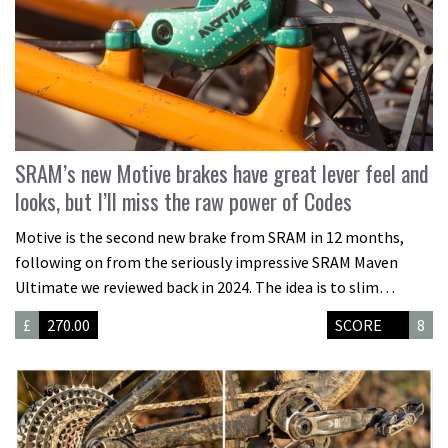
SRAM’s new Motive brakes have great lever feel and
looks, but I’ll miss the raw power of Codes
Motive is the second new brake from SRAM in 12 months,
following on from the seriously impressive SRAM Maven
Ultimate we reviewed back in 2024. The idea is to slim…
£
270.00
SCORE
8