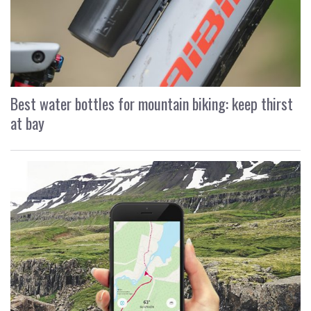
Best water bottles for mountain biking: keep thirst
at bay