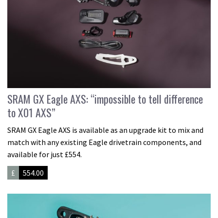
SRAM GX Eagle AXS: “impossible to tell difference
to X01 AXS”
SRAM GX Eagle AXS is available as an upgrade kit to mix and
match with any existing Eagle drivetrain components, and
available for just £554.
£
554.00