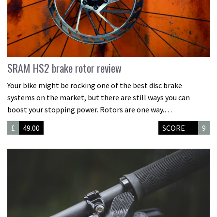
SRAM HS2 brake rotor review
Your bike might be rocking one of the best disc brake
systems on the market, but there are still ways you can
boost your stopping power. Rotors are one way.…
£
49.00
SCORE
9