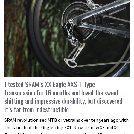
I tested SRAM’s XX Eagle AXS T-Type
transmission for 16 months and loved the sweet
shifting and impressive durability, but discovered
it’s far from indestructible
SRAM revolutionised MTB drivetrains over ten years ago with
the launch of the single-ring XX1. Now, its new XX and X0