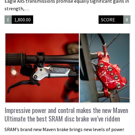
Eagle AXS transmissions promise equally significant gains in
strength,…
£
1,800.00
SCORE
8
Impressive power and control makes the new Maven
Ultimate the best SRAM disc brake we’ve ridden
SRAM’s brand new Maven brake brings new levels of power