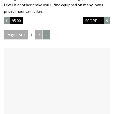
Level is another brake you'll find equipped on many lower
priced mountain bikes.
£
95.00
SCORE
9
Page 1 of 2
1
2
»