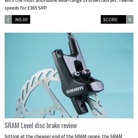
with the most affordable wide-range 1x drivetrain yet. Twelve
speeds for £365 SRP.
£
365.00
SCORE
9
SRAM Level disc brake review
Sitting at the cheaper end of the SRAM range, the SRAM