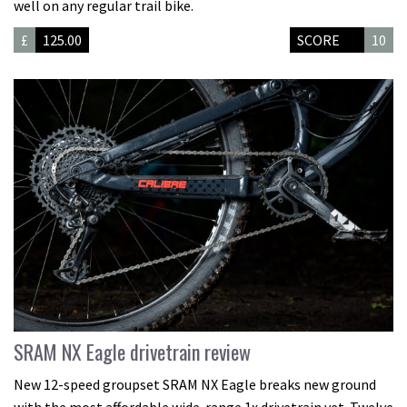
well on any regular trail bike.
£
125.00
SCORE
10
SRAM NX Eagle drivetrain review
New 12-speed groupset SRAM NX Eagle breaks new ground