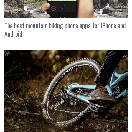
The best mountain biking phone apps for iPhone and
Android