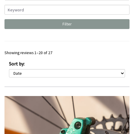
Showing reviews 1–20 of 27
Sort by: