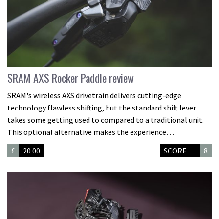
SRAM AXS Rocker Paddle review
SRAM's wireless AXS drivetrain delivers cutting-edge
technology flawless shifting, but the standard shift lever
takes some getting used to compared to a traditional unit.
This optional alternative makes the experience…
£
20.00
SCORE
8