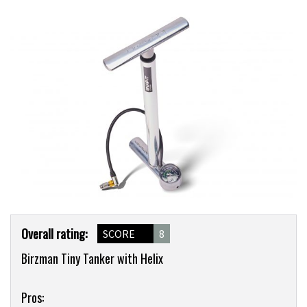
Product
Overall rating:
SCORE
8
Overview
Birzman Tiny Tanker with Helix
Pros: