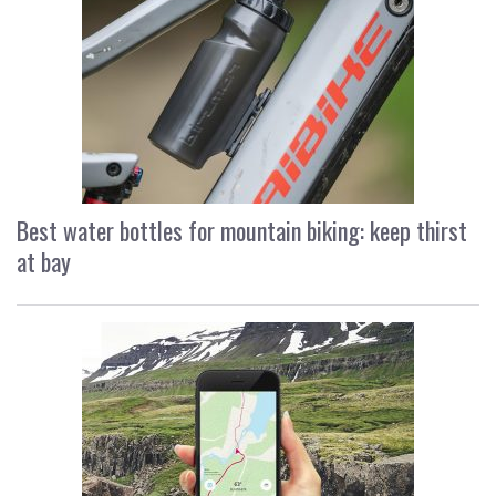
Best water bottles for mountain biking: keep thirst
at bay