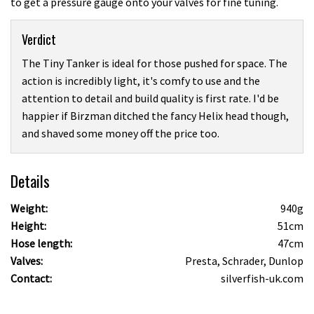
to get a pressure gauge onto your valves for fine tuning.
Verdict
The Tiny Tanker is ideal for those pushed for space. The
action is incredibly light, it's comfy to use and the
attention to detail and build quality is first rate. I'd be
happier if Birzman ditched the fancy Helix head though,
and shaved some money off the price too.
Details
Weight:
940g
Height:
51cm
Hose length:
47cm
Valves:
Presta, Schrader, Dunlop
Contact:
silverfish-uk.com