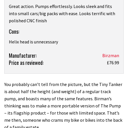
Great action. Pumps effortlessly. Looks sleek and fits
into small cars/big packs with ease. Looks terrific with
polished CNC finish
Cons:
Helix head is unnecessary
Product:
Manufacturer:
Birzman
Price as reviewed:
Birzman
£76.99
Tiny
Tanker
with
You probably can’t tell from the picture, but the Tiny Tanker
Helix
is about half the height (and weight) of a regular track
review
pump, and boasts many of the same features. Birman’s
thinking was to make a more portable version of The Pump
– its flagship product – for those with limited space. That’s
me then, someone who crams my bike or bikes into the back
of a family estate.