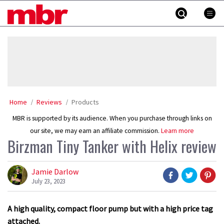
Skip
MBR
to
content
»
Home
Reviews
Products
MBR is supported by its audience. When you purchase through links on
our site, we may earn an affiliate commission.
Learn more
Birzman Tiny Tanker with Helix review
Jamie Darlow
July 23, 2023
A high quality, compact floor pump but with a high price tag
attached.