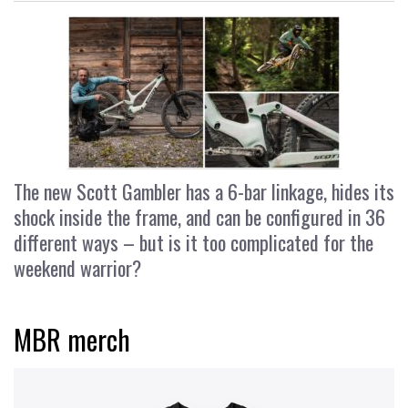
The new Scott Gambler has a 6-bar linkage, hides its
shock inside the frame, and can be configured in 36
different ways – but is it too complicated for the
weekend warrior?
MBR merch