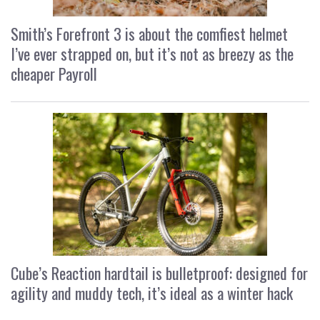
Smith’s Forefront 3 is about the comfiest helmet
I’ve ever strapped on, but it’s not as breezy as the
cheaper Payroll
Cube’s Reaction hardtail is bulletproof: designed for
agility and muddy tech, it’s ideal as a winter hack