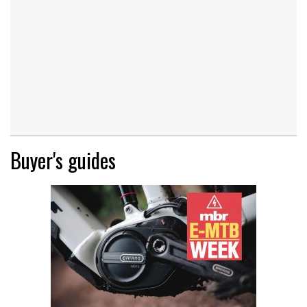
Buyer's guides