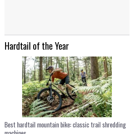
Hardtail of the Year
Best hardtail mountain bike: classic trail shredding
machines