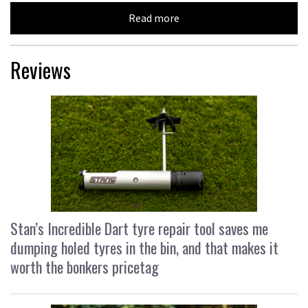
Read more
Reviews
Stan’s Incredible Dart tyre repair tool saves me
dumping holed tyres in the bin, and that makes it
worth the bonkers pricetag