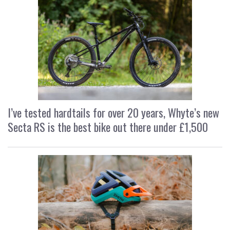
I’ve tested hardtails for over 20 years, Whyte’s new
Secta RS is the best bike out there under £1,500