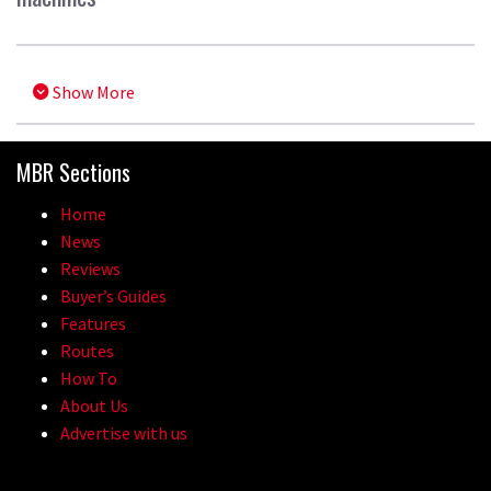
Show More
MBR Sections
Home
News
Reviews
Buyer’s Guides
Features
Routes
How To
About Us
Advertise with us