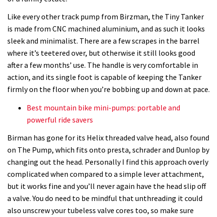
Like every other track pump from Birzman, the Tiny Tanker
is made from
CNC machined aluminium, and as such it looks
sleek and minimalist. There are a few scrapes in the barrel
where it’s teetered over, but otherwise it still looks good
after a few months’ use. The handle is very comfortable in
action, and its single foot is capable of keeping the Tanker
firmly on the floor when you’re bobbing up and down at pace.
Best mountain bike mini-pumps: portable and
powerful ride savers
Birman has gone for its Helix threaded valve head, also found
on The Pump, which fits onto presta, schrader and Dunlop by
changing out the head. Personally I find this approach overly
complicated when compared to a simple lever attachment,
but it works fine and you’ll never again have the head slip off
a valve. You do need to be mindful that unthreading it could
also unscrew your tubeless valve cores too, so make sure