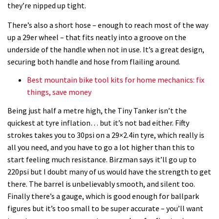
they’re nipped up tight.
There’s also a short hose – enough to reach most of the way
up a 29er wheel – that fits neatly into a groove on the
underside of the handle when not in use. It’s a great design,
securing both handle and hose from flailing around.
Best mountain bike tool kits for home mechanics: fix
things, save money
Being just half a metre high, the Tiny Tanker isn’t the
quickest at tyre inflation… but it’s not bad either. Fifty
strokes takes you to 30psi on a 29×2.4in tyre, which really is
all you need, and you have to go a lot higher than this to
start feeling much resistance. Birzman says it’ll go up to
220psi but I doubt many of us would have the strength to get
there. The barrel is unbelievably smooth, and silent too.
Finally there’s a gauge, which is good enough for ballpark
figures but it’s too small to be super accurate – you’ll want