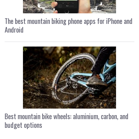
The best mountain biking phone apps for iPhone and
Android
Best mountain bike wheels: aluminium, carbon, and
budget options