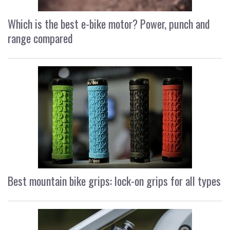
Which is the best e-bike motor? Power, punch and
range compared
Best mountain bike grips: lock-on grips for all types