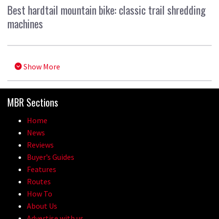
Best hardtail mountain bike: classic trail shredding
machines
Show More
MBR Sections
Home
News
Reviews
Buyer’s Guides
Features
Routes
How To
About Us
Advertise with us