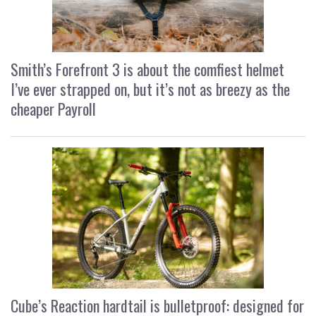
Smith’s Forefront 3 is about the comfiest helmet
I’ve ever strapped on, but it’s not as breezy as the
cheaper Payroll
Cube’s Reaction hardtail is bulletproof: designed for