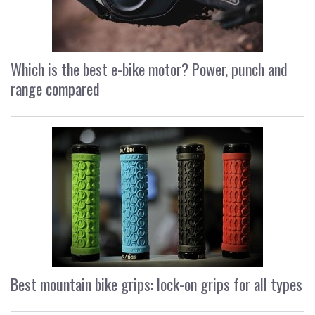
Which is the best e-bike motor? Power, punch and
range compared
Best mountain bike grips: lock-on grips for all types