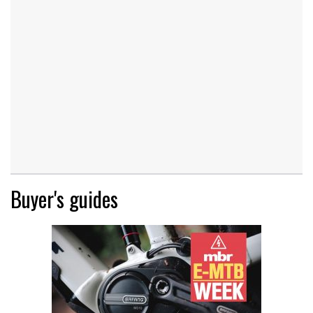
Buyer's guides