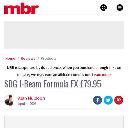
Skip
MBR
to
content
»
Home
Reviews
Products
MBR is supported by its audience. When you purchase through links on
our site, we may earn an affiliate commission.
Learn more
SDG I-Beam Formula FX £79.95
Alan Muldoon
April 4, 2008
Product