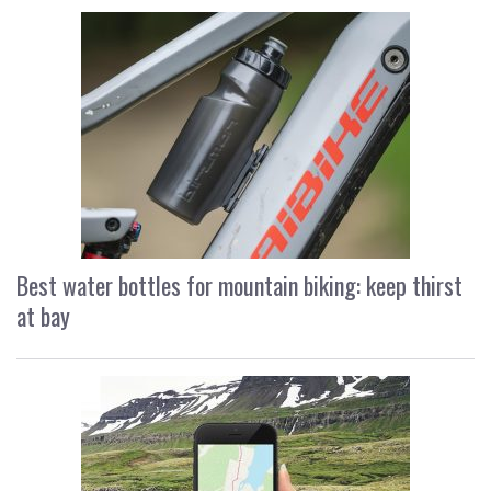
Best water bottles for mountain biking: keep thirst
at bay