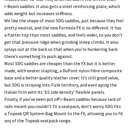
I-Beam saddles. It also gets a steel reinforcing plate, which
adds weight but increases stiffness.
We like the shape of most SDG saddles, just because they feel
pretty neutral, and the new Formula FX is no different. It has
a flatter top than most saddles, and feels wider, so you don’t
get that pressure ridge when grinding steep climbs. It also
splays out at the back so that when you’re hunkering back
there’s something to push against.
Most SDG saddles are cheaper than the FX but it is better
made, with neater stapling, a DuPont nylon fibre composite
base and a better quality leather cover. It’s still good value,
but SDG is straying into Fizik territory, and even aping the
Italian firm with its ‘D2 side density’ flexible panels.
Finally, if you’ve been put off I-Beam saddles because lack of
rails meant you couldn’t fit a seatpack, don’t worry. SDG fits
a Topeak QR System Bag Mount to the FX, allowing you to fit
any of the Topeak seatpack range.