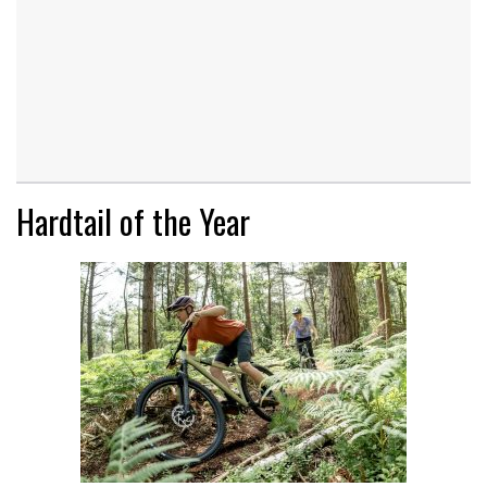
Hardtail of the Year