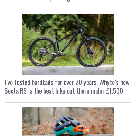
I’ve tested hardtails for over 20 years, Whyte’s new
Secta RS is the best bike out there under £1,500