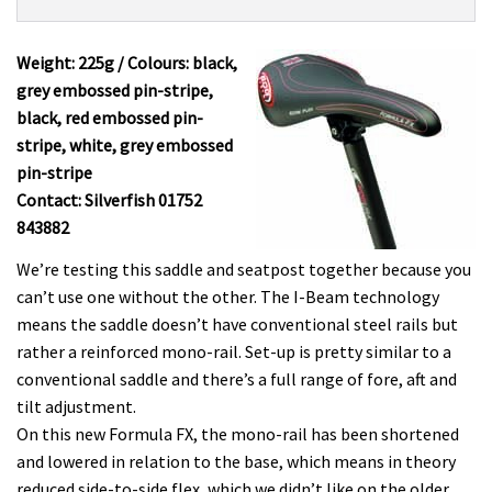
Product:
Overview
SDG
I-
Weight: 225g / Colours: black,
Beam
grey embossed pin-stripe,
Formula
black, red embossed pin-
FX
stripe, white, grey embossed
£79.95
pin-stripe
Contact: Silverfish 01752
843882
We’re testing this saddle and seatpost together because you
can’t use one without the other. The I-Beam technology
means the saddle doesn’t have conventional steel rails but
rather a reinforced mono-rail. Set-up is pretty similar to a
conventional saddle and there’s a full range of fore, aft and
tilt adjustment.
On this new Formula FX, the mono-rail has been shortened
and lowered in relation to the base, which means in theory
reduced side-to-side flex, which we didn’t like on the older