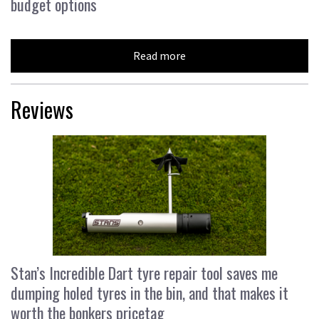
budget options
Read more
Reviews
Stan’s Incredible Dart tyre repair tool saves me
dumping holed tyres in the bin, and that makes it
worth the bonkers pricetag