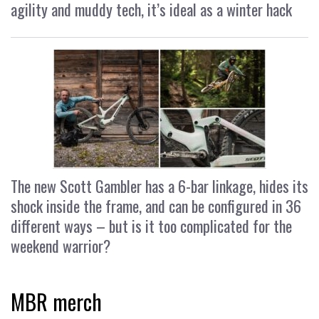
agility and muddy tech, it’s ideal as a winter hack
The new Scott Gambler has a 6-bar linkage, hides its
shock inside the frame, and can be configured in 36
different ways – but is it too complicated for the
weekend warrior?
MBR merch