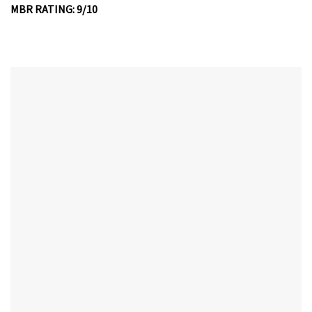
MBR RATING: 9/10