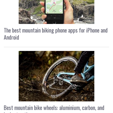
The best mountain biking phone apps for iPhone and
Android
Best mountain bike wheels: aluminium, carbon, and