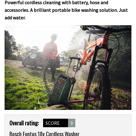
Powerful cordless cleaning with battery, hose and
accessories. A brilliant portable bike washing solution. Just
add water.
Product
Overall rating:
SCORE
9
Overview
Bosch Fontus 18v Cordless Washer