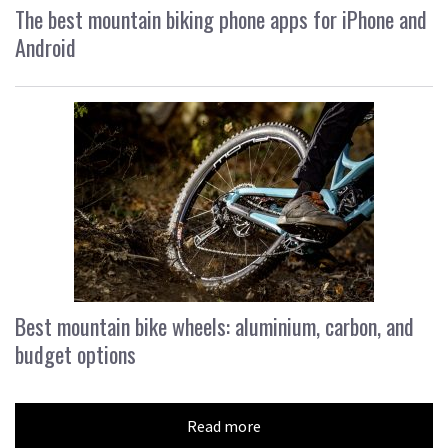
The best mountain biking phone apps for iPhone and
Android
Best mountain bike wheels: aluminium, carbon, and
budget options
Read more