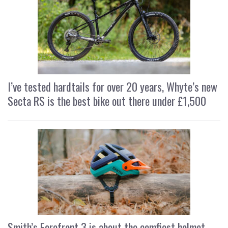
I’ve tested hardtails for over 20 years, Whyte’s new
Secta RS is the best bike out there under £1,500
Smith’s Forefront 3 is about the comfiest helmet