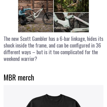
The new Scott Gambler has a 6-bar linkage, hides its
shock inside the frame, and can be configured in 36
different ways – but is it too complicated for the
weekend warrior?
MBR merch