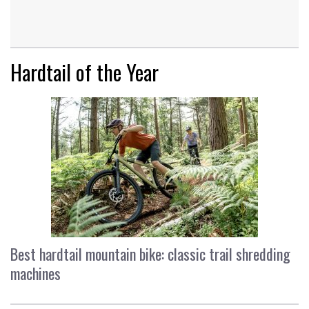
Hardtail of the Year
Best hardtail mountain bike: classic trail shredding
machines