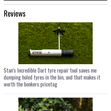
Reviews
Stan’s Incredible Dart tyre repair tool saves me
dumping holed tyres in the bin, and that makes it
worth the bonkers pricetag