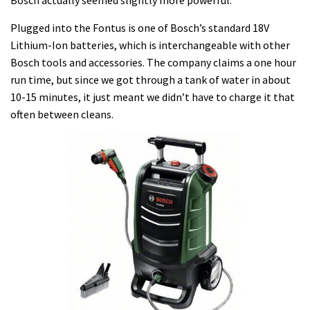
Bosch actually seemed slightly more powerful.
Plugged into the Fontus is one of Bosch’s standard 18V
Lithium-Ion batteries, which is interchangeable with other
Bosch tools and accessories. The company claims a one hour
run time, but since we got through a tank of water in about
10-15 minutes, it just meant we didn’t have to charge it that
often between cleans.