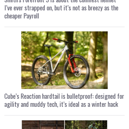
I’ve ever strapped on, but it’s not as breezy as the
cheaper Payroll
Cube’s Reaction hardtail is bulletproof: designed for
agility and muddy tech, it’s ideal as a winter hack