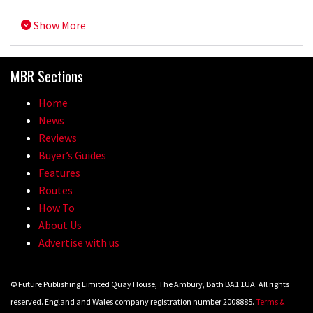
Show More
MBR Sections
Home
News
Reviews
Buyer’s Guides
Features
Routes
How To
About Us
Advertise with us
© Future Publishing Limited Quay House, The Ambury, Bath BA1 1UA. All rights
reserved. England and Wales company registration number 2008885.
Terms &