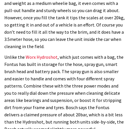
review
and weight as a medium wheelie bag, it even comes with a
pull-out handle and sturdy wheels so you can drag it about.
However, once you fill the tank it tips the scales at over 20kg,
so getting it in and out of a vehicle is an effort. Of course you
don’t need to fill it all the way to the brim, and it does have a
3.5meter hose, so you can leave the unit inside the car when
cleaning in the field.
Unlike the
Worx Hydroshot
, which just comes with a bag, the
Fontus has built in storage for the hose, spray gun, smart
brush head and battery pack. The spray gun is also smaller
and easier to handle and comes with four different spray
patterns. Combine these with the three power modes and
you to really dial down the pressure when cleaning delicate
areas like bearings and suspension, or boost it for stripping
dirt from your frame and tyres. Bosch says the Fontus
delivers a claimed pressure of about 20bar, which is a bit less
than the Hydroshot, but running both units side-by-side, the