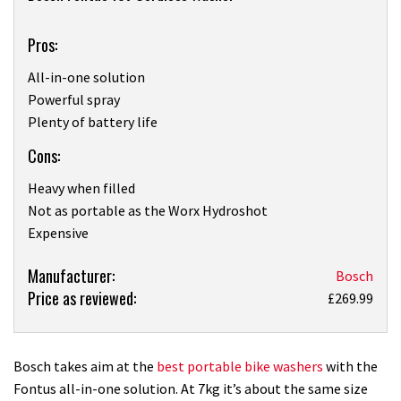
Pros:
All-in-one solution
Powerful spray
Plenty of battery life
Cons:
Heavy when filled
Not as portable as the Worx Hydroshot
Expensive
Product:
Manufacturer:
Bosch
Price as reviewed:
Bosch
£269.99
Fontus
18v
Cordless
Bosch takes aim at the
best portable bike washers
with the
Washer
Fontus all-in-one solution. At 7kg it’s about the same size