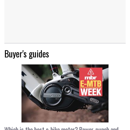
Buyer's guides
Which is the best e-bike motor? Power, punch and