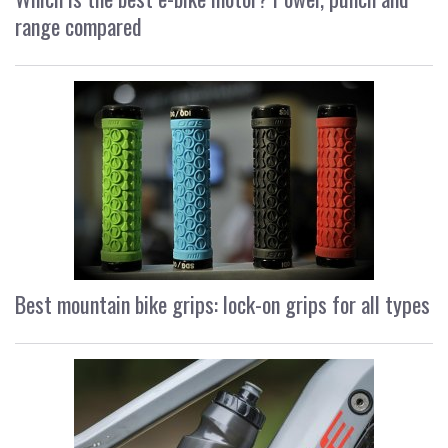
range compared
Best mountain bike grips: lock-on grips for all types