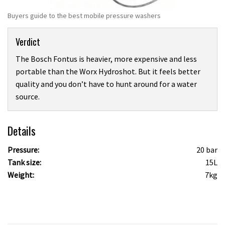
Buyers guide to the best mobile pressure washers
Verdict
The Bosch Fontus is heavier, more expensive and less
portable than the Worx Hydroshot. But it feels better
quality and you don’t have to hunt around for a water
source.
Details
Pressure:
20 bar
Tank size:
15L
Weight:
7kg