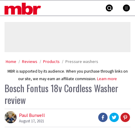
Skip
MBR
to
content
»
Home
Reviews
Products
Pressure washers
MBR is supported by its audience. When you purchase through links on
our site, we may earn an affiliate commission.
Learn more
Bosch Fontus 18v Cordless Washer
review
Paul Burwell
August 17, 2021