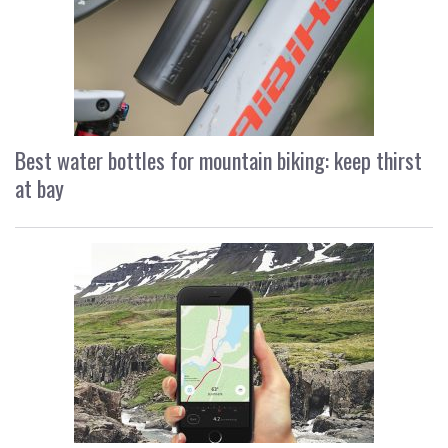
Best water bottles for mountain biking: keep thirst
at bay