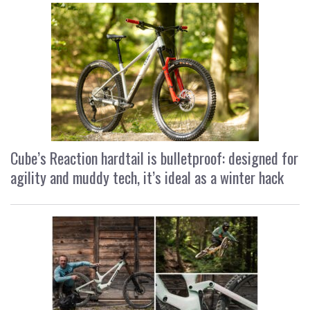
Cube’s Reaction hardtail is bulletproof: designed for
agility and muddy tech, it’s ideal as a winter hack