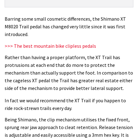
XT
M8020
Trail
Barring some small cosmetic differences, the Shimano XT
pedal
M8020 Trail pedal has changed very little since it was first
review
introduced.
>>> The best mountain bike clipless pedals
Rather than having a proper platform, the XT Trail has
protrusions at each end that do more to protect the
mechanism than actually support the foot. In comparison to
the cageless XT pedal the Trail has greater real estate either
side of the mechanism to provide better lateral support.
In fact we would recommend the XT Trail if you happen to
ride rock-strewn trails every day.
Being Shimano, the clip mechanism utilises the fixed front,
sprung rear jaw approach to cleat retention. Release tension
is adjustable and easily accessible using a 3mm hex key. It is