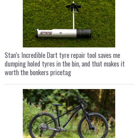
Stan’s Incredible Dart tyre repair tool saves me
dumping holed tyres in the bin, and that makes it
worth the bonkers pricetag