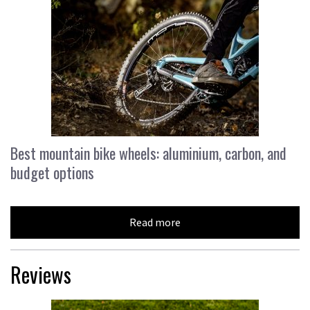
Best mountain bike wheels: aluminium, carbon, and
budget options
Read more
Reviews