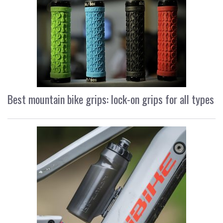
Best mountain bike grips: lock-on grips for all types