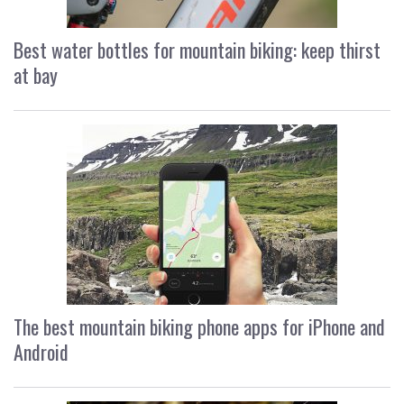
Best water bottles for mountain biking: keep thirst
at bay
The best mountain biking phone apps for iPhone and
Android