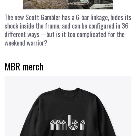
The new Scott Gambler has a 6-bar linkage, hides its
shock inside the frame, and can be configured in 36
different ways – but is it too complicated for the
weekend warrior?
MBR merch