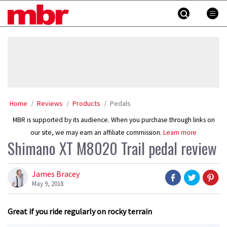
Skip
MBR
to
content
»
Home
Reviews
Products
Pedals
MBR is supported by its audience. When you purchase through links on
our site, we may earn an affiliate commission.
Learn more
Shimano XT M8020 Trail pedal review
James Bracey
May 9, 2018
Great if you ride regularly on rocky terrain