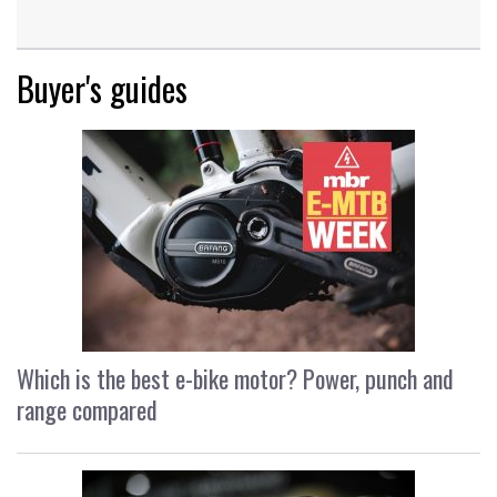
Buyer's guides
Which is the best e-bike motor? Power, punch and
range compared