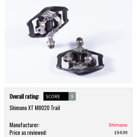
Product
Overall rating:
SCORE
9
Overview
Shimano XT M8020 Trail
Product:
Manufacturer:
Shimano
Price as reviewed:
Shimano
£94.99