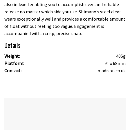
also indexed enabling you to accomplish even and reliable
release no matter which side you use. Shimano’s steel cleat
wears exceptionally well and provides a comfortable amount
of float without feeling too vague. Engagement is
accompanied with a crisp, precise snap.
Details
Weight:
405g
Platform:
91 x 68mm
Contact:
madison.co.uk