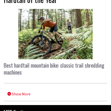
Best hardtail mountain bike: classic trail shredding
machines
Show More