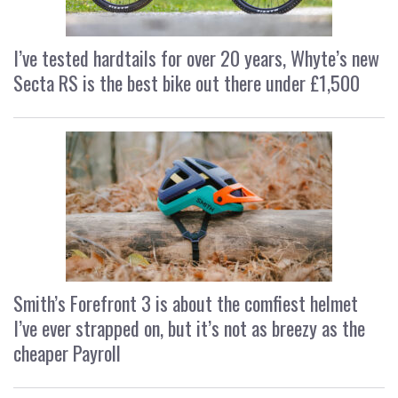
I’ve tested hardtails for over 20 years, Whyte’s new
Secta RS is the best bike out there under £1,500
Smith’s Forefront 3 is about the comfiest helmet
I’ve ever strapped on, but it’s not as breezy as the
cheaper Payroll