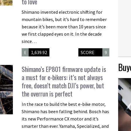
to love
Shimano invented electronic shifting for
mountain bikes, but it’s hard to remember
because it’s been more than 10 years since
we first clapped eyes on it. In the decade
since…
£
1,639.92
SCORE
9
Buye
Shimano’s EP801 firmware update is
a must for e-bikers: it’s not always
free, doesn’t match DJI’s power, but
the overrun is perfect
In the race to build the best e-bike motor,
Shimano has been falling behind. Bosch has
its new Performance CX motor and it’s
smarter than ever. Yamaha, Specialized, and