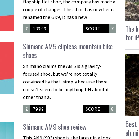
flagship flat shoe, the company has made a
couple of changes. This shoe has now been
renamed the GR9, it has a new…
The b
£
139.99
SCORE
7
for i
Shimano AM5 clipless mountain bike
shoes
Shimano claims the AM 5 is a gravity-
focused shoe, but we’re not totally
convinced by that, simply because there
doesn’t seem to be anything DH about it,
other than a…
£
79.99
SCORE
8
Best 
Shimano AM9 shoe review
alumi
This AM9 (903) shoe is the latest in a long