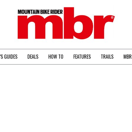
MBR
’S GUIDES
DEALS
HOW TO
FEATURES
TRAILS
MBR