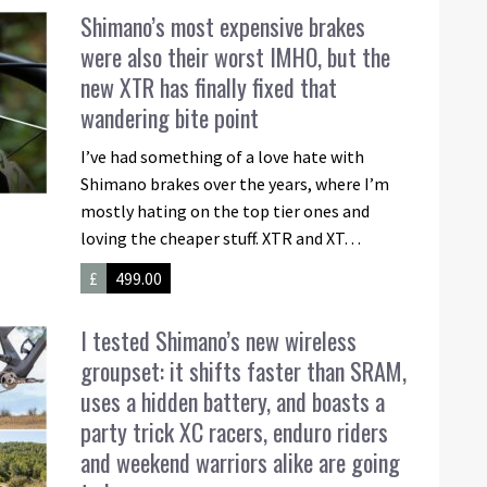
Shimano’s most expensive brakes
were also their worst IMHO, but the
new XTR has finally fixed that
wandering bite point
I’ve had something of a love hate with
Shimano brakes over the years, where I’m
mostly hating on the top tier ones and
loving the cheaper stuff. XTR and XT…
£
499.00
I tested Shimano’s new wireless
groupset: it shifts faster than SRAM,
uses a hidden battery, and boasts a
party trick XC racers, enduro riders
and weekend warriors alike are going