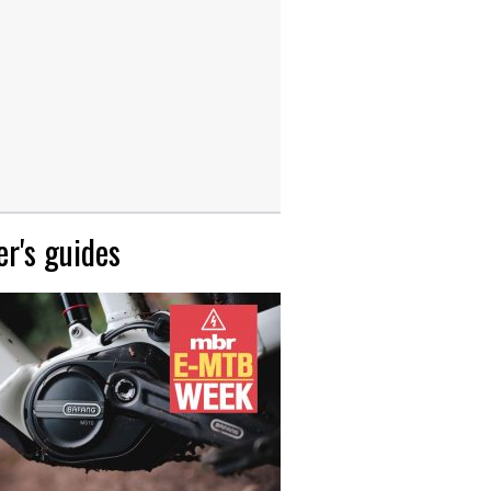
r's guides