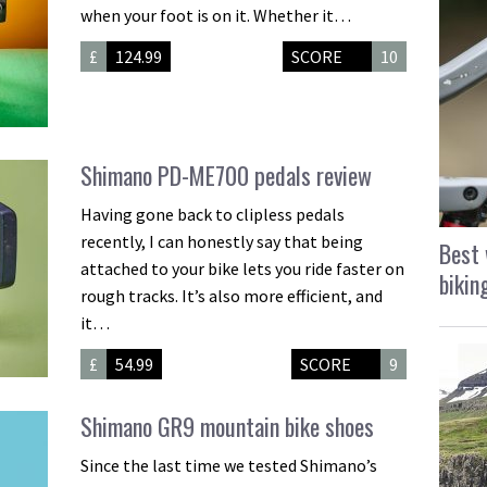
when your foot is on it. Whether it…
£
124.99
SCORE
10
Shimano PD-ME700 pedals review
Having gone back to clipless pedals
recently, I can honestly say that being
Best 
attached to your bike lets you ride faster on
bikin
rough tracks. It’s also more efficient, and
it…
£
54.99
SCORE
9
Shimano GR9 mountain bike shoes
Since the last time we tested Shimano’s