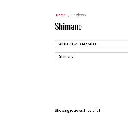
Home
Reviews
Shimano
Showing reviews 1–20 of 51