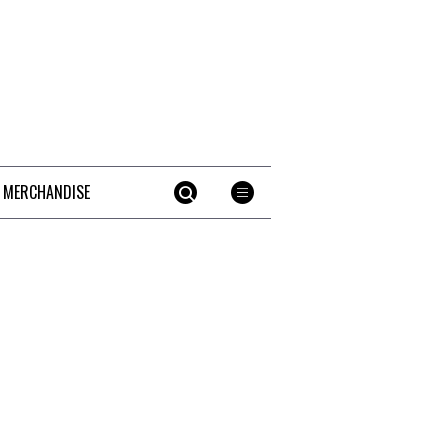
 MERCHANDISE