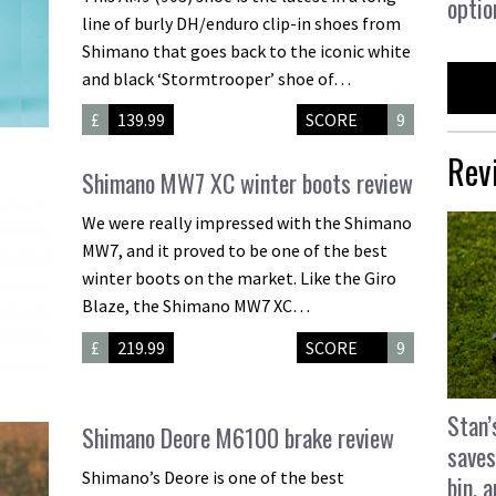
optio
line of burly DH/enduro clip-in shoes from
Shimano that goes back to the iconic white
and black ‘Stormtrooper’ shoe of…
£
139.99
SCORE
9
Rev
Shimano MW7 XC winter boots review
We were really impressed with the Shimano
MW7, and it proved to be one of the best
winter boots on the market. Like the Giro
Blaze, the Shimano MW7 XC…
£
219.99
SCORE
9
Stan’
Shimano Deore M6100 brake review
saves
Shimano’s Deore is one of the best
bin, 