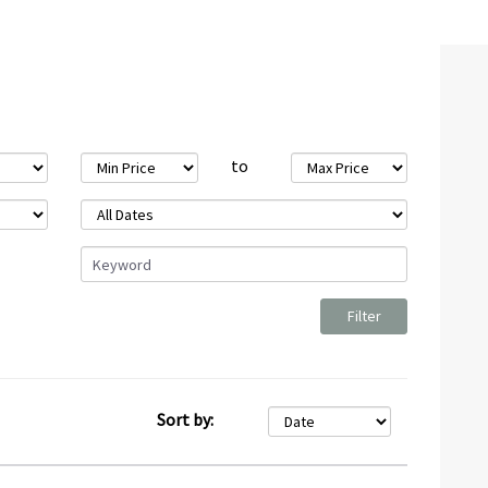
to
Sort by: