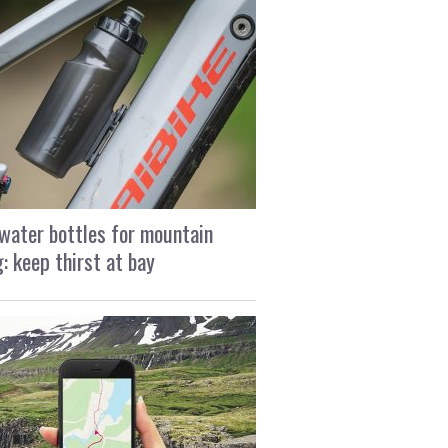
water bottles for mountain
g: keep thirst at bay