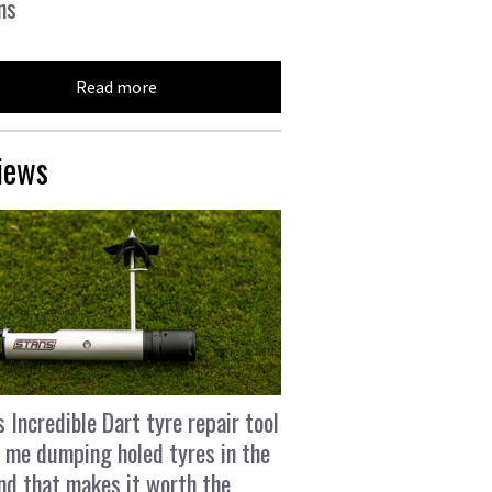
ns
Read more
iews
s Incredible Dart tyre repair tool
 me dumping holed tyres in the
and that makes it worth the