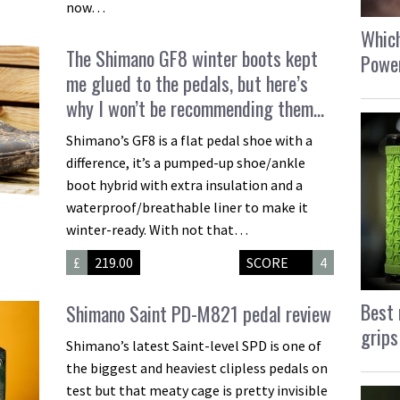
now…
Which
The Shimano GF8 winter boots kept
Power
me glued to the pedals, but here’s
why I won’t be recommending them…
Shimano’s GF8 is a flat pedal shoe with a
difference, it’s a pumped-up shoe/ankle
boot hybrid with extra insulation and a
waterproof/breathable liner to make it
winter-ready. With not that…
£
219.00
SCORE
4
Best 
Shimano Saint PD-M821 pedal review
grips
Shimano’s latest Saint-level SPD is one of
the biggest and heaviest clipless pedals on
test but that meaty cage is pretty invisible