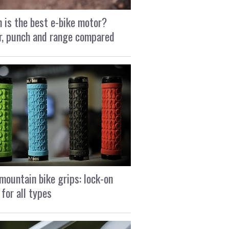
 is the best e-bike motor?
, punch and range compared
mountain bike grips: lock-on
 for all types