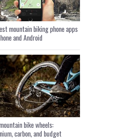
est mountain biking phone apps
Phone and Android
mountain bike wheels:
nium, carbon, and budget