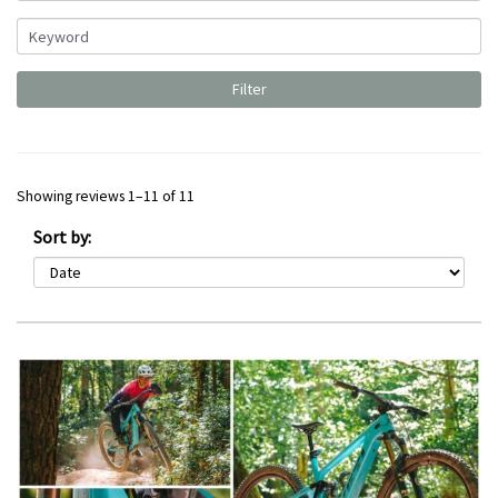
Showing reviews 1–11 of 11
Sort by: