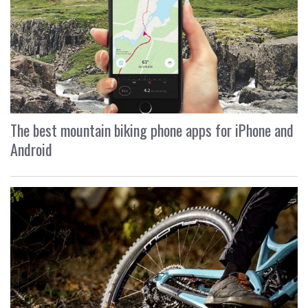
The best mountain biking phone apps for iPhone and
Android