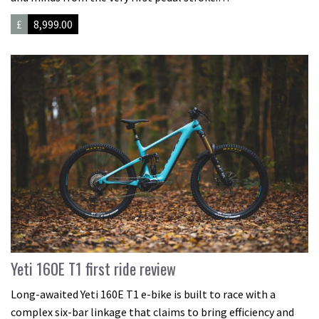
£
8,999.00
Yeti 160E T1 first ride review
Long-awaited Yeti 160E T1 e-bike is built to race with a
complex six-bar linkage that claims to bring efficiency and