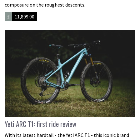
composure on the roughest descents.
£
11,899.00
Yeti ARC T1: first ride review
With its latest hardtail - the Yeti ARC T1 - this iconic brand