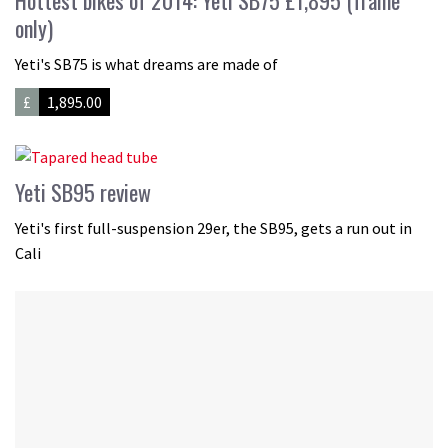
Hottest bikes of 2014: Yeti SB75 £1,895 (frame
only)
Yeti's SB75 is what dreams are made of
£
1,895.00
Yeti SB95 review
Yeti's first full-suspension 29er, the SB95, gets a run out in
Cali