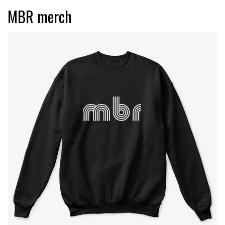
MBR merch