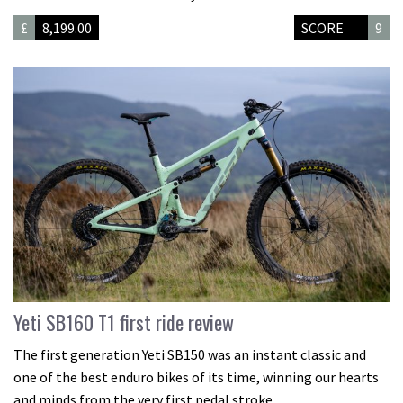
£
8,199.00
SCORE
9
Yeti SB160 T1 first ride review
The first generation Yeti SB150 was an instant classic and
one of the best enduro bikes of its time, winning our hearts
and minds from the very first pedal stroke.…