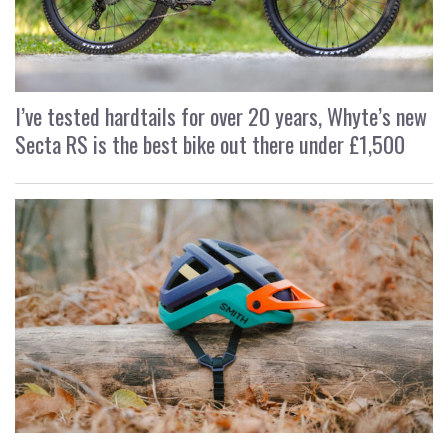
I’ve tested hardtails for over 20 years, Whyte’s new
Secta RS is the best bike out there under £1,500