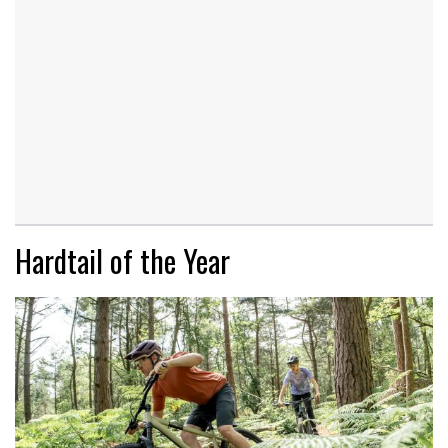
Hardtail of the Year