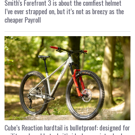
Smith’s Forefront 3 is about the comfiest helmet
I’ve ever strapped on, but it’s not as breezy as the
cheaper Payroll
Cube’s Reaction hardtail is bulletproof: designed for