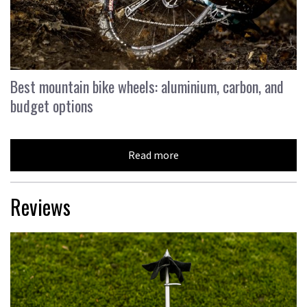
Best mountain bike wheels: aluminium, carbon, and
budget options
Read more
Reviews