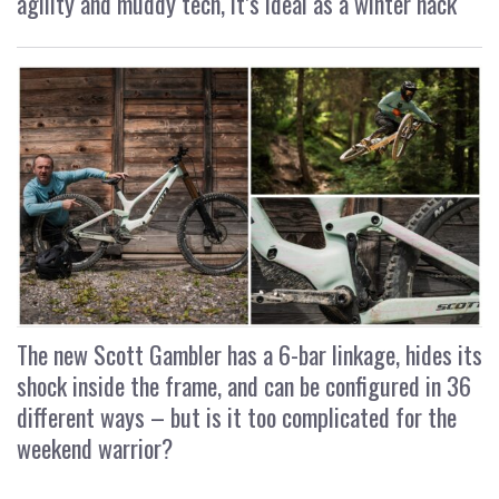
agility and muddy tech, it’s ideal as a winter hack
The new Scott Gambler has a 6-bar linkage, hides its
shock inside the frame, and can be configured in 36
different ways – but is it too complicated for the
weekend warrior?