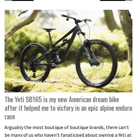
The Yeti SB165 is my new American dream bike
after it helped me to victory in an epic alpine enduro
race
Arguably the most boutique of boutique brands, there can’t
be many of us who haven’t fanaticised about owning a Yeti at