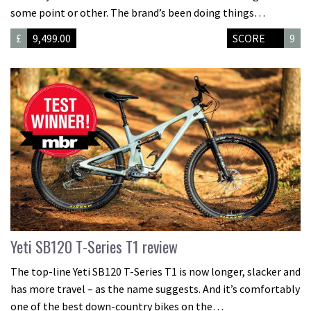
some point or other. The brand’s been doing things…
£
9,499.00
SCORE
9
Yeti SB120 T-Series T1 review
The top-line Yeti SB120 T-Series T1 is now longer, slacker and
has more travel – as the name suggests. And it’s comfortably
one of the best down-country bikes on the…