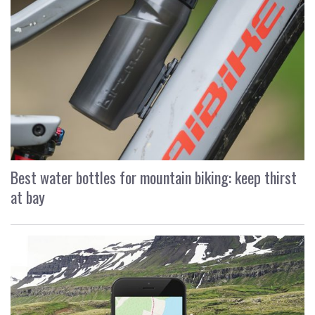
Best water bottles for mountain biking: keep thirst
at bay