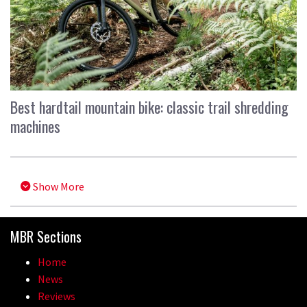
Best hardtail mountain bike: classic trail shredding
machines
Show More
MBR Sections
Home
News
Reviews