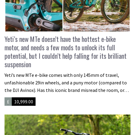
Yeti’s new MTe doesn’t have the hottest e-bike
motor, and needs a few mods to unlock its full
potential, but I couldn’t help falling for its brilliant
suspension
Yeti’s new MTe e-bike comes with only 145mm of travel,
unfashionable 29in wheels, and a puny motor (compared to
the DJI Avinox). Has this iconic brand misread the room, or…
£
10,999.00