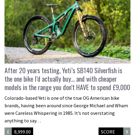
After 20 years testing, Yeti’s SB140 Silverfish is
the one bike I’d actually buy… and with cheaper
models in the range you don’t HAVE to spend £9,000
Colorado-based Yeti is one of the true OG American bike
brands, having been around since George Michael and Wham
were Careless Whispering in 1985. It’s not overstating
anything to say…
£
8,999.00
SCORE
9