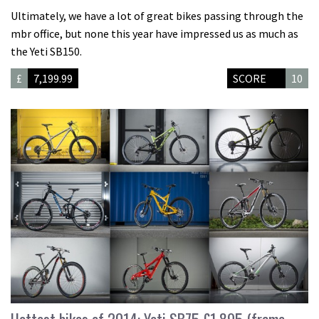
Ultimately, we have a lot of great bikes passing through the
mbr office, but none this year have impressed us as much as
the Yeti SB150.
£
7,199.99
SCORE
10