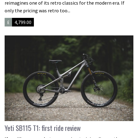
reimagines one of its retro classics for the modern era. If
only the pricing was retro too...
£
4,799.00
Yeti SB115 T1: first ride review