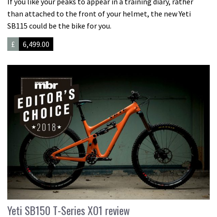
If you like your peaks to appear in a training diary, rather
than attached to the front of your helmet, the new Yeti
SB115 could be the bike for you.
£
6,499.00
Yeti SB150 T-Series XO1 review