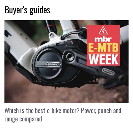
Buyer's guides
Which is the best e-bike motor? Power, punch and
range compared