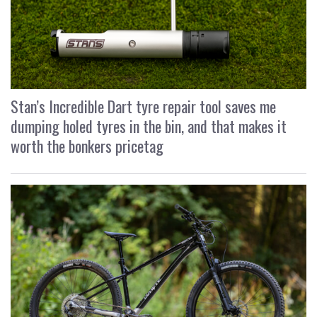
Stan’s Incredible Dart tyre repair tool saves me
dumping holed tyres in the bin, and that makes it
worth the bonkers pricetag