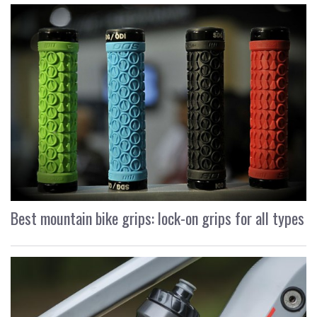
Best mountain bike grips: lock-on grips for all types