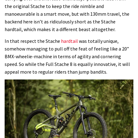
the original Stache to keep the ride nimble and
manoeuvrable is a smart move, but with 130mm travel, the
backend here isn’t as ridiculously short as the Stache
hardtail, which makes it a different beast altogether.
In that respect the Stache
hardtail
was totally unique,
somehow managing to pull off the feat of feeling like a 20”
BMX-wheelie-machine in terms of agility and cornering
speed. So while the Full Stache 8 is equally innovative, it will
appeal more to regular riders than jump bandits.