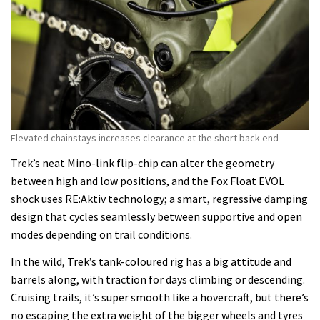
Elevated chainstays increases clearance at the short back end
Trek’s neat Mino-link flip-chip can alter the geometry
between high and low positions, and the Fox Float EVOL
shock uses RE:Aktiv technology; a smart, regressive damping
design that cycles seamlessly between supportive and open
modes depending on trail conditions.
In the wild, Trek’s tank-coloured rig has a big attitude and
barrels along, with traction for days climbing or descending.
Cruising trails, it’s super smooth like a hovercraft, but there’s
no escaping the extra weight of the bigger wheels and tyres