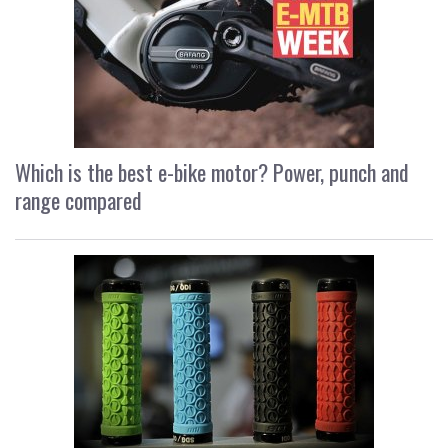
Which is the best e-bike motor? Power, punch and
range compared