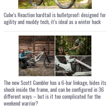
Cube’s Reaction hardtail is bulletproof: designed for
agility and muddy tech, it’s ideal as a winter hack
The new Scott Gambler has a 6-bar linkage, hides its
shock inside the frame, and can be configured in 36
different ways – but is it too complicated for the
weekend warrior?