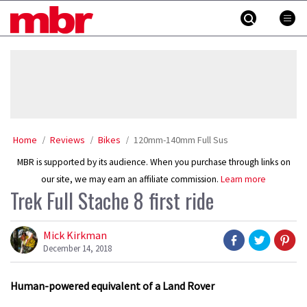
Skip
MBR
to
content
»
Home
Reviews
Bikes
120mm-140mm Full Sus
MBR is supported by its audience. When you purchase through links on
our site, we may earn an affiliate commission.
Learn more
Trek Full Stache 8 first ride
Mick Kirkman
December 14, 2018
Human-powered equivalent of a Land Rover