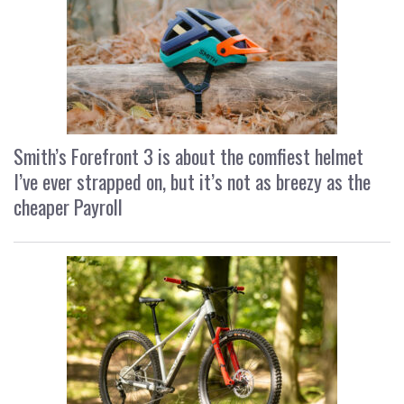
Smith’s Forefront 3 is about the comfiest helmet
I’ve ever strapped on, but it’s not as breezy as the
cheaper Payroll