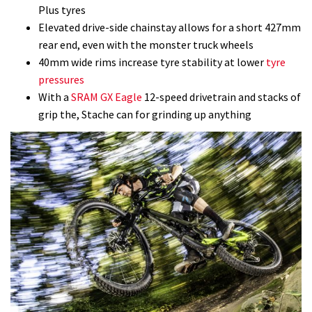
Plus tyres
Elevated drive-side chainstay allows for a short 427mm
rear end, even with the monster truck wheels
40mm wide rims increase tyre stability at lower
tyre
pressures
With a
SRAM GX Eagle
12-speed drivetrain and stacks of
grip the, Stache can for grinding up anything