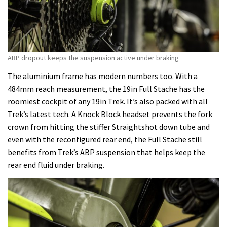
ABP dropout keeps the suspension active under braking
The aluminium frame has modern numbers too. With a
484mm reach measurement, the 19in Full Stache has the
roomiest cockpit of any 19in Trek. It’s also packed with all
Trek’s latest tech. A Knock Block headset prevents the fork
crown from hitting the stiffer Straightshot down tube and
even with the reconfigured rear end, the Full Stache still
benefits from Trek’s ABP suspension that helps keep the
rear end fluid under braking.