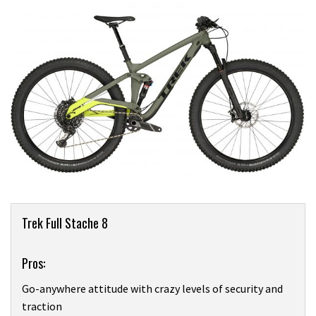
Product
Trek Full Stache 8
Overview
Pros:
Go-anywhere attitude with crazy levels of security and
traction