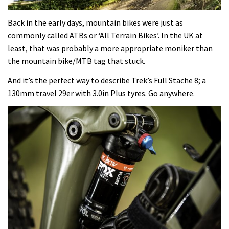
Back in the early days, mountain bikes were just as
commonly called ATBs or ‘All Terrain Bikes’. In the UK at
least, that was probably a more appropriate moniker than
the mountain bike/MTB tag that stuck.
And it’s the perfect way to describe Trek’s Full Stache 8; a
130mm travel 29er with 3.0in Plus tyres. Go anywhere.