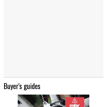
Buyer's guides