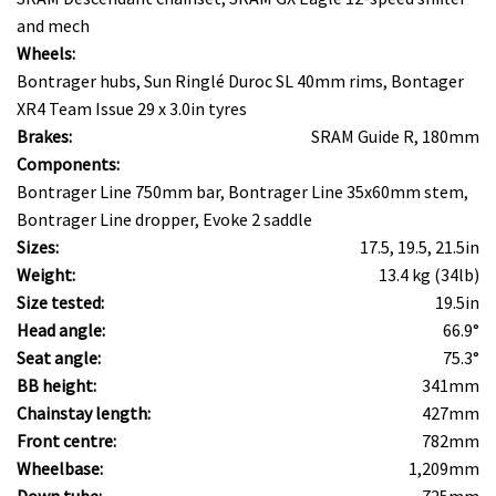
and mech
Wheels:
Bontrager hubs, Sun Ringlé Duroc SL 40mm rims, Bontager
XR4 Team Issue 29 x 3.0in tyres
Brakes:
SRAM Guide R, 180mm
Components:
Bontrager Line 750mm bar, Bontrager Line 35x60mm stem,
Bontrager Line dropper, Evoke 2 saddle
Sizes:
17.5, 19.5, 21.5in
Weight:
13.4 kg (34lb)
Size tested:
19.5in
Head angle:
66.9°
Seat angle:
75.3°
BB height:
341mm
Chainstay length:
427mm
Front centre:
782mm
Wheelbase:
1,209mm
Down tube:
725mm