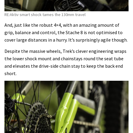
RE:Aktiv smart shock tames the 130mm travel
And, just like the robust 4×4, with an amazing amount of
grip, balance and control, the Stache 8 is not optimised to
cover large distances in a hurry. It’s surprisingly agile though.
Despite the massive wheels, Trek’s clever engineering wraps
the lower shock mount and chainstays round the seat tube
and elevates the drive-side chain stay to keep the back end
short.