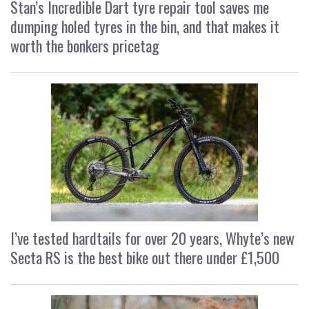
Stan’s Incredible Dart tyre repair tool saves me
dumping holed tyres in the bin, and that makes it
worth the bonkers pricetag
I’ve tested hardtails for over 20 years, Whyte’s new
Secta RS is the best bike out there under £1,500