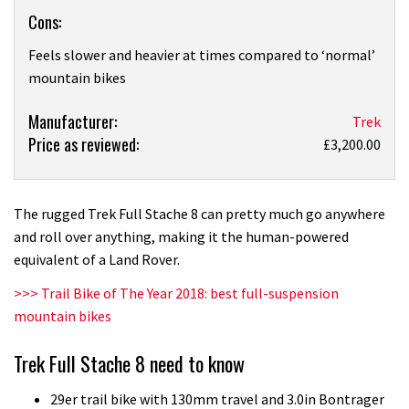
Cons:
Feels slower and heavier at times compared to ‘normal’
mountain bikes
Product:
Manufacturer:
Trek
Price as reviewed:
Trek
£3,200.00
Full
Stache
8
The rugged Trek Full Stache 8 can pretty much go anywhere
first
and roll over anything, making it the human-powered
ride
equivalent of a Land Rover.
>>> Trail Bike of The Year 2018: best full-suspension
mountain bikes
Trek Full Stache 8 need to know
29er trail bike with 130mm travel and 3.0in Bontrager