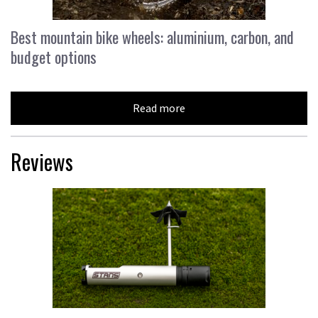
Best mountain bike wheels: aluminium, carbon, and
budget options
Read more
Reviews