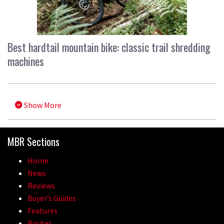
Best hardtail mountain bike: classic trail shredding
machines
Show More
MBR Sections
Home
News
Reviews
Buyer’s Guides
Features
Routes