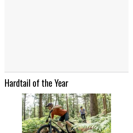
Hardtail of the Year