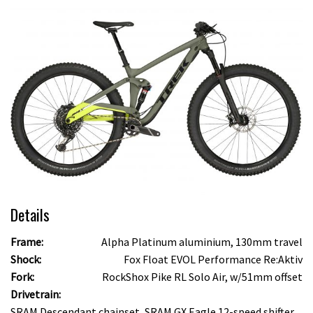
Details
Frame:
Alpha Platinum aluminium, 130mm travel
Shock:
Fox Float EVOL Performance Re:Aktiv
Fork:
RockShox Pike RL Solo Air, w/51mm offset
Drivetrain:
SRAM Descendant chainset, SRAM GX Eagle 12-speed shifter