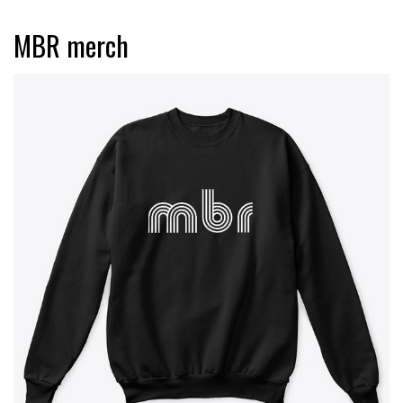
MBR merch