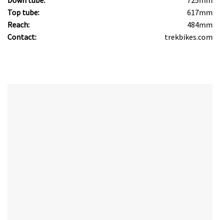
Top tube:
617mm
Reach:
484mm
Contact:
trekbikes.com