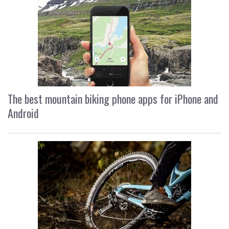
The best mountain biking phone apps for iPhone and
Android