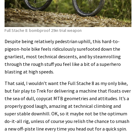
Full Stache 8: bombproof 29in trial weapon
Despite being relatively pedestrian uphill, this hard-to-
pigeon-hole bike feels ridiculously surefooted down the
gnarliest, most technical descents, and by steamrolling
through the rough stuff you feel like a bit of a superhero
blasting at high speeds.
That said, I wouldn’t want the Full Stache 8 as my only bike,
but fair play to Trek for delivering a machine that floats over
the sea of dull, copycat MTB geometries and attitudes. It’s a
properly good laugh, amazing at technical climbing and
super stable downhill. OK, so it maybe not be the optimum
do-it-all rig, unless of course you relish the chance to smash
a new off-piste line every time you head out for a quick spin.