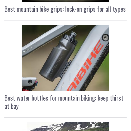
Best mountain bike grips: lock-on grips for all types
Best water bottles for mountain biking: keep thirst
at bay