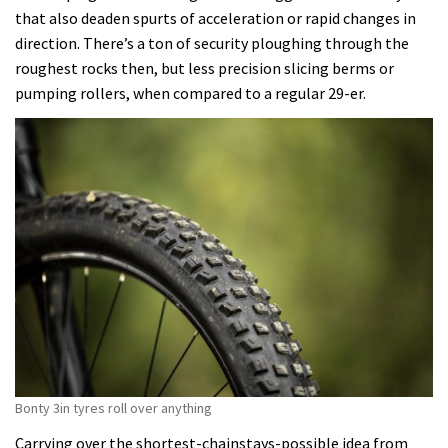
that also deaden spurts of acceleration or rapid changes in
direction. There’s a ton of security ploughing through the
roughest rocks then, but less precision slicing berms or
pumping rollers, when compared to a regular 29-er.
Bonty 3in tyres roll over anything
Carrying over the shortest-chainstays-possible idea from