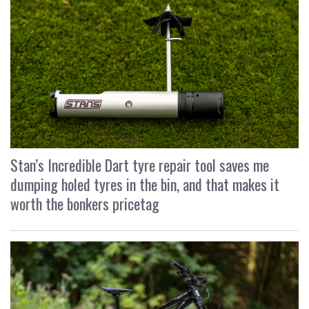
Stan’s Incredible Dart tyre repair tool saves me
dumping holed tyres in the bin, and that makes it
worth the bonkers pricetag