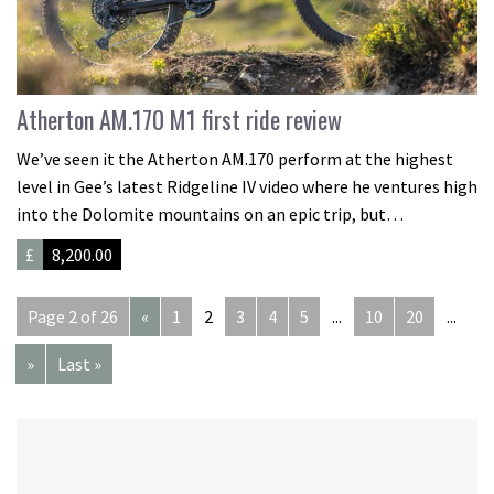
Atherton AM.170 M1 first ride review
We’ve seen it the Atherton AM.170 perform at the highest
level in Gee’s latest Ridgeline IV video where he ventures high
into the Dolomite mountains on an epic trip, but…
£
8,200.00
Page 2 of 26
«
1
2
3
4
5
...
10
20
...
»
Last »