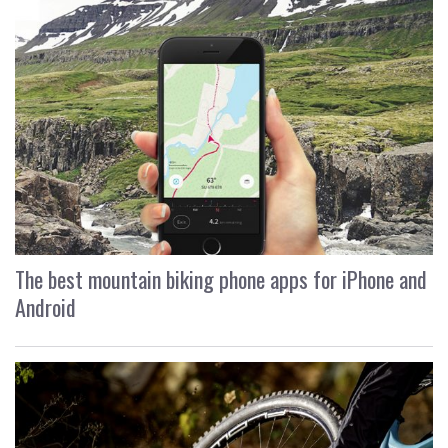
The best mountain biking phone apps for iPhone and
Android