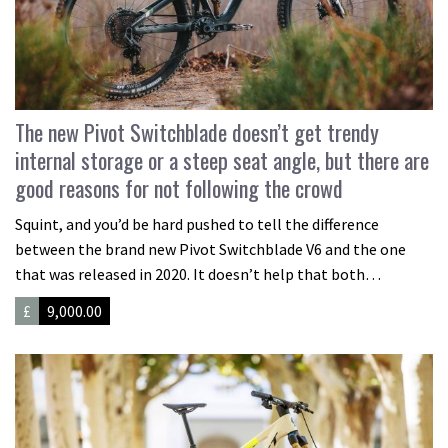
The new Pivot Switchblade doesn’t get trendy
internal storage or a steep seat angle, but there are
good reasons for not following the crowd
Squint, and you’d be hard pushed to tell the difference
between the brand new Pivot Switchblade V6 and the one
that was released in 2020. It doesn’t help that both…
£
9,000.00