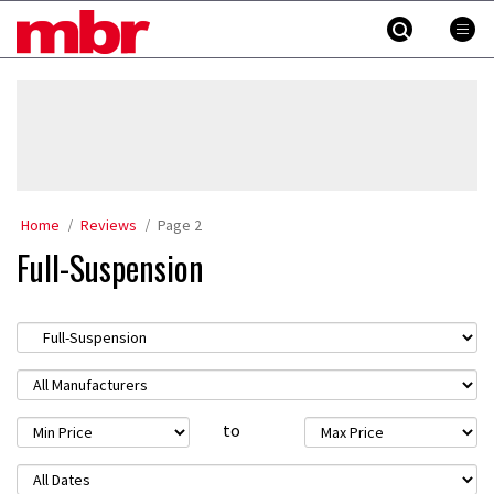
Skip
MBR
to
content
»
Home
Reviews
Page 2
Full-Suspension
to