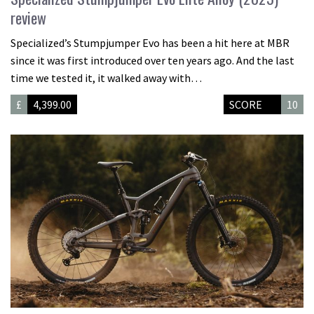
review
Specialized’s Stumpjumper Evo has been a hit here at MBR
since it was first introduced over ten years ago. And the last
time we tested it, it walked away with…
£
4,399.00
SCORE
10