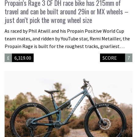
Propain’s Rage 3 CF DH race bike has 215mm of
travel and can be built around 29in or MX wheels –
just don’t pick the wrong wheel size
As raced by Phil Atwill and his Propain Positive World Cup
team mates, and ridden by YouTube star, Remi Metailler, the
Propain Rage is built for the roughest tracks, gnarliest…
£
6,319.00
SCORE
7