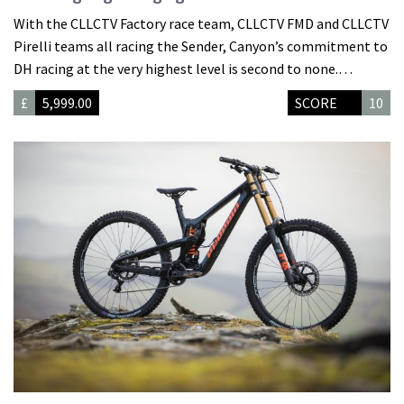
With the CLLCTV Factory race team, CLLCTV FMD and CLLCTV
Pirelli teams all racing the Sender, Canyon’s commitment to
DH racing at the very highest level is second to none.…
£
5,999.00
SCORE
10