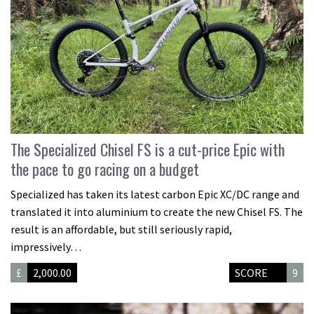
The Specialized Chisel FS is a cut-price Epic with
the pace to go racing on a budget
Specialized has taken its latest carbon Epic XC/DC range and
translated it into aluminium to create the new Chisel FS. The
result is an affordable, but still seriously rapid,
impressively…
£
2,000.00
SCORE
9