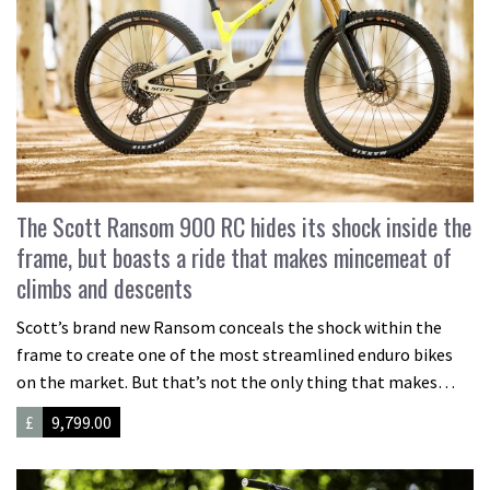
The Scott Ransom 900 RC hides its shock inside the
frame, but boasts a ride that makes mincemeat of
climbs and descents
Scott’s brand new Ransom conceals the shock within the
frame to create one of the most streamlined enduro bikes
on the market. But that’s not the only thing that makes…
£
9,799.00