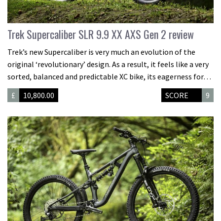
Trek Supercaliber SLR 9.9 XX AXS Gen 2 review
Trek’s new Supercaliber is very much an evolution of the
original ‘revolutionary’ design. As a result, it feels like a very
sorted, balanced and predictable XC bike, its eagerness for…
£
10,800.00
SCORE
9