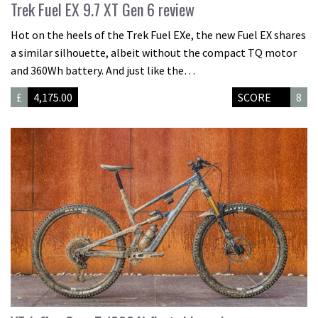
Trek Fuel EX 9.7 XT Gen 6 review
Hot on the heels of the Trek Fuel EXe, the new Fuel EX shares
a similar silhouette, albeit without the compact TQ motor
and 360Wh battery. And just like the…
£
4,175.00
SCORE
8