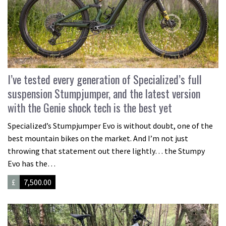
I’ve tested every generation of Specialized’s full
suspension Stumpjumper, and the latest version
with the Genie shock tech is the best yet
Specialized’s Stumpjumper Evo is without doubt, one of the
best mountain bikes on the market. And I’m not just
throwing that statement out there lightly… the Stumpy
Evo has the…
£
7,500.00