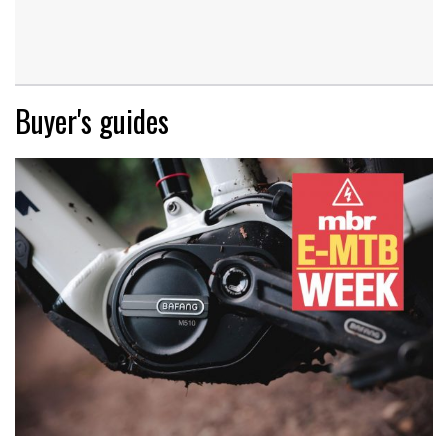
Buyer's guides