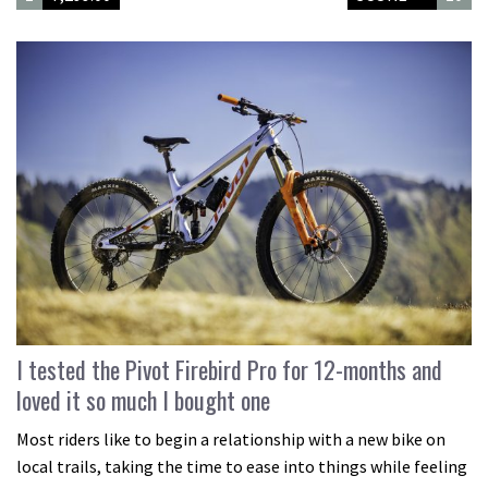
I tested the Pivot Firebird Pro for 12-months and
loved it so much I bought one
Most riders like to begin a relationship with a new bike on
local trails, taking the time to ease into things while feeling