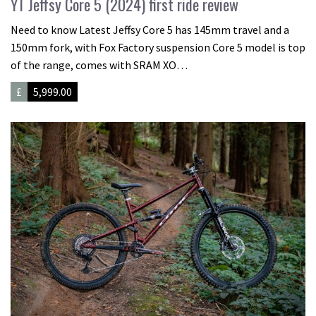
YT Jeffsy Core 5 (2024) first ride review
Need to know Latest Jeffsy Core 5 has 145mm travel and a
150mm fork, with Fox Factory suspension Core 5 model is top
of the range, comes with SRAM XO…
£
5,999.00