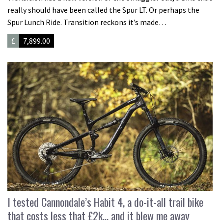
really should have been called the Spur LT. Or perhaps the
Spur Lunch Ride. Transition reckons it’s made…
£
7,899.00
I tested Cannondale’s Habit 4, a do-it-all trail bike
that costs less that £2k… and it blew me away