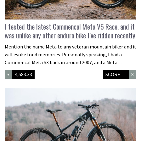
I tested the latest Commencal Meta V5 Race, and it
was unlike any other enduro bike I’ve ridden recently
Mention the name Meta to any veteran mountain biker and it
will evoke fond memories. Personally speaking, I had a
Commencal Meta SX back in around 2007, and a Meta…
£
4,583.33
SCORE
8