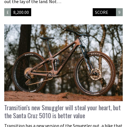
out the lay of the land. Not…
£
8,200.00
SCORE
9
Transition’s new Smuggler will steal your heart, but
the Santa Cruz 5010 is better value
Transition has a new version of the Smuggler out, a bike that