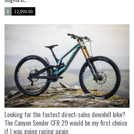
Dogma XC…
£
12,000.00
Looking for the fastest direct-sales downhill bike?
The Canyon Sender CFR 29 would be my first choice
if I was going racing again