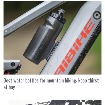
Best water bottles for mountain biking: keep thirst
at bay