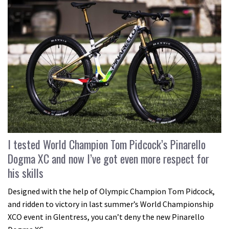
I tested World Champion Tom Pidcock’s Pinarello
Dogma XC and now I’ve got even more respect for
his skills
Designed with the help of Olympic Champion Tom Pidcock,
and ridden to victory in last summer’s World Championship
XCO event in Glentress, you can’t deny the new Pinarello