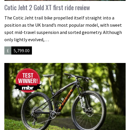
Cotic Jeht 2 Gold XT first ride review
The Cotic Jeht trail bike propelled itself straight into a
position as the UK brand’s most popular model, with sweet
spot mid-travel suspension and sorted geometry. Although
only lightly evolved,…
£
5,799.00