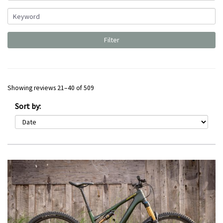
Showing reviews 21–40 of 509
Sort by: