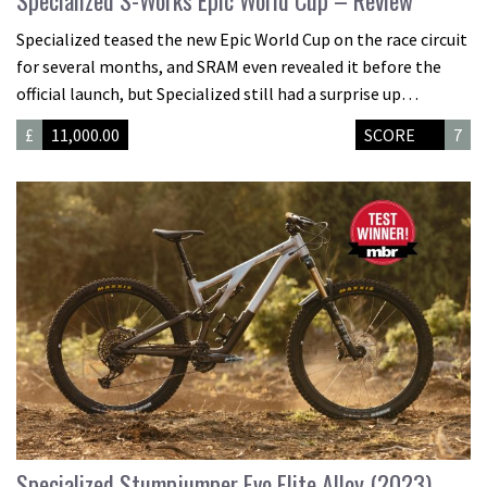
Specialized S-Works Epic World Cup – Review
Specialized teased the new Epic World Cup on the race circuit
for several months, and SRAM even revealed it before the
official launch, but Specialized still had a surprise up…
£
11,000.00
SCORE
7
Specialized Stumpjumper Evo Elite Alloy (2023)