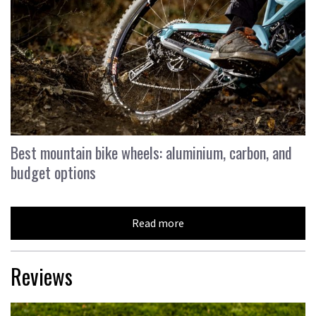
Best mountain bike wheels: aluminium, carbon, and
budget options
Read more
Reviews