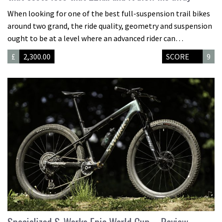
When looking for one of the best full-suspension trail bikes
around two grand, the ride quality, geometry and suspension
ought to be at a level where an advanced rider can…
£
2,300.00
SCORE
9