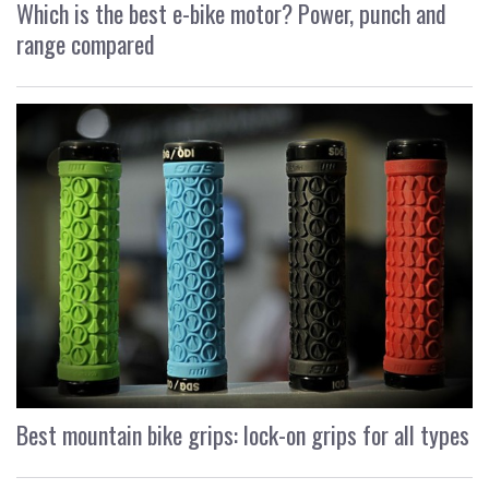
Which is the best e-bike motor? Power, punch and
range compared
Best mountain bike grips: lock-on grips for all types