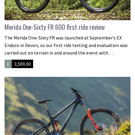
Merida One-Sixty FR 600 first ride review
The Merida One-Sixty FR was launched at September’s EX
Enduro in Devon, so our first ride testing and evaluation was
carried out on terrain in and around the event with…
£
3,500.00