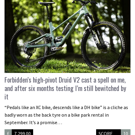
Forbidden’s high-pivot Druid V2 cast a spell on me,
and after six months testing I’m still bewitched by
it
“Pedals like an XC bike, descends like a DH bike” is a cliche as
badly worn as the back tyre on a bike park rental in
September. It’s a promise…
£
7,299.00
SCORE
10