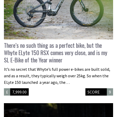
There’s no such thing as a perfect bike, but the
Whyte ELyte 150 RSX comes very close, and is my
SL E-Bike of the Year winner
It’s no secret that Whyte’s full power e-bikes are built solid,
and as a result, they typically weigh over 25kg. So when the
ELyte 150 launched a year ago, the…
£
7,999.00
SCORE
9