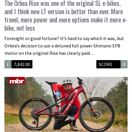
The Orbea Rise was one of the original SL e-bikes,
and I think new LT version is better than ever. More
travel, more power and more options make it more e-
bike, not less
Foresight or good fortune? It’s hard to say which it was, but
Orbea’s decision to use a detuned full power Shimano EP8
motor on the original Rise has clearly paid…
£
7,842.00
SCORE
8