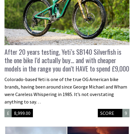
After 20 years testing, Yeti’s SB140 Silverfish is
the one bike I’d actually buy… and with cheaper
models in the range you don’t HAVE to spend £9,000
Colorado-based Yeti is one of the true OG American bike
brands, having been around since George Michael and Wham
were Careless Whispering in 1985. It’s not overstating
anything to say…
£
8,999.00
SCORE
9