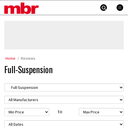
Skip
MBR
to
content
»
Home
Reviews
Full-Suspension
to