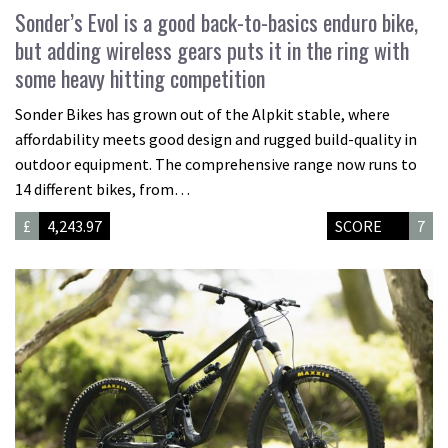
Sonder’s Evol is a good back-to-basics enduro bike,
but adding wireless gears puts it in the ring with
some heavy hitting competition
Sonder Bikes has grown out of the Alpkit stable, where
affordability meets good design and rugged build-quality in
outdoor equipment. The comprehensive range now runs to
14 different bikes, from…
£
4,243.97
SCORE
7