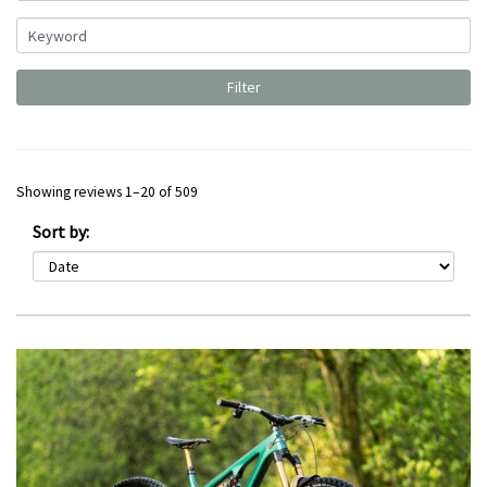
Showing reviews 1–20 of 509
Sort by: