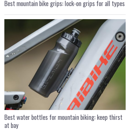
Best mountain bike grips: lock-on grips for all types
Best water bottles for mountain biking: keep thirst
at bay