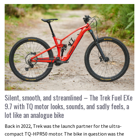
Silent, smooth, and streamlined – The Trek Fuel EXe
9.7 with TQ motor looks, sounds, and sadly feels, a
lot like an analogue bike
Back in 2022, Trek was the launch partner for the ultra-
compact TQ-HPR50 motor. The bike in question was the