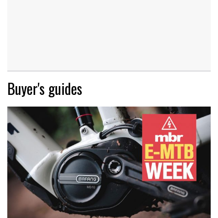
Buyer's guides