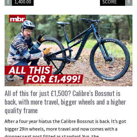
£
1,400.00
SCORE
9
All of this for just £1,500? Calibre’s Bossnut is
back, with more travel, bigger wheels and a higher
quality frame
After a four year hiatus the Calibre Bossnut is back. It’s got
bigger 29in wheels, more travel and now comes with a
dropper seat post fitted as standard. Yup, the…