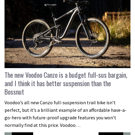
The new Voodoo Canzo is a budget full-sus bargain,
and I think it has better suspension than the
Bossnut
Voodoo’s all new Canzo full-suspension trail bike isn’t
perfect, but it’s a brilliant example of an affordable have-a-
go-hero with future-proof upgrade features you won’t
normally find at this price. Voodoo…