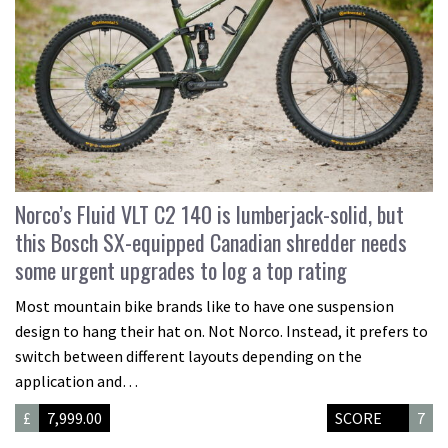
Norco’s Fluid VLT C2 140 is lumberjack-solid, but
this Bosch SX-equipped Canadian shredder needs
some urgent upgrades to log a top rating
Most mountain bike brands like to have one suspension
design to hang their hat on. Not Norco. Instead, it prefers to
switch between different layouts depending on the
application and…
£
7,999.00
SCORE
7