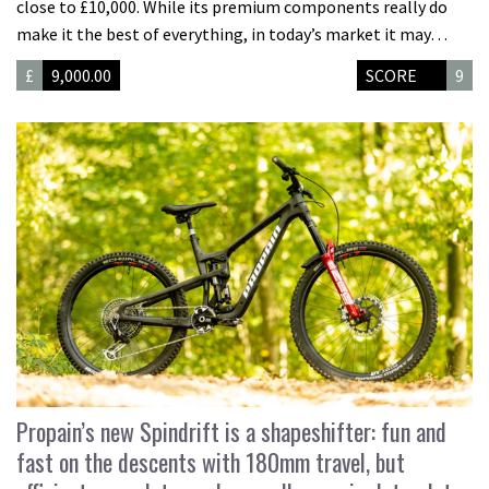
close to £10,000. While its premium components really do
make it the best of everything, in today’s market it may…
£
9,000.00
SCORE
9
Propain’s new Spindrift is a shapeshifter: fun and
fast on the descents with 180mm travel, but