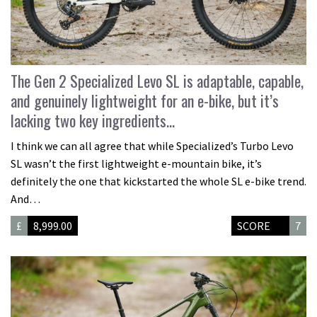
The Gen 2 Specialized Levo SL is adaptable, capable,
and genuinely lightweight for an e-bike, but it’s
lacking two key ingredients…
I think we can all agree that while Specialized’s Turbo Levo
SL wasn’t the first lightweight e-mountain bike, it’s
definitely the one that kickstarted the whole SL e-bike trend.
And…
£
8,999.00
SCORE
7