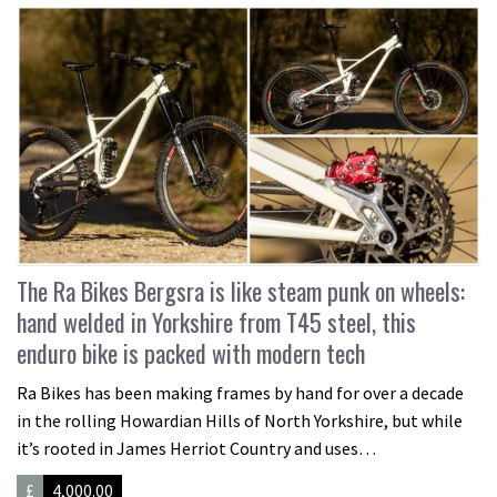
The Ra Bikes Bergsra is like steam punk on wheels:
hand welded in Yorkshire from T45 steel, this
enduro bike is packed with modern tech
Ra Bikes has been making frames by hand for over a decade
in the rolling Howardian Hills of North Yorkshire, but while
it’s rooted in James Herriot Country and uses…
£
4,000.00