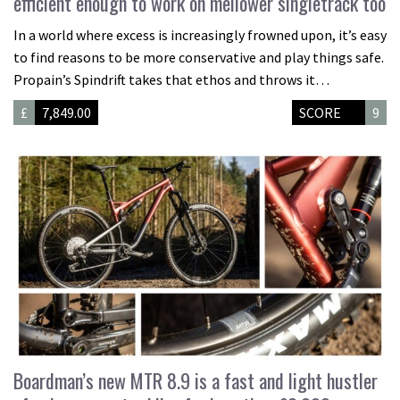
efficient enough to work on mellower singletrack too
In a world where excess is increasingly frowned upon, it’s easy
to find reasons to be more conservative and play things safe.
Propain’s Spindrift takes that ethos and throws it…
£
7,849.00
SCORE
9
Boardman’s new MTR 8.9 is a fast and light hustler