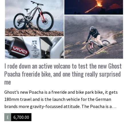
I rode down an active volcano to test the new Ghost
Poacha freeride bike, and one thing really surprised
me
Ghost’s new Poacha is a freeride and bike park bike, it gets
180mm travel and is the launch vehicle for the German
brands more gravity-focussed attitude. The Poacha is a…
£
6,700.00