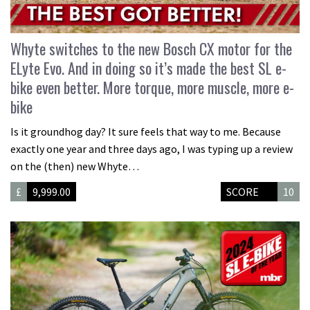
Whyte switches to the new Bosch CX motor for the
ELyte Evo. And in doing so it’s made the best SL e-
bike even better. More torque, more muscle, more e-
bike
Is it groundhog day? It sure feels that way to me. Because
exactly one year and three days ago, I was typing up a review
on the (then) new Whyte…
£
9,999.00
SCORE
10