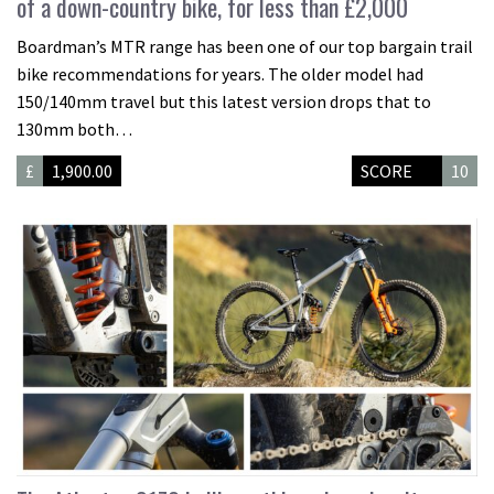
of a down-country bike, for less than £2,000
Boardman’s MTR range has been one of our top bargain trail
bike recommendations for years. The older model had
150/140mm travel but this latest version drops that to
130mm both…
£
1,900.00
SCORE
10