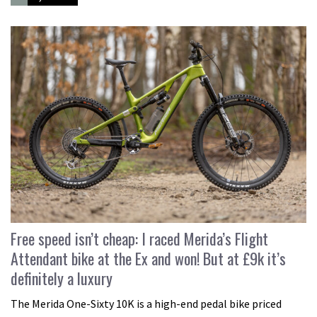
Free speed isn’t cheap: I raced Merida’s Flight
Attendant bike at the Ex and won! But at £9k it’s
definitely a luxury
The Merida One-Sixty 10K is a high-end pedal bike priced