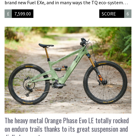
brand new Fuel EXe, and in many ways the TQ eco-system…
£
7,599.00
SCORE
6
The heavy metal Orange Phase Evo LE totally rocked
on enduro trails thanks to its great suspension and