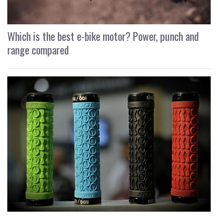
Which is the best e-bike motor? Power, punch and
range compared