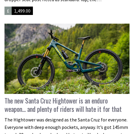
£
1,499.00
The new Santa Cruz Hightower is an enduro
weapon… and plenty of riders will hate it for that
The Hightower was designed as the Santa Cruz for everyone.
Everyone with deep enough pockets, anyway. It’s got 145mm