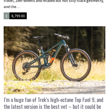
travel, 29er wheels and relaxed but not silly-slack geometry,
and the…
£
8,799.00
I’m a huge fan of Trek’s high-octane Top Fuel 9, and
the latest version is the best yet – but it could be