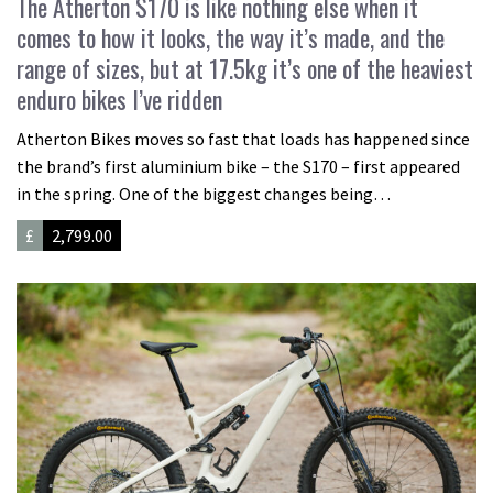
The Atherton S170 is like nothing else when it
comes to how it looks, the way it’s made, and the
range of sizes, but at 17.5kg it’s one of the heaviest
enduro bikes I’ve ridden
Atherton Bikes moves so fast that loads has happened since
the brand’s first aluminium bike – the S170 – first appeared
in the spring. One of the biggest changes being…
£
2,799.00