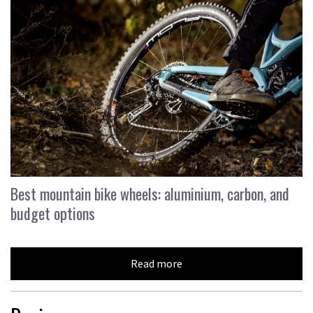
Best mountain bike wheels: aluminium, carbon, and
budget options
Read more