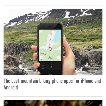
The best mountain biking phone apps for iPhone and
Android