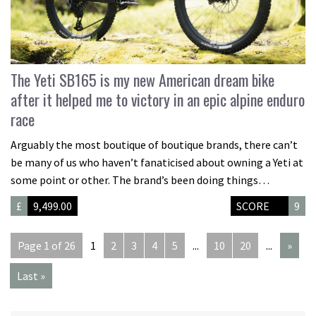
The Yeti SB165 is my new American dream bike
after it helped me to victory in an epic alpine enduro
race
Arguably the most boutique of boutique brands, there can’t
be many of us who haven’t fanaticised about owning a Yeti at
some point or other. The brand’s been doing things…
£
9,499.00
SCORE
9
Page 1 of 26
1
2
3
4
5
...
10
20
...
»
Last »