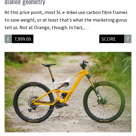
dialled geometry
At this price point, most SL e-bikes use carbon fibre frames
to save weight, or at least that’s what the marketing gurus
tell us. Not at Orange, though. In fact,…
£
7,999.00
SCORE
7