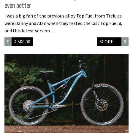
even better
I was a big fan of the previous alloy Top Fuel from Trek, as
were Danny and Alan when they tested the last Top Fuel 8,
and this latest version…
£
4,500.00
SCORE
8