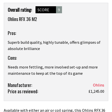
Product
Overall rating:
SCORE
9
Overview
Ohlins RFX 36 M2
Pros:
Superb build quality, highly tunable, offers glimpses of
absolute brilliance
Cons:
Needs more fettling, more involved set-up and more
maintenance to keep at the top of its game
Product:
Manufacturer:
Ohlins
Price as reviewed:
Ohlins
£1,245.00
RFX
36
M2
Available with either an air or coil spring, this Ohlins RFX 36