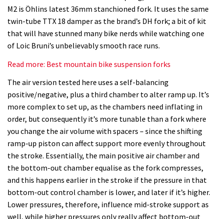
suspension
M2 is Öhlins latest 36mm stanchioned fork. It uses the same
fork
twin-tube TTX 18 damper as the brand’s DH fork; a bit of kit
review
that will have stunned many bike nerds while watching one
of Loic Bruni’s unbelievably smooth race runs.
Read more: Best mountain bike suspension forks
The air version tested here uses a self-balancing
positive/negative, plus a third chamber to alter ramp up. It’s
more complex to set up, as the chambers need inflating in
order, but consequently it’s more tunable than a fork where
you change the air volume with spacers – since the shifting
ramp-up piston can affect support more evenly throughout
the stroke. Essentially, the main positive air chamber and
the bottom-out chamber equalise as the fork compresses,
and this happens earlier in the stroke if the pressure in that
bottom-out control chamber is lower, and later if it’s higher.
Lower pressures, therefore, influence mid-stroke support as
well, while higher pressures only really affect bottom-out