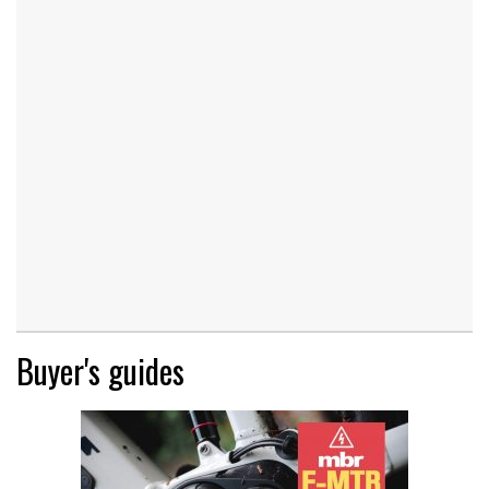
Buyer's guides