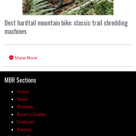
Best hardtail mountain bike: classic trail shredding
machines
Show More
MBR Sections
Home
News
Reviews
Buyer’s Guides
Features
Routes