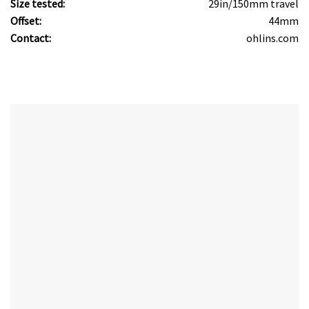
Size tested:
29in/150mm travel
Offset:
44mm
Contact:
ohlins.com