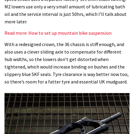
M2 lowers use only a very small amount of lubricating bath
oil and the service interval is just 50hrs, which I’ll talk about
more later.
Read more: How to set up mountain bike suspension
With a redesigned crown, the 36 chassis is stiff enough, and
also uses a clever sliding axle to compensate for different
hub widths, so the lowers don’t get distorted when
tightened, which would increase binding on bushes and the
slippery blue SKF seals. Tyre clearance is way better now too,
so there’s room for a fatter tyre and essential UK mudguard.