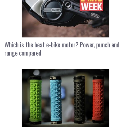
Which is the best e-bike motor? Power, punch and
range compared