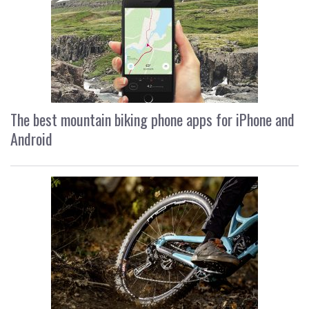
The best mountain biking phone apps for iPhone and
Android