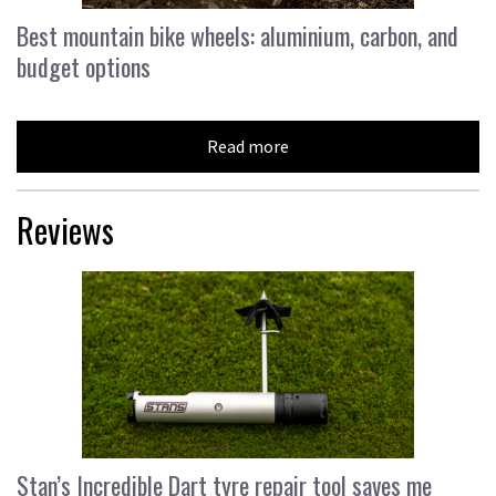
Best mountain bike wheels: aluminium, carbon, and
budget options
Read more
Reviews
Stan’s Incredible Dart tyre repair tool saves me