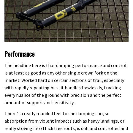
Performance
The headline here is that damping performance and control
is at least as good as any other single crown fork on the
market. Worked hard on certain sections of trail, especially
with rapidly repeating hits, it handles flawlessly, tracking
every nuance of the ground with precision and the perfect
amount of support and sensitivity.
There’s a really rounded feel to the damping too, so
absorption from violent impacts such as heavy landings, or
really stoving into thick tree roots, is dull and controlled and