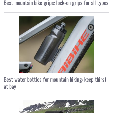
Best mountain bike grips: lock-on grips for all types
Best water bottles for mountain biking: keep thirst
at bay