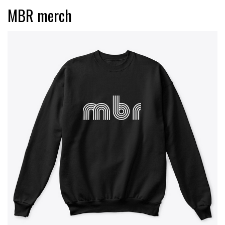
MBR merch