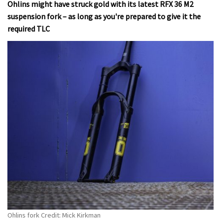
Ohlins might have struck gold with its latest RFX 36 M2
suspension fork – as long as you're prepared to give it the
required TLC
Ohlins fork Credit: Mick Kirkman