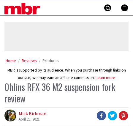
Skip
MBR
to
content
»
Home
Reviews
Products
MBR is supported by its audience. When you purchase through links on
our site, we may earn an affiliate commission.
Learn more
Ohlins RFX 36 M2 suspension fork
review
Mick Kirkman
April 20, 2021