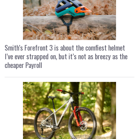
Smith’s Forefront 3 is about the comfiest helmet
I’ve ever strapped on, but it’s not as breezy as the
cheaper Payroll