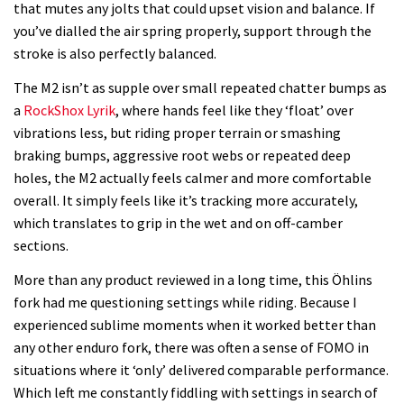
that mutes any jolts that could upset vision and balance. If
you’ve dialled the air spring properly, support through the
stroke is also perfectly balanced.
The M2 isn’t as supple over small repeated chatter bumps as
a
RockShox Lyrik
, where hands feel like they ‘float’ over
vibrations less, but riding proper terrain or smashing
braking bumps, aggressive root webs or repeated deep
holes, the M2 actually feels calmer and more comfortable
overall. It simply feels like it’s tracking more accurately,
which translates to grip in the wet and on off-camber
sections.
More than any product reviewed in a long time, this Öhlins
fork had me questioning settings while riding. Because I
experienced sublime moments when it worked better than
any other enduro fork, there was often a sense of FOMO in
situations where it ‘only’ delivered comparable performance.
Which left me constantly fiddling with settings in search of