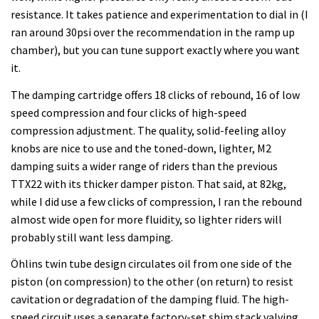
resistance. It takes patience and experimentation to dial in (I
ran around 30psi over the recommendation in the ramp up
chamber), but you can tune support exactly where you want
it.
The damping cartridge offers 18 clicks of rebound, 16 of low
speed compression and four clicks of high-speed
compression adjustment. The quality, solid-feeling alloy
knobs are nice to use and the toned-down, lighter, M2
damping suits a wider range of riders than the previous
TTX22 with its thicker damper piston. That said, at 82kg,
while I did use a few clicks of compression, I ran the rebound
almost wide open for more fluidity, so lighter riders will
probably still want less damping.
Öhlins twin tube design circulates oil from one side of the
piston (on compression) to the other (on return) to resist
cavitation or degradation of the damping fluid. The high-
speed circuit uses a separate factory-set shim stack valving.