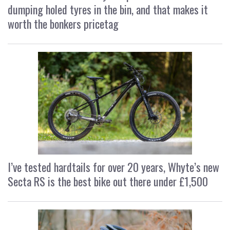
dumping holed tyres in the bin, and that makes it
worth the bonkers pricetag
I’ve tested hardtails for over 20 years, Whyte’s new
Secta RS is the best bike out there under £1,500