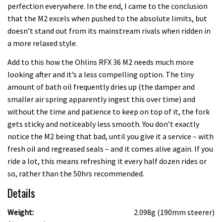
perfection everywhere. In the end, I came to the conclusion
that the M2 excels when pushed to the absolute limits, but
doesn’t stand out from its mainstream rivals when ridden in
a more relaxed style.
Add to this how the Ohlins RFX 36 M2 needs much more
looking after and it’s a less compelling option. The tiny
amount of bath oil frequently dries up (the damper and
smaller air spring apparently ingest this over time) and
without the time and patience to keep on top of it, the fork
gets sticky and noticeably less smooth. You don’t exactly
notice the M2 being that bad, until you give it a service – with
fresh oil and regreased seals – and it comes alive again. If you
ride a lot, this means refreshing it every half dozen rides or
so, rather than the 50hrs recommended.
Details
Weight:
2.098g (190mm steerer)