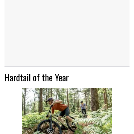
Hardtail of the Year