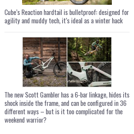
Cube’s Reaction hardtail is bulletproof: designed for
agility and muddy tech, it’s ideal as a winter hack
The new Scott Gambler has a 6-bar linkage, hides its
shock inside the frame, and can be configured in 36
different ways – but is it too complicated for the
weekend warrior?