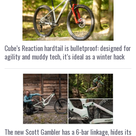
Cube’s Reaction hardtail is bulletproof: designed for
agility and muddy tech, it’s ideal as a winter hack
The new Scott Gambler has a 6-bar linkage, hides its