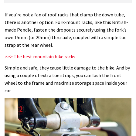
Mount
Roof
If you’re not a fan of roof racks that clamp the down tube,
Rack
there is another option. Fork-mount racks, like this British-
review
made Pendle, fasten the dropouts securely using the fork’s
own 15mm (or 20mm) thru-axle, coupled with a simple toe
strap at the rear wheel.
>>> The best mountain bike racks
Simple and safe, they cause little damage to the bike. And by
using a couple of extra toe straps, you can lash the front
wheel to the frame and maximise storage space inside your
car.