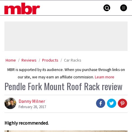
Skip
MBR
to
content
»
Home
Reviews
Products
Car Racks
MBR is supported by its audience. When you purchase through links on
our site, we may earn an affiliate commission.
Learn more
Pendle Fork Mount Roof Rack review
Danny Milner
February 28, 2017
Highly recommended.