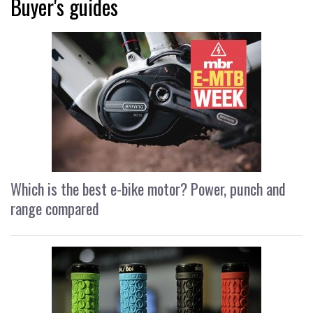
Buyer's guides
Which is the best e-bike motor? Power, punch and
range compared