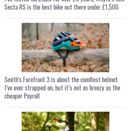
Secta RS is the best bike out there under £1,500
Smith’s Forefront 3 is about the comfiest helmet
I’ve ever strapped on, but it’s not as breezy as the
cheaper Payroll