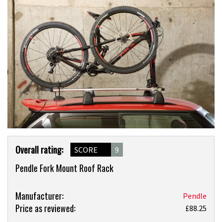
Product
Overall rating:
SCORE
9
Overview
Pendle Fork Mount Roof Rack
Product:
Manufacturer:
Pendle
Price as reviewed:
Pendle
£88.25
Fork