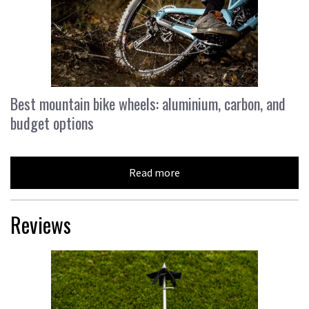
Best mountain bike wheels: aluminium, carbon, and
budget options
Read more
Reviews