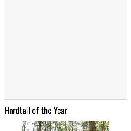
Hardtail of the Year