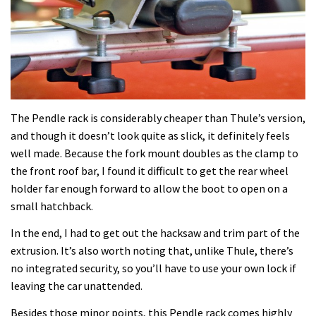
The Pendle rack is considerably cheaper than Thule’s version,
and though it doesn’t look quite as slick, it definitely feels
well made. Because the fork mount doubles as the clamp to
the front roof bar, I found it difficult to get the rear wheel
holder far enough forward to allow the boot to open on a
small hatchback.
In the end, I had to get out the hacksaw and trim part of the
extrusion. It’s also worth noting that, unlike Thule, there’s
no integrated security, so you’ll have to use your own lock if
leaving the car unattended.
Besides those minor points, this Pendle rack comes highly