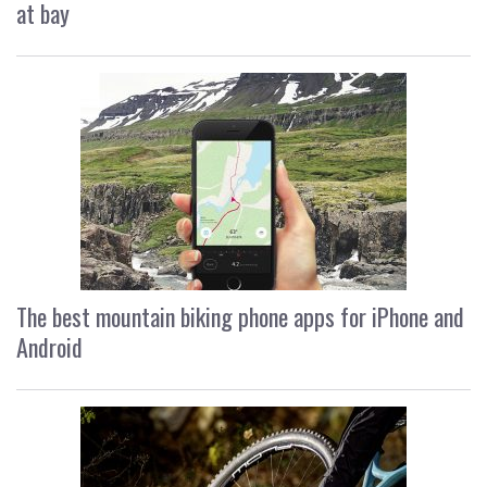
at bay
The best mountain biking phone apps for iPhone and
Android