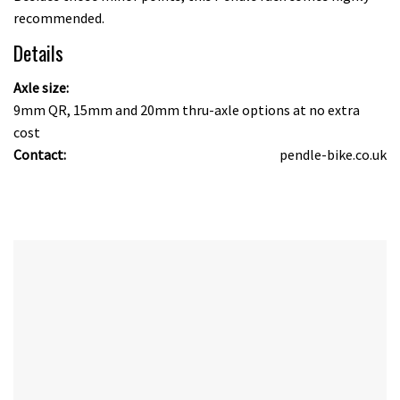
recommended.
Details
Axle size:
9mm QR, 15mm and 20mm thru-axle options at no extra
cost
Contact:
pendle-bike.co.uk