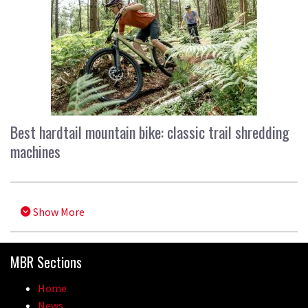
Best hardtail mountain bike: classic trail shredding
machines
Show More
MBR Sections
Home
News