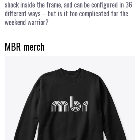
shock inside the frame, and can be configured in 36
different ways – but is it too complicated for the
weekend warrior?
MBR merch