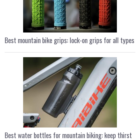
Best mountain bike grips: lock-on grips for all types
Best water bottles for mountain biking: keep thirst