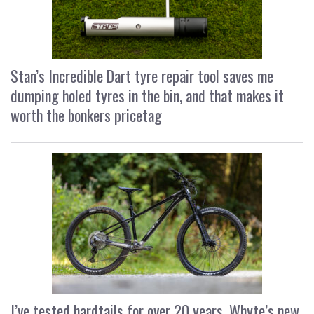
Stan’s Incredible Dart tyre repair tool saves me
dumping holed tyres in the bin, and that makes it
worth the bonkers pricetag
I’ve tested hardtails for over 20 years, Whyte’s new