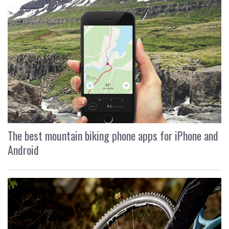
The best mountain biking phone apps for iPhone and
Android