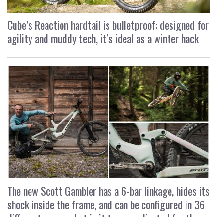
Cube’s Reaction hardtail is bulletproof: designed for
agility and muddy tech, it’s ideal as a winter hack
The new Scott Gambler has a 6-bar linkage, hides its
shock inside the frame, and can be configured in 36