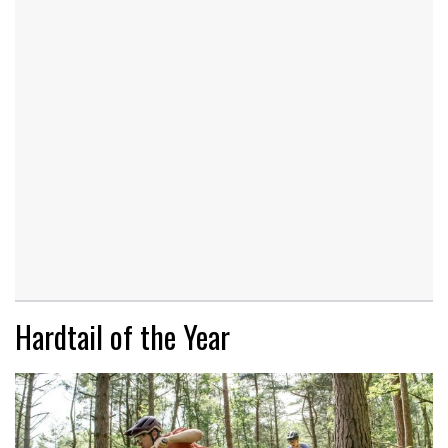
Hardtail of the Year