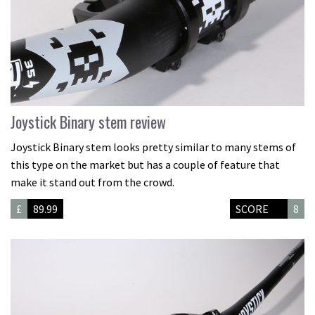
Joystick Binary stem review
Joystick Binary stem looks pretty similar to many stems of
this type on the market but has a couple of feature that
make it stand out from the crowd.
£
89.99
SCORE
8