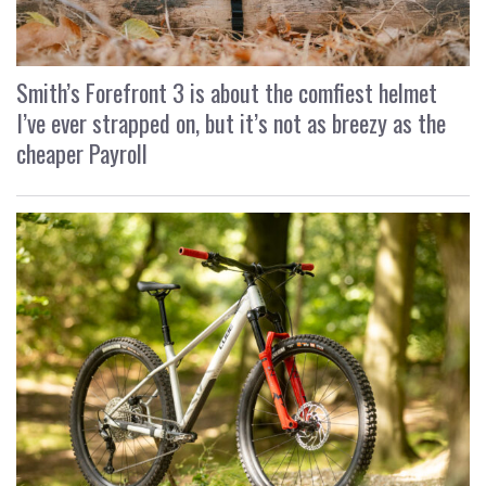
Smith’s Forefront 3 is about the comfiest helmet
I’ve ever strapped on, but it’s not as breezy as the
cheaper Payroll