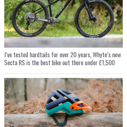
I’ve tested hardtails for over 20 years, Whyte’s new
Secta RS is the best bike out there under £1,500