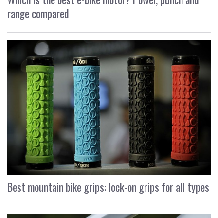
range compared
Best mountain bike grips: lock-on grips for all types