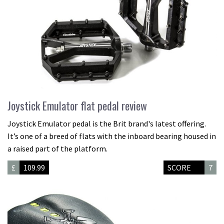
Joystick Emulator flat pedal review
Joystick Emulator pedal is the Brit brand's latest offering.
It’s one of a breed of flats with the inboard bearing housed in
a raised part of the platform.
£
109.99
SCORE
7