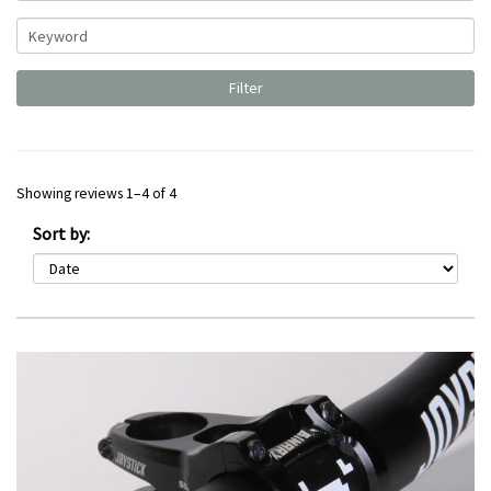
Showing reviews 1–4 of 4
Sort by: