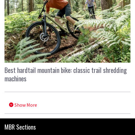
Best hardtail mountain bike: classic trail shredding
machines
Show More
MBR Sections