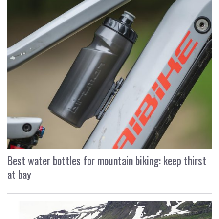
Best water bottles for mountain biking: keep thirst
at bay