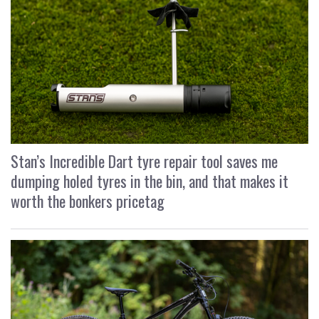
Stan’s Incredible Dart tyre repair tool saves me
dumping holed tyres in the bin, and that makes it
worth the bonkers pricetag