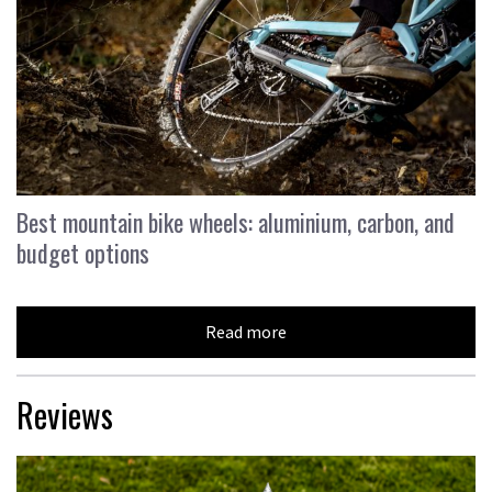
Best mountain bike wheels: aluminium, carbon, and
budget options
Read more
Reviews