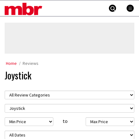
Skip
MBR
to
content
»
Home
Reviews
Joystick
to