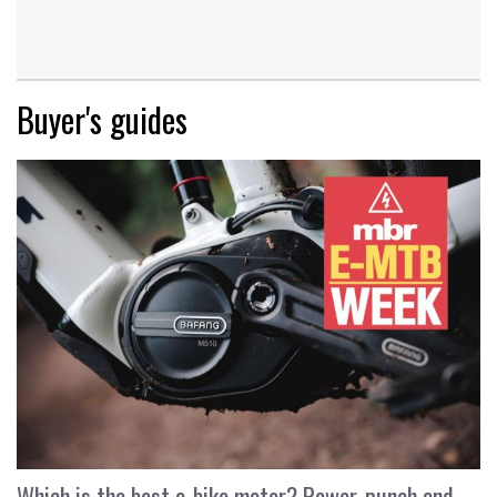
Buyer's guides
Which is the best e-bike motor? Power, punch and