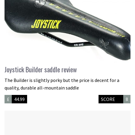
Joystick Builder saddle review
The Builder is slightly porky but the price is decent for a
quality, durable all-mountain saddle
£
44.99
SCORE
8