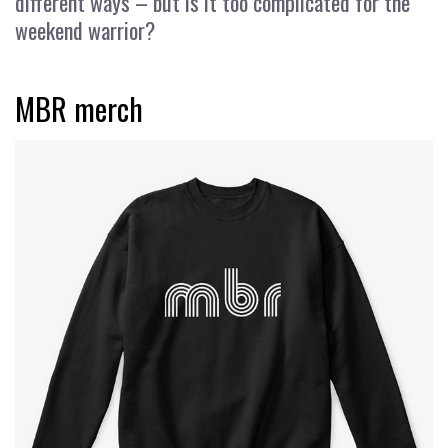
different ways – but is it too complicated for the
weekend warrior?
MBR merch