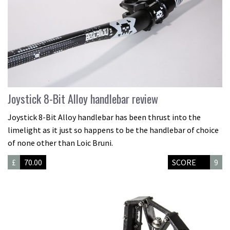
Joystick 8-Bit Alloy handlebar review
Joystick 8-Bit Alloy handlebar has been thrust into the
limelight as it just so happens to be the handlebar of choice
of none other than Loic Bruni.
£
70.00
SCORE
9