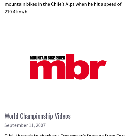
mountain bikes in the Chile’s Alps when he hit a speed of
210.4 km/h.
World Championship Videos
September 11, 2007
Click through to check out Freecaster's footage from Fort