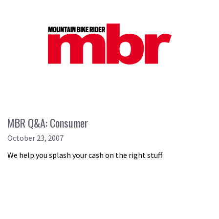
MBR Q&A: Consumer
October 23, 2007
We help you splash your cash on the right stuff