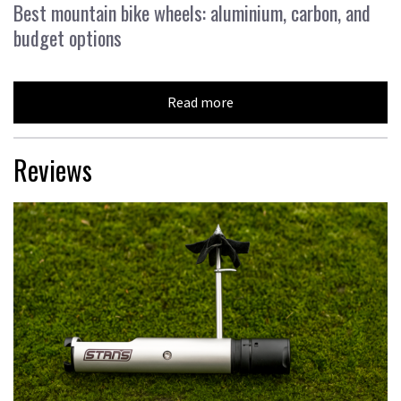
Best mountain bike wheels: aluminium, carbon, and
budget options
Read more
Reviews