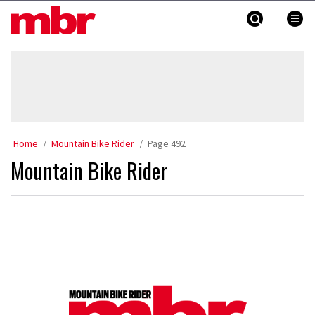
Skip
MBR
to
content
»
Home
Mountain Bike Rider
Page 492
Mountain Bike Rider