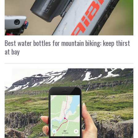
Best water bottles for mountain biking: keep thirst
at bay