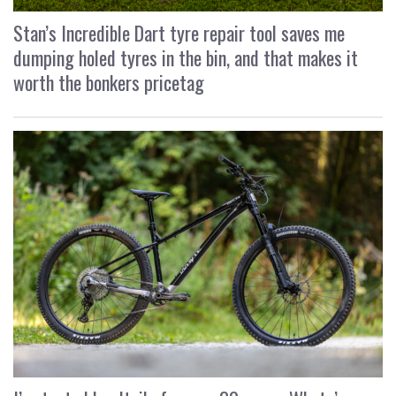
Stan’s Incredible Dart tyre repair tool saves me
dumping holed tyres in the bin, and that makes it
worth the bonkers pricetag