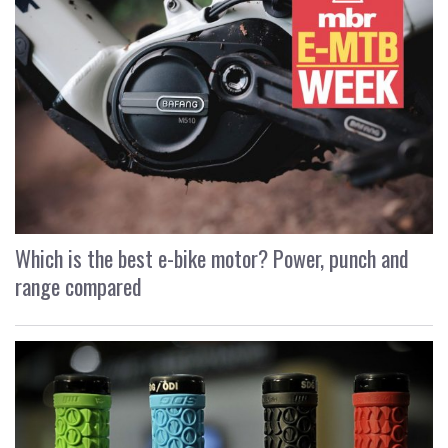
Which is the best e-bike motor? Power, punch and
range compared