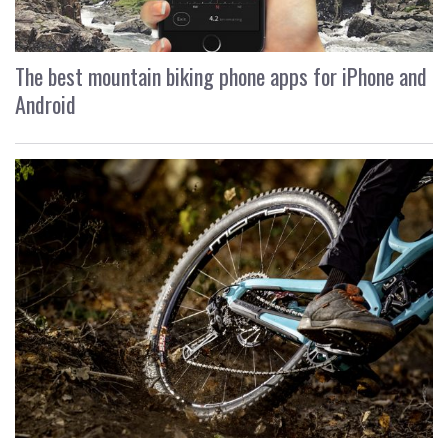
The best mountain biking phone apps for iPhone and
Android