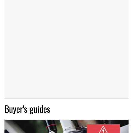
Buyer's guides