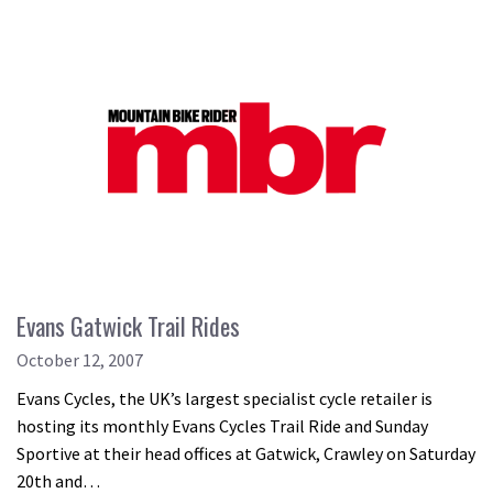
Evans Gatwick Trail Rides
October 12, 2007
Evans Cycles, the UK’s largest specialist cycle retailer is
hosting its monthly Evans Cycles Trail Ride and Sunday
Sportive at their head offices at Gatwick, Crawley on Saturday
20th and…