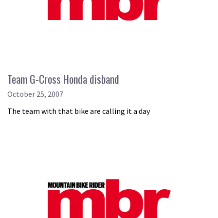
Team G-Cross Honda disband
October 25, 2007
The team with that bike are calling it a day