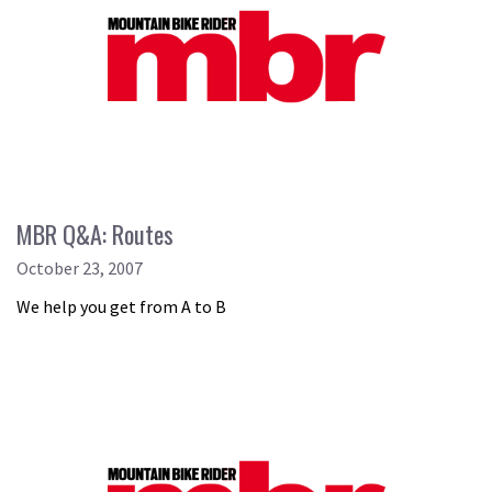
MBR Q&A: Routes
October 23, 2007
We help you get from A to B