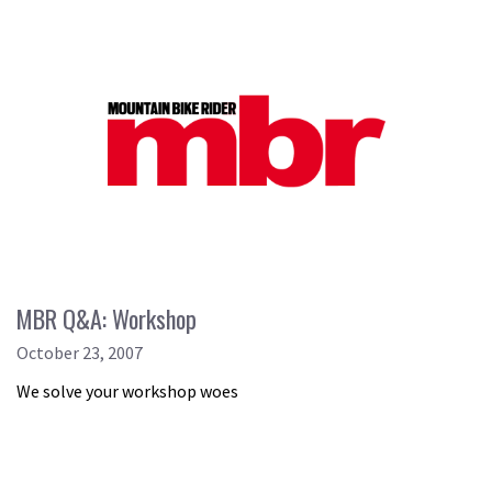
MBR Q&A: Workshop
October 23, 2007
We solve your workshop woes