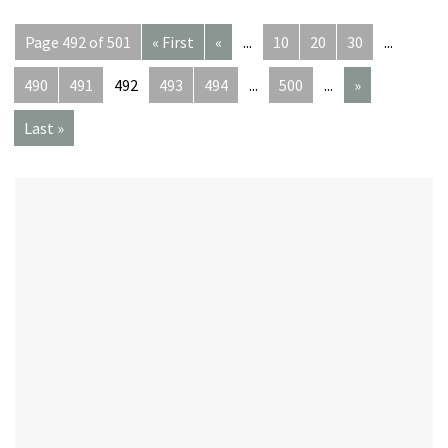
Page 492 of 501
« First
«
...
10
20
30
...
490
491
492
493
494
...
500
...
»
Last »