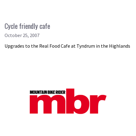
Cycle friendly cafe
October 25, 2007
Upgrades to the Real Food Cafe at Tyndrum in the Highlands