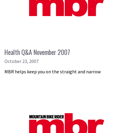
Health Q&A November 2007
October 23, 2007
MBR helps keep you on the straight and narrow