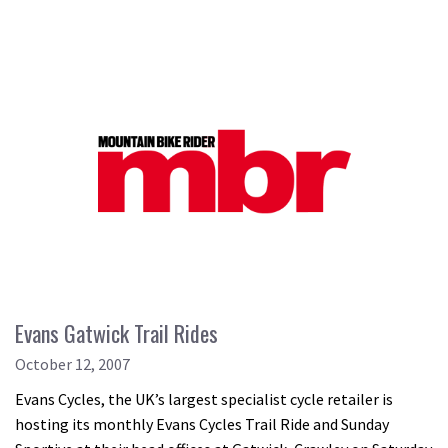
Evans Gatwick Trail Rides
October 12, 2007
Evans Cycles, the UK’s largest specialist cycle retailer is
hosting its monthly Evans Cycles Trail Ride and Sunday