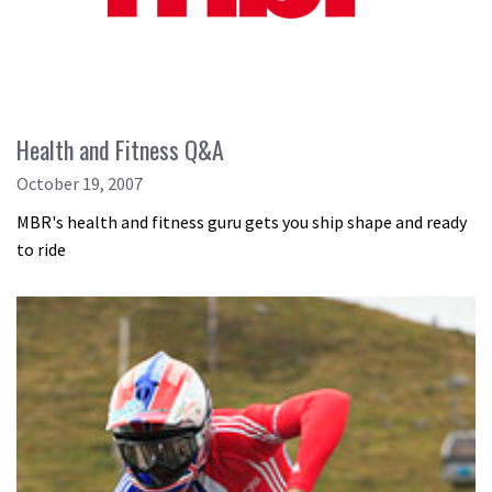
Health and Fitness Q&A
October 19, 2007
MBR's health and fitness guru gets you ship shape and ready
to ride