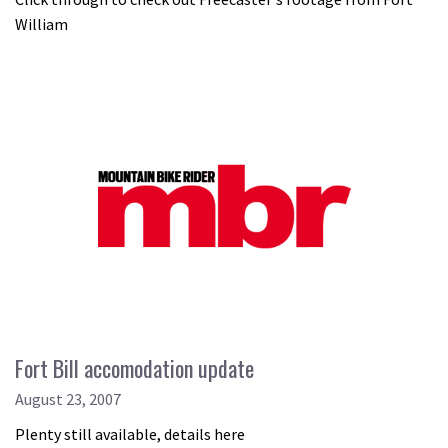
William
Fort Bill accomodation update
August 23, 2007
Plenty still available, details here