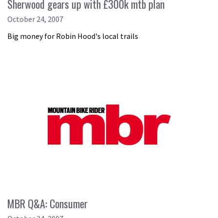
Sherwood gears up with £300k mtb plan
October 24, 2007
Big money for Robin Hood's local trails
MBR Q&A: Consumer