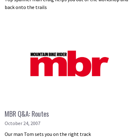
back onto the trails
MBR Q&A: Routes
October 24, 2007
Our man Tom sets you on the right track