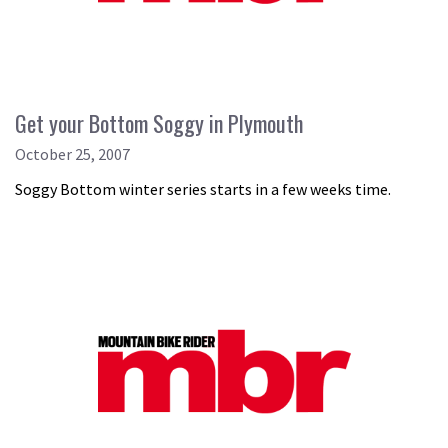
Get your Bottom Soggy in Plymouth
October 25, 2007
Soggy Bottom winter series starts in a few weeks time.