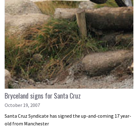
Bryceland signs for Santa Cruz
October 19, 2007
Santa Cruz Syndicate has signed the up-and-coming 17 year-
old from Manchester