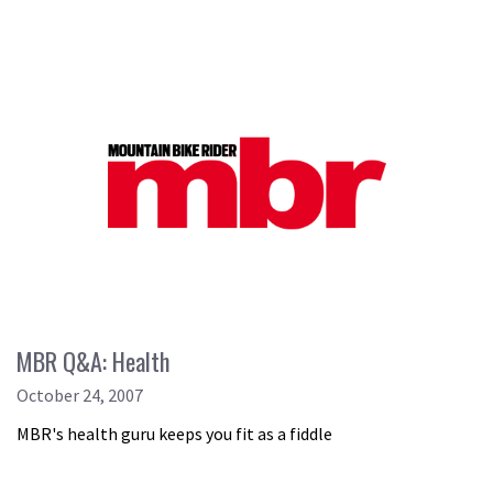
MBR Q&A: Health
October 24, 2007
MBR's health guru keeps you fit as a fiddle