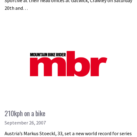
Sportive at their head offices at Gatwick, Crawley on Saturday
20th and…
210kph on a bike
September 26, 2007
Austria’s Markus Stoeckl, 33, set a new world record for series