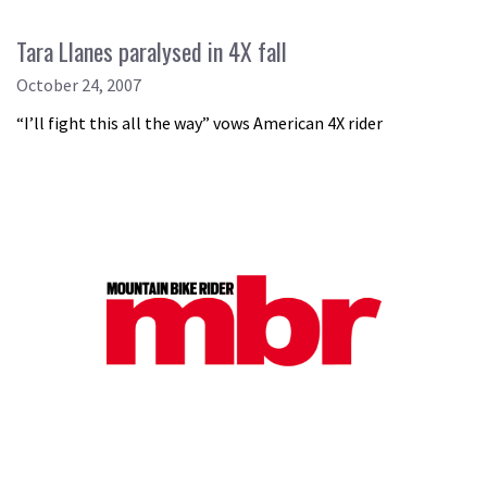
Tara Llanes paralysed in 4X fall
October 24, 2007
“I’ll fight this all the way” vows American 4X rider