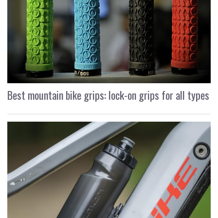
Best mountain bike grips: lock-on grips for all types