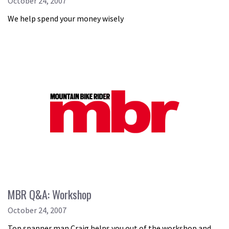
October 24, 2007
We help spend your money wisely
MBR Q&A: Workshop
October 24, 2007
Top spanner man Craig helps you out of the workshop and