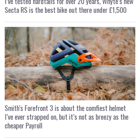
I’ve tested hardtails for over 20 years, Whyte’s new
Secta RS is the best bike out there under £1,500
Smith’s Forefront 3 is about the comfiest helmet
I’ve ever strapped on, but it’s not as breezy as the
cheaper Payroll