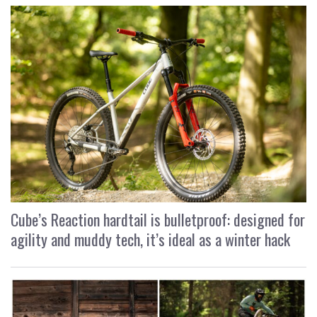
Cube’s Reaction hardtail is bulletproof: designed for
agility and muddy tech, it’s ideal as a winter hack