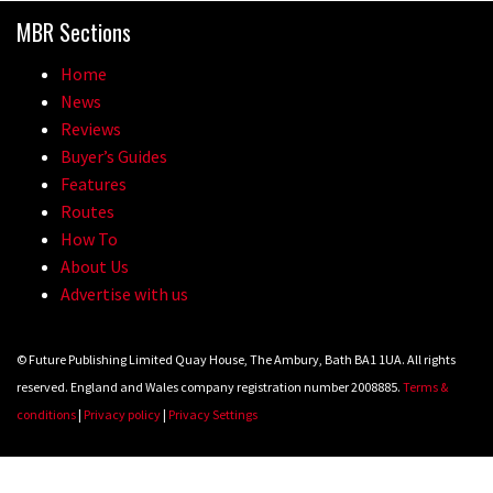
MBR Sections
Home
News
Reviews
Buyer’s Guides
Features
Routes
How To
About Us
Advertise with us
© Future Publishing Limited Quay House, The Ambury, Bath BA1 1UA. All rights
reserved. England and Wales company registration number 2008885.
Terms &
conditions
|
Privacy policy
|
Privacy Settings