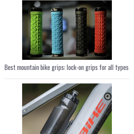
Best mountain bike grips: lock-on grips for all types