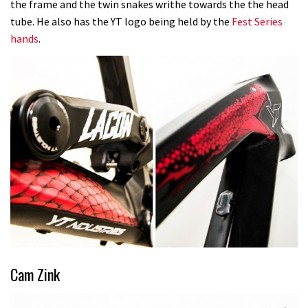
the frame and the twin snakes writhe towards the the head
tube. He also has the YT logo being held by the
Fest Series
hands
.
Cam Zink