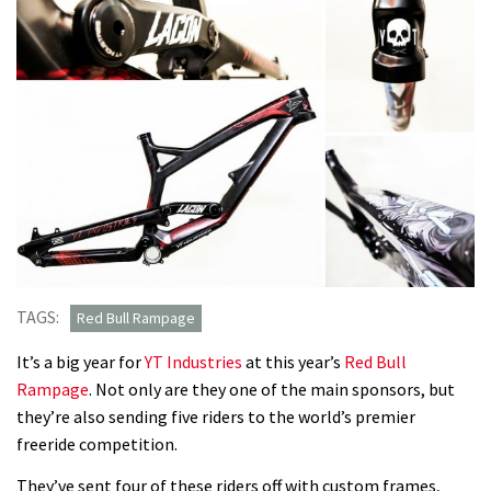
TAGS:
Red Bull Rampage
It’s a big year for
YT Industries
at this year’s
Red Bull
Rampage
. Not only are they one of the main sponsors, but
they’re also sending five riders to the world’s premier
freeride competition.
They’ve sent four of these riders off with custom frames,