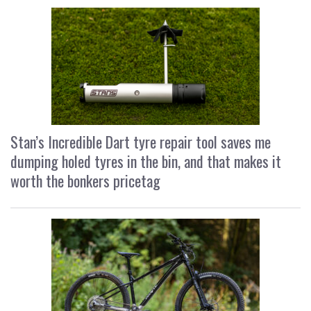
Stan’s Incredible Dart tyre repair tool saves me
dumping holed tyres in the bin, and that makes it
worth the bonkers pricetag