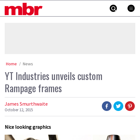
Skip
MBR
to
content
»
Home
News
YT Industries unveils custom
Rampage frames
James Smurthwaite
October 12, 2015
Nice looking graphics