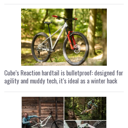
Cube’s Reaction hardtail is bulletproof: designed for
agility and muddy tech, it’s ideal as a winter hack