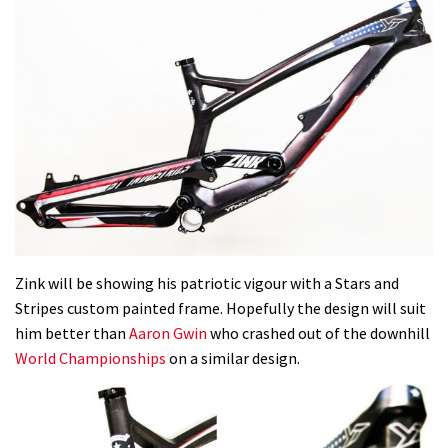
Zink will be showing his patriotic vigour with a Stars and
Stripes custom painted frame. Hopefully the design will suit
him better than
Aaron Gwin
who crashed out of the downhill
World Championships
on a similar design.