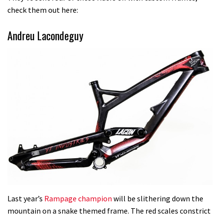
check them out here:
Andreu Lacondeguy
Last year’s
Rampage champion
will be slithering down the
mountain on a snake themed frame. The red scales constrict