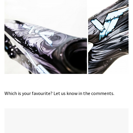
Which is your favourite? Let us know in the comments.