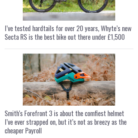
I’ve tested hardtails for over 20 years, Whyte’s new
Secta RS is the best bike out there under £1,500
Smith’s Forefront 3 is about the comfiest helmet
I’ve ever strapped on, but it’s not as breezy as the
cheaper Payroll