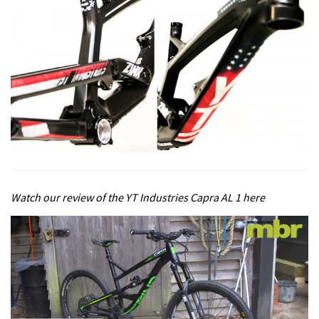
Watch our review of the YT Industries Capra AL 1 here