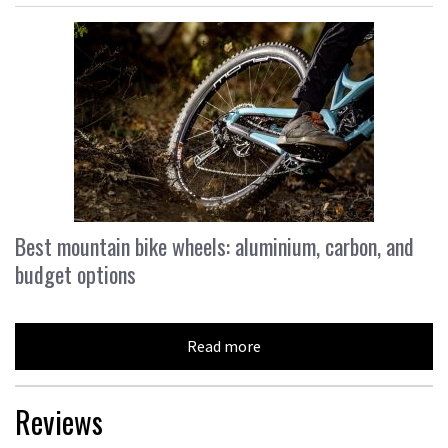
Best mountain bike wheels: aluminium, carbon, and
budget options
Read more
Reviews