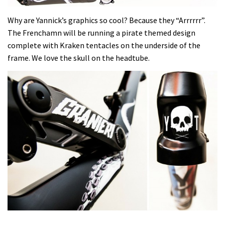
Why are Yannick’s graphics so cool? Because they “Arrrrrr”.
The Frenchamn will be running a pirate themed design
complete with Kraken tentacles on the underside of the
frame. We love the skull on the headtube.