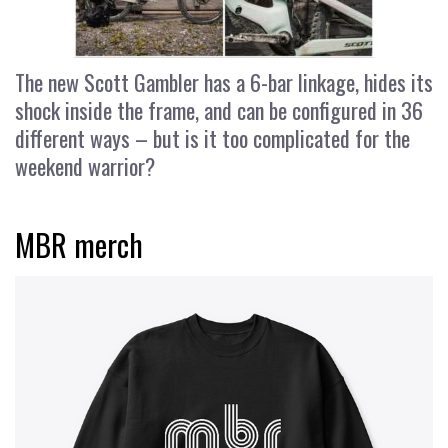
The new Scott Gambler has a 6-bar linkage, hides its
shock inside the frame, and can be configured in 36
different ways – but is it too complicated for the
weekend warrior?
MBR merch