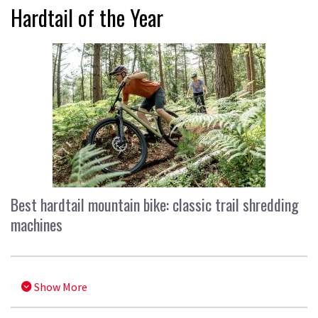
Hardtail of the Year
Best hardtail mountain bike: classic trail shredding
machines
Show More