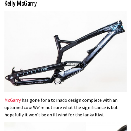
Kelly McGarry
McGarry
has gone for a tornado design complete with an
upturned cow. We’re not sure what the significance is but
hopefully it won’t be an ill wind for the lanky Kiwi.