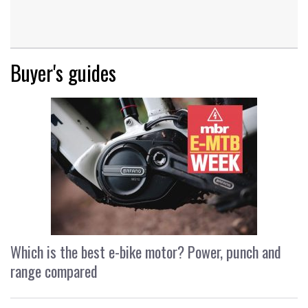
Buyer's guides
Which is the best e-bike motor? Power, punch and
range compared