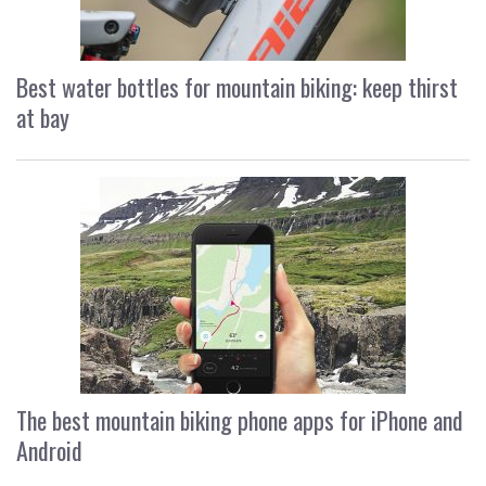
Best water bottles for mountain biking: keep thirst
at bay
The best mountain biking phone apps for iPhone and
Android