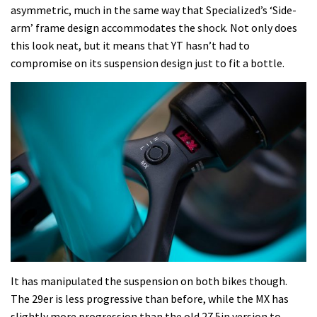
asymmetric, much in the same way that Specialized’s ‘Side-
arm’ frame design accommodates the shock. Not only does
this look neat, but it means that YT hasn’t had to
compromise on its suspension design just to fit a bottle.
It has manipulated the suspension on both bikes though.
The 29er is less progressive than before, while the MX has
slightly more progression than the old 27.5in version to