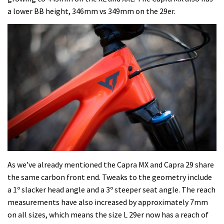
a lower BB height, 346mm vs 349mm on the 29er.
As we’ve already mentioned the Capra MX and Capra 29 share
the same carbon front end. Tweaks to the geometry include
a 1º slacker head angle and a 3º steeper seat angle. The reach
measurements have also increased by approximately 7mm
on all sizes, which means the size L 29er now has a reach of