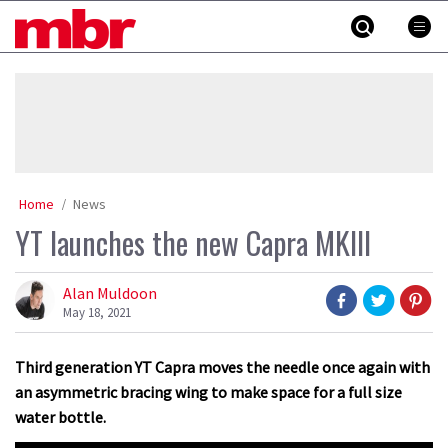
Skip
MBR
to
content
»
Home
News
YT launches the new Capra MKIII
Alan Muldoon
May 18, 2021
Third generation YT Capra moves the needle once again with
an asymmetric bracing wing to make space for a full size
water bottle.