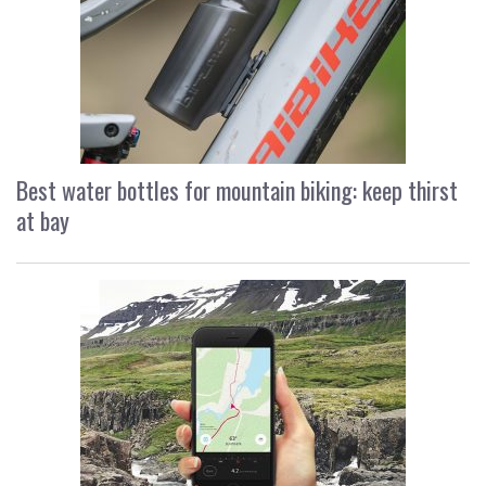
Best water bottles for mountain biking: keep thirst
at bay