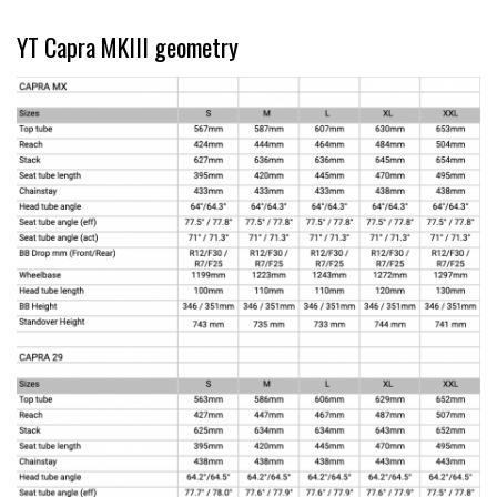
YT Capra MKIII geometry