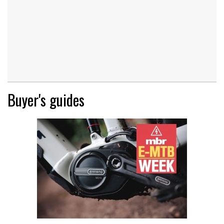
Buyer's guides