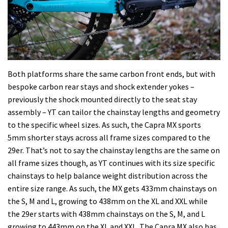
Both platforms share the same carbon front ends, but with
bespoke carbon rear stays and shock extender yokes –
previously the shock mounted directly to the seat stay
assembly – YT can tailor the chainstay lengths and geometry
to the specific wheel sizes. As such, the Capra MX sports
5mm shorter stays across all frame sizes compared to the
29er. That’s not to say the chainstay lengths are the same on
all frame sizes though, as YT continues with its size specific
chainstays to help balance weight distribution across the
entire size range. As such, the MX gets 433mm chainstays on
the S, M and L, growing to 438mm on the XL and XXL while
the 29er starts with 438mm chainstays on the S, M, and L
growing to 443mm on the XL and XXL. The Capra MX also has