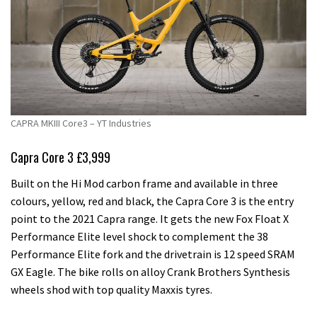
CAPRA MKIII Core3 – YT Industries
Capra Core 3 £3,999
Built on the Hi Mod carbon frame and available in three
colours, yellow, red and black, the Capra Core 3 is the entry
point to the 2021 Capra range. It gets the new Fox Float X
Performance Elite level shock to complement the 38
Performance Elite fork and the drivetrain is 12 speed SRAM
GX Eagle. The bike rolls on alloy Crank Brothers Synthesis
wheels shod with top quality Maxxis tyres.