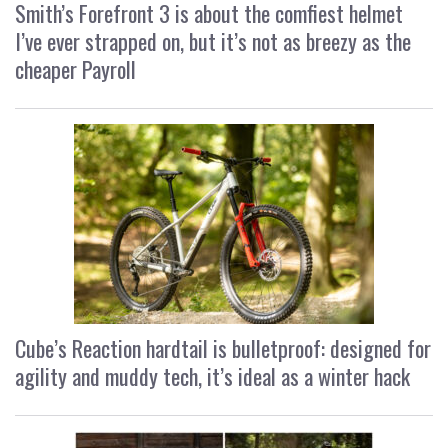
Smith’s Forefront 3 is about the comfiest helmet
I’ve ever strapped on, but it’s not as breezy as the
cheaper Payroll
Cube’s Reaction hardtail is bulletproof: designed for
agility and muddy tech, it’s ideal as a winter hack