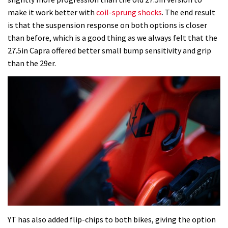
make it work better with
coil-sprung shocks
. The end result
is that the suspension response on both options is closer
than before, which is a good thing as we always felt that the
27.5in Capra offered better small bump sensitivity and grip
than the 29er.
YT has also added flip-chips to both bikes, giving the option