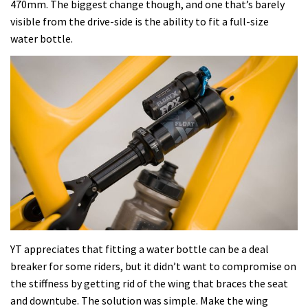
470mm. The biggest change though, and one that’s barely
visible from the drive-side is the ability to fit a full-size
water bottle.
YT appreciates that fitting a water bottle can be a deal
breaker for some riders, but it didn’t want to compromise on
the stiffness by getting rid of the wing that braces the seat
and downtube. The solution was simple. Make the wing