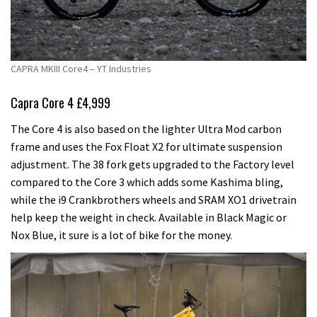
CAPRA MKIII Core4 – YT Industries
Capra Core 4 £4,999
The Core 4 is also based on the lighter Ultra Mod carbon
frame and uses the Fox Float X2 for ultimate suspension
adjustment. The 38 fork gets upgraded to the Factory level
compared to the Core 3 which adds some Kashima bling,
while the i9 Crankbrothers wheels and SRAM XO1 drivetrain
help keep the weight in check. Available in Black Magic or
Nox Blue, it sure is a lot of bike for the money.