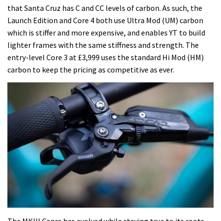
that Santa Cruz has C and CC levels of carbon. As such, the
Launch Edition and Core 4 both use Ultra Mod (UM) carbon
which is stiffer and more expensive, and enables YT to build
lighter frames with the same stiffness and strength. The
entry-level Core 3 at £3,999 uses the standard Hi Mod (HM)
carbon to keep the pricing as competitive as ever.
The MKIII Capra has evolved while staying true to its roots.