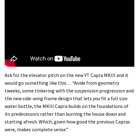
Ask for the elevator pitch on the new YT Capra MKIII and it
would go something like this… “Aside from geometry
tweeks, some tinkering with the suspension progression and
the new side-wing frame design that lets you fit a full size
water bottle, the MKIII Capra builds on the foundations of
its predecessors rather than burning the house down and
starting afresh. Which, given how good the previous Capras
were, makes complete sense.”