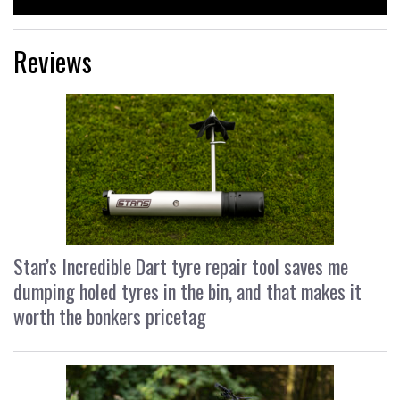
Reviews
Stan’s Incredible Dart tyre repair tool saves me
dumping holed tyres in the bin, and that makes it
worth the bonkers pricetag