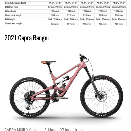
2021 Capra Range:
CAPRA MKIII MX Launch Edition – YT Industries