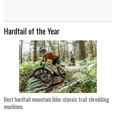
Hardtail of the Year
Best hardtail mountain bike: classic trail shredding
machines