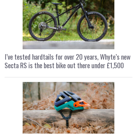
I’ve tested hardtails for over 20 years, Whyte’s new
Secta RS is the best bike out there under £1,500