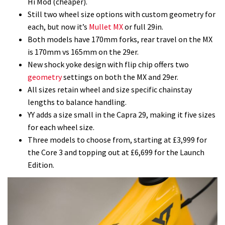
Hi Mod (cheaper).
Still two wheel size options with custom geometry for
each, but now it’s
Mullet MX
or full 29in.
Both models have 170mm forks, rear travel on the MX
is 170mm vs 165mm on the 29er.
New shock yoke design with flip chip offers two
geometry
settings on both the MX and 29er.
All sizes retain wheel and size specific chainstay
lengths to balance handling.
YY adds a size small in the Capra 29, making it five sizes
for each wheel size.
Three models to choose from, starting at £3,999 for
the Core 3 and topping out at £6,699 for the Launch
Edition.