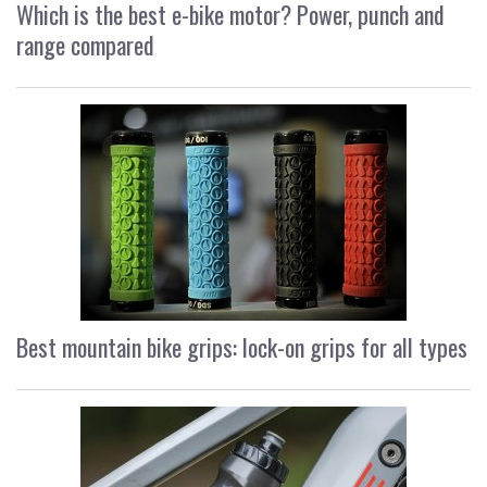
Which is the best e-bike motor? Power, punch and
range compared
Best mountain bike grips: lock-on grips for all types