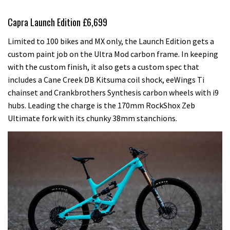
Capra Launch Edition £6,699
Limited to 100 bikes and MX only, the Launch Edition gets a
custom paint job on the Ultra Mod carbon frame. In keeping
with the custom finish, it also gets a custom spec that
includes a Cane Creek DB Kitsuma coil shock, eeWings Ti
chainset and Crankbrothers Synthesis carbon wheels with i9
hubs. Leading the charge is the 170mm RockShox Zeb
Ultimate fork with its chunky 38mm stanchions.