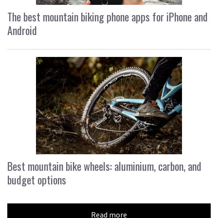
The best mountain biking phone apps for iPhone and
Android
Best mountain bike wheels: aluminium, carbon, and
budget options
Read more