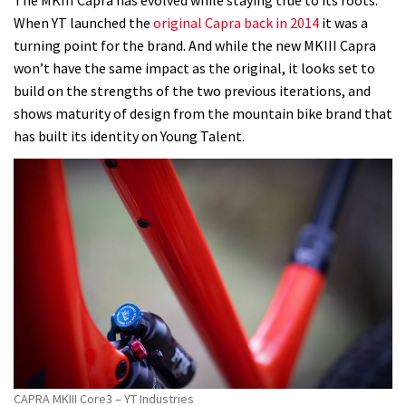
When YT launched the
original Capra back in 2014
it was a
turning point for the brand. And while the new MKIII Capra
won’t have the same impact as the original, it looks set to
build on the strengths of the two previous iterations, and
shows maturity of design from the mountain bike brand that
has built its identity on Young Talent.
CAPRA MKIII Core3 – YT Industries