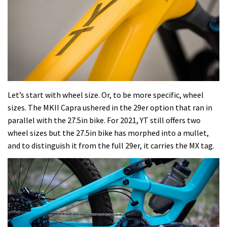
Let’s start with wheel size. Or, to be more specific, wheel
sizes. The MKII Capra ushered in the 29er option that ran in
parallel with the 27.5in bike. For 2021, YT still offers two
wheel sizes but the 27.5in bike has morphed into a mullet,
and to distinguish it from the full 29er, it carries the MX tag.