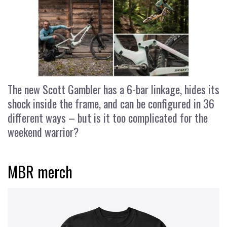
The new Scott Gambler has a 6-bar linkage, hides its
shock inside the frame, and can be configured in 36
different ways – but is it too complicated for the
weekend warrior?
MBR merch