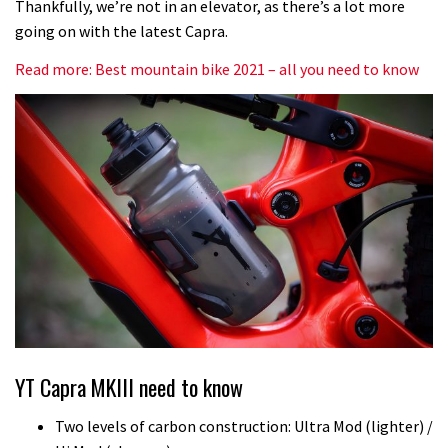
Thankfully, we’re not in an elevator, as there’s a lot more
going on with the latest Capra.
Read more: Best mountain bike 2021 – all you need to know
YT Capra MKIII need to know
Two levels of carbon construction: Ultra Mod (lighter) /