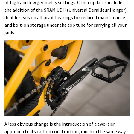
of high and low geometry settings. Other updates include
the addition of the SRAM UDH (Universal Derailleur Hanger),
double seals on all pivot bearings for reduced maintenance
and bolt-on storage under the top tube for carrying all your
junk.
A less obvious change is the introduction of a two-tier
approach to its carbon construction, much in the same way