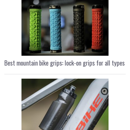
Best mountain bike grips: lock-on grips for all types