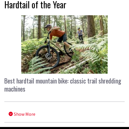
Hardtail of the Year
Best hardtail mountain bike: classic trail shredding
machines
Show More