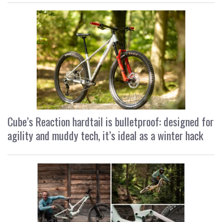
Cube’s Reaction hardtail is bulletproof: designed for
agility and muddy tech, it’s ideal as a winter hack