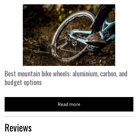
Best mountain bike wheels: aluminium, carbon, and
budget options
Read more
Reviews