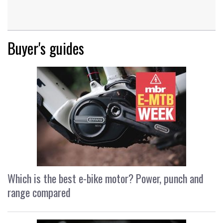
Buyer's guides
Which is the best e-bike motor? Power, punch and
range compared