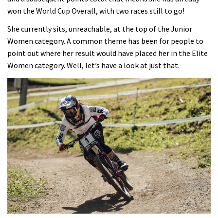
won the World Cup Overall, with two races still to go!
She currently sits, unreachable, at the top of the Junior
Women category. A common theme has been for people to
point out where her result would have placed her in the Elite
Women category. Well, let’s have a look at just that.