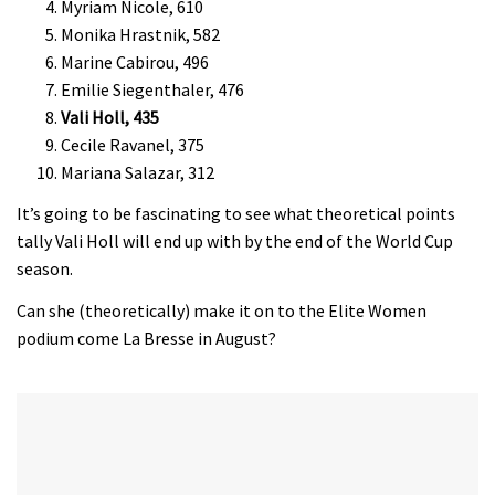
Myriam Nicole, 610
Monika Hrastnik, 582
Marine Cabirou, 496
Emilie Siegenthaler, 476
Vali Holl, 435
Cecile Ravanel, 375
Mariana Salazar, 312
It’s going to be fascinating to see what theoretical points
tally Vali Holl will end up with by the end of the World Cup
season.
Can she (theoretically) make it on to the Elite Women
podium come La Bresse in August?