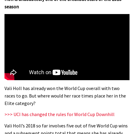
season
Vali Holl has already won the World Cup overall with two
races to go. But where would her race times place her in the
Elite category?
>>> UCI has changed the rules for World Cup Downhill
Vali Holl’s 2018 so far involves five out of five World Cup wins
and a subsequent points total that means she has already