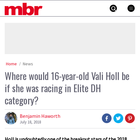
Skip
MBR
to
content
»
Home
News
Where would 16-year-old Vali Holl be
if she was racing in Elite DH
category?
Benjamin Haworth
July 18, 2018
Holl is undoubtedly one of the breakout stars of the 2018