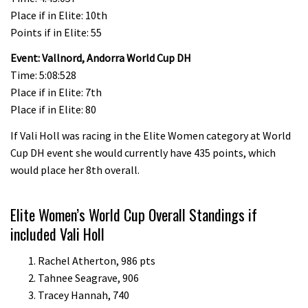
Place if in Elite: 10th
Points if in Elite: 55
Event: Vallnord, Andorra World Cup DH
Time: 5:08:528
Place if in Elite: 7th
Place if in Elite: 80
If Vali Holl was racing in the Elite Women category at World
Cup DH event she would currently have 435 points, which
would place her 8th overall.
Elite Women’s World Cup Overall Standings if
included Vali Holl
Rachel Atherton, 986 pts
Tahnee Seagrave, 906
Tracey Hannah, 740