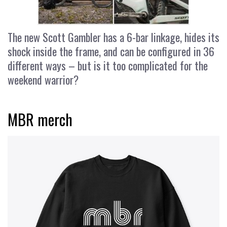
The new Scott Gambler has a 6-bar linkage, hides its
shock inside the frame, and can be configured in 36
different ways – but is it too complicated for the
weekend warrior?
MBR merch