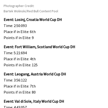
Photographer Credit:
Bartek Wolinski/Red Bull Content Pool
Event: Losinj, Croatia World Cup DH
Time: 2:50:093
Place if in Elite: 6th
Points if in Elite: 9
Event: Fort William, Scotland World Cup DH
Time: 5:21:694
Place if in Elite: 4th
Points if in Elite: 125
Event: Leogang, Austria World Cup DH
Time: 3:56:122
Place if in Elite: 7th
Points if in Elite: 80
Event: Val di Sole, Italy World Cup DH
Time: 4:43:057