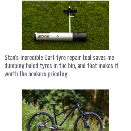
Stan’s Incredible Dart tyre repair tool saves me
dumping holed tyres in the bin, and that makes it
worth the bonkers pricetag