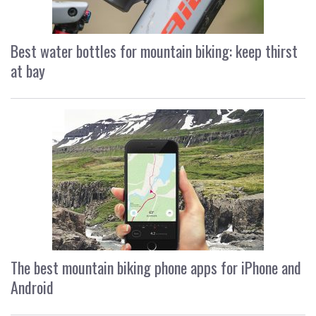
Best water bottles for mountain biking: keep thirst
at bay
The best mountain biking phone apps for iPhone and
Android