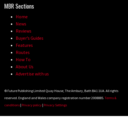
MBR Sections
Home
News
Reviews
Buyer’s Guides
Features
Routes
How To
About Us
Advertise with us
© Future Publishing Limited Quay House, The Ambury, Bath BA1 1UA. All rights
reserved. England and Wales company registration number 2008885.
Terms &
conditions
|
Privacy policy
|
Privacy Settings