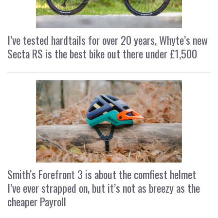
I’ve tested hardtails for over 20 years, Whyte’s new
Secta RS is the best bike out there under £1,500
Smith’s Forefront 3 is about the comfiest helmet
I’ve ever strapped on, but it’s not as breezy as the
cheaper Payroll