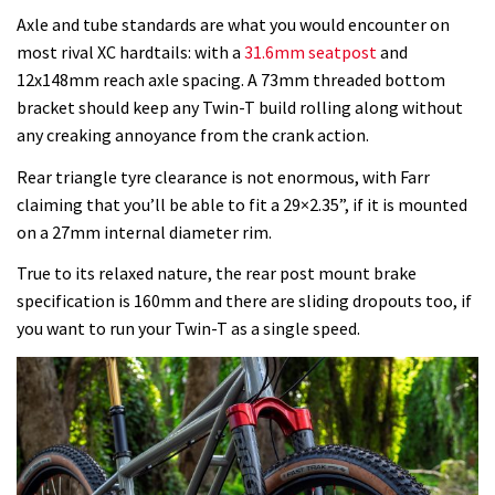
Axle and tube standards are what you would encounter on
most rival XC hardtails: with a
31.6mm seatpost
and
12x148mm reach axle spacing. A 73mm threaded bottom
bracket should keep any Twin-T build rolling along without
any creaking annoyance from the crank action.
Rear triangle tyre clearance is not enormous, with Farr
claiming that you’ll be able to fit a 29×2.35”, if it is mounted
on a 27mm internal diameter rim.
True to its relaxed nature, the rear post mount brake
specification is 160mm and there are sliding dropouts too, if
you want to run your Twin-T as a single speed.