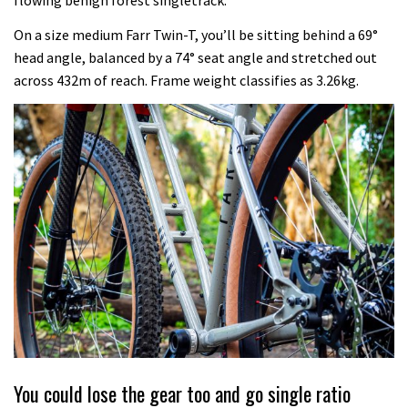
flowing benign forest singletrack.
On a size medium Farr Twin-T, you’ll be sitting behind a 69°
head angle, balanced by a 74° seat angle and stretched out
across 432m of reach. Frame weight classifies as 3.26kg.
You could lose the gear too and go single ratio