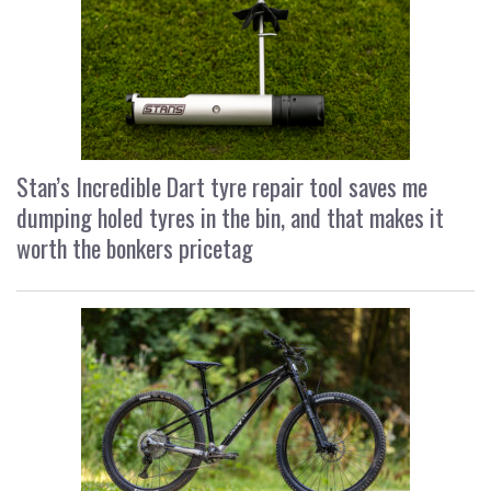
Stan’s Incredible Dart tyre repair tool saves me
dumping holed tyres in the bin, and that makes it
worth the bonkers pricetag