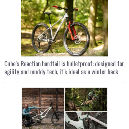
Cube’s Reaction hardtail is bulletproof: designed for
agility and muddy tech, it’s ideal as a winter hack