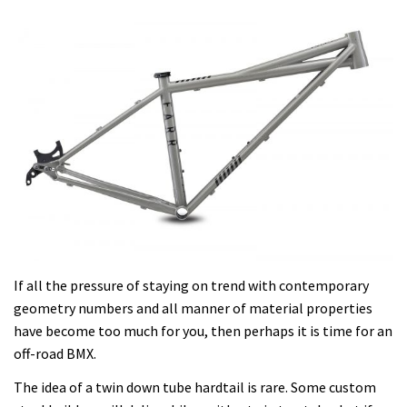
If all the pressure of staying on trend with contemporary
geometry numbers and all manner of material properties
have become too much for you, then perhaps it is time for an
off-road BMX.
The idea of a twin down tube hardtail is rare. Some custom