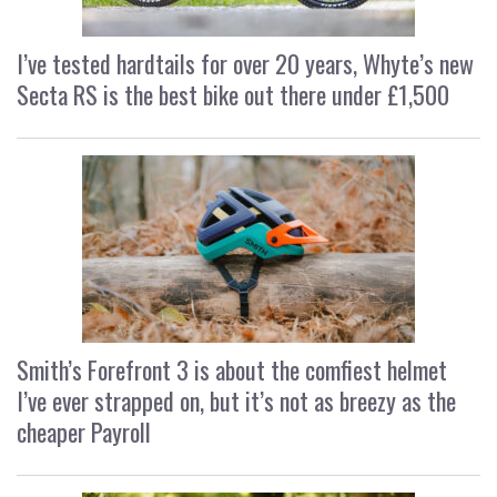
I’ve tested hardtails for over 20 years, Whyte’s new
Secta RS is the best bike out there under £1,500
Smith’s Forefront 3 is about the comfiest helmet
I’ve ever strapped on, but it’s not as breezy as the
cheaper Payroll