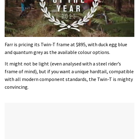
0
of
Farr is pricing its Twin-T frame at $895, with duck egg blue
35
and quantum grey as the available colour options.
minutes,
12
It might not be light (even analysed with a steel rider’s
seconds
frame of mind), but if you want a unique hardtail, compatible
with all modern component standards, the Twin-T is mighty
convincing.