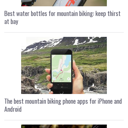
Best water bottles for mountain biking: keep thirst
at bay
The best mountain biking phone apps for iPhone and
Android