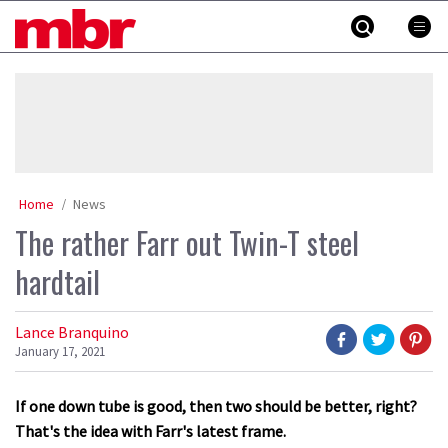
Skip
MBR
to
content
»
Home
News
The rather Farr out Twin-T steel
hardtail
Lance Branquino
January 17, 2021
If one down tube is good, then two should be better, right?
That's the idea with Farr's latest frame.