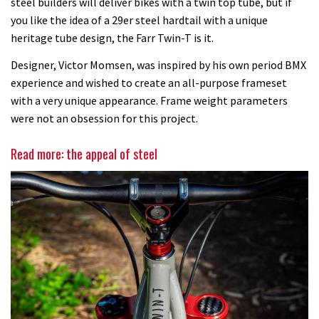
steel builders will deliver bikes with a twin top tube, but if
you like the idea of a 29er steel hardtail with a unique
heritage tube design, the Farr Twin-T is it.
Designer, Victor Momsen, was inspired by his own period BMX
experience and wished to create an all-purpose frameset
with a very unique appearance. Frame weight parameters
were not an obsession for this project.
Read more: the appeal of steel