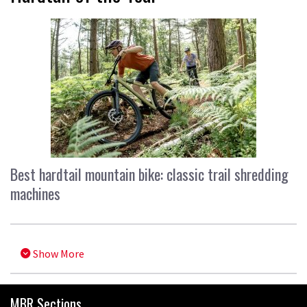
Best hardtail mountain bike: classic trail shredding
machines
Show More
MBR Sections