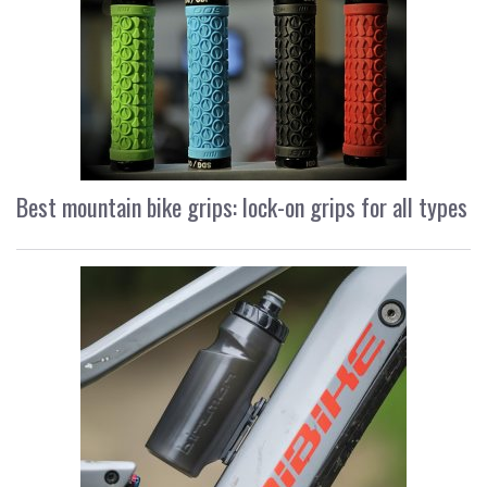
Best mountain bike grips: lock-on grips for all types