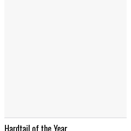
Hardtail of the Year