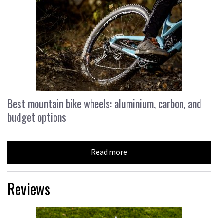
Best mountain bike wheels: aluminium, carbon, and
budget options
Read more
Reviews