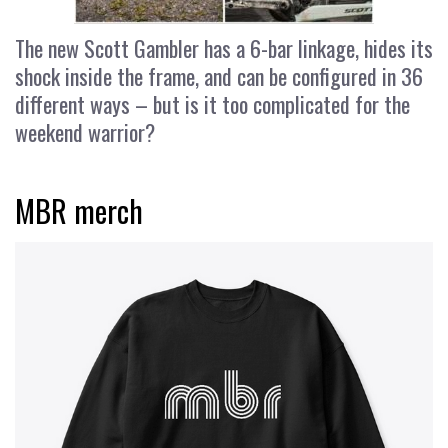
The new Scott Gambler has a 6-bar linkage, hides its
shock inside the frame, and can be configured in 36
different ways – but is it too complicated for the
weekend warrior?
MBR merch