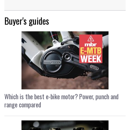
Buyer's guides
Which is the best e-bike motor? Power, punch and
range compared