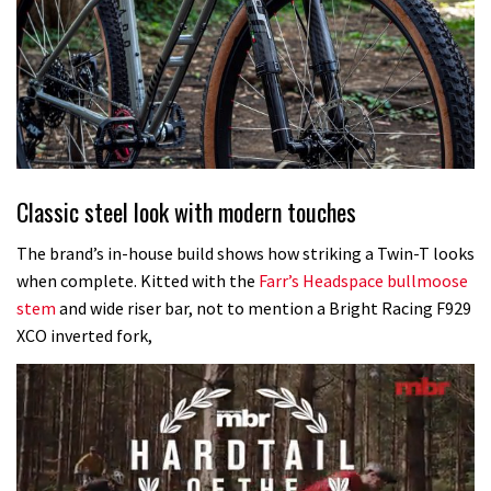
Classic steel look with modern touches
The brand’s in-house build shows how striking a Twin-T looks
when complete. Kitted with the
Farr’s Headspace bullmoose
stem
and wide riser bar, not to mention a Bright Racing F929
XCO inverted fork,