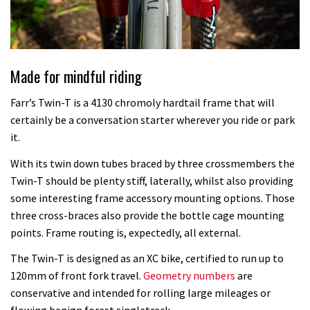
Made for mindful riding
Farr’s Twin-T is a 4130 chromoly hardtail frame that will
certainly be a conversation starter wherever you ride or park
it.
With its twin down tubes braced by three crossmembers the
Twin-T should be plenty stiff, laterally, whilst also providing
some interesting frame accessory mounting options. Those
three cross-braces also provide the bottle cage mounting
points. Frame routing is, expectedly, all external.
The Twin-T is designed as an XC bike, certified to run up to
120mm of front fork travel.
Geometry numbers
are
conservative and intended for rolling large mileages or