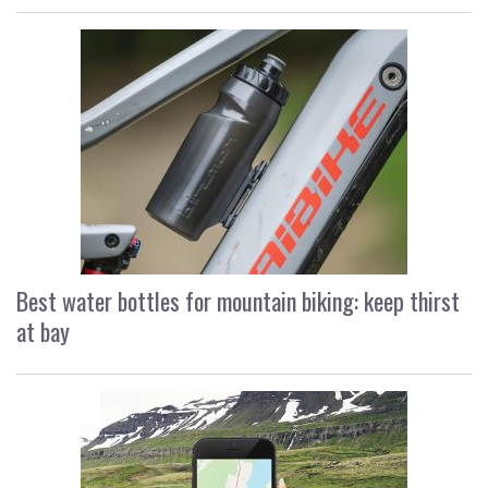
Best water bottles for mountain biking: keep thirst
at bay