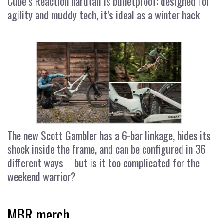
Cube’s Reaction hardtail is bulletproof: designed for
agility and muddy tech, it’s ideal as a winter hack
The new Scott Gambler has a 6-bar linkage, hides its
shock inside the frame, and can be configured in 36
different ways – but is it too complicated for the
weekend warrior?
MBR merch