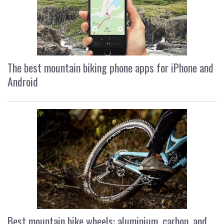
The best mountain biking phone apps for iPhone and
Android
Best mountain bike wheels: aluminium, carbon, and