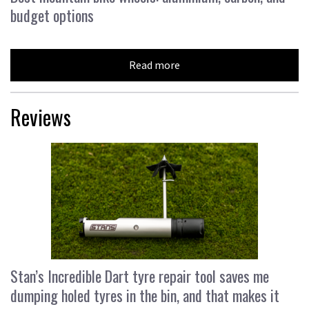
budget options
Read more
Reviews
Stan’s Incredible Dart tyre repair tool saves me
dumping holed tyres in the bin, and that makes it