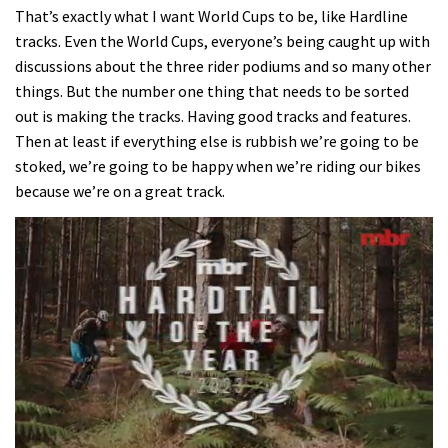
That’s exactly what I want World Cups to be, like Hardline
tracks. Even the World Cups, everyone’s being caught up with
discussions about the three rider podiums and so many other
things. But the number one thing that needs to be sorted
out is making the tracks. Having good tracks and features.
Then at least if everything else is rubbish we’re going to be
stoked, we’re going to be happy when we’re riding our bikes
because we’re on a great track.