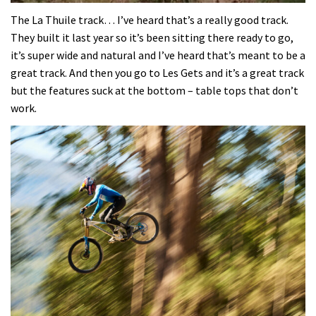
0
seconds
The La Thuile track… I’ve heard that’s a really good track.
of
They built it last year so it’s been sitting there ready to go,
35
minutes,
it’s super wide and natural and I’ve heard that’s meant to be a
12
great track. And then you go to Les Gets and it’s a great track
seconds
but the features suck at the bottom – table tops that don’t
work.