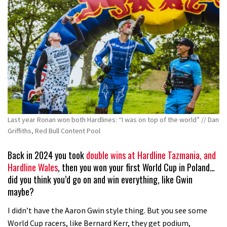
Last year Ronan won both Hardlines: “I was on top of the world” // Dan
Griffiths, Red Bull Content Pool
Back in 2024 you took
double wins at Hardline Tazmania, and
Hardline Wales
, then you won your first World Cup in Poland…
did you think you’d go on and win everything, like Gwin
maybe?
I didn’t have the Aaron Gwin style thing. But you see some
World Cup racers, like Bernard Kerr, they get podium,