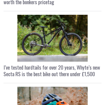
worth the bonkers pricetag
I’ve tested hardtails for over 20 years, Whyte’s new
Secta RS is the best bike out there under £1,500