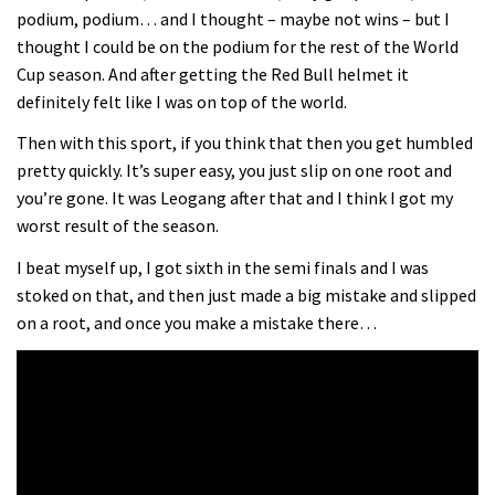
podium, podium… and I thought – maybe not wins – but I
thought I could be on the podium for the rest of the World
Cup season. And after getting the Red Bull helmet it
definitely felt like I was on top of the world.
Then with this sport, if you think that then you get humbled
pretty quickly. It’s super easy, you just slip on one root and
you’re gone. It was Leogang after that and I think I got my
worst result of the season.
I beat myself up, I got sixth in the semi finals and I was
stoked on that, and then just made a big mistake and slipped
on a root, and once you make a mistake there…