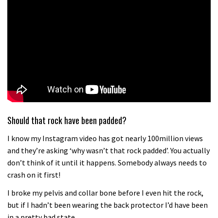
Should that rock have been padded?
I know my Instagram video has got nearly 100million views
and they’re asking ‘why wasn’t that rock padded’. You actually
don’t think of it until it happens. Somebody always needs to
crash on it first!
I broke my pelvis and collar bone before I even hit the rock,
but if I hadn’t been wearing the back protector I’d have been
in a pretty bad state.