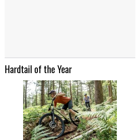
Hardtail of the Year