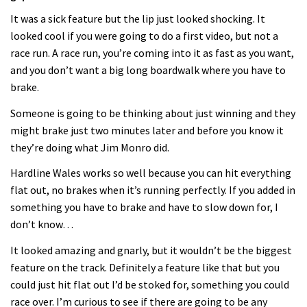
It was a sick feature but the lip just looked shocking. It
looked cool if you were going to do a first video, but not a
race run. A race run, you’re coming into it as fast as you want,
and you don’t want a big long boardwalk where you have to
brake.
Someone is going to be thinking about just winning and they
might brake just two minutes later and before you know it
they’re doing what Jim Monro did.
Hardline Wales works so well because you can hit everything
flat out, no brakes when it’s running perfectly. If you added in
something you have to brake and have to slow down for, I
don’t know…
It looked amazing and gnarly, but it wouldn’t be the biggest
feature on the track. Definitely a feature like that but you
could just hit flat out I’d be stoked for, something you could
race over. I’m curious to see if there are going to be any