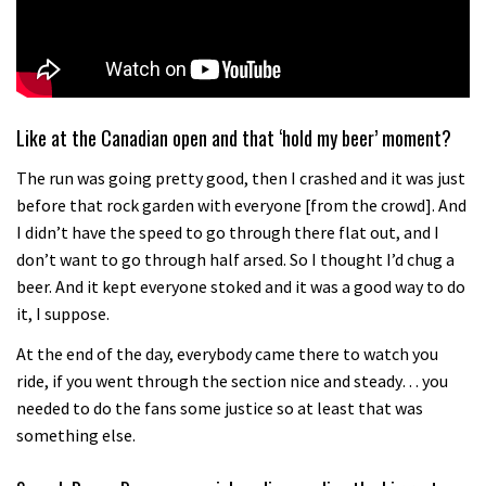
Like at the Canadian open and that ‘hold my beer’ moment?
The run was going pretty good, then I crashed and it was just
before that rock garden with everyone [from the crowd]. And
I didn’t have the speed to go through there flat out, and I
don’t want to go through half arsed. So I thought I’d chug a
beer. And it kept everyone stoked and it was a good way to do
it, I suppose.
At the end of the day, everybody came there to watch you
ride, if you went through the section nice and steady… you
needed to do the fans some justice so at least that was
something else.