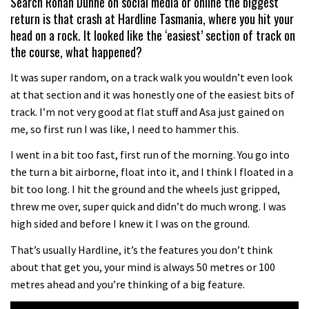
Search Ronan Dunne on social media or online the biggest
return is that crash at Hardline Tasmania, where you hit your
head on a rock. It looked like the ‘easiest’ section of track on
the course, what happened?
It was super random, on a track walk you wouldn’t even look
at that section and it was honestly one of the easiest bits of
track. I’m not very good at flat stuff and Asa just gained on
me, so first run I was like, I need to hammer this.
I went in a bit too fast, first run of the morning. You go into
the turn a bit airborne, float into it, and I think I floated in a
bit too long. I hit the ground and the wheels just gripped,
threw me over, super quick and didn’t do much wrong. I was
high sided and before I knew it I was on the ground.
That’s usually Hardline, it’s the features you don’t think
about that get you, your mind is always 50 metres or 100
metres ahead and you’re thinking of a big feature.