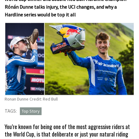
Rónán Dunne talks injury, the UCI changes, and why a
Hardline series would be top it all
Ronan Dunne Credit: Red Bull
TAGS:
Top Story
You’re known for being one of the most aggressive riders at
the World Cup, is that deliberate or just your natural riding