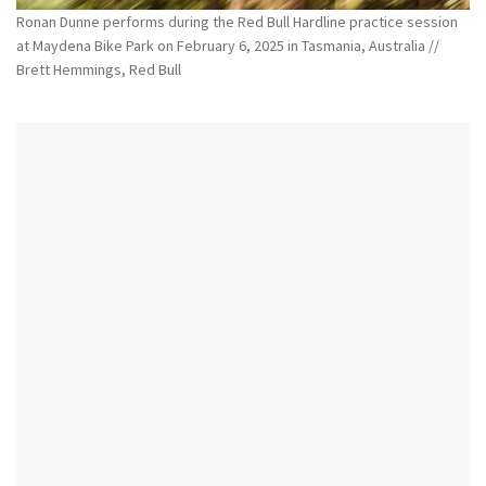
Ronan Dunne performs during the Red Bull Hardline practice session
at Maydena Bike Park on February 6, 2025 in Tasmania, Australia //
Brett Hemmings, Red Bull