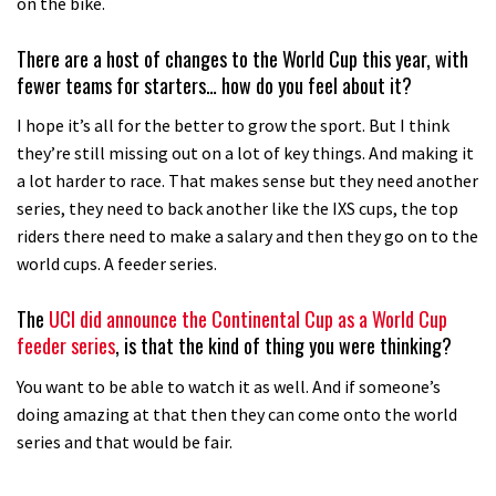
on the bike.
There are a host of changes to the World Cup this year, with
fewer teams for starters… how do you feel about it?
I hope it’s all for the better to grow the sport. But I think
they’re still missing out on a lot of key things. And making it
a lot harder to race. That makes sense but they need another
series, they need to back another like the IXS cups, the top
riders there need to make a salary and then they go on to the
world cups. A feeder series.
The
UCI did announce the Continental Cup as a World Cup
feeder series
, is that the kind of thing you were thinking?
You want to be able to watch it as well. And if someone’s
doing amazing at that then they can come onto the world
series and that would be fair.