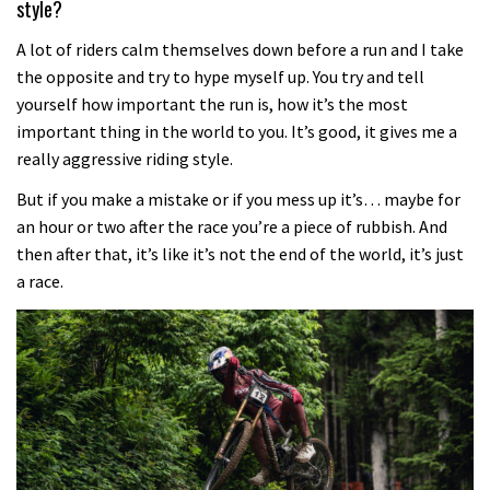
style?
A lot of riders calm themselves down before a run and I take
the opposite and try to hype myself up. You try and tell
yourself how important the run is, how it’s the most
important thing in the world to you. It’s good, it gives me a
really aggressive riding style.
But if you make a mistake or if you mess up it’s… maybe for
an hour or two after the race you’re a piece of rubbish. And
then after that, it’s like it’s not the end of the world, it’s just
a race.