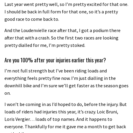
Last year went pretty well, so I’m pretty excited for that one.
I should be back in full form for that one, so it’s a pretty
good race to come back to.
And the Loudenvielle race after that, I got a podium there
after that with a crash. So the first two races are looking
pretty dialled for me, I’m pretty stoked.
Are you 100% after your injuries earlier this year?
I’m not full strength but I’ve been riding loads and
everything feels pretty fine now. I’m just dialling in the
downhill bike and I’m sure we’ll get faster as the season goes
on.
I won’t be coming in as I’d hoped to do, before the injury. But
loads of riders had injuries this year, it’s crazy. Loic Bruni,
Loris Vergier… loads of top names. And it happens to
everyone. Thankfully for me it gave me a month to get back