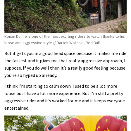
Ronan Dunne is one of the most exciting riders to watch thanks to his
loose and aggressive style // Bartek Wolinski, Red Bull
But it gets you in a good head space because it makes me ride
the fastest and it gives me that really aggressive approach, I
suppose. If you do well then it’s a really good feeling because
you’re so hyped up already.
I think I’m starting to calm down. I used to be a lot more
loose but I have a lot more experience. But I’m still a pretty
aggressive rider and it’s worked for me and it keeps everyone
entertained.