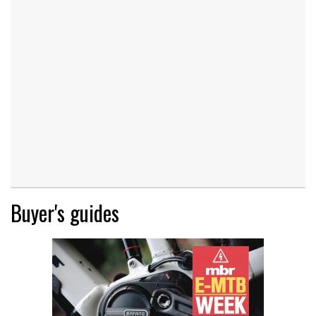
Buyer's guides