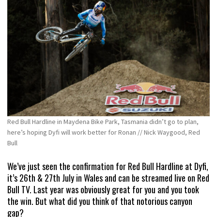
Red Bull Hardline in Maydena Bike Park, Tasmania didn’t go to plan,
here’s hoping Dyfi will work better for Ronan // Nick Waygood, Red
Bull
We’ve just seen the confirmation for Red Bull Hardline at Dyfi,
it’s 26th & 27th July in Wales and can be streamed live on Red
Bull TV. Last year was obviously great for you and you took
the win. But what did you think of that notorious canyon
gap?