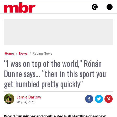
Skip
MBR
to
content
»
Home
News
Racing News
“I was on top of the world,” Rónán
Dunne says… “then in this sport you
get humbled pretty quickly”
Jamie Darlow
May 14, 2025
World Cup winner and double Red Bull Hardline champion