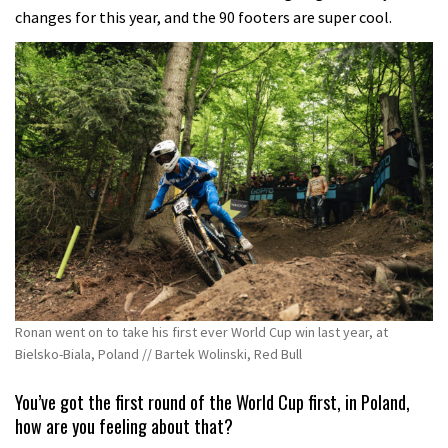
changes for this year, and the 90 footers are super cool.
Ronan went on to take his first ever World Cup win last year, at
Bielsko-Biala, Poland // Bartek Wolinski, Red Bull
You’ve got the first round of the World Cup first, in Poland,
how are you feeling about that?