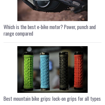
Which is the best e-bike motor? Power, punch and
range compared
Best mountain bike grips: lock-on grips for all types