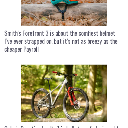
Smith’s Forefront 3 is about the comfiest helmet
I’ve ever strapped on, but it’s not as breezy as the
cheaper Payroll