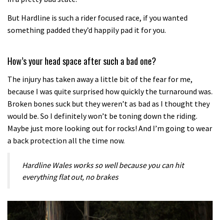
But Hardline is such a rider focused race, if you wanted
something padded they’d happily pad it for you.
How’s your head space after such a bad one?
The injury has taken away a little bit of the fear for me,
because I was quite surprised how quickly the turnaround was.
Broken bones suck but they weren’t as bad as I thought they
would be. So I definitely won’t be toning down the riding.
Maybe just more looking out for rocks! And I’m going to wear
a back protection all the time now.
Hardline Wales works so well because you can hit
everything flat out, no brakes