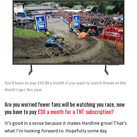
You’ll have to pay £30.99 a month if you want to watch Ronan at the
World Cups this year
Are you worried fewer fans will be watching you race, now
you have to pay
£30 a month for a TNT subscription?
It’s good in a sense because it makes Hardline grow! That’s
what I’m looking forward to. Hopefully some day.