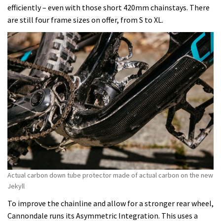
efficiently – even with those short 420mm chainstays. There
are still four frame sizes on offer, from S to XL.
Actual carbon down tube protector made of actual carbon on the new
Jekyll
To improve the chainline and allow for a stronger rear wheel,
Cannondale runs its Asymmetric Integration. This uses a