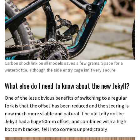
Carbon shock link on all models saves a few grams. Space for a
waterbottle, although the side entry cage isn’t very secure
What else do I need to know about the new Jekyll?
One of the less obvious benefits of switching to a regular
fork is that the offset has been reduced and the steering is
now much more stable and natural. The old Lefty on the
Jekyll had a huge 50mm offset, and combined with a high
bottom bracket, fell into corners unpredictably.