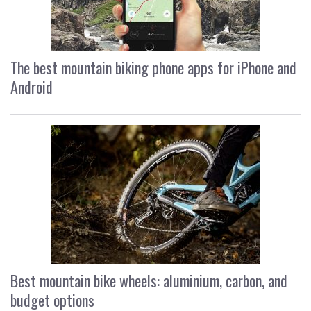
The best mountain biking phone apps for iPhone and
Android
Best mountain bike wheels: aluminium, carbon, and
budget options