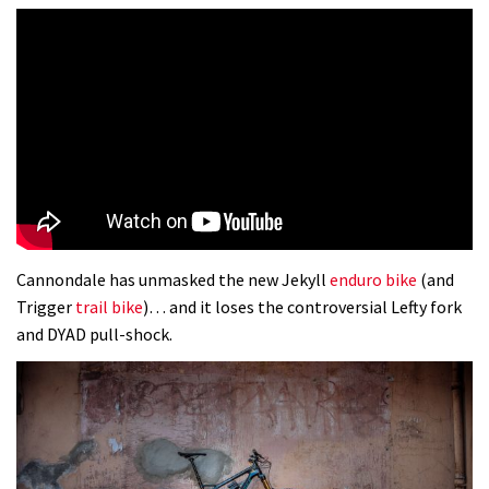
Cannondale has unmasked the new Jekyll
enduro bike
(and
Trigger
trail bike
)… and it loses the controversial Lefty fork
and DYAD pull-shock.