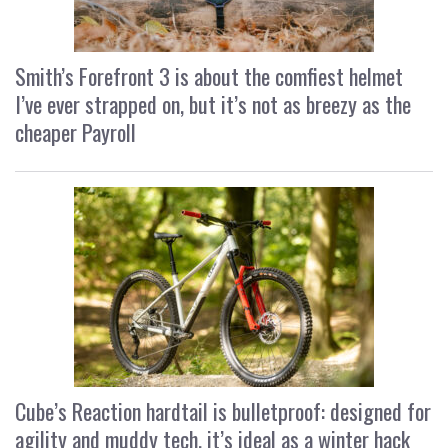
Smith’s Forefront 3 is about the comfiest helmet
I’ve ever strapped on, but it’s not as breezy as the
cheaper Payroll
Cube’s Reaction hardtail is bulletproof: designed for
agility and muddy tech, it’s ideal as a winter hack