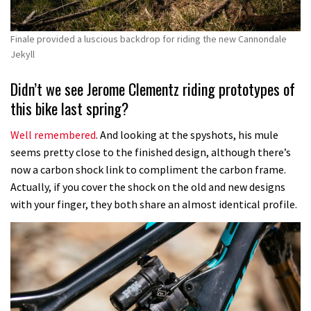
Finale provided a luscious backdrop for riding the new Cannondale
Jekyll
Didn’t we see Jerome Clementz riding prototypes of
this bike last spring?
Well remembered
. And looking at the spyshots, his mule
seems pretty close to the finished design, although there’s
now a carbon shock link to compliment the carbon frame.
Actually, if you cover the shock on the old and new designs
with your finger, they both share an almost identical profile.