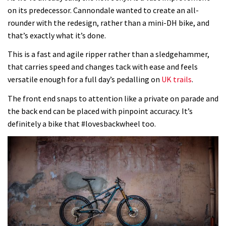
on its predecessor. Cannondale wanted to create an all-
rounder with the redesign, rather than a mini-DH bike, and
that’s exactly what it’s done.
This is a fast and agile ripper rather than a sledgehammer,
that carries speed and changes tack with ease and feels
versatile enough for a full day’s pedalling on
UK trails
.
The front end snaps to attention like a private on parade and
the back end can be placed with pinpoint accuracy. It’s
definitely a bike that #lovesbackwheel too.