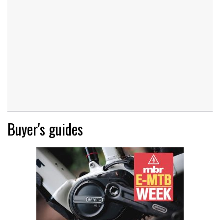
Buyer's guides