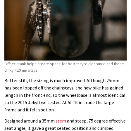
Offset crank helps create space for better tyre clearance and those
dinky 420mm stays
Better still, the sizing is much improved. Although 25mm
has been lopped off the chainstays, the new bike has gained
length in the front end, so the wheelbase is almost identical
to the 2015 Jekyll we tested. At 5ft 10in I rode the large
frame and it felt spot on.
Designed around a 35mm
stem
and steep, 75 degree effective
seat angle, it gave a great seated position and climbed