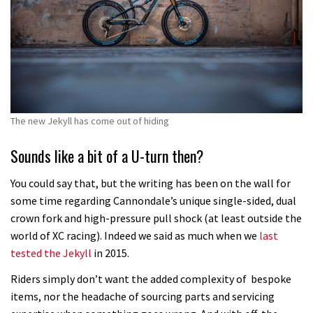
The new Jekyll has come out of hiding
Sounds like a bit of a U-turn then?
You could say that, but the writing has been on the wall for
some time regarding Cannondale’s unique single-sided, dual
crown fork and high-pressure pull shock (at least outside the
world of XC racing). Indeed we said as much when we
last
tested the Jekyll
in 2015.
Riders simply don’t want the added complexity of bespoke
items, nor the headache of sourcing parts and servicing