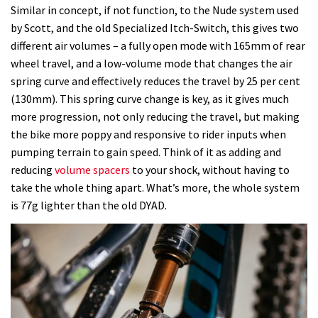
Similar in concept, if not function, to the Nude system used
by Scott, and the old Specialized Itch-Switch, this gives two
different air volumes – a fully open mode with 165mm of rear
wheel travel, and a low-volume mode that changes the air
spring curve and effectively reduces the travel by 25 per cent
(130mm). This spring curve change is key, as it gives much
more progression, not only reducing the travel, but making
the bike more poppy and responsive to rider inputs when
pumping terrain to gain speed. Think of it as adding and
reducing
volume spacers
to your shock, without having to
take the whole thing apart. What’s more, the whole system
is 77g lighter than the old DYAD.