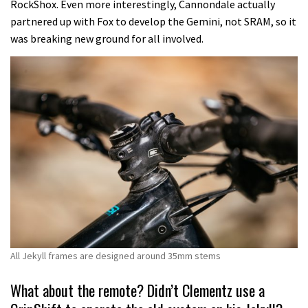
RockShox. Even more interestingly, Cannondale actually
partnered up with Fox to develop the Gemini, not SRAM, so it
was breaking new ground for all involved.
All Jekyll frames are designed around 35mm stems
What about the remote? Didn’t Clementz use a