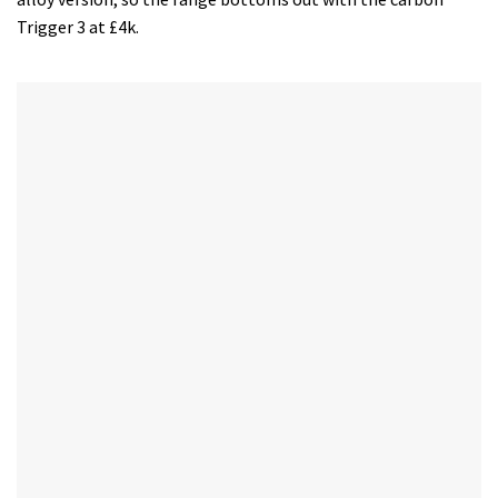
Trigger 3 at £4k.