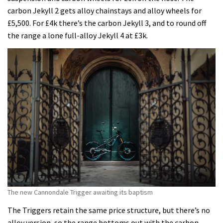
carbon Jekyll 2 gets alloy chainstays and alloy wheels for
£5,500. For £4k there’s the carbon Jekyll 3, and to round off
the range a lone full-alloy Jekyll 4 at £3k.
The new Cannondale Trigger awaiting its baptism
The Triggers retain the same price structure, but there’s no
alloy version, so the range bottoms out with the carbon