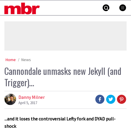
Skip
MBR
to
content
»
Home
News
Cannondale unmasks new Jekyll (and
Trigger)…
Danny Milner
April 5, 2017
...and it loses the controversial Lefty fork and DYAD pull-
shock