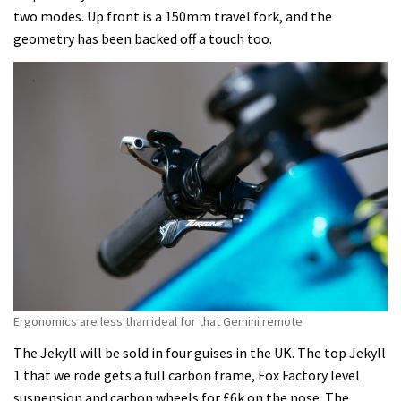
two modes. Up front is a 150mm travel fork, and the
geometry has been backed off a touch too.
Ergonomics are less than ideal for that Gemini remote
The Jekyll will be sold in four guises in the UK. The top Jekyll
1 that we rode gets a full carbon frame, Fox Factory level
suspension and carbon wheels for £6k on the nose. The