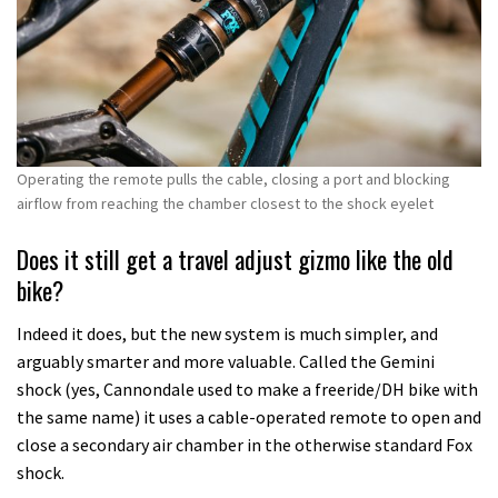
Operating the remote pulls the cable, closing a port and blocking
airflow from reaching the chamber closest to the shock eyelet
Does it still get a travel adjust gizmo like the old
bike?
Indeed it does, but the new system is much simpler, and
arguably smarter and more valuable. Called the Gemini
shock (yes, Cannondale used to make a freeride/DH bike with
the same name) it uses a cable-operated remote to open and
close a secondary air chamber in the otherwise standard Fox
shock.