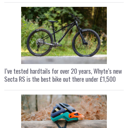
I’ve tested hardtails for over 20 years, Whyte’s new
Secta RS is the best bike out there under £1,500