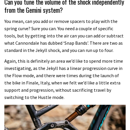
Can you tune the volume of the shock independently
from the Gemini system?
You mean, can you add or remove spacers to play with the
spring curve? Sure you can. You need a couple of specific
tools, but by getting into the air can you can add or subtract
what Cannondale has dubbed ‘Snap Bands’. There are two as
standard in the Jekyll shock, and you can run up to four.
Again, this is definitely an area we’d like to spend more time
investigating, as the Jekyll has a linear progression curve in
the Flow mode, and there were times during the launch of
the bike in Finale, Italy, when we felt we’d like a little extra
support and progression, without sacrificing travel by
switching to the Hustle mode.