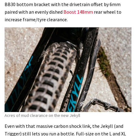
BB30 bottom bracket with the drivetrain offset by 6mm
paired with an evenly dished
Boost 148mm
rear wheel to
increase frame/tyre clearance.
Acres of mud clearance on the new Jekyll
Even with that massive carbon shock link, the Jekyll (and
Trigger) still lets you run a bottle. Full-size on the L and XL