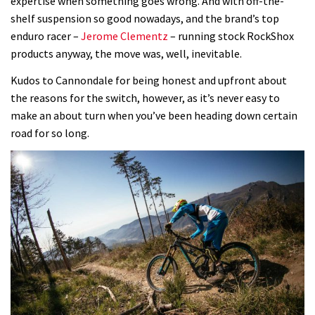
expertise when something goes wrong. And with off-the-
shelf suspension so good nowadays, and the brand’s top
enduro racer –
Jerome Clementz
– running stock RockShox
products anyway, the move was, well, inevitable.
Kudos to Cannondale for being honest and upfront about
the reasons for the switch, however, as it’s never easy to
make an about turn when you’ve been heading down certain
road for so long.