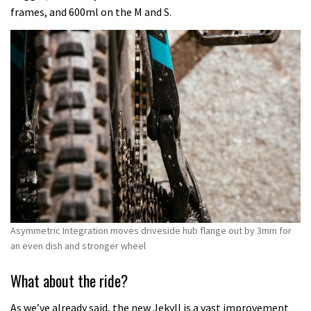
frames, and 600ml on the M and S.
Asymmetric Integration moves driveside hub flange out by 3mm for
an even dish and stronger wheel
What about the ride?
As we’ve already said, the new Jekyll is a vast improvement