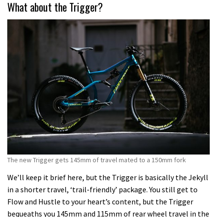
What about the Trigger?
The new Trigger gets 145mm of travel mated to a 150mm fork
We’ll keep it brief here, but the Trigger is basically the Jekyll
in a shorter travel, ‘trail-friendly’ package. You still get to
Flow and Hustle to your heart’s content, but the Trigger
bequeaths you 145mm and 115mm of rear wheel travel in the