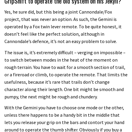
GripShift to operate the old system on his Jekyll?
Yes, he sure did, but this being a joint Cannondale/Fox
project, that was never an option. As such, the Gemini is
operated by a Fox twin lever remote. To be quite honest, it
doesn’t feel like the perfect solution, although in
Cannondale’s defence, it’s not an easy problem to solve.
The issue is, it’s extremely difficult – verging on impossible –
to switch between modes in the heat of the moment on
rough terrain. You have to wait for a smooth section of trail,
or a fireroad or climb, to operate the remote. That limits the
usefulness, because it’s rare that trails don’t change
character along their length. One bit might be smooth and
pumpy, the next might be rough and chundery.
With the Gemini you have to choose one mode or the other,
unless there happens to be a handy bit in the middle that
lets you release your grip on the bars and contort your hand
around to operate the thumb shifter. Obviously if you buy a