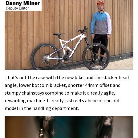
0
seconds
That’s not the case with the new bike, and the slacker head
of
angle, lower bottom bracket, shorter 44mm offset and
4
minutes,
stumpy chainstays combine to make it a really agile,
37
rewarding machine. It really is streets ahead of the old
seconds
model in the handling department.