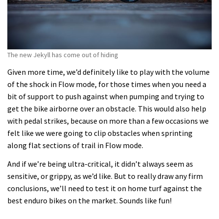
The new Jekyll has come out of hiding
Given more time, we’d definitely like to play with the volume
of the shock in Flow mode, for those times when you need a
bit of support to push against when pumping and trying to
get the bike airborne over an obstacle. This would also help
with pedal strikes, because on more than a few occasions we
felt like we were going to clip obstacles when sprinting
along flat sections of trail in Flow mode.
And if we’re being ultra-critical, it didn’t always seem as
sensitive, or grippy, as we’d like. But to really draw any firm
conclusions, we’ll need to test it on home turf against the
best enduro bikes on the market. Sounds like fun!