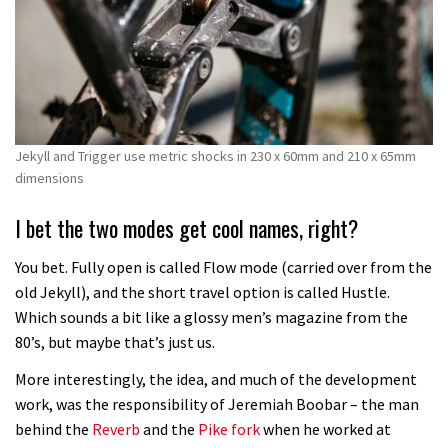
Jekyll and Trigger use metric shocks in 230 x 60mm and 210 x 65mm
dimensions
I bet the two modes get cool names, right?
You bet. Fully open is called Flow mode (carried over from the
old Jekyll), and the short travel option is called Hustle.
Which sounds a bit like a glossy men’s magazine from the
80’s, but maybe that’s just us.
More interestingly, the idea, and much of the development
work, was the responsibility of Jeremiah Boobar – the man
behind the
Reverb
and the
Pike fork
when he worked at