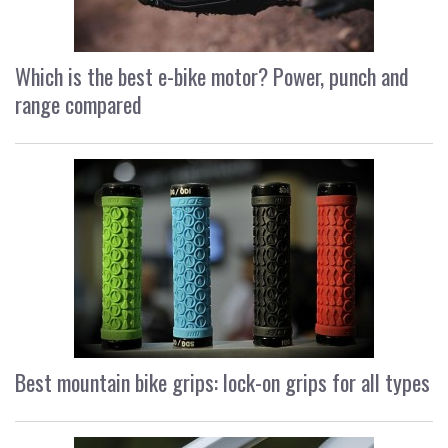
Which is the best e-bike motor? Power, punch and
range compared
Best mountain bike grips: lock-on grips for all types