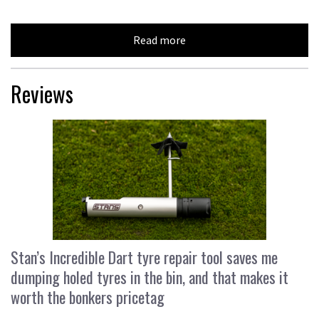
Read more
Reviews
Stan’s Incredible Dart tyre repair tool saves me
dumping holed tyres in the bin, and that makes it
worth the bonkers pricetag