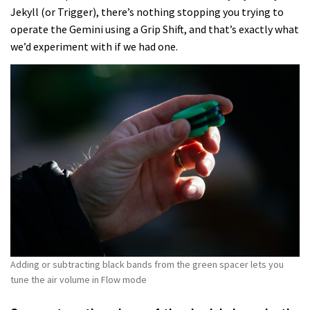
Jekyll (or Trigger), there’s nothing stopping you trying to
operate the Gemini using a Grip Shift, and that’s exactly what
we’d experiment with if we had one.
Adding or subtracting black bands from the green spacer lets you
tune the air volume in Flow mode