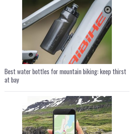
Best water bottles for mountain biking: keep thirst
at bay