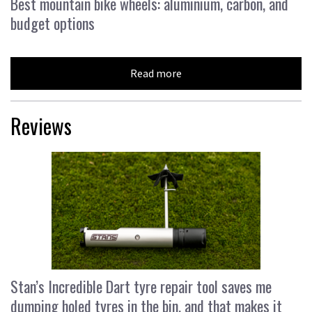
Best mountain bike wheels: aluminium, carbon, and
budget options
Read more
Reviews
Stan’s Incredible Dart tyre repair tool saves me
dumping holed tyres in the bin, and that makes it