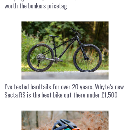
worth the bonkers pricetag
I’ve tested hardtails for over 20 years, Whyte’s new
Secta RS is the best bike out there under £1,500