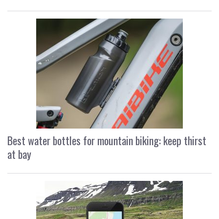
Best water bottles for mountain biking: keep thirst
at bay