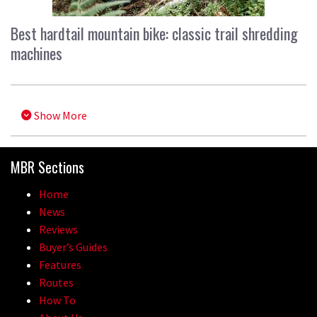
Best hardtail mountain bike: classic trail shredding
machines
Show More
MBR Sections
Home
News
Reviews
Buyer’s Guides
Features
Routes
How To