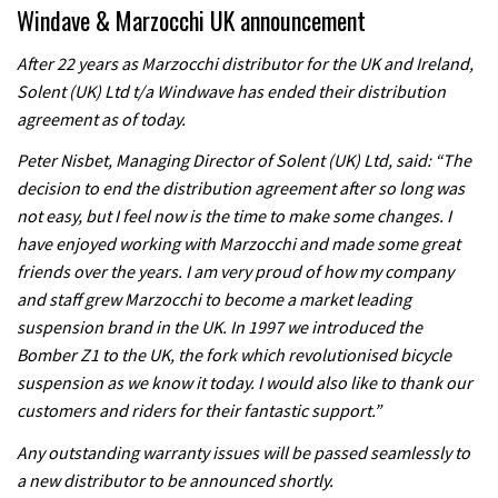
Windave & Marzocchi UK announcement
After 22 years as Marzocchi distributor for the UK and Ireland,
Solent (UK) Ltd t/a Windwave has ended their distribution
agreement as of today.
Peter Nisbet, Managing Director of Solent (UK) Ltd, said: “The
decision to end the distribution agreement after so long was
not easy, but I feel now is the time to make some changes. I
have enjoyed working with Marzocchi and made some great
friends over the years. I am very proud of how my company
and staff grew Marzocchi to become a market leading
suspension brand in the UK. In 1997 we introduced the
Bomber Z1 to the UK, the fork which revolutionised bicycle
suspension as we know it today. I would also like to thank our
customers and riders for their fantastic support.”
Any outstanding warranty issues will be passed seamlessly to
a new distributor to be announced shortly.