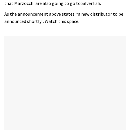
that Marzocchi are also going to go to Silverfish.
As the announcement above states: “a new distributor to be
announced shortly”. Watch this space.