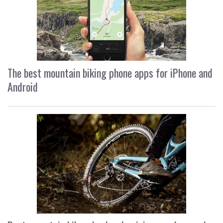
The best mountain biking phone apps for iPhone and
Android