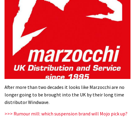
After more than two decades it looks like Marzocchi are no
longer going to be brought into the UK by their long time
distributor Windwave.
>>> Rumour mill: which suspension brand will Mojo pick up?