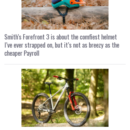
Smith’s Forefront 3 is about the comfiest helmet
I’ve ever strapped on, but it’s not as breezy as the
cheaper Payroll