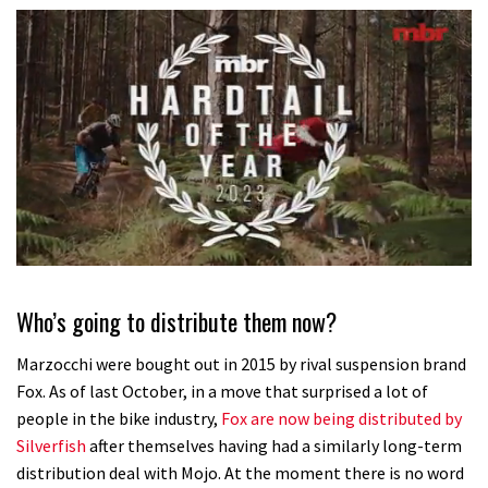
0
seconds
of
Who’s going to distribute them now?
35
minutes,
12
Marzocchi were bought out in 2015 by rival suspension brand
seconds
Fox. As of last October, in a move that surprised a lot of
people in the bike industry,
Fox are now being distributed by
Silverfish
after themselves having had a similarly long-term
distribution deal with Mojo. At the moment there is no word