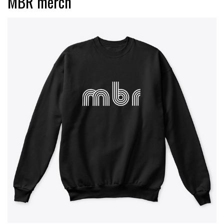
MBR merch