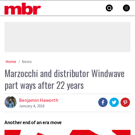
Skip
MBR
to
content
»
Home
News
Marzocchi and distributor Windwave
part ways after 22 years
Benjamin Haworth
January 4, 2018
Another end of an era move