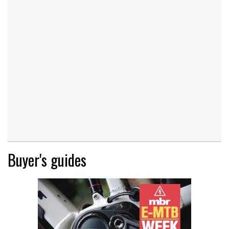
Buyer's guides