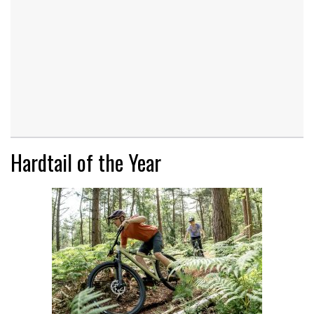
Hardtail of the Year