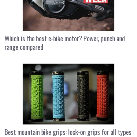
Which is the best e-bike motor? Power, punch and
range compared
Best mountain bike grips: lock-on grips for all types