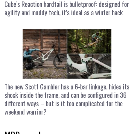
Cube’s Reaction hardtail is bulletproof: designed for
agility and muddy tech, it’s ideal as a winter hack
The new Scott Gambler has a 6-bar linkage, hides its
shock inside the frame, and can be configured in 36
different ways – but is it too complicated for the
weekend warrior?