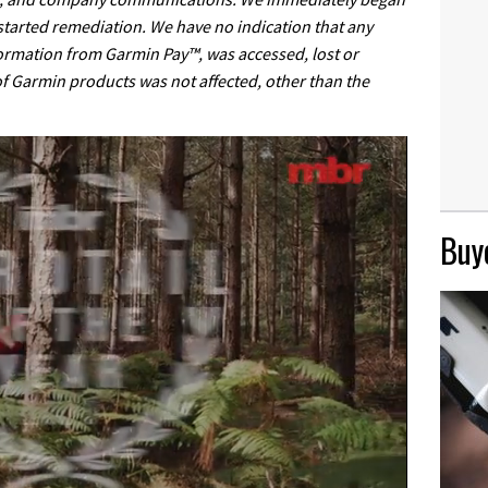
 started remediation. We have no indication that any
ormation from Garmin Pay™, was accessed, lost or
 of Garmin products was not affected, other than the
Buye