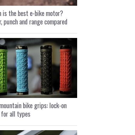
 is the best e-bike motor?
, punch and range compared
mountain bike grips: lock-on
 for all types