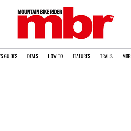
MBR
’S GUIDES
DEALS
HOW TO
FEATURES
TRAILS
MBR