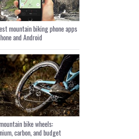
est mountain biking phone apps
Phone and Android
mountain bike wheels:
nium, carbon, and budget