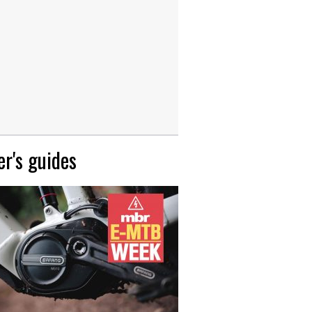
r's guides