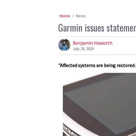
Home
News
Garmin issues statemen
Benjamin Haworth
July 29, 2020
"Affected systems are being restored