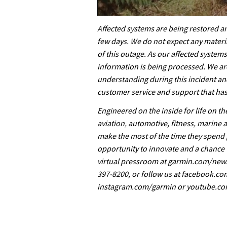
0
seconds
Affected systems are being restored a
of
few days. We do not expect any materia
35
minutes,
of this outage. As our affected system
12
information is being processed. We ar
seconds
Volume
0%
understanding during this incident an
customer service and support that has
Engineered on the inside for life on t
aviation, automotive, fitness, marine 
make the most of the time they spend 
opportunity to innovate and a chance t
virtual pressroom at garmin.com/news
397-8200, or follow us at facebook.c
instagram.com/garmin or youtube.co