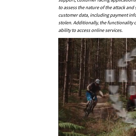
to assess the nature of the attack and
customer data, including payment inf
stolen. Additionally, the functionality
ability to access online services.