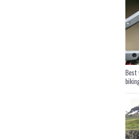
Best 
bikin