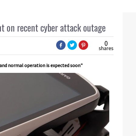
t on recent cyber attack outage
0
shares
 and normal operation is expected soon"