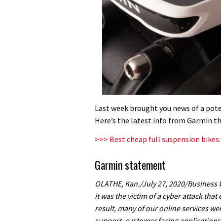
Last week brought you news of a pot
Here’s the latest info from Garmin t
>>> Best cheap full suspension bikes
Garmin statement
OLATHE, Kan./July 27, 2020/Business
it was the victim of a cyber attack tha
result, many of our online services we
support, customer facing applicatio