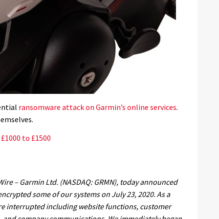
ential
ransomware attack on Garmin’s online services
.
hemselves.
: £1000 to £1500
 Wire – Garmin Ltd. (NASDAQ: GRMN), today announced
t encrypted some of our systems on July 23, 2020. As a
re interrupted including website functions, customer
ns, and company communications. We immediately began