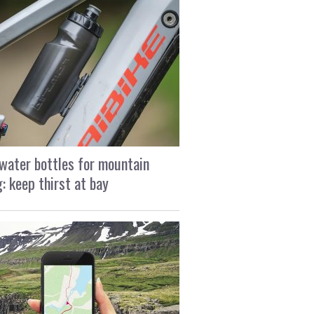
water bottles for mountain
g: keep thirst at bay