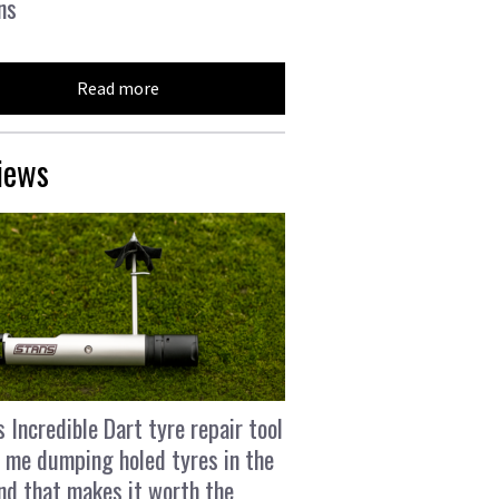
ns
Read more
iews
s Incredible Dart tyre repair tool
 me dumping holed tyres in the
and that makes it worth the