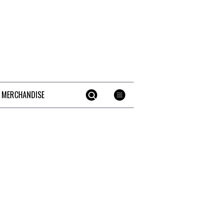
 MERCHANDISE