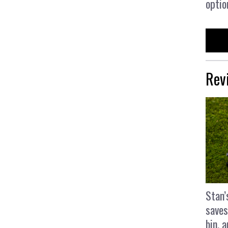
optio
Rev
Stan’
saves
bin, 