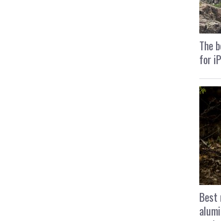
The b
for i
Best 
alumi