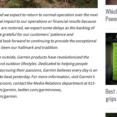
Which
nd we expect to return to normal operation over the next
Power
l impact to our operations or financial results because
s are restored, we expect some delays as the backlog of
e grateful for our customers’ patience and
d look forward to continuing to provide the exceptional
 been our hallmark and tradition.
he outside, Garmin products have revolutionized the
and outdoor lifestyles. Dedicated to helping people
pursuing their passions, Garmin believes every day is an
o beat yesterday. For more information, visit Garmin’s
room, contact the Media Relations department at 913-
Best 
om/garmin, twitter.com/garminnews,
m/garmin.
grips