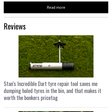
Read more
Reviews
Stan’s Incredible Dart tyre repair tool saves me
dumping holed tyres in the bin, and that makes it
worth the bonkers pricetag