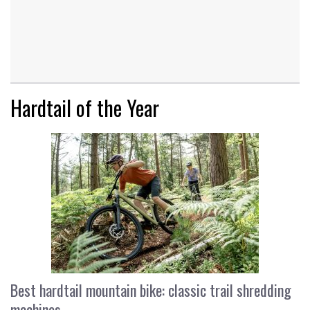
Hardtail of the Year
Best hardtail mountain bike: classic trail shredding
machines