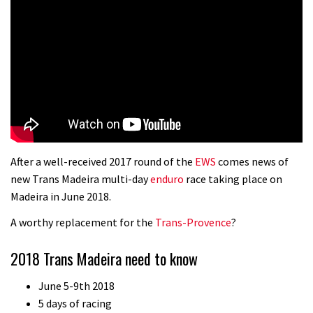
After a well-received 2017 round of the
EWS
comes news of
new Trans Madeira multi-day
enduro
race taking place on
Madeira in June 2018.
A worthy replacement for the
Trans-Provence
?
2018 Trans Madeira need to know
June 5-9th 2018
5 days of racing