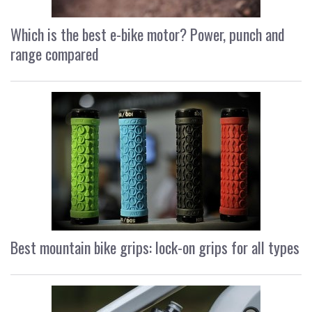
Which is the best e-bike motor? Power, punch and
range compared
Best mountain bike grips: lock-on grips for all types