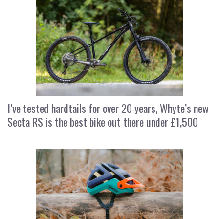
I’ve tested hardtails for over 20 years, Whyte’s new
Secta RS is the best bike out there under £1,500