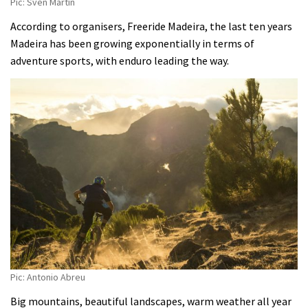
Pic: Sven Martin
According to organisers, Freeride Madeira, the last ten years
Madeira has been growing exponentially in terms of
adventure sports, with enduro leading the way.
Pic: Antonio Abreu
Big mountains, beautiful landscapes, warm weather all year