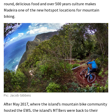
round, delicious food and over 500 years culture makes
Madeira one of the new hotspot locations for mountain
biking.
Pic: Jacob Gibbins
After May 2017, where the island’s mountain bike community
hosted the EWS, the island’s MTBers were back to their