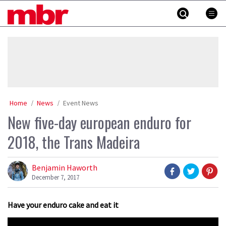
Skip
MBR
to
content
»
Home
News
Event News
New five-day european enduro for
2018, the Trans Madeira
Benjamin Haworth
December 7, 2017
Have your enduro cake and eat it