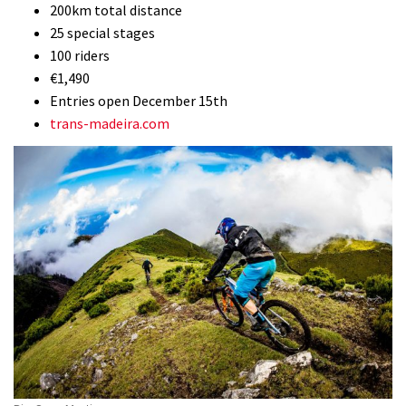
200km total distance
25 special stages
100 riders
€1,490
Entries open December 15th
trans-madeira.com