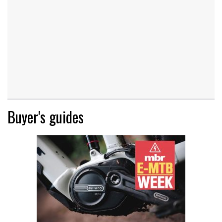
Buyer's guides