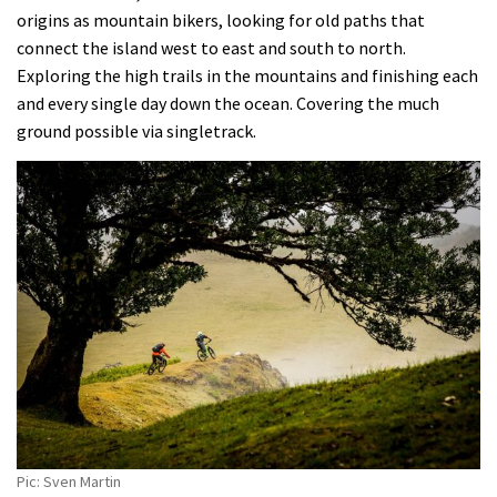
origins as mountain bikers, looking for old paths that
connect the island west to east and south to north.
Exploring the high trails in the mountains and finishing each
and every single day down the ocean. Covering the much
ground possible via singletrack.
Pic: Sven Martin