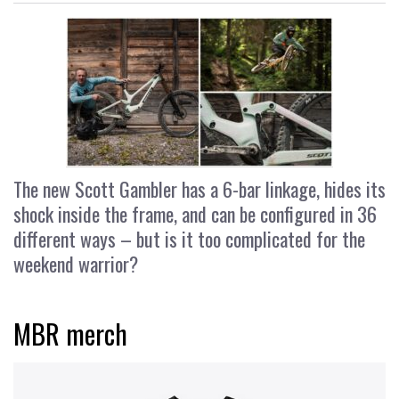
The new Scott Gambler has a 6-bar linkage, hides its
shock inside the frame, and can be configured in 36
different ways – but is it too complicated for the
weekend warrior?
MBR merch