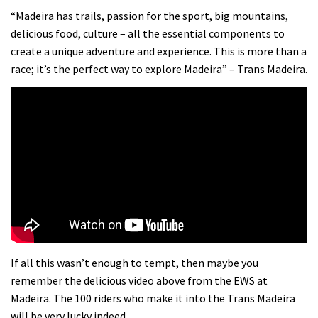
“Madeira has trails, passion for the sport, big mountains,
delicious food, culture – all the essential components to
create a unique adventure and experience. This is more than a
race; it’s the perfect way to explore Madeira” – Trans Madeira.
If all this wasn’t enough to tempt, then maybe you
remember the delicious video above from the EWS at
Madeira. The 100 riders who make it into the Trans Madeira
will be very lucky indeed.