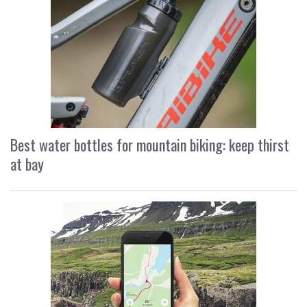
Best water bottles for mountain biking: keep thirst
at bay