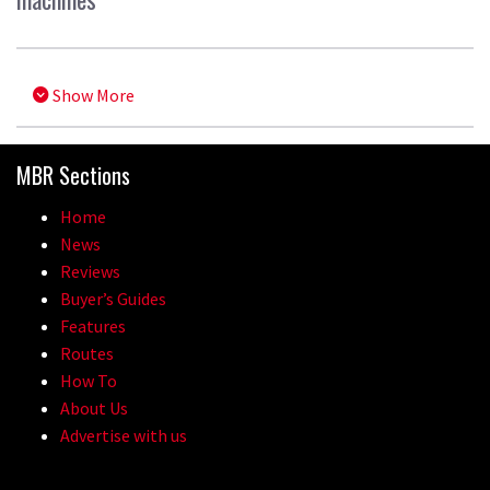
Show More
MBR Sections
Home
News
Reviews
Buyer’s Guides
Features
Routes
How To
About Us
Advertise with us