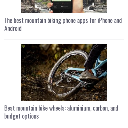
The best mountain biking phone apps for iPhone and
Android
Best mountain bike wheels: aluminium, carbon, and
budget options