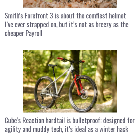
Smith’s Forefront 3 is about the comfiest helmet
I’ve ever strapped on, but it’s not as breezy as the
cheaper Payroll
Cube’s Reaction hardtail is bulletproof: designed for
agility and muddy tech, it’s ideal as a winter hack