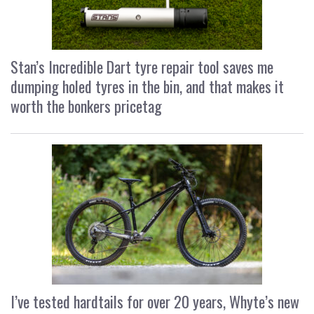
Stan’s Incredible Dart tyre repair tool saves me
dumping holed tyres in the bin, and that makes it
worth the bonkers pricetag
I’ve tested hardtails for over 20 years, Whyte’s new