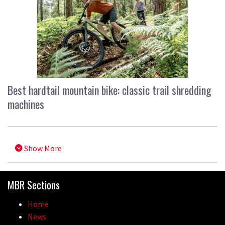
Best hardtail mountain bike: classic trail shredding
machines
Show More
MBR Sections
Home
News