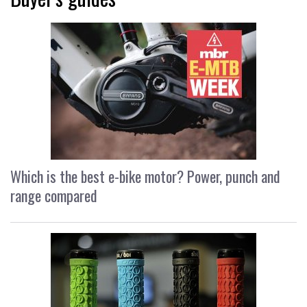
Which is the best e-bike motor? Power, punch and
range compared