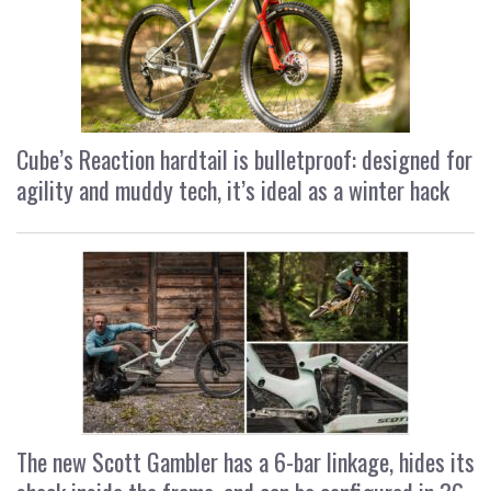
Cube’s Reaction hardtail is bulletproof: designed for
agility and muddy tech, it’s ideal as a winter hack
The new Scott Gambler has a 6-bar linkage, hides its