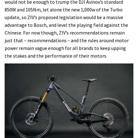
would not be enough to trump the DJI Avinox’s standard
850W and 105Nm, let alone the new 1,000w of the Turbo
update, so ZIV’s proposed legislation would be a massive
advantage to Bosch, and level the playing field against the
Chinese. For now though, ZIV’s recommendations remain
just that – recommendations – and the rules around motor
power remain vague enough for all brands to keep upping
the stakes and the performance of their motors.