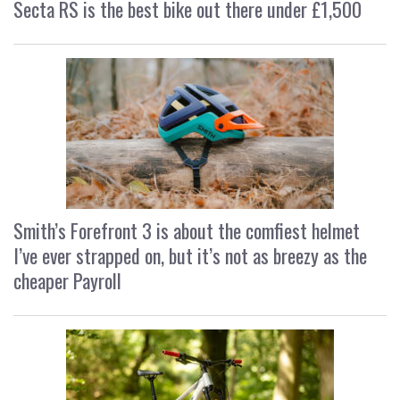
Secta RS is the best bike out there under £1,500
Smith’s Forefront 3 is about the comfiest helmet
I’ve ever strapped on, but it’s not as breezy as the
cheaper Payroll