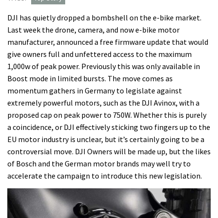
DJI has quietly dropped a bombshell on the e-bike market.
Last week the drone, camera, and now e-bike motor
manufacturer, announced a free firmware update that would
give owners full and unfettered access to the maximum
1,000w of peak power. Previously this was only available in
Boost mode in limited bursts. The move comes as
momentum gathers in Germany to legislate against
extremely powerful motors, such as the DJI Avinox, with a
proposed cap on peak power to 750W. Whether this is purely
a coincidence, or DJI effectively sticking two fingers up to the
EU motor industry is unclear, but it’s certainly going to be a
controversial move. DJI Owners will be made up, but the likes
of Bosch and the German motor brands may well try to
accelerate the campaign to introduce this new legislation.