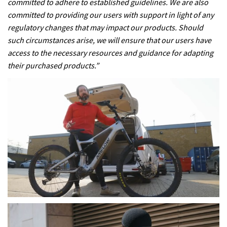
committed to adhere to established guidelines. We are also
committed to providing our users with support in light of any
regulatory changes that may impact our products. Should
such circumstances arise, we will ensure that our users have
access to the necessary resources and guidance for adapting
their purchased products.”
0
seconds
of
17