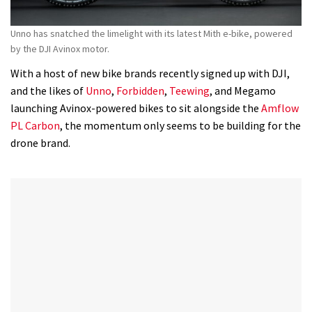
Unno has snatched the limelight with its latest Mith e-bike, powered
by the DJI Avinox motor.
With a host of new bike brands recently signed up with DJI,
and the likes of
Unno
,
Forbidden
,
Teewing
, and Megamo
launching Avinox-powered bikes to sit alongside the
Amflow
PL Carbon
, the momentum only seems to be building for the
drone brand.