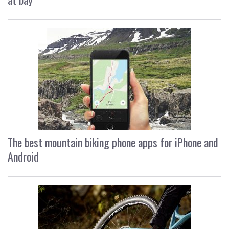
The best mountain biking phone apps for iPhone and
Android