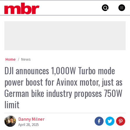
Skip
MBR
to
content
»
Home
News
DJI announces 1,000W Turbo mode
power boost for Avinox motor, just as
German bike industry proposes 750W
limit
Danny Milner
April 28, 2025