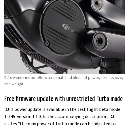
DJI’s Avinox motor offers an unmatched blend of power, torque, size,
and weight.
Free firmware update with unrestricted Turbo mode
DJI’s power update is available in the test flight beta mode
1.0.45 version 1.1.0. In the accompanying description, DJI
states “the max power of Turbo mode can be adjusted to