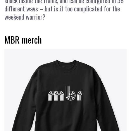
shock inside the frame, and can be configured in 36
different ways – but is it too complicated for the
weekend warrior?
MBR merch