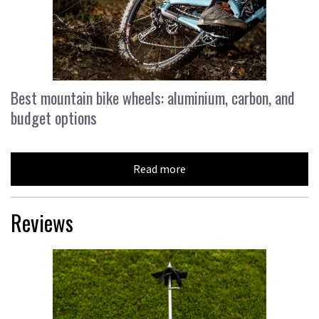
Best mountain bike wheels: aluminium, carbon, and
budget options
Read more
Reviews