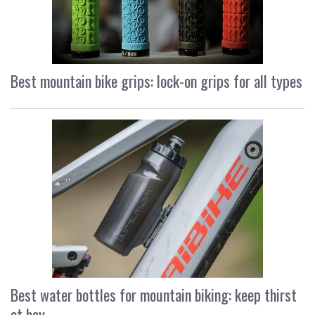
Best mountain bike grips: lock-on grips for all types
Best water bottles for mountain biking: keep thirst
at bay