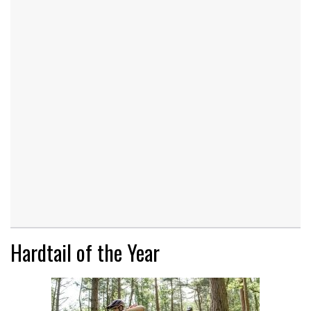
Hardtail of the Year