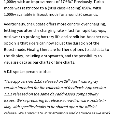
1,000w, with an improvement of 17.6%.” Previously, Turbo
mode was restricted to a (still class-leading) 850W, with
1,000w available in Boost mode for around 30 seconds.
Additionally, the update offers more control over charging,
letting you alter the charging rate – fast for rapid top-ups,
or slower to prolong battery life and condition. Another new
option is that riders can now adjust the duration of the
Boost mode. Finally, there are further options to add data to
the display, including a stopwatch, and the possibility to
visualise data as bar charts or line charts.
A DJI spokesperson told us:
th
“
The a
pp version 1.1.0 released on
26
April
was a gray
version intended for
the collection of feedback
. App version
1.1.1 released on the same day addressed compatibility
issues. We’re preparing to release a new firmware update in
May, with specific details to be shared upon the official
release. We appreciate your attention and patience as we work