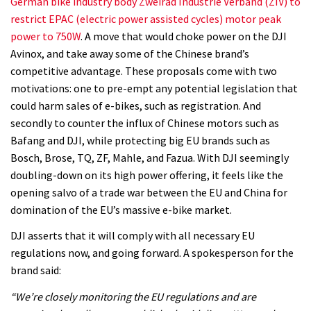
German bike industry body Zweirad Industrie Verband (ZIV) to
restrict EPAC (electric power assisted cycles) motor peak
power to 750W
. A move that would choke power on the DJI
Avinox, and take away some of the Chinese brand’s
competitive advantage. These proposals come with two
motivations: one to pre-empt any potential legislation that
could harm sales of e-bikes, such as registration. And
secondly to counter the influx of Chinese motors such as
Bafang and DJI, while protecting big EU brands such as
Bosch, Brose, TQ, ZF, Mahle, and Fazua. With DJI seemingly
doubling-down on its high power offering, it feels like the
opening salvo of a trade war between the EU and China for
domination of the EU’s massive e-bike market.
DJI asserts that it will comply with all necessary EU
regulations now, and going forward. A spokesperson for the
brand said:
“We’re closely monitoring the EU regulations and are