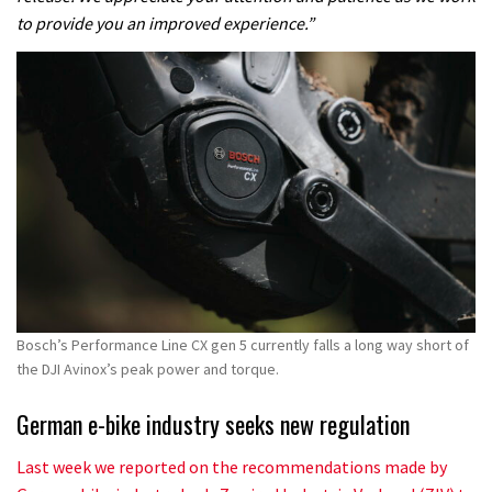
to provide you an improved experience.”
Bosch’s Performance Line CX gen 5 currently falls a long way short of
the DJI Avinox’s peak power and torque.
German e-bike industry seeks new regulation
Last week we reported on the recommendations made by