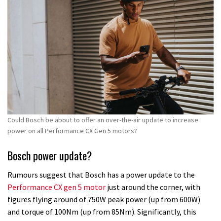
minutes,
52
seconds
Could Bosch be about to offer an over-the-air update to increase
power on all Performance CX Gen 5 motors?
Bosch power update?
Rumours suggest that Bosch has a power update to the
Performance CX gen 5 motor
just around the corner, with
figures flying around of 750W peak power (up from 600W)
and torque of 100Nm (up from 85Nm). Significantly, this