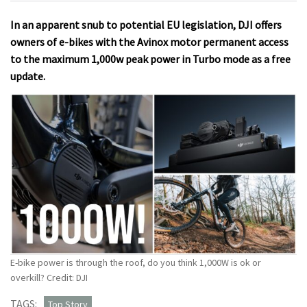
In an apparent snub to potential EU legislation, DJI offers
owners of e-bikes with the Avinox motor permanent access
to the maximum 1,000w peak power in Turbo mode as a free
update.
E-bike power is through the roof, do you think 1,000W is ok or
overkill? Credit: DJI
TAGS:
Top Story