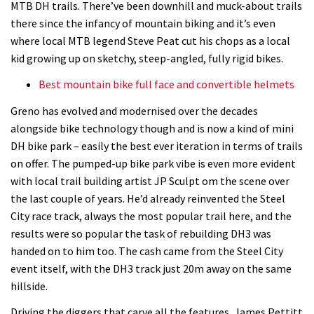
MTB DH trails. There’ve been downhill and muck-about trails
there since the infancy of mountain biking and it’s even
where local MTB legend Steve Peat cut his chops as a local
kid growing up on sketchy, steep-angled, fully rigid bikes.
Best mountain bike full face and convertible helmets
Greno has evolved and modernised over the decades
alongside bike technology though and is now a kind of mini
DH bike park – easily the best ever iteration in terms of trails
on offer. The pumped-up bike park vibe is even more evident
with local trail building artist JP Sculpt om the scene over
the last couple of years. He’d already reinvented the Steel
City race track, always the most popular trail here, and the
results were so popular the task of rebuilding DH3 was
handed on to him too. The cash came from the Steel City
event itself, with the DH3 track just 20m away on the same
hillside.
Driving the diggers that carve all the features, James Pettitt