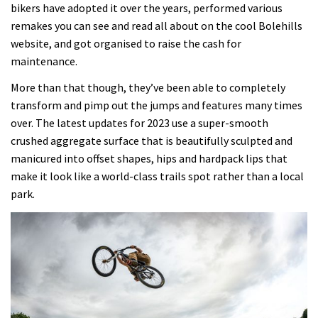
bikers have adopted it over the years, performed various
remakes you can see and read all about on the cool Bolehills
website, and got organised to raise the cash for
maintenance.
More than that though, they’ve been able to completely
transform and pimp out the jumps and features many times
over. The latest updates for 2023 use a super-smooth
crushed aggregate surface that is beautifully sculpted and
manicured into offset shapes, hips and hardpack lips that
make it look like a world-class trails spot rather than a local
park.