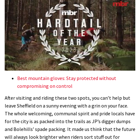
0
of
Best mountain gloves: Stay protected without
35
compromising on control
minutes,
12
After visiting and riding these two spots, you can’t help but
seconds
leave Sheffield on a sunny evening with a grin on your face.
The whole welcoming, communal spirit and pride locals have
for the city is as packed into the trails as JP’s digger dumps
and Bolehills’ spade packing. It made us think that the future
will always look brighter when riders sort stuff out for