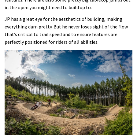
in the open you might need to build up to.
JP has a great eye for the aesthetics of building, making
everything darn pretty. But he never loses sight of the flow
that’s critical to trail speed and to ensure features are
perfectly positioned for riders of all abilities.