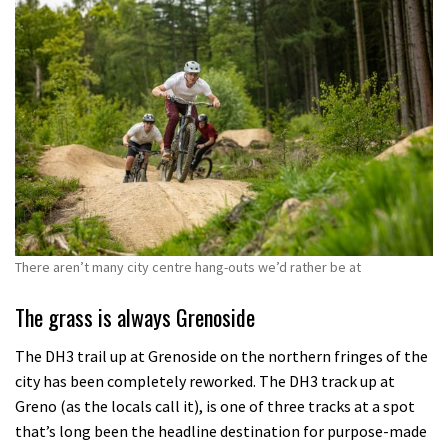
There aren’t many city centre hang-outs we’d rather be at
The grass is always Grenoside
The DH3 trail up at Grenoside on the northern fringes of the
city has been completely reworked. The DH3 track up at
Greno (as the locals call it), is one of three tracks at a spot
that’s long been the headline destination for purpose-made