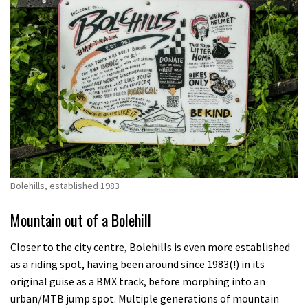
Bolehills, established 1983
Mountain out of a Bolehill
Closer to the city centre, Bolehills is even more established
as a riding spot, having been around since 1983(!) in its
original guise as a BMX track, before morphing into an
urban/MTB jump spot. Multiple generations of mountain