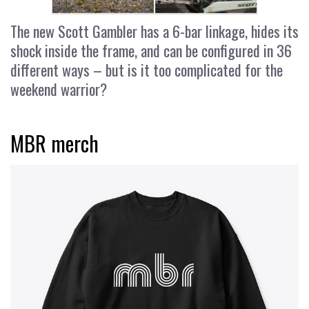
The new Scott Gambler has a 6-bar linkage, hides its
shock inside the frame, and can be configured in 36
different ways – but is it too complicated for the
weekend warrior?
MBR merch