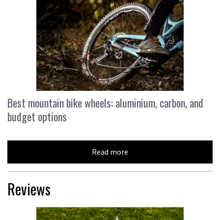
Best mountain bike wheels: aluminium, carbon, and
budget options
Read more
Reviews