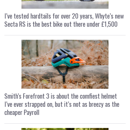
I’ve tested hardtails for over 20 years, Whyte’s new
Secta RS is the best bike out there under £1,500
Smith’s Forefront 3 is about the comfiest helmet
I’ve ever strapped on, but it’s not as breezy as the
cheaper Payroll