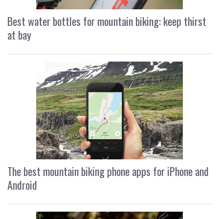
Best water bottles for mountain biking: keep thirst
at bay
The best mountain biking phone apps for iPhone and
Android