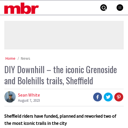
Skip
MBR
to
content
»
Home
News
DIY Downhill – the iconic Grenoside
and Bolehills trails, Sheffield
Sean White
August 7, 2023
Sheffield riders have funded, planned and reworked two of
the most iconic trails in the city