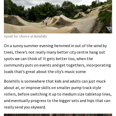
Spoilt for choice at Bolehills
On a sunny summer evening hemmed in out of the wind by
trees, there’s not really many better city centre hang out
spots we can think of. It gets better too, when the
community puts on events and get togethers, incorporating
loads that’s great about the city’s music scene.
Bolehills is somewhere that kids and adults can just muck
about at, or improve skills on smaller pump track style
rollers, before switching it up to medium size tabletop lines,
and eventually progress to the bigger sets and hips that can
really send you skyward.