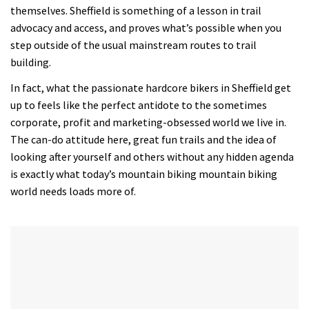
themselves. Sheffield is something of a lesson in trail
advocacy and access, and proves what’s possible when you
step outside of the usual mainstream routes to trail
building.
In fact, what the passionate hardcore bikers in Sheffield get
up to feels like the perfect antidote to the sometimes
corporate, profit and marketing-obsessed world we live in.
The can-do attitude here, great fun trails and the idea of
looking after yourself and others without any hidden agenda
is exactly what today’s mountain biking mountain biking
world needs loads more of.