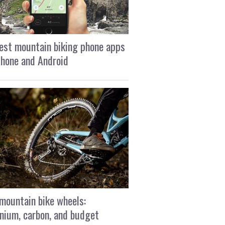
est mountain biking phone apps
Phone and Android
mountain bike wheels:
nium, carbon, and budget