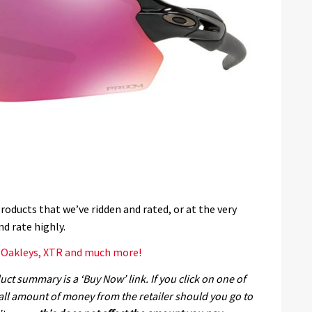
products that we’ve ridden and rated, or at the very
nd rate highly.
, Oakleys, XTR and much more!
ct summary is a ‘Buy Now’ link. If you click on one of
all amount of money from the retailer should you go to