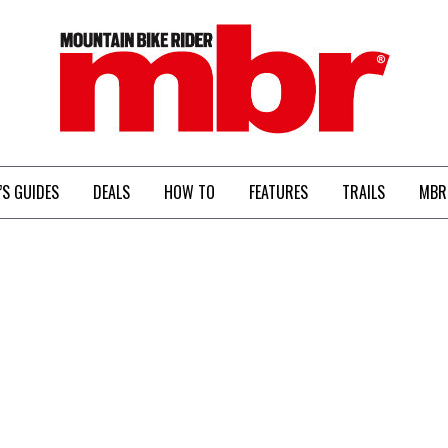
MBR
’S GUIDES
DEALS
HOW TO
FEATURES
TRAILS
MBR