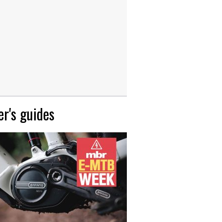
r's guides