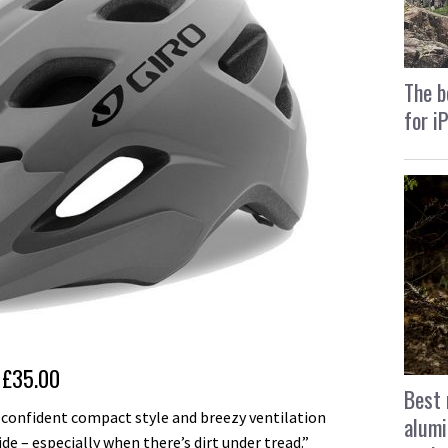
The b
for i
£35.00
Best 
 confident compact style and breezy ventilation
alumi
 – especially when there’s dirt under tread.”