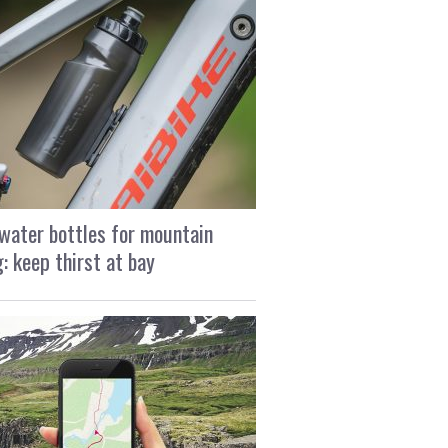
water bottles for mountain
g: keep thirst at bay