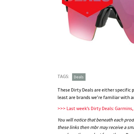
TAGS:
Deals
These Dirty Deals are either specific 
least are brands we’re familiar with a
>>> Last week’s Dirty Deals: Garmins
You will notice that beneath each produ
these links then mbr may receive a sm