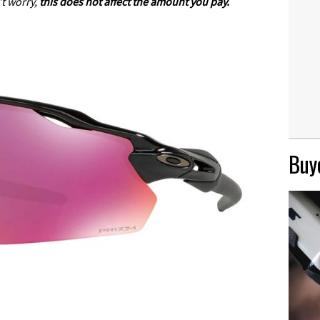
t worry,
this does not affect the amount you pay.
Buye