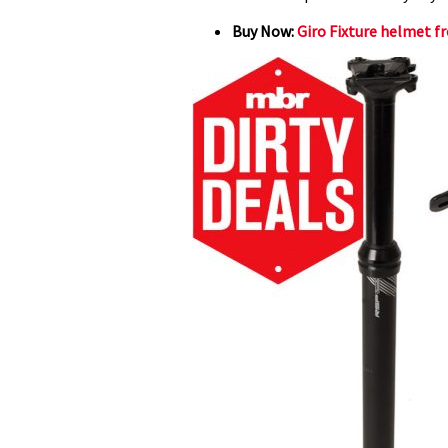
Buy Now:
Giro Fixture helmet f