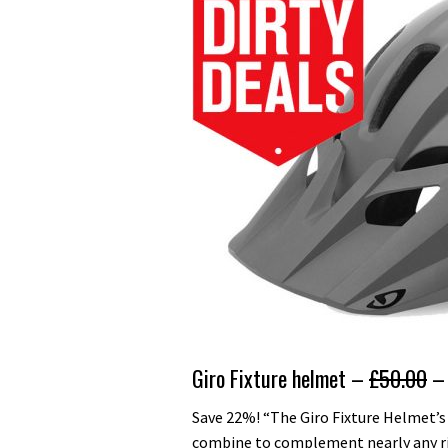
Giro Fixture helmet –
£50.00
– 
Save 22%! “The Giro Fixture Helmet’s
combine to complement nearly any ride