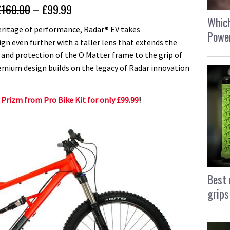
£160.00
– £99.99
Which
heritage of performance, Radar® EV takes
Power
gn even further with a taller lens that extends the
 and protection of the O Matter frame to the grip of
mium design builds on the legacy of Radar innovation
 Prizm from Pro Bike Kit for only £99.99
!
Best 
grips