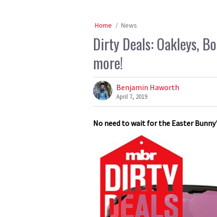
Home
News
Dirty Deals: Oakleys, 
more!
Benjamin Haworth
April 7, 2019
No need to wait for the Easter Bunny