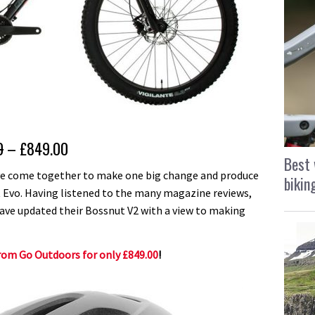
0
– £849.00
Best 
ve come together to make one big change and produce
bikin
ut Evo. Having listened to the many magazine reviews,
have updated their Bossnut V2 with a view to making
rom Go Outdoors for only £849.00
!