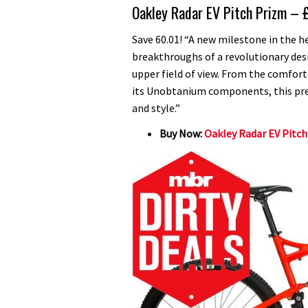
Oakley Radar EV Pitch Prizm –
Save 60.01! “A new milestone in the 
breakthroughs of a revolutionary desi
upper field of view. From the comfort
its Unobtanium components, this pre
and style.”
Buy Now:
Oakley Radar EV Pitch