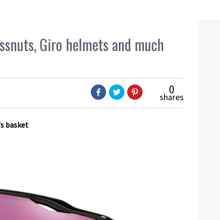
Bossnuts, Giro helmets and much
0
shares
's basket