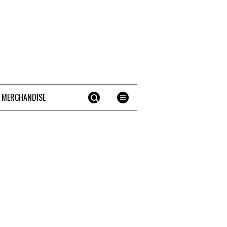
 MERCHANDISE