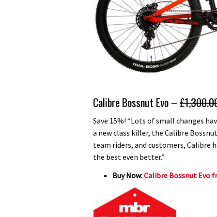
Calibre Bossnut Evo –
£1,300.0
Save 15%! “Lots of small changes ha
a new class killer, the Calibre Bossn
team riders, and customers, Calibre 
the best even better.”
Buy Now:
Calibre Bossnut Evo f