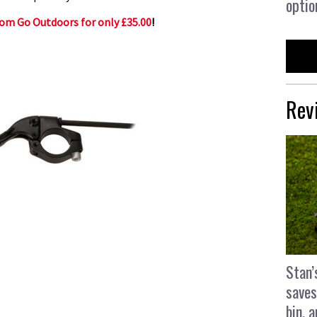
optio
rom Go Outdoors for only £35.00
!
Rev
Stan’
saves
bin, 