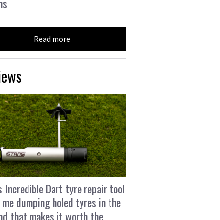
ns
Read more
iews
s Incredible Dart tyre repair tool
 me dumping holed tyres in the
and that makes it worth the