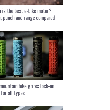
 is the best e-bike motor?
, punch and range compared
mountain bike grips: lock-on
 for all types