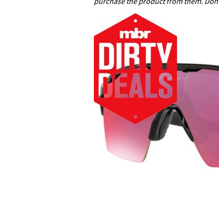
purchase the product from them. Don’