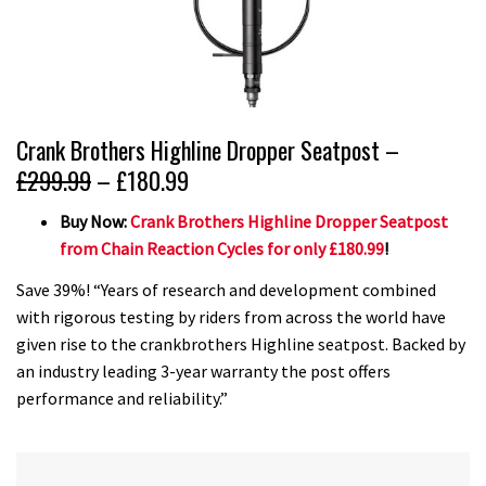
Crank Brothers Highline Dropper Seatpost –
£299.99
– £180.99
Buy Now:
Crank Brothers Highline Dropper Seatpost
from Chain Reaction Cycles for only £180.99
!
Save 39%! “Years of research and development combined
with rigorous testing by riders from across the world have
given rise to the crankbrothers Highline seatpost. Backed by
an industry leading 3-year warranty the post offers
performance and reliability.”