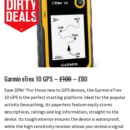
Garmin eTrex 10 GPS –
£100
– £80
Save 20%! “For those new to GPS devices, the Garmin eTrex
10 GPS is the perfect starting platform. Ideal for the popular
activity Geocaching, its paperless feature easily stores
descriptions, ratings and log information, straight to the
device. Its tough exterior ensures the device is waterproof,
while the high sensitivity receiver allows you receive a signal