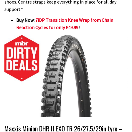
shoes. Centre straps keep everything in place for all day
support.”
Buy Now:
7iDP Transition Knee Wrap from Chain
Reaction Cycles for only £49.99
!
Maxxis Minion DHR II EXO TR 26/27.5/29in tyre –