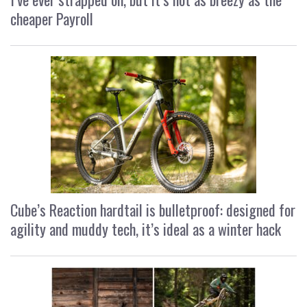
cheaper Payroll
Cube’s Reaction hardtail is bulletproof: designed for
agility and muddy tech, it’s ideal as a winter hack