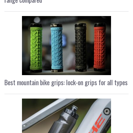
Best mountain bike grips: lock-on grips for all types