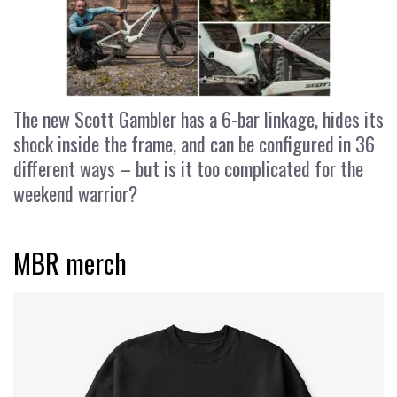
The new Scott Gambler has a 6-bar linkage, hides its
shock inside the frame, and can be configured in 36
different ways – but is it too complicated for the
weekend warrior?
MBR merch