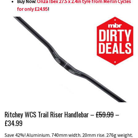
Buy Now:
Onza Ibex 27.5 x 2.4in tyre from Merlin Cycles
for only £24.95
!
Ritchey WCS Trail Riser Handlebar –
£59.99
–
£34.99
Save 42%! Aluminium. 740mm width. 20mm rise. 276g weight.