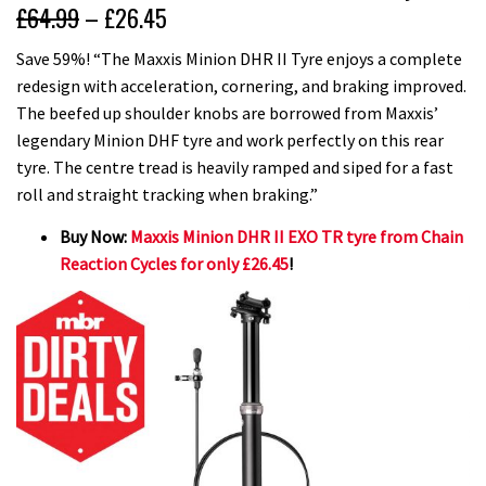
£64.99
– £26.45
Save 59%! “The Maxxis Minion DHR II Tyre enjoys a complete
redesign with acceleration, cornering, and braking improved.
The beefed up shoulder knobs are borrowed from Maxxis’
legendary Minion DHF tyre and work perfectly on this rear
tyre. The centre tread is heavily ramped and siped for a fast
roll and straight tracking when braking.”
Buy Now:
Maxxis Minion DHR II EXO TR tyre from Chain
Reaction Cycles for only £26.45
!