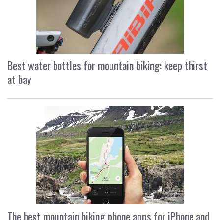
Best water bottles for mountain biking: keep thirst
at bay
The best mountain biking phone apps for iPhone and