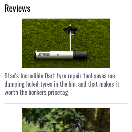
Reviews
Stan’s Incredible Dart tyre repair tool saves me
dumping holed tyres in the bin, and that makes it
worth the bonkers pricetag