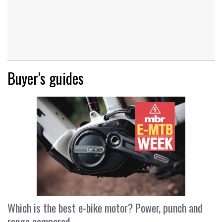
Buyer's guides
Which is the best e-bike motor? Power, punch and
range compared