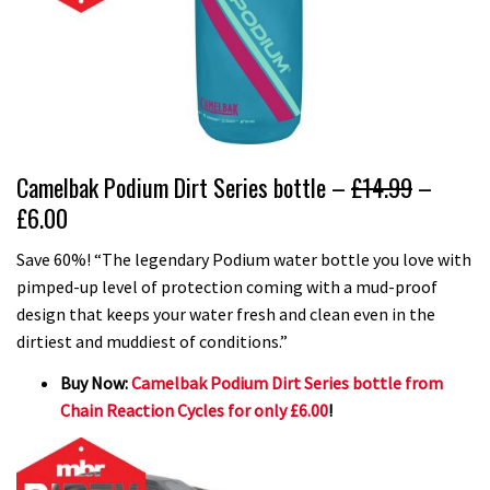
Camelbak Podium Dirt Series bottle –
£14.99
–
£6.00
Save 60%! “The legendary Podium water bottle you love with
pimped-up level of protection coming with a mud-proof
design that keeps your water fresh and clean even in the
dirtiest and muddiest of conditions.”
Buy Now:
Camelbak Podium Dirt Series bottle from
Chain Reaction Cycles for only £6.00
!