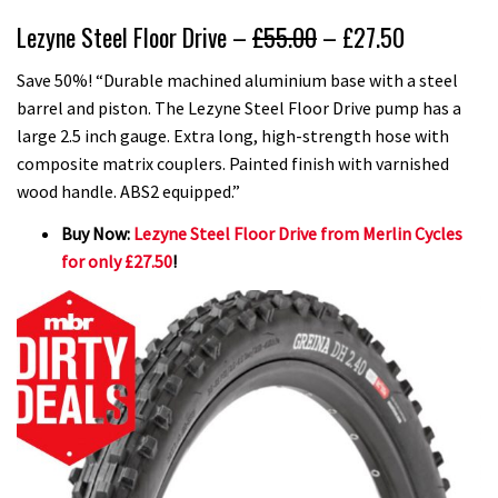
Lezyne Steel Floor Drive –
£55.00
– £27.50
Save 50%! “Durable machined aluminium base with a steel
barrel and piston. The Lezyne Steel Floor Drive pump has a
large 2.5 inch gauge. Extra long, high-strength hose with
composite matrix couplers. Painted finish with varnished
wood handle. ABS2 equipped.”
Buy Now:
Lezyne Steel Floor Drive from Merlin Cycles
for only £27.50
!