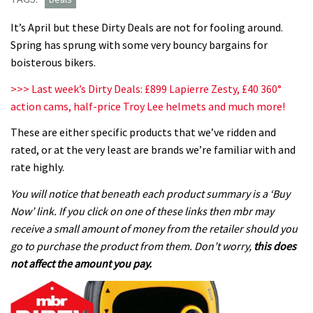
It’s April but these Dirty Deals are not for fooling around.
Spring has sprung with some very bouncy bargains for
boisterous bikers.
>>> Last week’s Dirty Deals: £899 Lapierre Zesty, £40 360°
action cams, half-price Troy Lee helmets and much more!
These are either specific products that we’ve ridden and
rated, or at the very least are brands we’re familiar with and
rate highly.
You will notice that beneath each product summary is a ‘Buy
Now’ link. If you click on one of these links then mbr may
receive a small amount of money from the retailer should you
go to purchase the product from them. Don’t worry,
this does
not affect the amount you pay.