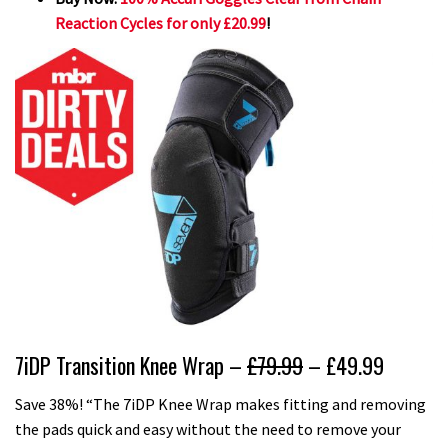
Reaction Cycles for only £20.99
!
7iDP Transition Knee Wrap –
£79.99
– £49.99
Save 38%! “The 7iDP Knee Wrap makes fitting and removing
the pads quick and easy without the need to remove your