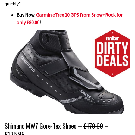
quickly.”
Buy Now:
Garmin eTrex 10 GPS from Snow+Rock for
only £80.00
!
Shimano MW7 Gore-Tex Shoes –
£179.99
–
£125.99