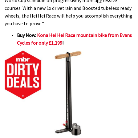
World Cup schedule on progressively more aggressive
courses. With a new 1x drivetrain and Boosted tubeless ready
wheels, the Hei Hei Race will help you accomplish everything
you have to prove.”
Buy Now:
Kona Hei Hei Race mountain bike from Evans
Cycles for only £1,199
!