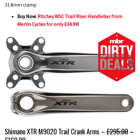
31.8mm clamp.
Buy Now:
Ritchey WSC Trail Riser Handlebar from
Merlin Cycles for only £34.99
!
Shimano XTR M9020 Trail Crank Arms –
£295.00
–