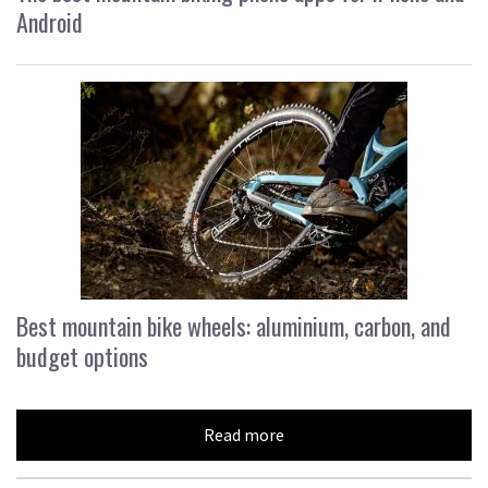
Android
Best mountain bike wheels: aluminium, carbon, and
budget options
Read more