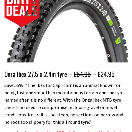
Onza Ibex 27.5 x 2.4in tyre –
£54.95
– £24.95
Save 55%! “The Ibex (or Capricorn) is an animal known for
being fast and smooth in mountainous terrain and the tyre
named after it is no different. With the Onza Ibex MTB tyre
there’s no need to compromise on loose gravel or in wet
conditions. No trail is too steep, no section too narrow and
no root too slippery for this all round tyre.”