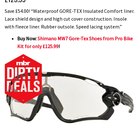
Save £54.00! “Waterproof GORE-TEX Insulated Comfort liner.
Lace shield design and high cut cover construction. Insole
with fleece liner. Rubber outsole. Speed lacing system.”
Buy Now:
Shimano MW7 Gore-Tex Shoes from Pro Bike
Kit for only £125.99
!