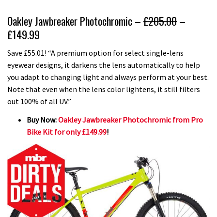
Oakley Jawbreaker Photochromic –
£205.00
–
£149.99
Save £55.01! “A premium option for select single-lens
eyewear designs, it darkens the lens automatically to help
you adapt to changing light and always perform at your best.
Note that even when the lens color lightens, it still filters
out 100% of all UV.”
Buy Now:
Oakley Jawbreaker Photochromic from Pro
Bike Kit for only £149.99
!