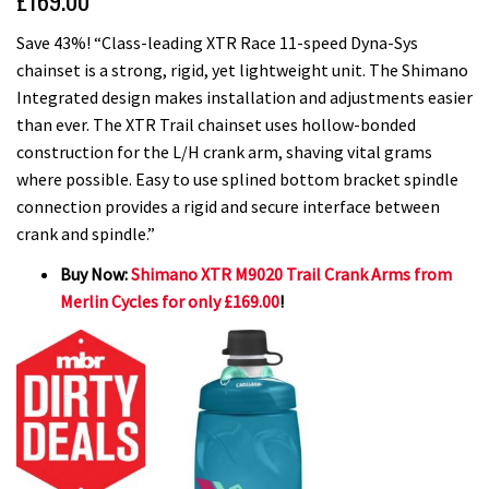
£169.00
Save 43%! “Class-leading XTR Race 11-speed Dyna-Sys
chainset is a strong, rigid, yet lightweight unit. The Shimano
Integrated design makes installation and adjustments easier
than ever. The XTR Trail chainset uses hollow-bonded
construction for the L/H crank arm, shaving vital grams
where possible. Easy to use splined bottom bracket spindle
connection provides a rigid and secure interface between
crank and spindle.”
Buy Now:
Shimano XTR M9020 Trail Crank Arms from
Merlin Cycles for only £169.00
!