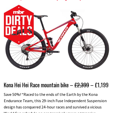
Kona Hei Hei Race mountain bike –
£2,399
– £1,199
Save 50%! “Raced to the ends of the Earth by the Kona
Endurance Team, this 29-inch Fuse Independent Suspension
design has conquered 24-hour races and survived a vicious