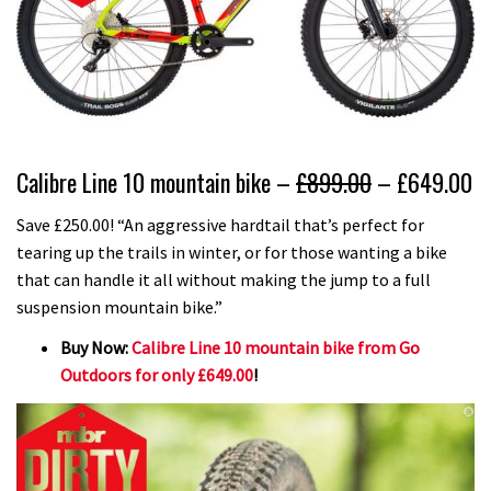
Calibre Line 10 mountain bike –
£899.00
– £649.00
Save £250.00! “An aggressive hardtail that’s perfect for
tearing up the trails in winter, or for those wanting a bike
that can handle it all without making the jump to a full
suspension mountain bike.”
Buy Now:
Calibre Line 10 mountain bike from Go
Outdoors for only £649.00
!