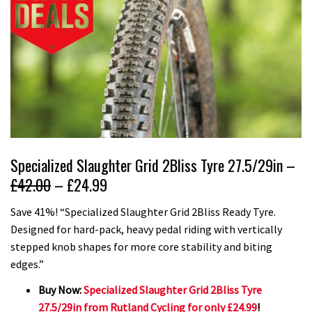
Specialized Slaughter Grid 2Bliss Tyre 27.5/29in –
£42.00
– £24.99
Save 41%! “Specialized Slaughter Grid 2Bliss Ready Tyre.
Designed for hard-pack, heavy pedal riding with vertically
stepped knob shapes for more core stability and biting
edges.”
Buy Now:
Specialized Slaughter Grid 2Bliss Tyre
27.5/29in from Rutland Cycling for only £24.99
!