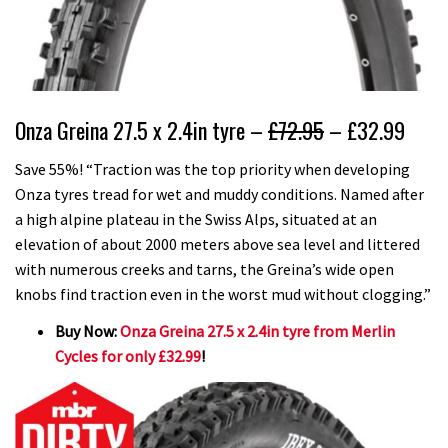
Onza Greina 27.5 x 2.4in tyre –
£72.95
– £32.99
Save 55%! “Traction was the top priority when developing
Onza tyres tread for wet and muddy conditions. Named after
a high alpine plateau in the Swiss Alps, situated at an
elevation of about 2000 meters above sea level and littered
with numerous creeks and tarns, the Greina’s wide open
knobs find traction even in the worst mud without clogging.”
Buy Now:
Onza Greina 27.5 x 2.4in tyre from Merlin
Cycles for only £32.99
!