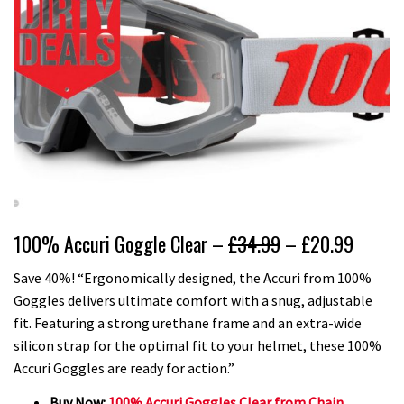
100% Accuri Goggle Clear –
£34.99
– £20.99
Save 40%! “Ergonomically designed, the Accuri from 100%
Goggles delivers ultimate comfort with a snug, adjustable
fit. Featuring a strong urethane frame and an extra-wide
silicon strap for the optimal fit to your helmet, these 100%
Accuri Goggles are ready for action.”
Buy Now:
100% Accuri Goggles Clear from Chain