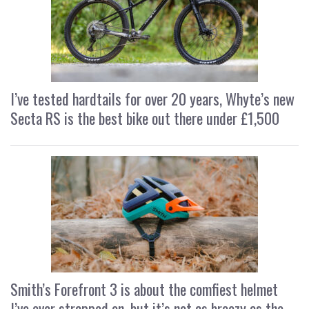
I’ve tested hardtails for over 20 years, Whyte’s new
Secta RS is the best bike out there under £1,500
Smith’s Forefront 3 is about the comfiest helmet
I’ve ever strapped on, but it’s not as breezy as the