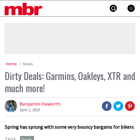
Skip
MBR
to
content
»
Home
News
Dirty Deals: Garmins, Oakleys, XTR and
much more!
Benjamin Haworth
April 1, 2019
Spring has sprung with some very bouncy bargains for bikers
TAGS:
Deals