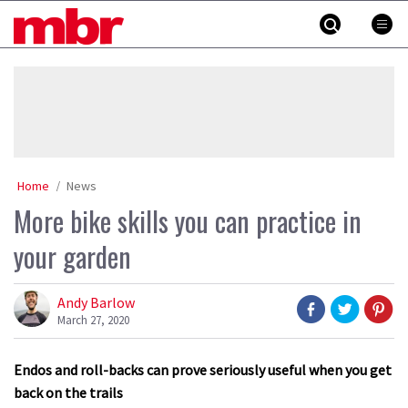
Skip
MBR
to
content
»
Home
News
More bike skills you can practice in
your garden
Andy Barlow
March 27, 2020
Endos and roll-backs can prove seriously useful when you get
back on the trails