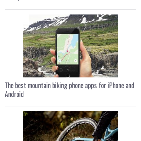
The best mountain biking phone apps for iPhone and
Android