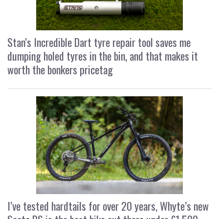
Stan’s Incredible Dart tyre repair tool saves me
dumping holed tyres in the bin, and that makes it
worth the bonkers pricetag
I’ve tested hardtails for over 20 years, Whyte’s new