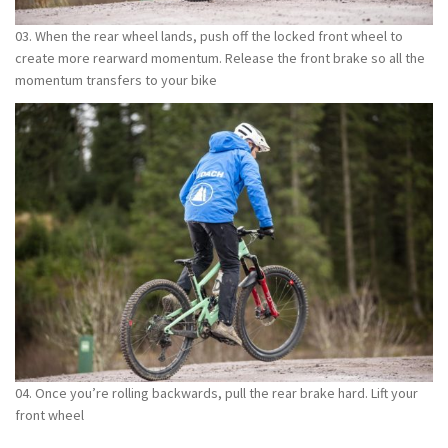
03. When the rear wheel lands, push off the locked front wheel to
create more rearward momentum. Release the front brake so all the
momentum transfers to your bike
04. Once you’re rolling backwards, pull the rear brake hard. Lift your
front wheel