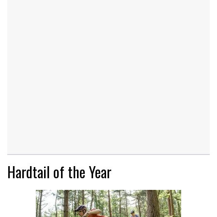
Hardtail of the Year