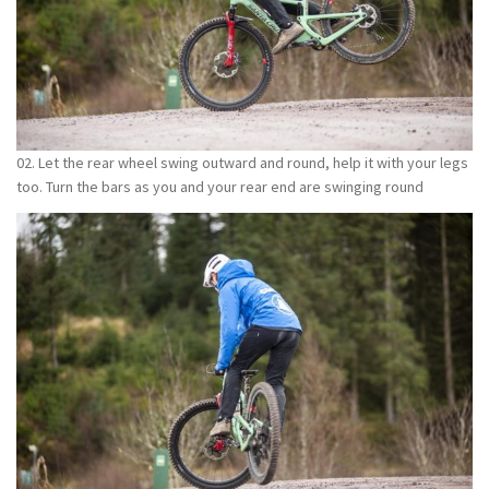
02. Let the rear wheel swing outward and round, help it with your legs
too. Turn the bars as you and your rear end are swinging round