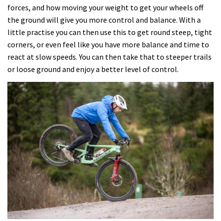
forces, and how moving your weight to get your wheels off
the ground will give you more control and balance. With a
little practise you can then use this to get round steep, tight
corners, or even feel like you have more balance and time to
react at slow speeds. You can then take that to steeper trails
or loose ground and enjoy a better level of control.