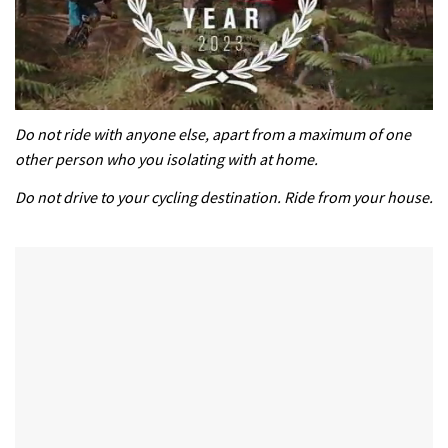
0
of
Do not ride with anyone else, apart from a maximum of one
35
other person who you isolating with at home.
minutes,
12
Do not drive to your cycling destination. Ride from your house.
seconds