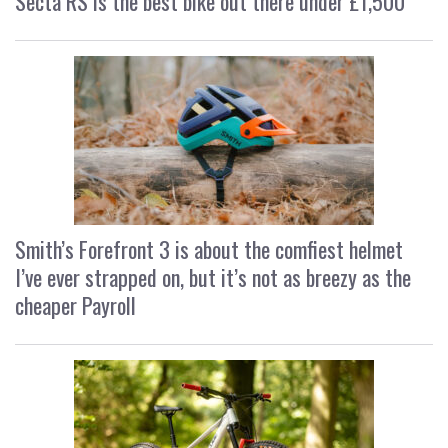
Secta RS is the best bike out there under £1,500
Smith’s Forefront 3 is about the comfiest helmet
I’ve ever strapped on, but it’s not as breezy as the
cheaper Payroll