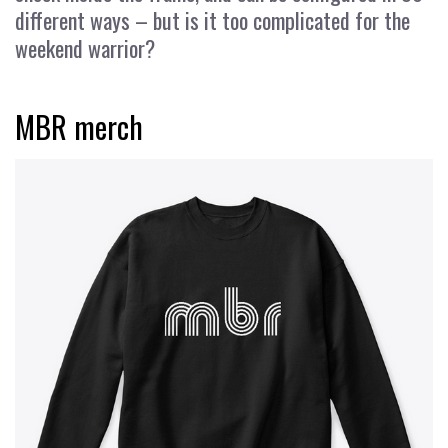
different ways – but is it too complicated for the
weekend warrior?
MBR merch