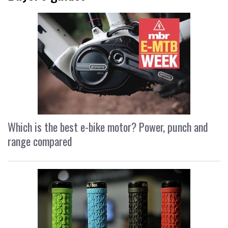
Which is the best e-bike motor? Power, punch and
range compared