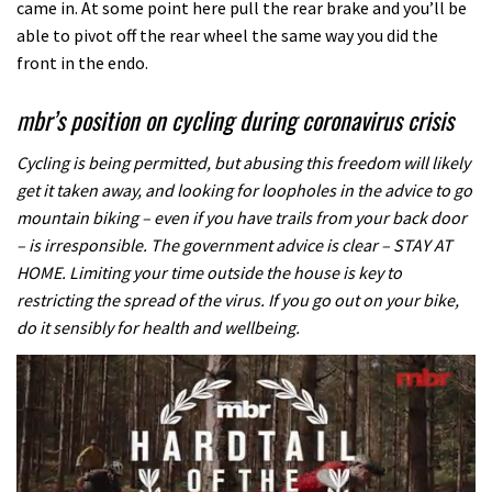
came in. At some point here pull the rear brake and you’ll be
able to pivot off the rear wheel the same way you did the
front in the endo.
mbr’s position on cycling during coronavirus crisis
Cycling is being permitted, but abusing this freedom will likely
get it taken away, and looking for loopholes in the advice to go
mountain biking – even if you have trails from your back door
– is irresponsible. The government advice is clear – STAY AT
HOME. Limiting your time outside the house is key to
restricting the spread of the virus. If you go out on your bike,
do it sensibly for health and wellbeing.