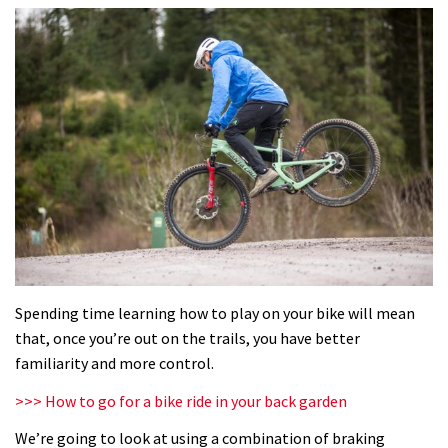
Spending time learning how to play on your bike will mean
that, once you’re out on the trails, you have better
familiarity and more control.
>>> How to go for a bike ride in your back garden
We’re going to look at using a combination of braking