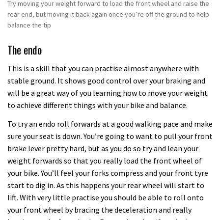
Try moving your weight forward to load the front wheel and raise the
rear end, but moving it back again once you’re off the ground to help
balance the tip
The endo
This is a skill that you can practise almost anywhere with
stable ground. It shows good control over your braking and
will be a great way of you learning how to move your weight
to achieve different things with your bike and balance.
To try an endo roll forwards at a good walking pace and make
sure your seat is down. You’re going to want to pull your front
brake lever pretty hard, but as you do so try and lean your
weight forwards so that you really load the front wheel of
your bike. You’ll feel your forks compress and your front tyre
start to dig in. As this happens your rear wheel will start to
lift. With very little practise you should be able to roll onto
your front wheel by bracing the deceleration and really