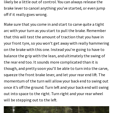
likely be a little out of control. You can always release the
brake lever to cancel anything you’ve started, or even jump
off if it really goes wrong.
Make sure that you come in and start to carve quite a tight
arc with your turn as you start to pull the brake. Remember
that this will test the amount of traction that you have in
your front tyre, so you won’t get away with really hammering
on the brake with this one. Instead you’re going to have to
balance the grip with the lean, and ultimately the swing of
the rear end too. It sounds more complicated than it is
though, and pretty soon you’ll be able to turn into the carve,
squeeze the front brake lever, and let your rear end lift. The
momentum of the turn will allow your back end to swing out
once it’s off the ground. Turn left and your back end will swing
out into space to the right. Turn right and your rear wheel
will be stepping out to the left.