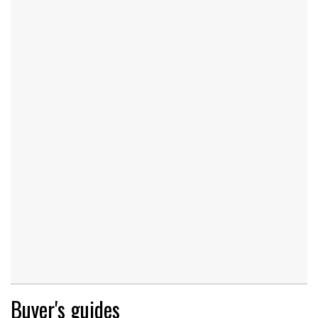
Buyer's guides