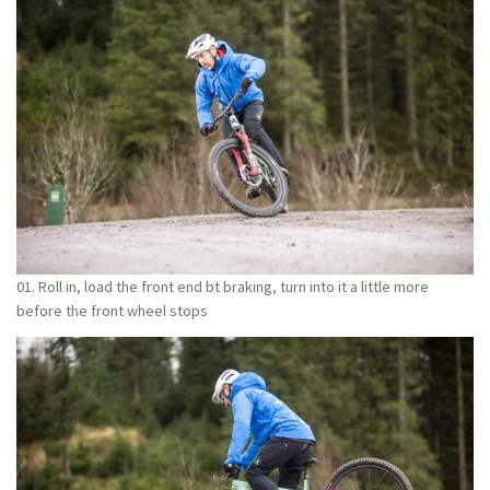
01. Roll in, load the front end bt braking, turn into it a little more
before the front wheel stops