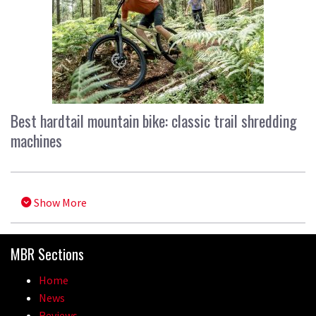
Best hardtail mountain bike: classic trail shredding
machines
Show More
MBR Sections
Home
News
Reviews