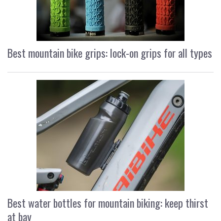
Best mountain bike grips: lock-on grips for all types
Best water bottles for mountain biking: keep thirst
at bay