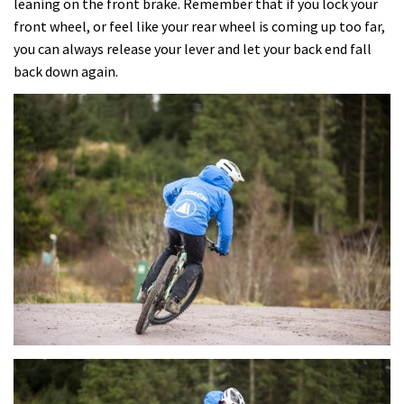
leaning on the front brake. Remember that if you lock your
front wheel, or feel like your rear wheel is coming up too far,
you can always release your lever and let your back end fall
back down again.