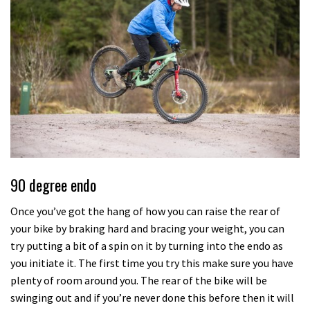
90 degree endo
Once you’ve got the hang of how you can raise the rear of
your bike by braking hard and bracing your weight, you can
try putting a bit of a spin on it by turning into the endo as
you initiate it. The first time you try this make sure you have
plenty of room around you. The rear of the bike will be
swinging out and if you’re never done this before then it will