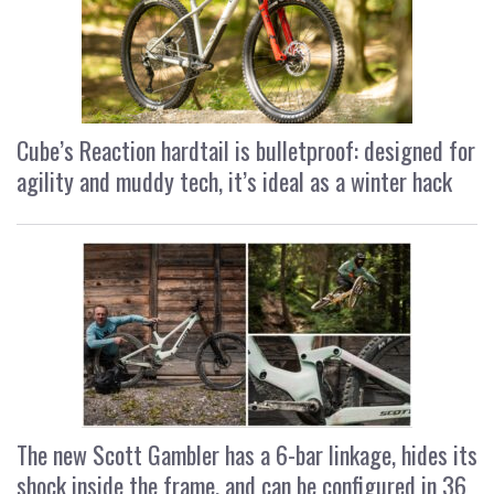
Cube’s Reaction hardtail is bulletproof: designed for
agility and muddy tech, it’s ideal as a winter hack
The new Scott Gambler has a 6-bar linkage, hides its
shock inside the frame, and can be configured in 36