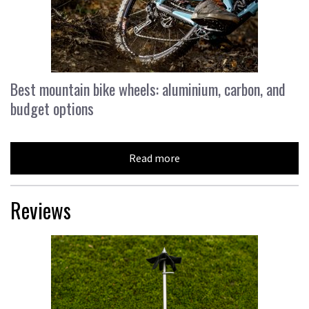
Best mountain bike wheels: aluminium, carbon, and
budget options
Read more
Reviews