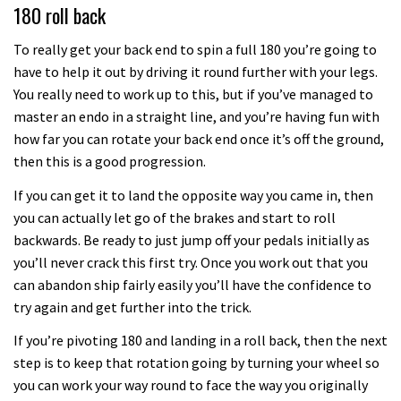
180 roll back
To really get your back end to spin a full 180 you’re going to
have to help it out by driving it round further with your legs.
You really need to work up to this, but if you’ve managed to
master an endo in a straight line, and you’re having fun with
how far you can rotate your back end once it’s off the ground,
then this is a good progression.
If you can get it to land the opposite way you came in, then
you can actually let go of the brakes and start to roll
backwards. Be ready to just jump off your pedals initially as
you’ll never crack this first try. Once you work out that you
can abandon ship fairly easily you’ll have the confidence to
try again and get further into the trick.
If you’re pivoting 180 and landing in a roll back, then the next
step is to keep that rotation going by turning your wheel so
you can work your way round to face the way you originally