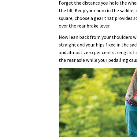
Forget the distance you hold the whe
the lift. Keep your bum in the saddle
square, choose a gear that provides s
over the rear brake lever.
Now lean back from your shoulders wh
straight and your hips fixed in the sa
and almost zero per cent strength. L
the rear axle while your pedalling ca