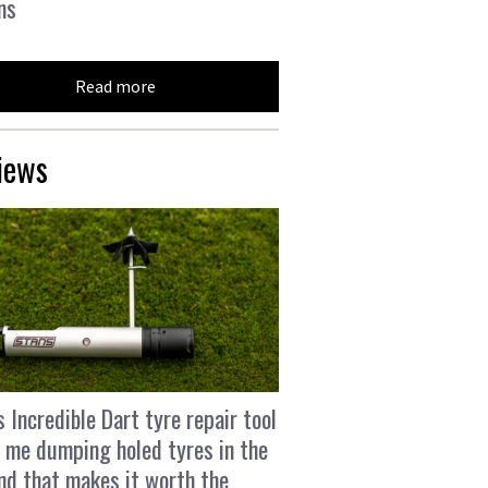
ns
Read more
iews
s Incredible Dart tyre repair tool
 me dumping holed tyres in the
and that makes it worth the