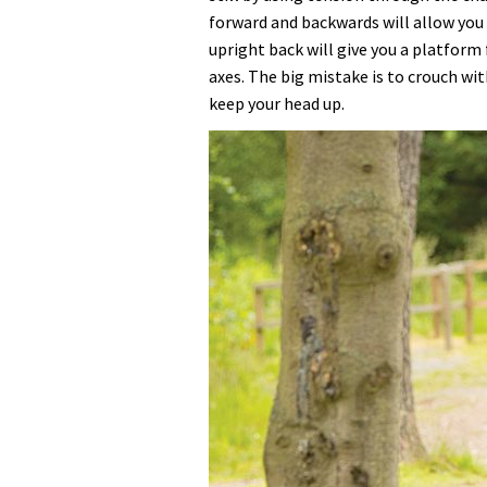
forward and backwards will allow you 
upright back will give you a platform 
axes. The big mistake is to crouch wi
keep your head up.