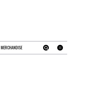
 MERCHANDISE