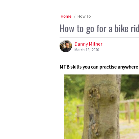
Home
How To
How to go for a bike ri
Danny Milner
March 19, 2020
MTB skills you can practise anywhere