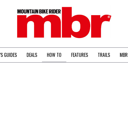
MBR
’S GUIDES
DEALS
HOW TO
FEATURES
TRAILS
MBR