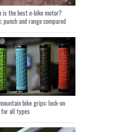
 is the best e-bike motor?
, punch and range compared
mountain bike grips: lock-on
 for all types