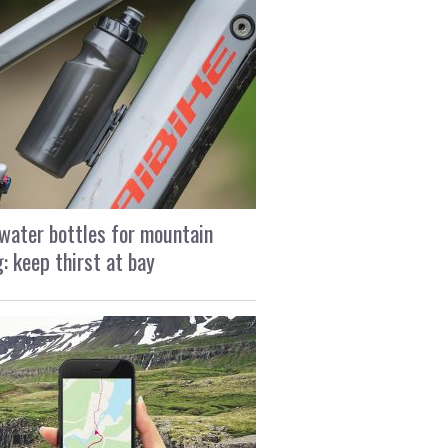
water bottles for mountain
g: keep thirst at bay