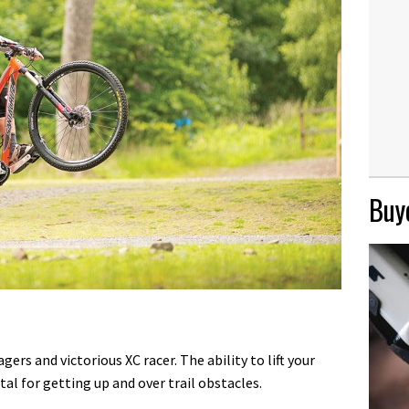
Buye
rs and victorious XC racer. The ability to lift your
tal for getting up and over trail obstacles.