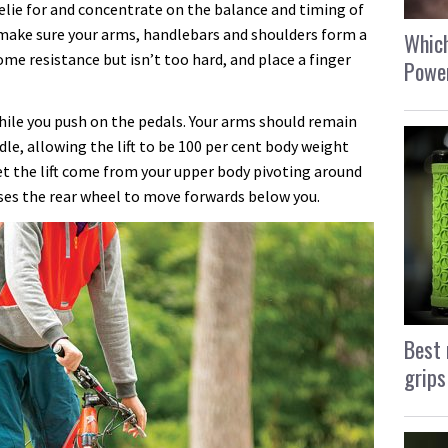
elie for and concentrate on the balance and timing of
, make sure your arms, handlebars and shoulders form a
Which
ome resistance but isn’t too hard, and place a finger
Power
ile you push on the pedals. Your arms should remain
ddle, allowing the lift to be 100 per cent body weight
et the lift come from your upper body pivoting around
uses the rear wheel to move forwards below you.
Best 
grips