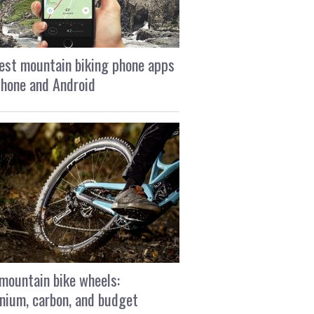
est mountain biking phone apps
Phone and Android
mountain bike wheels:
nium, carbon, and budget