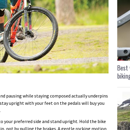
Best 
bikin
 and pausing while staying composed actually underpins
stay upright with your feet on the pedals will buy you
.
to your preferred side and stand upright. Hold the bike
ain, not by pulling the brakes. A gentle rocking motion