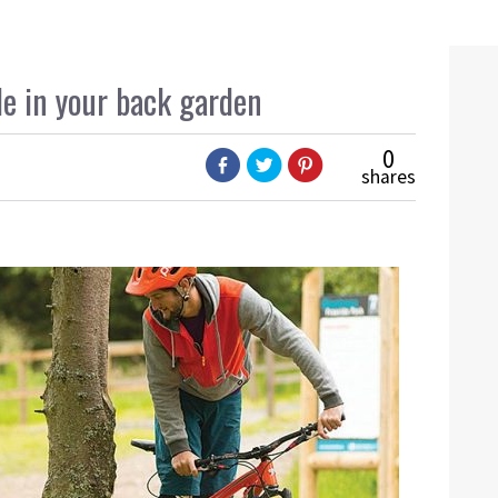
de in your back garden
0
shares