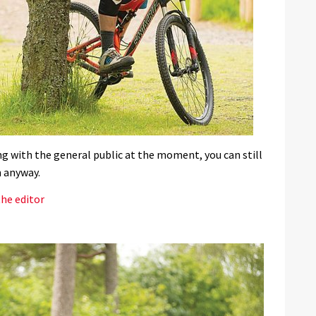
ng with the general public at the moment, you can still
n anyway.
he editor