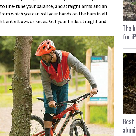
to fine-tune your balance, and straight arms and an
from which you can roll your hands on the bars in all
th bent elbows or knees. Get your limbs straight and
The b
for i
Best 
alumi