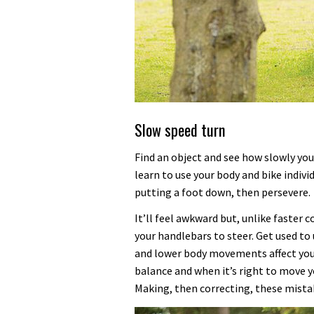
Slow speed turn
Find an object and see how slowly yo
learn to use your body and bike individ
putting a foot down, then persevere.
It’ll feel awkward but, unlike faster
your handlebars to steer. Get used t
and lower body movements affect your
balance and when it’s right to move y
Making, then correcting, these mistak