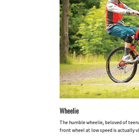
Wheelie
The humble wheelie, beloved of teenage
front wheel at low speed is actually vi