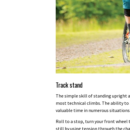
Track stand
The simple skill of standing upright
most technical climbs. The ability to 
valuable time in numerous situations
Roll to a stop, turn your front wheel 
still by using tension through the ch