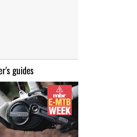
r's guides