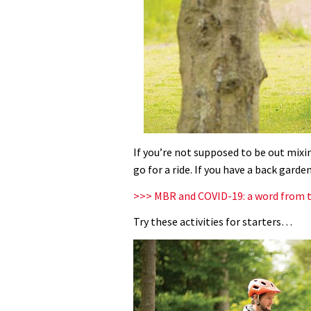
If you’re not supposed to be out mixi
go for a ride. If you have a back garde
>>> MBR and COVID-19: a word from t
Try these activities for starters…