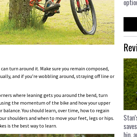
optio
Rev
u can turn around it. Make sure you remain composed,
ually, and if you’re wobbling around, straying off line or
 corners where leaning gets you around the bend, turn
o using the momentum of the bike and how your upper
 balance. You should learn, over time, how to regain
Stan’
our shoulders and when to move your feet, legs or hips.
saves
es is the best way to learn.
bin, 